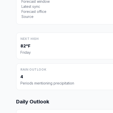
Forecast window
Latest sync
Forecast office
Source
NEXT HIGH
82°F
Friday
RAIN OUTLOOK
4
Periods mentioning precipitation
Daily Outlook