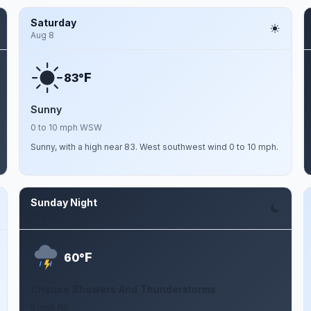
Saturday
Aug 8
F
83°
Sunny
0 to 10 mph WSW
Sunny, with a high near 83. West southwest wind 0 to 10 mph.
Sunday Night
Aug 9
F
60°
Chance Showers And Thunderstorms
5 mph NE