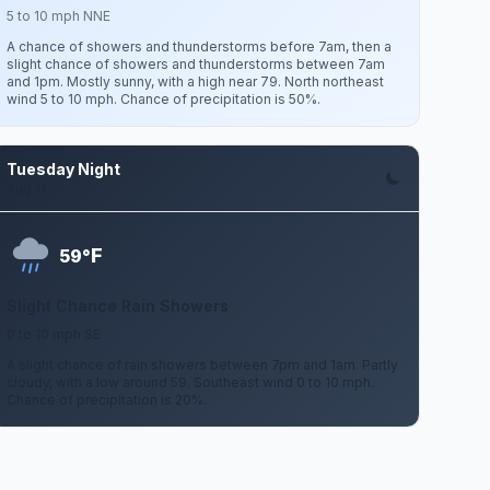
5 to 10 mph NNE
A chance of showers and thunderstorms before 7am, then a
slight chance of showers and thunderstorms between 7am
and 1pm. Mostly sunny, with a high near 79. North northeast
wind 5 to 10 mph. Chance of precipitation is 50%.
Tuesday Night
Aug 11
F
59°
Slight Chance Rain Showers
0 to 10 mph SE
A slight chance of rain showers between 7pm and 1am. Partly
cloudy, with a low around 59. Southeast wind 0 to 10 mph.
Chance of precipitation is 20%.