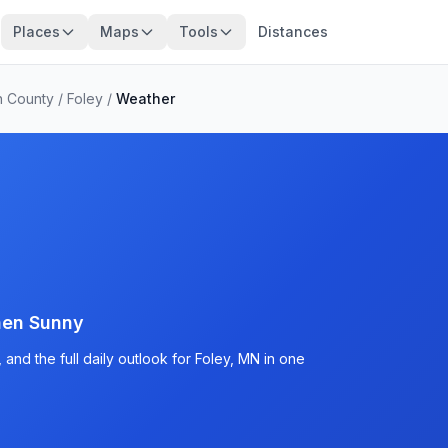
Places
Maps
Tools
Distances
n County
/
Foley
/
Weather
hen Sunny
and the full daily outlook for Foley, MN in one