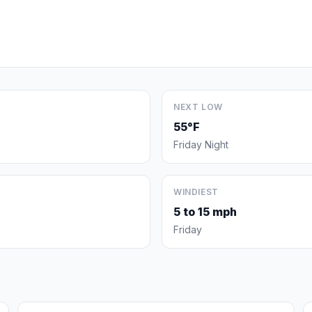
NEXT LOW
55°F
Friday Night
WINDIEST
5 to 15 mph
Friday