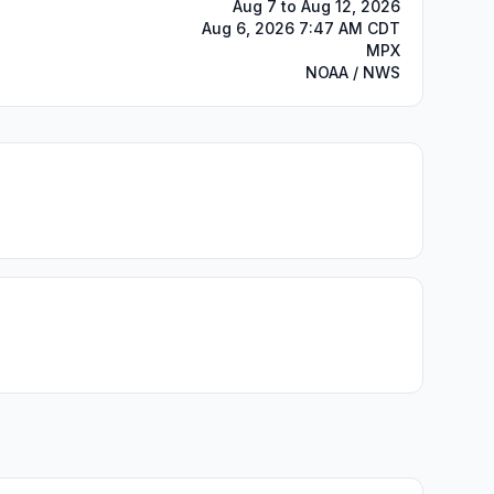
Aug 7 to Aug 12, 2026
Aug 6, 2026 7:47 AM CDT
MPX
NOAA / NWS