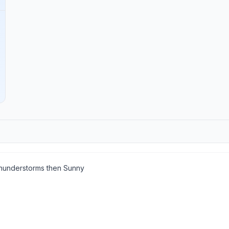
understorms then Sunny