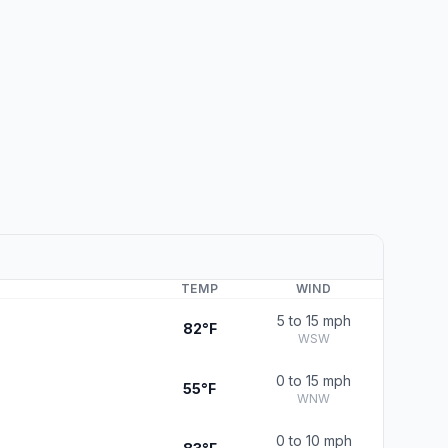
TEMP
WIND
5 to 15 mph
82°F
WSW
0 to 15 mph
55°F
WNW
0 to 10 mph