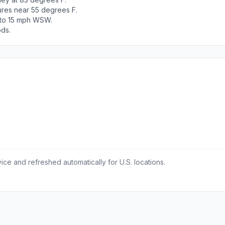
ures near 55 degrees F.
5 to 15 mph WSW.
ods.
ce and refreshed automatically for U.S. locations.