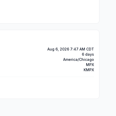
Aug 6, 2026 7:47 AM CDT
6 days
America/Chicago
MPX
KMPX