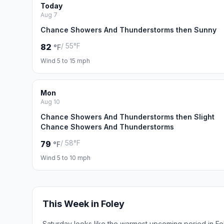
Today
Aug 7
Chance Showers And Thunderstorms then Sunny
/ 55°F
82
°F
Wind 5 to 15 mph
Mon
Aug 10
Chance Showers And Thunderstorms then Slight
Chance Showers And Thunderstorms
/ 58°F
79
°F
Wind 5 to 10 mph
This Week in Foley
Saturday looks like the warmest upcoming period in Fo