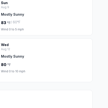
Sun
Aug 9
Mostly Sunny
/ 60°F
83
°F
Wind 0 to 5 mph
Wed
Aug 12
Mostly Sunny
80
°F
Wind 0 to 10 mph