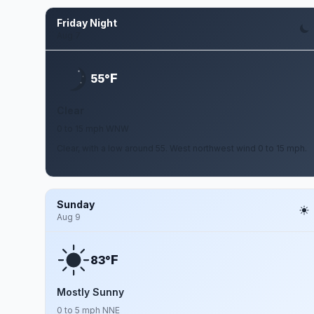
Friday Night
Aug 7
F
55°
Clear
0 to 15 mph WNW
Clear, with a low around 55. West northwest wind 0 to 15 mph.
Sunday
Aug 9
F
83°
Mostly Sunny
0 to 5 mph NNE