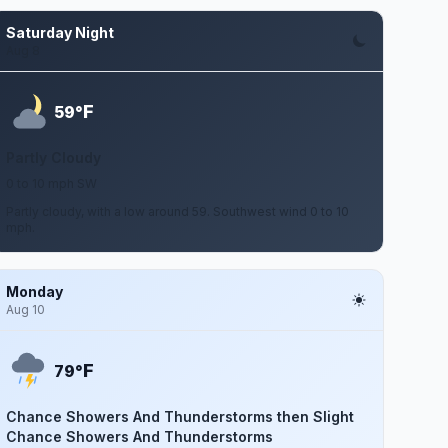
Saturday Night
Aug 8
F
59°
Partly Cloudy
0 to 10 mph SW
Partly cloudy, with a low around 59. Southwest wind 0 to 10
mph.
Monday
Aug 10
F
79°
Chance Showers And Thunderstorms then Slight
Chance Showers And Thunderstorms