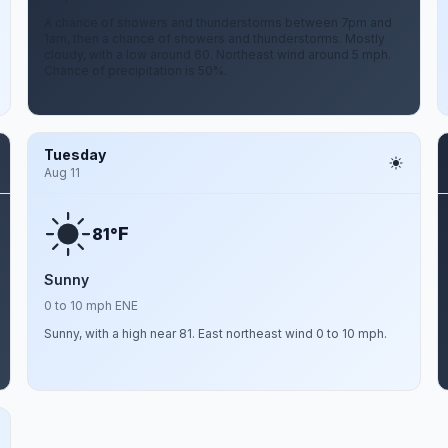
A chance of showers and thunderstorms between 7pm and
1am, then a chance of showers and thunderstorms. Mostly
cloudy, with a low around 60. Northeast wind around 5 mph.
Chance of precipitation is 50%.
Tuesday
Aug 11
F
81°
Sunny
0 to 10 mph ENE
Sunny, with a high near 81. East northeast wind 0 to 10 mph.