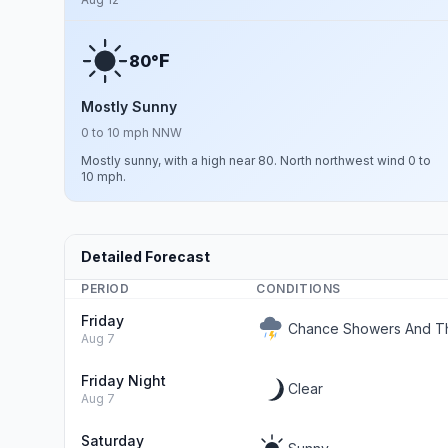
F
80°
Mostly Sunny
0 to 10 mph NNW
Mostly sunny, with a high near 80. North northwest wind 0 to
10 mph.
Detailed Forecast
PERIOD
CONDITIONS
Friday
Chance Showers And Th
Aug 7
Friday Night
Clear
Aug 7
Saturday