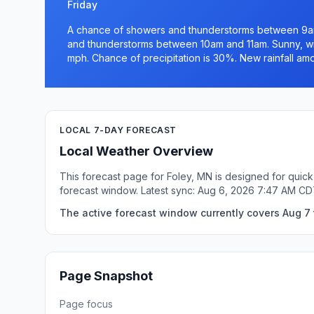
Friday
A chance of showers and thunderstorms between 9am
and thunderstorms between 10am and 11am. Sunny, wit
mph. Chance of precipitation is 30%. New rainfall amou
LOCAL 7-DAY FORECAST
Local Weather Overview
This forecast page for Foley, MN is designed for quick
forecast window. Latest sync: Aug 6, 2026 7:47 AM CD
The active forecast window currently covers Aug 7 
Page Snapshot
Page focus