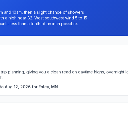
 and 10am, then a slight chance of showers
h a high near 82. West southwest wind 5 to 15
nts less than a tenth of an inch possible.
 trip planning, giving you a clean read on daytime highs, overnight
T.
to Aug 12, 2026 for Foley, MN.