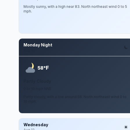
Mostly sunny, with a high near 83. North northeast wind 0 to 5
mph.
Monday Night
Aug 10
F
58°
Partly Cloudy
0 to 10 mph NNE
Partly cloudy, with a low around 58. North northeast wind 0 to
10 mph.
Wednesday
Aug 12