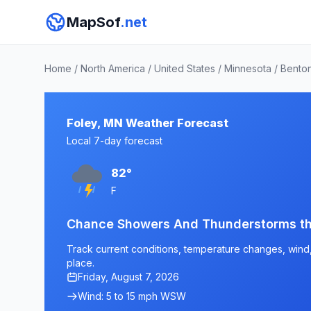
MapSof
.net
Home
/
North America
/
United States
/
Minnesota
/
Bento
Foley, MN Weather Forecast
Local 7-day forecast
82°
F
Chance Showers And Thunderstorms t
Track current conditions, temperature changes, wind, 
place.
Friday, August 7, 2026
Wind: 5 to 15 mph WSW