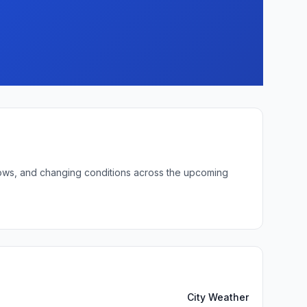
 lows, and changing conditions across the upcoming
City Weather