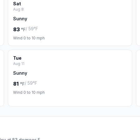
Sat
Aug 8
Sunny
/ 59°F
83
°F
Wind 0 to 10 mph
Tue
Aug 11
Sunny
/ 59°F
81
°F
Wind 0 to 10 mph
ley at 83 degrees F.