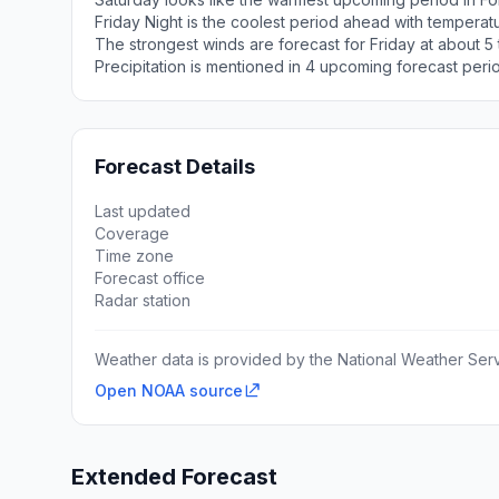
Friday Night is the coolest period ahead with temperat
The strongest winds are forecast for Friday at about 
Precipitation is mentioned in 4 upcoming forecast peri
Forecast Details
Last updated
Coverage
Time zone
Forecast office
Radar station
Weather data is provided by the National Weather Servi
Open NOAA source
Extended Forecast