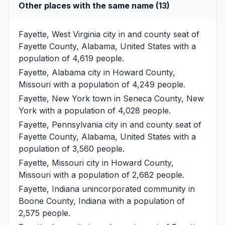
Other places with the same name (13)
Fayette, West Virginia
city in and county seat of
Fayette County, Alabama, United States with a
population of 4,619 people.
Fayette, Alabama
city in Howard County,
Missouri with a population of 4,249 people.
Fayette, New York
town in Seneca County, New
York with a population of 4,028 people.
Fayette, Pennsylvania
city in and county seat of
Fayette County, Alabama, United States with a
population of 3,560 people.
Fayette, Missouri
city in Howard County,
Missouri with a population of 2,682 people.
Fayette, Indiana
unincorporated community in
Boone County, Indiana with a population of
2,575 people.