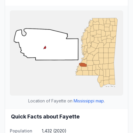
Location of Fayette on
Mississippi map
.
Quick Facts about Fayette
Population
1,432 (2020)