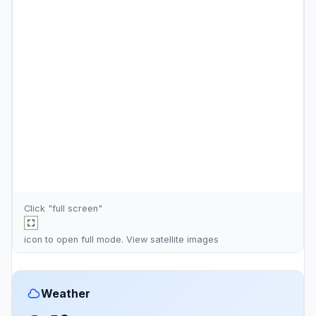
Click "full screen"
icon to open full mode. View
satellite images
Weather