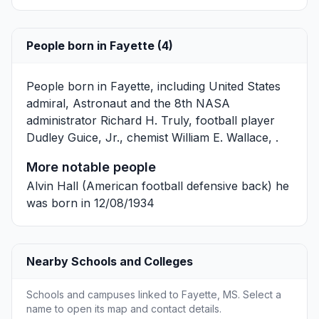
People born in Fayette (4)
People born in Fayette, including United States
admiral, Astronaut and the 8th NASA
administrator
Richard H. Truly
, football player
Dudley Guice, Jr.
, chemist
William E. Wallace
, .
More notable people
Alvin Hall
(American football defensive back) he
was born in 12/08/1934
Nearby Schools and Colleges
Schools and campuses linked to Fayette, MS. Select a
name to open its map and contact details.