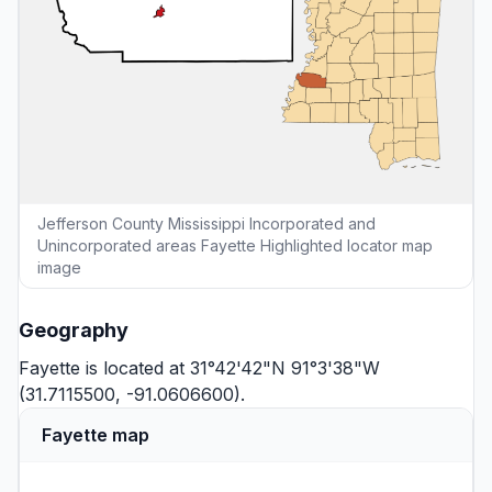
Jefferson County Mississippi Incorporated and
Unincorporated areas Fayette Highlighted locator map
image
Geography
Fayette is located at 31°42'42"N 91°3'38"W
(31.7115500, -91.0606600).
Fayette map