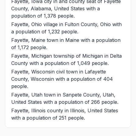
Fayette, Iowa
city in and county seat of Fayette
County, Alabama, United States with a
population of 1,378 people.
Fayette, Ohio
village in Fulton County, Ohio with
a population of 1,232 people.
Fayette, Maine
town in Maine with a population
of 1,172 people.
Fayette, Michigan
township of Michigan in Delta
County with a population of 1,049 people.
Fayette, Wisconsin
civil town in Lafayette
County, Wisconsin with a population of 404
people.
Fayette, Utah
town in Sanpete County, Utah,
United States with a population of 266 people.
Fayette, Illinois
county in Illinois, United States
with a population of 251 people.