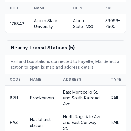
CODE
NAME
CITY
ZIP
Alcorn State
Alcorn
39096-
175342
University
State (MS)
7500
Nearby Transit Stations (5)
Rail and bus stations connected to Fayette, MS. Select a
station to open its map and address details.
CODE
NAME
ADDRESS
TYPE
East Monticello St.
BRH
Brookhaven
and South Railroad
RAIL
Ave.
North Ragsdale Ave
Hazlehurst
HAZ
and East Conway
RAIL
station
St.