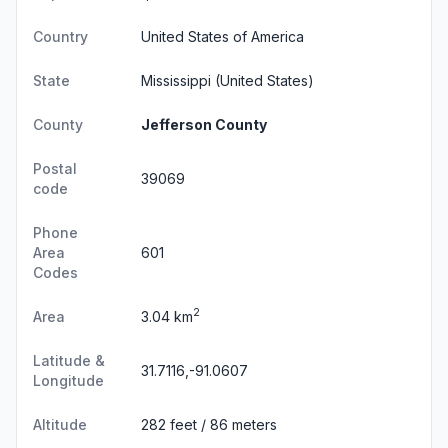
Country
United States of America
State
Mississippi
(United States)
County
Jefferson County
Postal
39069
code
Phone
Area
601
Codes
2
Area
3.04 km
Latitude &
31.7116,-91.0607
Longitude
Altitude
282 feet / 86 meters