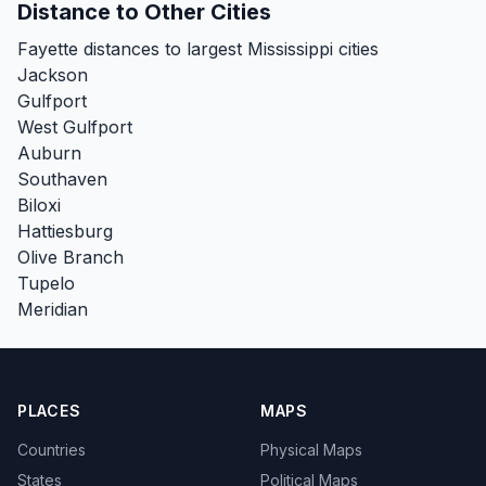
Distance to Other Cities
Fayette distances to largest Mississippi cities
Jackson
Gulfport
West Gulfport
Auburn
Southaven
Biloxi
Hattiesburg
Olive Branch
Tupelo
Meridian
PLACES
MAPS
Countries
Physical Maps
States
Political Maps