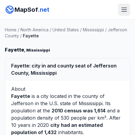
MapSof
.net
Home
/
North America
/
United States
/
Mississippi
/
Jefferson
County
/
Fayette
Fayette
, Mississippi
Fayette: city in and county seat of Jefferson
County, Mississippi
About
Fayette
is a city located in the county of
Jefferson
in the U.S. state of Mississippi. Its
population at the
2010 census was 1,614
and a
population density of 530 people per km². After
10 years in 2020
city had an estimated
population of 1,432
inhabitants.