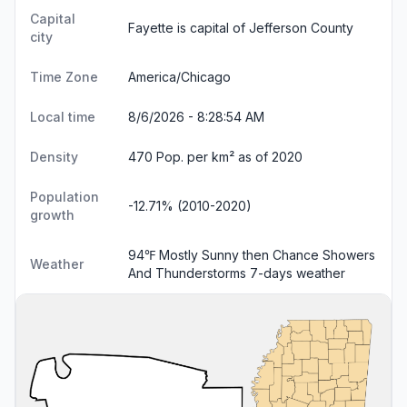
Capital
Fayette is capital of Jefferson County
city
Time Zone
America/Chicago
Local time
8/6/2026 - 8:28:55 AM
Density
470 Pop. per km² as of 2020
Population
-12.71% (2010-2020)
growth
94℉ Mostly Sunny then Chance Showers
Weather
And Thunderstorms
7-days weather