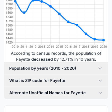
According to census records, the population of
Fayette
decreased
by 12.71% in 10 years.
Population by years (2010 - 2020)
What is ZIP code for Fayette
Alternate Unofficial Names for Fayette