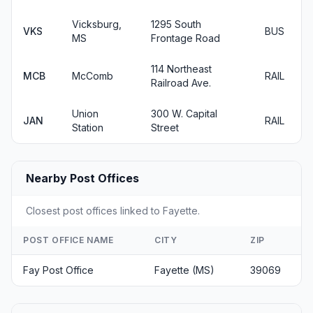
Vicksburg,
1295 South
VKS
BUS
MS
Frontage Road
114 Northeast
MCB
McComb
RAIL
Railroad Ave.
Union
300 W. Capital
JAN
RAIL
Station
Street
Nearby Post Offices
Closest post offices linked to Fayette.
POST OFFICE NAME
CITY
ZIP
Fay Post Office
Fayette (MS)
39069