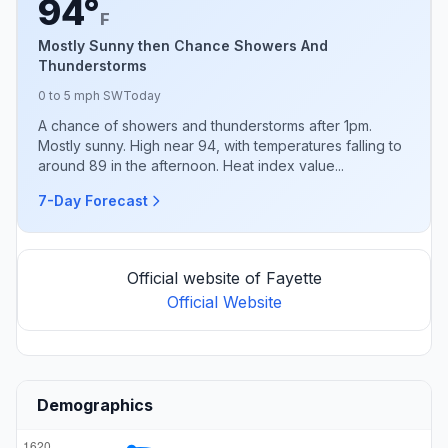
94°
F
Mostly Sunny then Chance Showers And
Thunderstorms
0 to 5 mph SW
Today
A chance of showers and thunderstorms after 1pm.
Mostly sunny. High near 94, with temperatures falling to
around 89 in the afternoon. Heat index value...
7-Day Forecast
Official website of Fayette
Official Website
Demographics