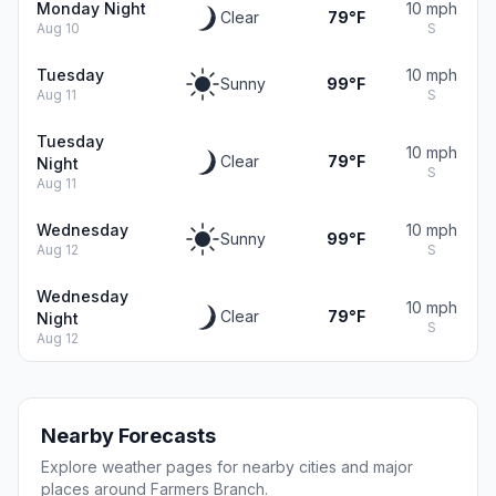
Monday Night
10 mph
Clear
79°F
Aug 10
S
Tuesday
10 mph
Sunny
99°F
Aug 11
S
Tuesday
10 mph
Clear
79°F
Night
S
Aug 11
Wednesday
10 mph
Sunny
99°F
Aug 12
S
Wednesday
10 mph
Clear
79°F
Night
S
Aug 12
Nearby Forecasts
Explore weather pages for nearby cities and major
places around Farmers Branch.