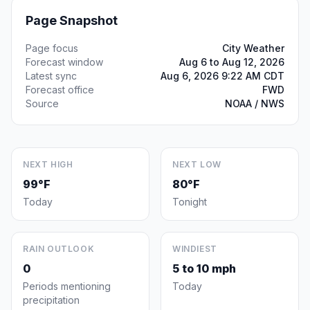
Page Snapshot
Page focus
City Weather
Forecast window
Aug 6 to Aug 12, 2026
Latest sync
Aug 6, 2026 9:22 AM CDT
Forecast office
FWD
Source
NOAA / NWS
NEXT HIGH
NEXT LOW
99°F
80°F
Today
Tonight
RAIN OUTLOOK
WINDIEST
0
5 to 10 mph
Periods mentioning
Today
precipitation