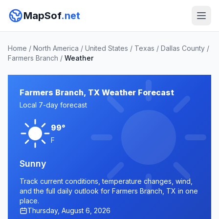
MapSof
.net
Home
/
North America
/
United States
/
Texas
/
Dallas County
/
Farmers Branch
/
Weather
Farmers Branch, TX Weather Forecast
Local 7-day forecast
99°
F
Sunny
Track current conditions, temperature changes, wind,
and the full daily outlook for Farmers Branch, TX in one
place.
Thursday, August 6, 2026