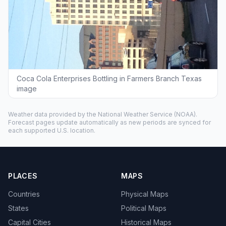
Coca Cola Enterprises Bottling in Farmers Branch Texas
image
Weather data provided by the
National Weather Service
(NOAA).
Forecast pages update automatically as new periods are synced for
each supported U.S. location.
PLACES
MAPS
Countries
Physical Maps
States
Political Maps
Capital Cities
Historical Maps