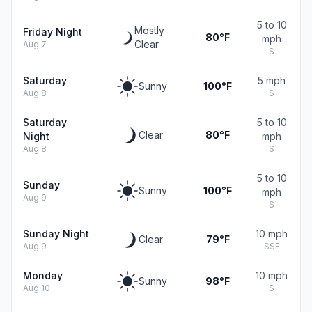
5 to 10
Mostly
Friday Night
80°F
mph
Clear
Aug 7
S
Saturday
5 mph
Sunny
100°F
Aug 8
S
Saturday
5 to 10
Clear
80°F
Night
mph
Aug 8
S
5 to 10
Sunday
Sunny
100°F
mph
Aug 9
S
Sunday Night
10 mph
Clear
79°F
Aug 9
SSE
Monday
10 mph
Sunny
98°F
Aug 10
S