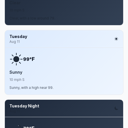
Clear
10 mph S
Clear, with a low around 79.
Tuesday
Aug 11
F
99°
Sunny
10 mph S
Sunny, with a high near 99.
Tuesday Night
Aug 11