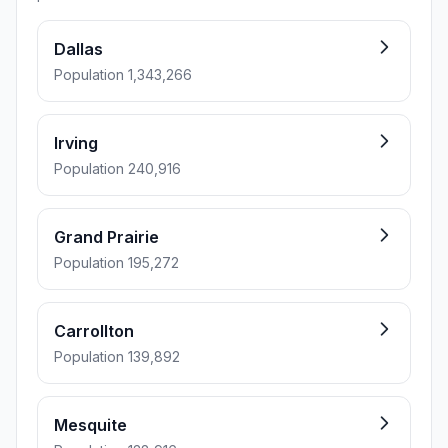
Dallas
Population 1,343,266
Irving
Population 240,916
Grand Prairie
Population 195,272
Carrollton
Population 139,892
Mesquite