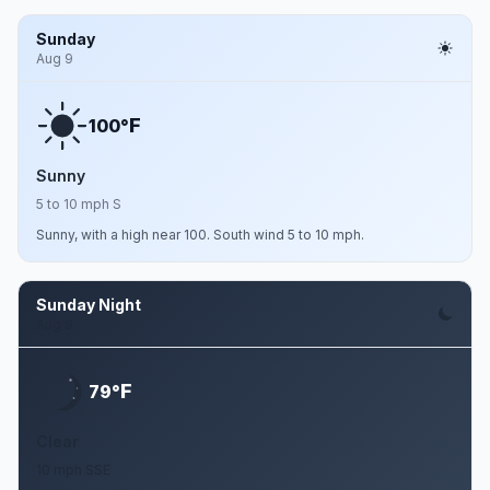
Sunday
Aug 9
F
100°
Sunny
5 to 10 mph S
Sunny, with a high near 100. South wind 5 to 10 mph.
Sunday Night
Aug 9
F
79°
Clear
10 mph SSE