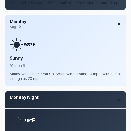
Clear, with a low around 79. South southeast wind around 10 mph.
Monday
Aug 10
F
98°
Sunny
10 mph S
Sunny, with a high near 98. South wind around 10 mph, with gusts
as high as 20 mph.
Monday Night
Aug 10
F
79°