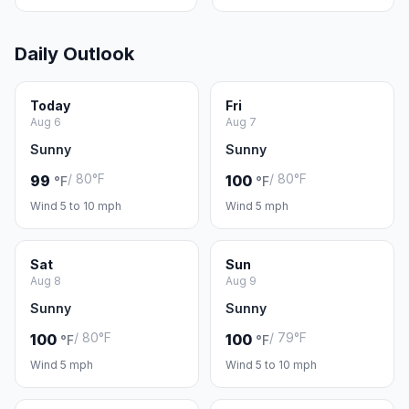
Daily Outlook
Today
Fri
Aug 6
Aug 7
Sunny
Sunny
/ 80°F
/ 80°F
99
100
°F
°F
Wind 5 to 10 mph
Wind 5 mph
Sat
Sun
Aug 8
Aug 9
Sunny
Sunny
/ 80°F
/ 79°F
100
100
°F
°F
Wind 5 mph
Wind 5 to 10 mph