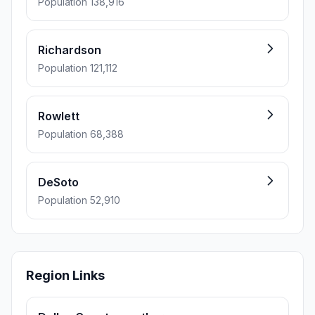
Population 138,916
Richardson
Population 121,112
Rowlett
Population 68,388
DeSoto
Population 52,910
Region Links