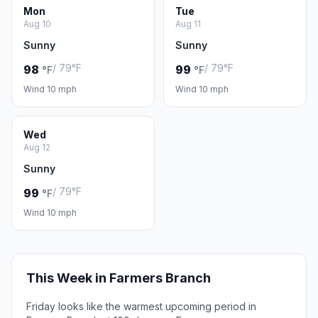
Mon
Tue
Aug 10
Aug 11
Sunny
Sunny
/ 79°F
/ 79°F
98
99
°F
°F
Wind 10 mph
Wind 10 mph
Wed
Aug 12
Sunny
/ 79°F
99
°F
Wind 10 mph
This Week in Farmers Branch
Friday looks like the warmest upcoming period in