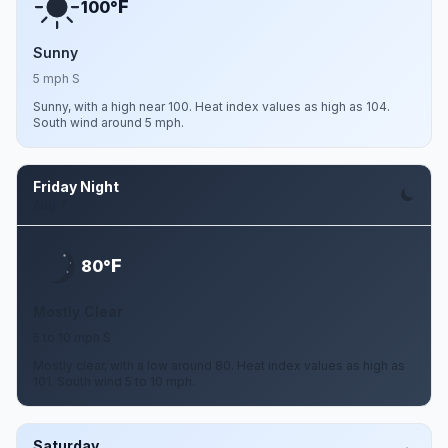
F
100°
Sunny
5 mph S
Sunny, with a high near 100. Heat index values as high as 104.
South wind around 5 mph.
Friday Night
Aug 7
F
80°
Mostly Clear
5 to 10 mph S
Mostly clear, with a low around 80. Heat index values as high as
101. South wind 5 to 10 mph.
Saturday