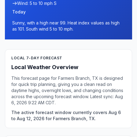
Wind: 5 to 10 mph S
Today
Sunny, with a high near 99. Heat index values as high
as 101. South wind 5 to 10 mph.
LOCAL 7-DAY FORECAST
Local Weather Overview
This forecast page for Farmers Branch, TX is designed
for quick trip planning, giving you a clean read on
daytime highs, overnight lows, and changing conditions
across the upcoming forecast window. Latest sync: Aug
6, 2026 9:22 AM CDT.
The active forecast window currently covers Aug 6
to Aug 12, 2026 for Farmers Branch, TX.