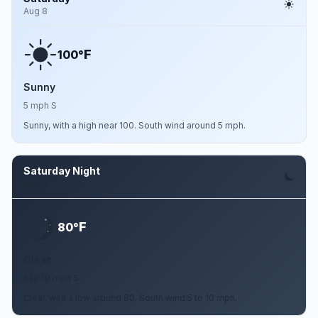
Aug 8
F
100°
Sunny
5 mph S
Sunny, with a high near 100. South wind around 5 mph.
Saturday Night
Aug 8
F
80°
Clear
5 to 10 mph S
Clear, with a low around 80. South wind 5 to 10 mph.