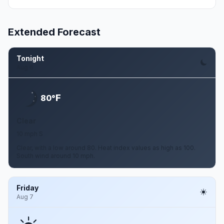
Extended Forecast
Tonight
Aug 6
F
80°
Clear
10 mph S
Clear, with a low around 80. Heat index values as high as 100.
South wind around 10 mph.
Friday
Aug 7