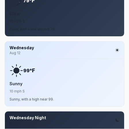
F
79°
Clear
10 mph S
Clear, with a low around 79.
Wednesday
Aug 12
F
99°
Sunny
10 mph S
Sunny, with a high near 99.
Wednesday Night
Aug 12