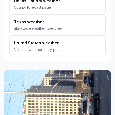
Dallas County weather
County forecast page
Texas weather
Statewide weather overview
United States weather
National weather entry point