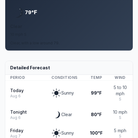
F
79°
Clear
10 mph S
Clear, with a low around 79.
Detailed Forecast
PERIOD
CONDITIONS
TEMP
WIND
5 to 10
Today
Sunny
99°F
mph
Aug 6
S
Tonight
10 mph
Clear
80°F
Aug 6
S
Friday
5 mph
Sunny
100°F
Aug 7
S