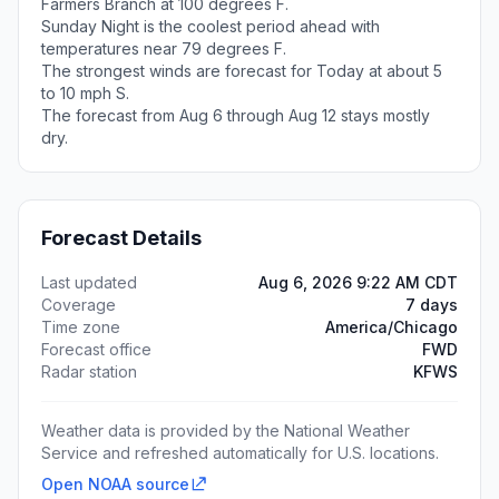
Farmers Branch at 100 degrees F.
Sunday Night is the coolest period ahead with
temperatures near 79 degrees F.
The strongest winds are forecast for Today at about 5
to 10 mph S.
The forecast from Aug 6 through Aug 12 stays mostly
dry.
Forecast Details
Last updated
Aug 6, 2026 9:22 AM CDT
Coverage
7 days
Time zone
America/Chicago
Forecast office
FWD
Radar station
KFWS
Weather data is provided by the National Weather
Service and refreshed automatically for U.S. locations.
Open NOAA source