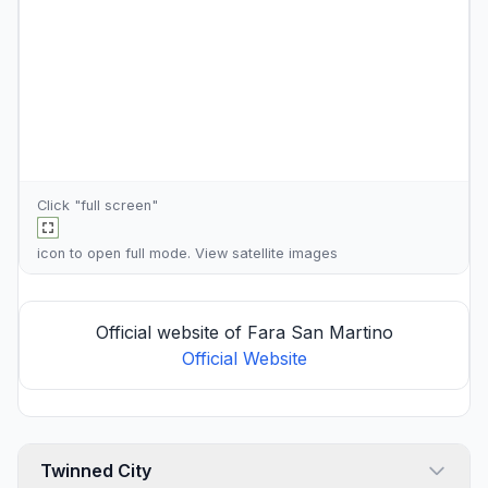
Click "full screen"
icon to open full mode. View
satellite images
Official website of Fara San Martino
Official Website
Twinned City