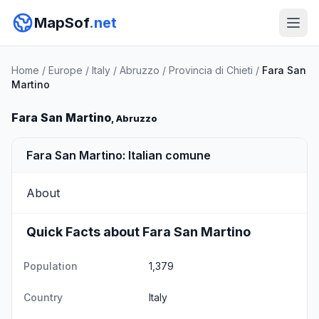
MapSof
.net
Home
/
Europe
/
Italy
/
Abruzzo
/
Provincia di Chieti
/
Fara San
Martino
Fara San Martino
, Abruzzo
Fara San Martino: Italian comune
About
Quick Facts about Fara San Martino
Population
1,379
Country
Italy