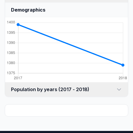
Demographics
Population by years (2017 - 2018)