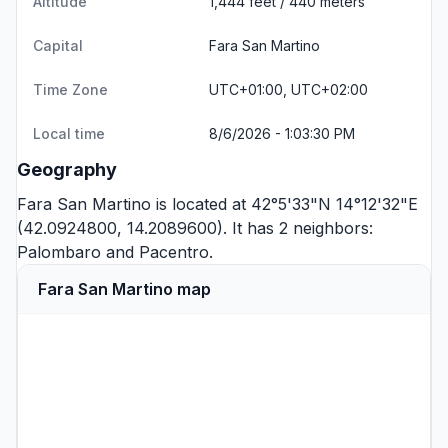
Altitude
1,444 feet / 440 meters
Capital
Fara San Martino
Time Zone
UTC+01:00, UTC+02:00
Local time
8/6/2026 - 1:03:30 PM
Geography
Fara San Martino is located at 42°5'33"N 14°12'32"E
(42.0924800, 14.2089600). It has 2 neighbors:
Palombaro
and
Pacentro
.
Fara San Martino map