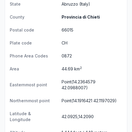
State
Abruzzo
(Italy)
County
Provincia di Chieti
Postal code
66015
Plate code
CH
Phone Area Codes
0872
2
Area
44.69 km
Point(14.2364579
Easternmost point
42.0988007)
Northernmost point
Point(14.1916421 42.1197029)
Latitude &
42.0925,14.2090
Longitude