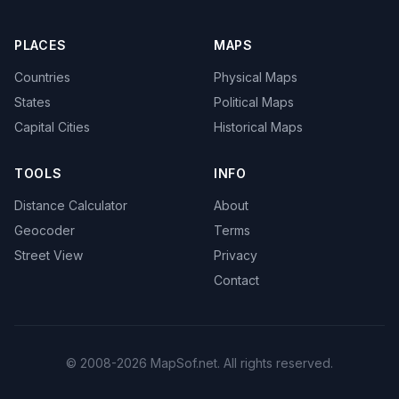
PLACES
MAPS
Countries
Physical Maps
States
Political Maps
Capital Cities
Historical Maps
TOOLS
INFO
Distance Calculator
About
Geocoder
Terms
Street View
Privacy
Contact
© 2008-2026 MapSof.net. All rights reserved.