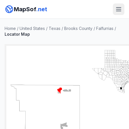
MapSof
.net
Home
/
United States
/
Texas
/
Brooks County
/
Falfurrias
/
Locator Map