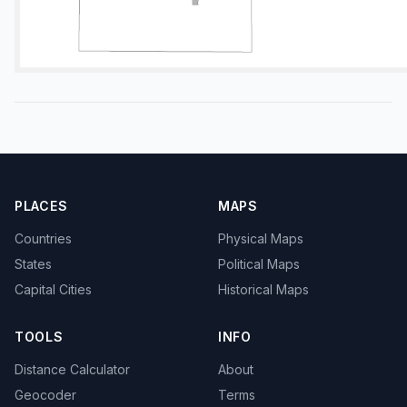
PLACES
MAPS
Countries
Physical Maps
States
Political Maps
Capital Cities
Historical Maps
TOOLS
INFO
Distance Calculator
About
Geocoder
Terms