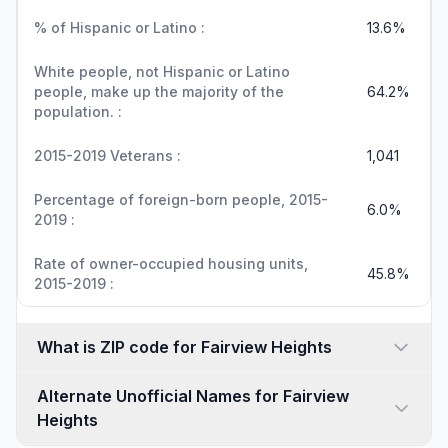
% of Hispanic or Latino :
13.6%
White people, not Hispanic or Latino
people, make up the majority of the
64.2%
population. :
2015-2019 Veterans :
1,041
Percentage of foreign-born people, 2015-
6.0%
2019 :
Rate of owner-occupied housing units,
45.8%
2015-2019 :
What is ZIP code for Fairview Heights
Alternate Unofficial Names for Fairview
Heights