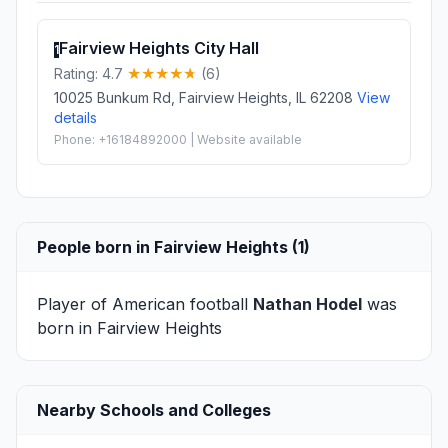
Fairview Heights City Hall
1
Rating: 4.7
(6)
10025 Bunkum Rd, Fairview Heights, IL 62208
View
details
Phone: +16184892000 | Website available
People born in Fairview Heights (1)
Player of American football
Nathan Hodel
was
born in Fairview Heights
Nearby Schools and Colleges