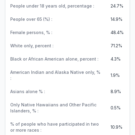
People under 18 years old, percentage :
24.7%
People over 65 (%) :
14.9%
Female persons, % :
48.4%
White only, percent :
71.2%
Black or African American alone, percent :
4.3%
American Indian and Alaska Native only, %
1.9%
:
Asians alone % :
8.9%
Only Native Hawaiians and Other Pacific
0.5%
Islanders, % :
% of people who have participated in two
10.9%
or more races :