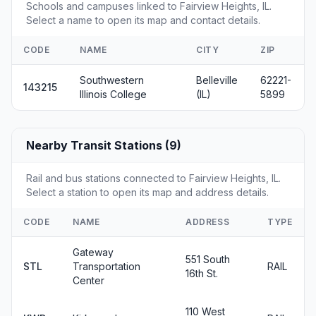
Schools and campuses linked to Fairview Heights, IL.
Select a name to open its map and contact details.
CODE
NAME
CITY
ZIP
Southwestern
Belleville
62221-
143215
Illinois College
(IL)
5899
Nearby Transit Stations (9)
Rail and bus stations connected to Fairview Heights, IL.
Select a station to open its map and address details.
CODE
NAME
ADDRESS
TYPE
Gateway
551 South
STL
Transportation
RAIL
16th St.
Center
110 West