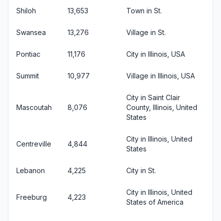
Shiloh
13,653
Town in St.
Swansea
13,276
Village in St.
Pontiac
11,176
City in Illinois, USA
Summit
10,977
Village in Illinois, USA
City in Saint Clair
Mascoutah
8,076
County, Illinois, United
States
City in Illinois, United
Centreville
4,844
States
Lebanon
4,225
City in St.
City in Illinois, United
Freeburg
4,223
States of America