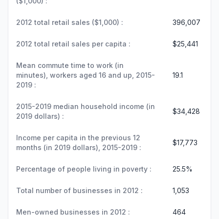
($1,000) :
2012 total retail sales ($1,000) :
396,007
2012 total retail sales per capita :
$25,441
Mean commute time to work (in
minutes), workers aged 16 and up, 2015-
19.1
2019 :
2015-2019 median household income (in
$34,428
2019 dollars) :
Income per capita in the previous 12
$17,773
months (in 2019 dollars), 2015-2019 :
Percentage of people living in poverty :
25.5%
Total number of businesses in 2012 :
1,053
Men-owned businesses in 2012 :
464