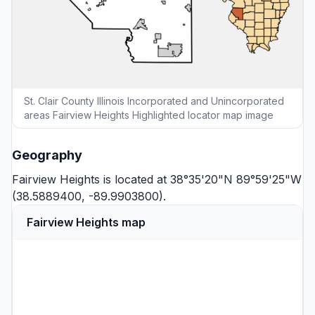
St. Clair County Illinois Incorporated and Unincorporated
areas Fairview Heights Highlighted locator map image
Geography
Fairview Heights is located at 38°35'20"N 89°59'25"W
(38.5889400, -89.9903800).
Fairview Heights map