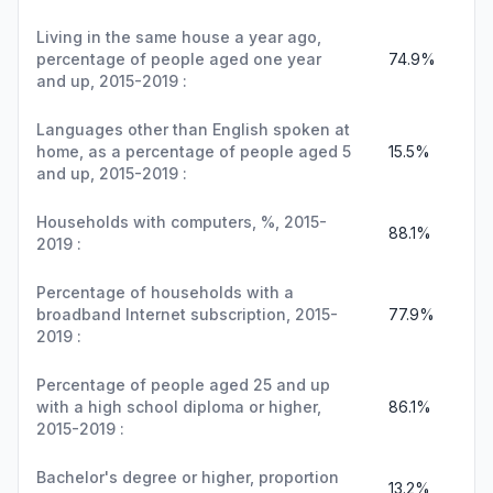
Living in the same house a year ago,
percentage of people aged one year
74.9%
and up, 2015-2019 :
Languages other than English spoken at
home, as a percentage of people aged 5
15.5%
and up, 2015-2019 :
Households with computers, %, 2015-
88.1%
2019 :
Percentage of households with a
broadband Internet subscription, 2015-
77.9%
2019 :
Percentage of people aged 25 and up
with a high school diploma or higher,
86.1%
2015-2019 :
Bachelor's degree or higher, proportion
13.2%