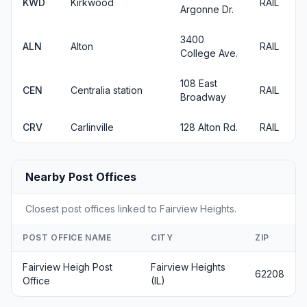
KWD
Kirkwood
RAIL
Argonne Dr.
3400
ALN
Alton
RAIL
College Ave.
108 East
CEN
Centralia station
RAIL
Broadway
CRV
Carlinville
128 Alton Rd.
RAIL
Nearby Post Offices
Closest post offices linked to Fairview Heights.
POST OFFICE NAME
CITY
ZIP
Fairview Heigh Post
Fairview Heights
62208
Office
(IL)