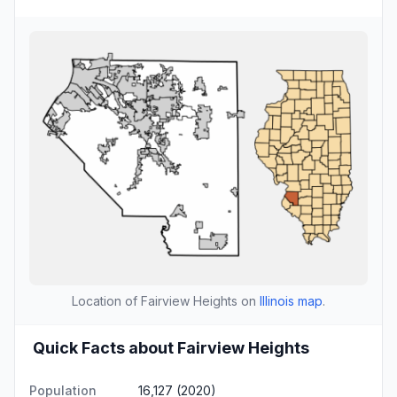
Location of Fairview Heights on
Illinois map
.
Quick Facts about Fairview Heights
Population
16,127 (2020)