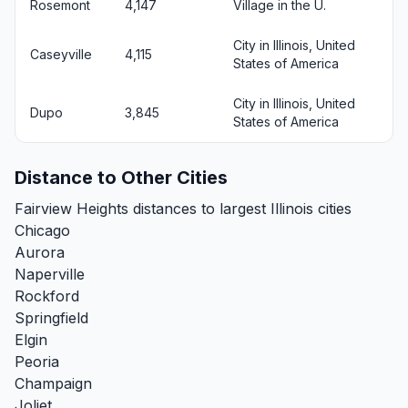
Rosemont
4,147
Village in the U.
City in Illinois, United
Caseyville
4,115
States of America
City in Illinois, United
Dupo
3,845
States of America
Distance to Other Cities
Fairview Heights distances to largest Illinois cities
Chicago
Aurora
Naperville
Rockford
Springfield
Elgin
Peoria
Champaign
Joliet