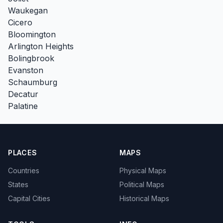
Waukegan
Cicero
Bloomington
Arlington Heights
Bolingbrook
Evanston
Schaumburg
Decatur
Palatine
PLACES
MAPS
Countries
Physical Maps
States
Political Maps
Capital Cities
Historical Maps