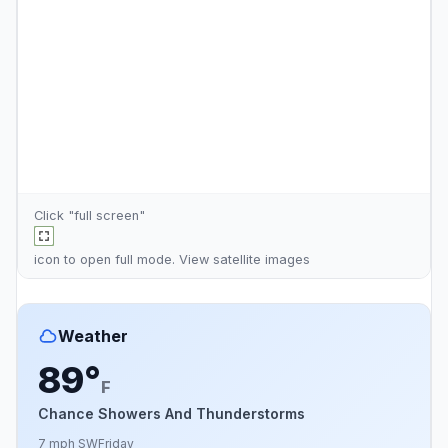
Click "full screen"
icon to open full mode. View
satellite images
Weather
89°
F
Chance Showers And Thunderstorms
7 mph SW
Friday