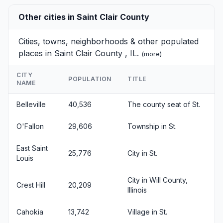
Other cities in Saint Clair County
Cities, towns, neighborhoods & other populated
places in Saint Clair County , IL.
(
more
)
CITY
POPULATION
TITLE
NAME
Belleville
40,536
The county seat of St.
O'Fallon
29,606
Township in St.
East Saint
25,776
City in St.
Louis
City in Will County,
Crest Hill
20,209
Illinois
Cahokia
13,742
Village in St.