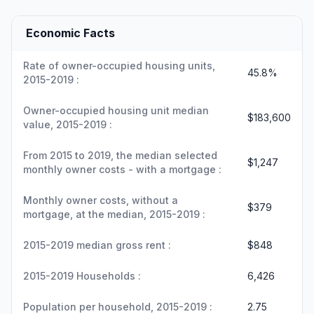
Economic Facts
Rate of owner-occupied housing units,
45.8%
2015-2019 :
Owner-occupied housing unit median
$183,600
value, 2015-2019 :
From 2015 to 2019, the median selected
$1,247
monthly owner costs - with a mortgage :
Monthly owner costs, without a
$379
mortgage, at the median, 2015-2019 :
2015-2019 median gross rent :
$848
2015-2019 Households :
6,426
Population per household, 2015-2019 :
2.75