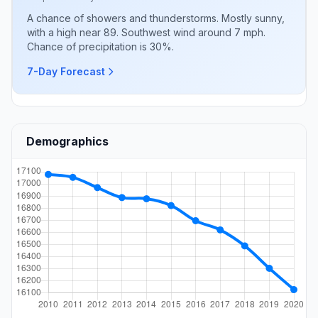
A chance of showers and thunderstorms. Mostly sunny,
with a high near 89. Southwest wind around 7 mph.
Chance of precipitation is 30%.
7-Day Forecast
Demographics