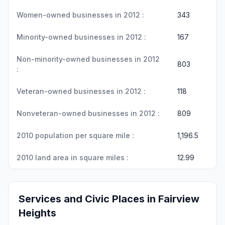
Women-owned businesses in 2012 :
343
Minority-owned businesses in 2012 :
167
Non-minority-owned businesses in 2012
803
:
Veteran-owned businesses in 2012 :
118
Nonveteran-owned businesses in 2012 :
809
2010 population per square mile :
1,196.5
2010 land area in square miles :
12.99
Services and Civic Places in Fairview
Heights