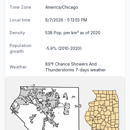
Time Zone
America/Chicago
Local time
8/7/2026 - 5:13:56 PM
Density
538 Pop. per km² as of 2020
Population
-5.9% (2010-2020)
growth
89℉ Chance Showers And
Weather
Thunderstorms
7-days weather