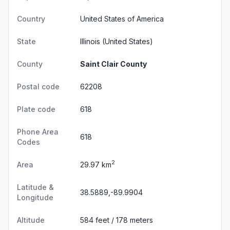
Country
United States of America
State
Illinois
(United States)
County
Saint Clair County
Postal code
62208
Plate code
618
Phone Area
618
Codes
2
Area
29.97 km
Latitude &
38.5889,-89.9904
Longitude
Altitude
584 feet / 178 meters