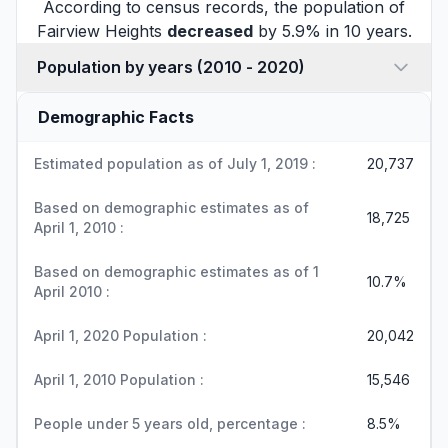
According to census records, the population of
Fairview Heights
decreased
by 5.9% in 10 years.
Population by years (2010 - 2020)
Demographic Facts
Estimated population as of July 1, 2019 :
20,737
Based on demographic estimates as of
18,725
April 1, 2010 :
Based on demographic estimates as of 1
10.7%
April 2010 :
April 1, 2020 Population :
20,042
April 1, 2010 Population :
15,546
People under 5 years old, percentage :
8.5%