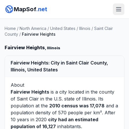
MapSof
.net
Home
/
North America
/
United States
/
Illinois
/
Saint Clair
County
/
Fairview Heights
Fairview Heights
, Illinois
Fairview Heights: City in Saint Clair County,
Illinois, United States
About
Fairview Heights
is a city located in the county
of
Saint Clair
in the U.S. state of Illinois. Its
population at the
2010 census was 17,078
and a
population density of 570 people per km². After
10 years in 2020
city had an estimated
population of 16,127
inhabitants.