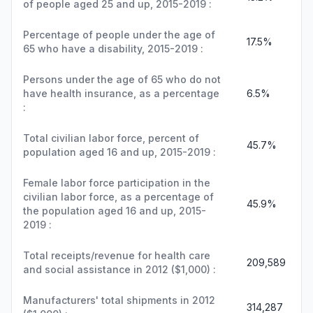
of people aged 25 and up, 2015-2019 :
Percentage of people under the age of
17.5%
65 who have a disability, 2015-2019 :
Persons under the age of 65 who do not
have health insurance, as a percentage
6.5%
:
Total civilian labor force, percent of
45.7%
population aged 16 and up, 2015-2019 :
Female labor force participation in the
civilian labor force, as a percentage of
45.9%
the population aged 16 and up, 2015-
2019 :
Total receipts/revenue for health care
209,589
and social assistance in 2012 ($1,000) :
Manufacturers' total shipments in 2012
314,287