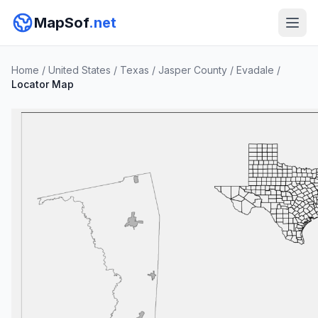
MapSof
.net
Home
/
United States
/
Texas
/
Jasper County
/
Evadale
/
Locator Map