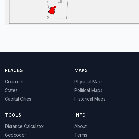
PLACES
MAPS
Countries
Physical Maps
States
Political Maps
Capital Cities
Historical Maps
TOOLS
INFO
Distance Calculator
About
Geocoder
Terms