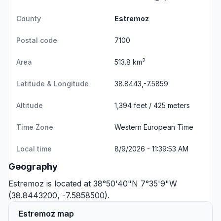
County
Estremoz
Postal code
7100
2
Area
513.8 km
Latitude & Longitude
38.8443,-7.5859
Altitude
1,394 feet / 425 meters
Time Zone
Western European Time
Local time
8/9/2026 - 11:39:53 AM
Geography
Estremoz is located at 38°50'40"N 7°35'9"W
(38.8443200, -7.5858500).
Estremoz map