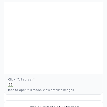
Click "full screen"
icon to open full mode. View
satellite images