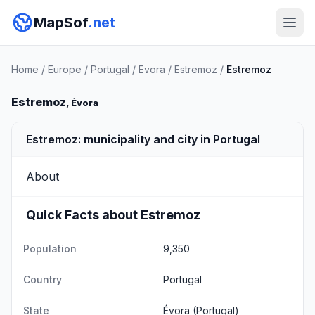
MapSof
.net
Home
/
Europe
/
Portugal
/
Evora
/
Estremoz
/
Estremoz
Estremoz
, Évora
Estremoz: municipality and city in Portugal
About
Quick Facts about Estremoz
Population
9,350
Country
Portugal
State
Évora
(Portugal)