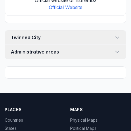
Official website of Estremoz
Official Website
Twinned City
Administrative areas
PLACES
MAPS
Countries
Physical Maps
States
Political Maps