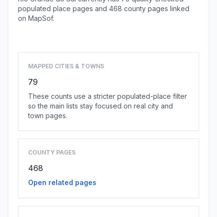
populated place pages and 468 county pages linked
on MapSof.
Browse state cities
MAPPED CITIES & TOWNS
79
These counts use a stricter populated-place filter
so the main lists stay focused on real city and
town pages.
COUNTY PAGES
468
Open related pages