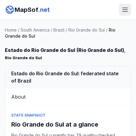
MapSof
.net
Home
/
South America
/
Brazil
/
Rio Grande do Sul
/
Rio
Grande do Sul
Estado do Rio Grande do Sul (Rio Grande do Sul)
,
Rio Grande do Sul
Estado do Rio Grande do Sul: federated state
of Brazil
About
STATE SNAPSHOT
Rio Grande do Sul at a glance
Rio Grande do Sul currently has 79 quality-checked