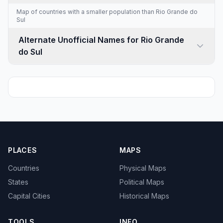
Map of countries with a
smaller population than Rio Grande do
Sul
Alternate Unofficial Names for Rio Grande
do Sul
PLACES
MAPS
Countries
Physical Maps
States
Political Maps
Capital Cities
Historical Maps
TOOLS
INFO