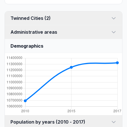
Twinned Cities (2)
Administrative areas
Demographics
Population by years (2010 - 2017)