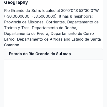
Geography
Rio Grande do Sul is located at 30°0'0"S 53°30'0"W
(-30.0000000, -53.5000000). It has 8 neighbors:
Provincia de Misiones
,
Corrientes
,
Departamento de
Treinta y Tres
,
Departamento de Rocha
,
Departamento de Rivera
,
Departamento de Cerro
Largo
,
Departamento de Artigas
and
Estado de Santa
Catarina
.
Estado do Rio Grande do Sul map