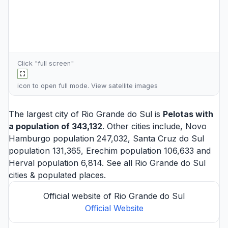
Click "full screen"
icon to open full mode. View
satellite images
The largest city of Rio Grande do Sul is
Pelotas
with
a population of 343,132
. Other cities include,
Novo
Hamburgo
population 247,032,
Santa Cruz do Sul
population 131,365,
Erechim
population 106,633 and
Herval
population 6,814. See all
Rio Grande do Sul
cities
& populated places.
Official website of Rio Grande do Sul
Official Website