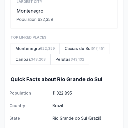
LARGEST CITY
Montenegro
Population 622,359
TOP LINKED PLACES
Montenegro
Caxias do Sul
622,359
517,451
Canoas
Pelotas
348,208
343,132
Quick Facts about Rio Grande do Sul
Population
11,322,895
Country
Brazil
State
Rio Grande do Sul
(Brazil)