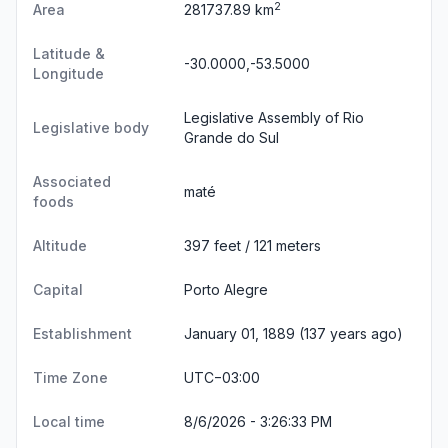
2
Area
281737.89 km
Latitude &
-30.0000,-53.5000
Longitude
Legislative Assembly of Rio
Legislative body
Grande do Sul
Associated
maté
foods
Altitude
397 feet / 121 meters
Capital
Porto Alegre
Establishment
January 01, 1889 (137 years ago)
Time Zone
UTC−03:00
Local time
8/6/2026 - 3:26:33 PM