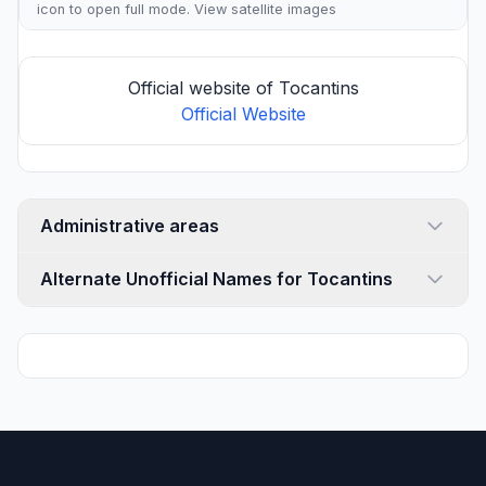
icon to open full mode. View
satellite images
Official website of Tocantins
Official Website
Administrative areas
Alternate Unofficial Names for Tocantins