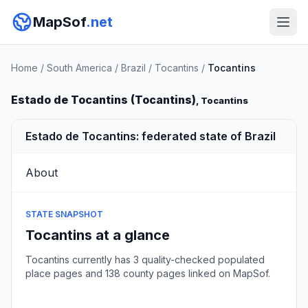
MapSof
.net
Home
/
South America
/
Brazil
/
Tocantins
/
Tocantins
Estado de Tocantins (Tocantins)
, Tocantins
Estado de Tocantins: federated state of Brazil
About
STATE SNAPSHOT
Tocantins at a glance
Tocantins currently has 3 quality-checked populated
place pages and 138 county pages linked on MapSof.
Browse state cities