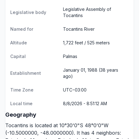
Legislative Assembly of
Legislative body
Tocantins
Named for
Tocantins River
Altitude
1,722 feet / 525 meters
Capital
Palmas
January 01, 1988 (38 years
Establishment
ago)
Time Zone
UTC−03:00
Local time
8/8/2026 - 8:51:12 AM
Geography
Tocantins is located at 10°30'0"S 48°0'0"W
(-10.5000000, -48.0000000). It has 4 neighbors: