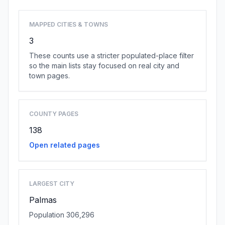
MAPPED CITIES & TOWNS
3
These counts use a stricter populated-place filter
so the main lists stay focused on real city and
town pages.
COUNTY PAGES
138
Open related pages
LARGEST CITY
Palmas
Population 306,296