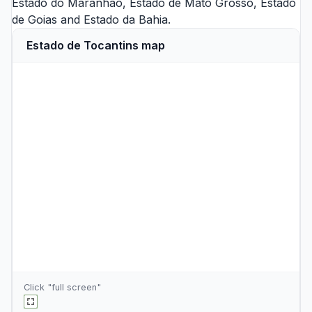
Estado do Maranhao
,
Estado de Mato Grosso
,
Estado
de Goias
and
Estado da Bahia
.
Estado de Tocantins map
Click "full screen"