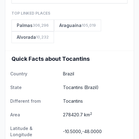
TOP LINKED PLACES
Palmas
Araguaína
306,296
105,019
Alvorada
10,232
Quick Facts about Tocantins
Country
Brazil
State
Tocantins
(Brazil)
Different from
Tocantins
2
Area
278420.7 km
Latitude &
-10.5000,-48.0000
Longitude