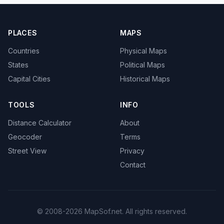
PLACES
MAPS
Countries
Physical Maps
States
Political Maps
Capital Cities
Historical Maps
TOOLS
INFO
Distance Calculator
About
Geocoder
Terms
Street View
Privacy
Contact
© 2008-2026 MapSof.net. All rights reserved.