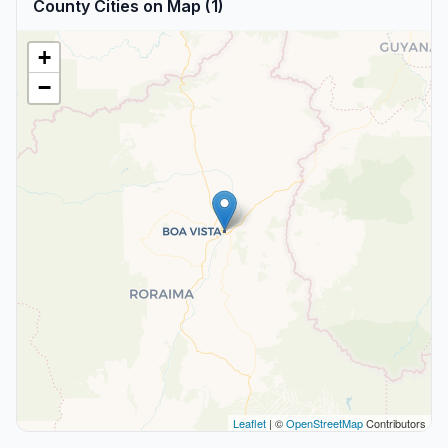
County Cities on Map (1)
+
−
Leaflet
| ©
OpenStreetMap
Contributors