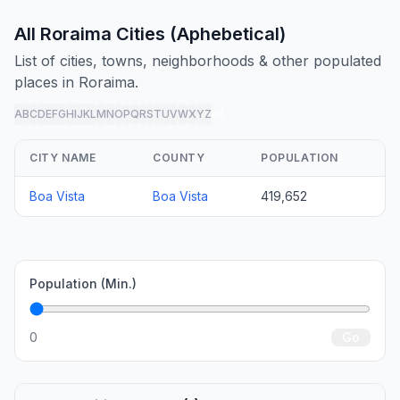
All Roraima Cities (Aphebetical)
List of cities, towns, neighborhoods & other populated
places in Roraima.
A
B
C
D
E
F
G
H
I
J
K
L
M
N
O
P
Q
R
S
T
U
V
W
X
Y
Z
all
CITY NAME
COUNTY
POPULATION
Boa Vista
Boa Vista
419,652
Population (Min.)
0
Go