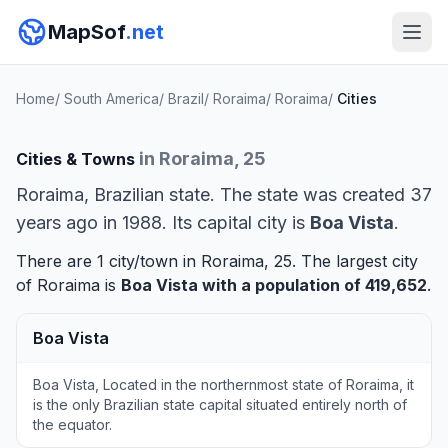
MapSof
.net
Home
/
South America
/
Brazil
/
Roraima
/
Roraima
/
Cities
in Roraima, 25
Cities & Towns
Roraima, Brazilian state. The state was created 37
years ago in 1988. Its capital city is
Boa Vista
.
There are 1 city/town in Roraima, 25. The largest city
of Roraima is
Boa Vista
with a population of 419,652
.
Boa Vista
Boa Vista, Located in the northernmost state of Roraima, it
is the only Brazilian state capital situated entirely north of
the equator.