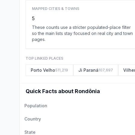
MAPPED CITIES & TOWNS
5
These counts use a stricter populated-place filter
so the main lists stay focused on real city and town
pages.
TOP LINKED PLACES
Porto Velho
Ji Paraná
Vilhe
511,219
107,697
Quick Facts about Rondônia
Population
Country
State