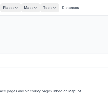
Places
Maps
Tools
Distances
place pages and 52 county pages linked on MapSof.
Browse state cities