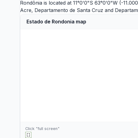
Rondônia is located at 11°0'0"S 63°0'0"W (-11.00
Acre
,
Departamento de Santa Cruz
and
Departam
Estado de Rondonia map
Click "full screen"