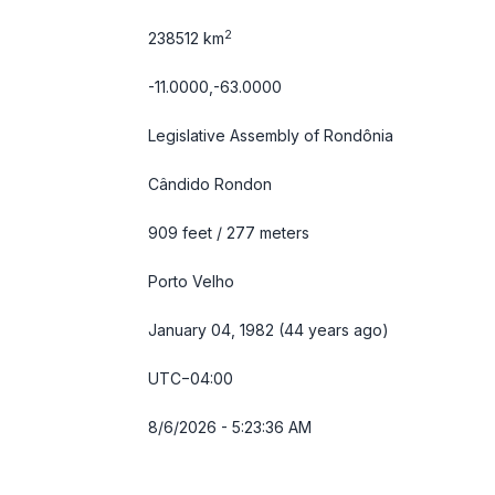
2
238512 km
-11.0000,-63.0000
Legislative Assembly of Rondônia
Cândido Rondon
909 feet / 277 meters
Porto Velho
January 04, 1982 (44 years ago)
UTC−04:00
8/6/2026 - 5:23:37 AM