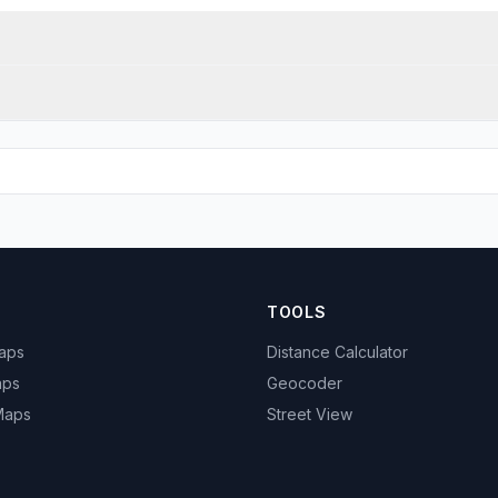
TOOLS
Maps
Distance Calculator
aps
Geocoder
 Maps
Street View