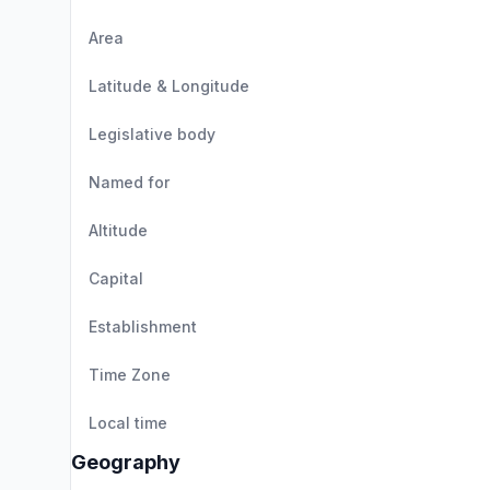
Area
Latitude & Longitude
Legislative body
Named for
Altitude
Capital
Establishment
Time Zone
Local time
Geography