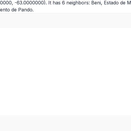
00000, -63.0000000). It has 6 neighbors:
Beni
,
Estado de 
ento de Pando
.