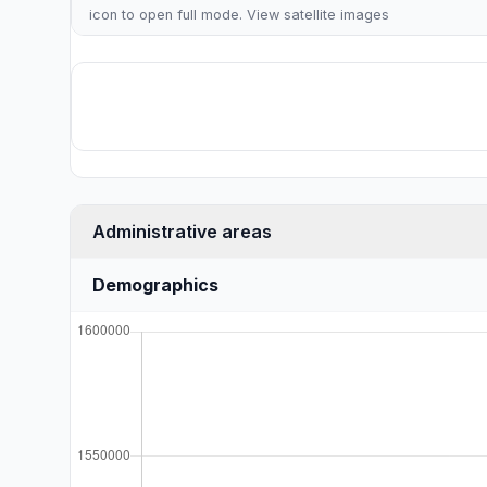
icon to open full mode. View
satellite images
Administrative areas
Demographics