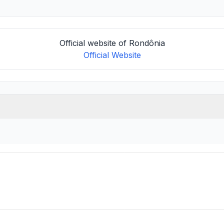
Official website of Rondônia
Official Website