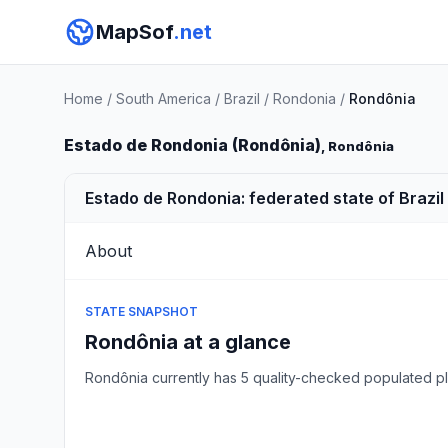
MapSof
.net
Home
/
South America
/
Brazil
/
Rondonia
/
Rondônia
Estado de Rondonia (Rondônia)
, Rondônia
Estado de Rondonia: federated state of Brazil
About
STATE SNAPSHOT
Rondônia at a glance
Rondônia currently has 5 quality-checked populated 