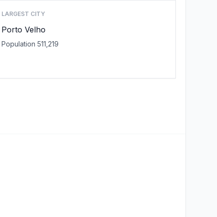
LARGEST CITY
Porto Velho
Population 511,219