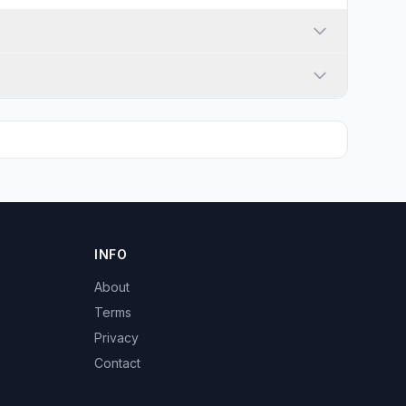
INFO
About
Terms
Privacy
Contact