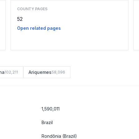
COUNTY PAGES
52
Open related pages
na
Ariquemes
102,211
58,096
1,590,011
Brazil
Rondônia
(Brazil)