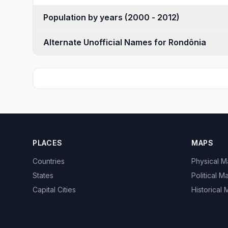
Population by years (2000 - 2012)
Alternate Unofficial Names for Rondônia
PLACES
MAPS
Countries
Physical 
States
Political M
Capital Cities
Historical