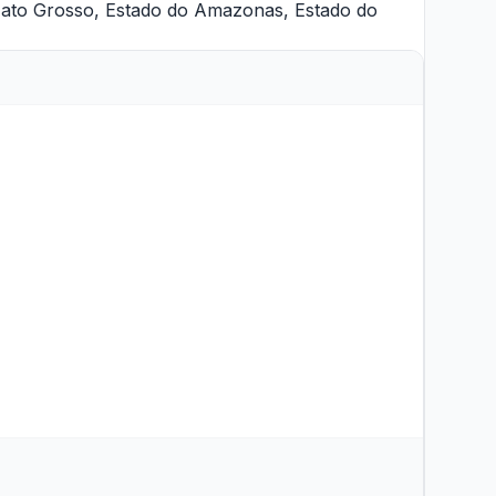
Mato Grosso
,
Estado do Amazonas
,
Estado do