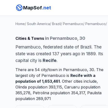
MapSof
.net
Home
/
South America
/
Brazil
/
Pernambuco
/
Pernambuco
/
in Pernambuco, 30
Cities & Towns
Pernambuco, federated state of Brazil. The
state was created 137 years ago in 1889. Its
capital city is
Recife
.
There are 54 city/town in Pernambuco, 30. The
largest city of Pernambuco is
Recife
with a
population of 1,653,461
. Other cities include,
Olinda
population 393,115,
Caruaru
population
365,278,
Petrolina
population 354,317,
Paulista
population 289,971