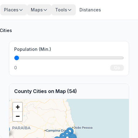
Places
Maps
Tools
Distances
Cities
Population (Min.)
0
Go
County Cities on Map (54)
+
−