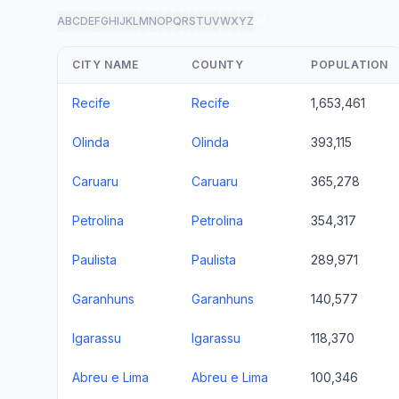
A
B
C
D
E
F
G
H
I
J
K
L
M
N
O
P
Q
R
S
T
U
V
W
X
Y
Z
all
CITY NAME
COUNTY
POPULATION
Recife
Recife
1,653,461
Olinda
Olinda
393,115
Caruaru
Caruaru
365,278
Petrolina
Petrolina
354,317
Paulista
Paulista
289,971
Garanhuns
Garanhuns
140,577
Igarassu
Igarassu
118,370
Abreu e Lima
Abreu e Lima
100,346