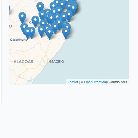
Leaflet
| ©
OpenStreetMap
Contributors