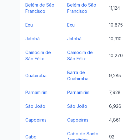
Belém de São
Belém do São
11,124
Francisco
Francisco
Exu
Exu
10,875
Jatobá
Jatobá
10,310
Camocim de
Camocim de
10,270
São Félix
São Félix
Barra de
Guabiraba
9,285
Guabiraba
Parnamirim
Parnamirim
7,928
São João
São João
6,926
Capoeiras
Capoeiras
4,861
Cabo de Santo
Cabo
92
Agostinho