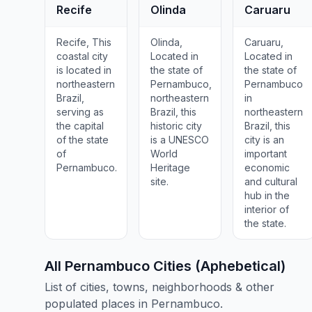
Recife
Olinda
Caruaru
Recife, This
Olinda,
Caruaru,
coastal city
Located in
Located in
is located in
the state of
the state of
northeastern
Pernambuco,
Pernambuco
Brazil,
northeastern
in
serving as
Brazil, this
northeastern
the capital
historic city
Brazil, this
of the state
is a UNESCO
city is an
of
World
important
Pernambuco.
Heritage
economic
site.
and cultural
hub in the
interior of
the state.
All Pernambuco Cities (Aphebetical)
List of cities, towns, neighborhoods & other
populated places in Pernambuco.