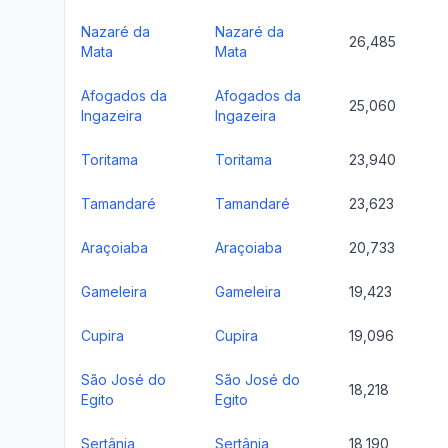
Nazaré da
Nazaré da
26,485
Mata
Mata
Afogados da
Afogados da
25,060
Ingazeira
Ingazeira
Toritama
Toritama
23,940
Tamandaré
Tamandaré
23,623
Araçoiaba
Araçoiaba
20,733
Gameleira
Gameleira
19,423
Cupira
Cupira
19,096
São José do
São José do
18,218
Egito
Egito
Sertânia
Sertânia
18,190