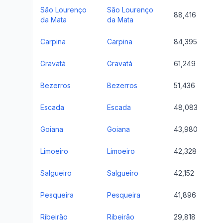
São Lourenço
São Lourenço
88,416
da Mata
da Mata
Carpina
Carpina
84,395
Gravatá
Gravatá
61,249
Bezerros
Bezerros
51,436
Escada
Escada
48,083
Goiana
Goiana
43,980
Limoeiro
Limoeiro
42,328
Salgueiro
Salgueiro
42,152
Pesqueira
Pesqueira
41,896
Ribeirão
Ribeirão
29,818