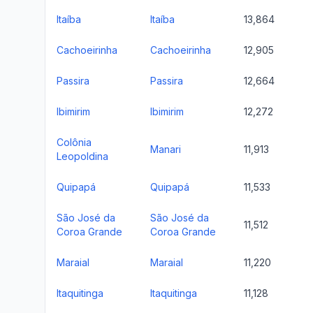
Itaíba
Itaíba
13,864
Cachoeirinha
Cachoeirinha
12,905
Passira
Passira
12,664
Ibimirim
Ibimirim
12,272
Colônia
Manari
11,913
Leopoldina
Quipapá
Quipapá
11,533
São José da
São José da
11,512
Coroa Grande
Coroa Grande
Maraial
Maraial
11,220
Itaquitinga
Itaquitinga
11,128