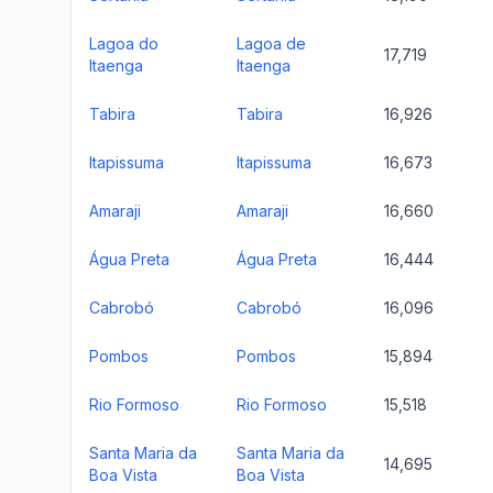
Lagoa do
Lagoa de
17,719
Itaenga
Itaenga
Tabira
Tabira
16,926
Itapissuma
Itapissuma
16,673
Amaraji
Amaraji
16,660
Água Preta
Água Preta
16,444
Cabrobó
Cabrobó
16,096
Pombos
Pombos
15,894
Rio Formoso
Rio Formoso
15,518
Santa Maria da
Santa Maria da
14,695
Boa Vista
Boa Vista