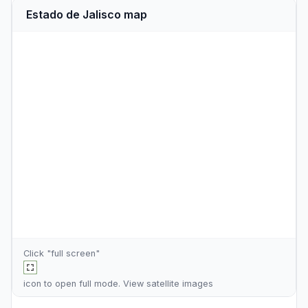
Estado de Jalisco map
Click "full screen"
icon to open full mode. View
satellite images