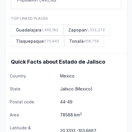
TOP LINKED PLACES
Guadalajara
Zapopan
1,495,182
1,332,272
Tlaquepaque
Tonalá
575,942
408,759
Quick Facts about Estado de Jalisco
Country
Mexico
State
Jalisco
(Mexico)
Postal code
44-49
2
Area
78588 km
Latitude &
20.3333,-103.6667