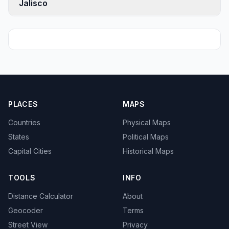
Jalisco
PLACES
MAPS
Countries
Physical Maps
States
Political Maps
Capital Cities
Historical Maps
TOOLS
INFO
Distance Calculator
About
Geocoder
Terms
Street View
Privacy