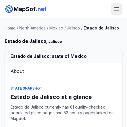
MapSof
.net
Home
/
North America
/
Mexico
/
Jalisco
/
Estado de Jalisco
Estado de Jalisco
, Jalisco
Estado de Jalisco: state of Mexico
About
STATE SNAPSHOT
Estado de Jalisco at a glance
Estado de Jalisco currently has 81 quality-checked
populated place pages and 53 county pages linked on
MapSof.
Browse state cities