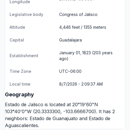
Longitude
Legislative body
Congress of Jalisco
Altitude
4,446 feet / 1355 meters
Capital
Guadalajara
January 01, 1823 (203 years
Establishment
ago)
Time Zone
UTC−06:00
Local time
8/7/2026 - 2:09:37 AM
Geography
Estado de Jalisco is located at 20°19'60"N
103°40'0"W (20.3333300, -103.6666700). It has 2
neighbors:
Estado de Guanajuato
and
Estado de
Aguascalientes
.