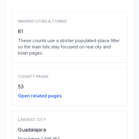
MAPPED CITIES & TOWNS
81
These counts use a stricter populated-place filter
so the main lists stay focused on real city and
town pages.
COUNTY PAGES
53
Open related pages
LARGEST CITY
Guadalajara
Population 1,495,182