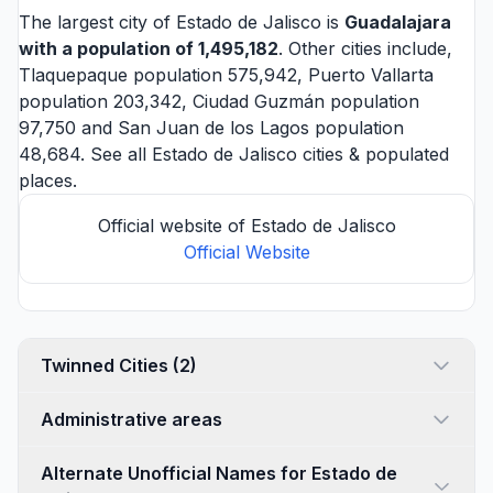
The largest city of Estado de Jalisco is
Guadalajara
with a population of 1,495,182
. Other cities include,
Tlaquepaque
population 575,942,
Puerto Vallarta
population 203,342,
Ciudad Guzmán
population
97,750 and
San Juan de los Lagos
population
48,684. See all
Estado de Jalisco cities
& populated
places.
Official website of Estado de Jalisco
Official Website
Twinned Cities (2)
Administrative areas
Alternate Unofficial Names for Estado de