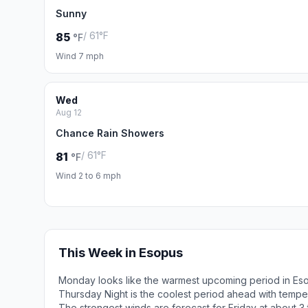
Sunny
/ 61°F
85
°F
Wind 7 mph
Wed
Aug 12
Chance Rain Showers
/ 61°F
81
°F
Wind 2 to 6 mph
This Week in Esopus
Monday looks like the warmest upcoming period in Es
Thursday Night is the coolest period ahead with tempe
The strongest winds are forecast for Friday at about 3