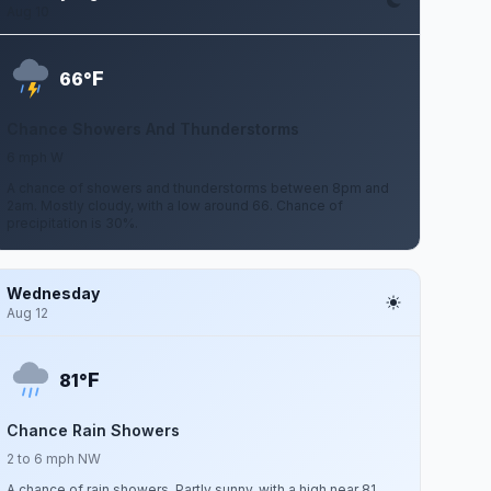
Aug 10
F
66°
Chance Showers And Thunderstorms
6 mph W
A chance of showers and thunderstorms between 8pm and
2am. Mostly cloudy, with a low around 66. Chance of
precipitation is 30%.
Wednesday
Aug 12
F
81°
Chance Rain Showers
2 to 6 mph NW
A chance of rain showers. Partly sunny, with a high near 81.