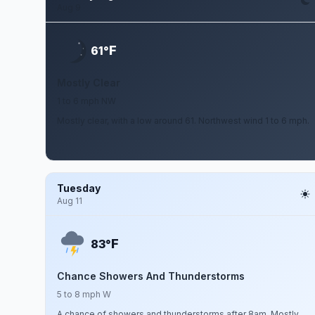
Aug 9
F
61°
Mostly Clear
1 to 6 mph NW
Mostly clear, with a low around 61. Northwest wind 1 to 6 mph.
Tuesday
Aug 11
F
83°
Chance Showers And Thunderstorms
5 to 8 mph W
A chance of showers and thunderstorms after 8am. Mostly