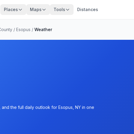
Places
Maps
Tools
Distances
County
/
Esopus
/
Weather
and the full daily outlook for Esopus, NY in one