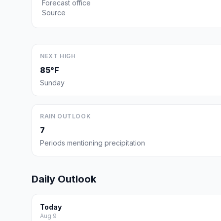
Forecast office
Source
NEXT HIGH
85°F
Sunday
RAIN OUTLOOK
7
Periods mentioning precipitation
Daily Outlook
Today
Aug 9