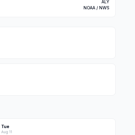
ALY
NOAA / NWS
Tue
Aug 11