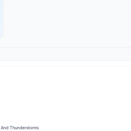
 And Thunderstorms