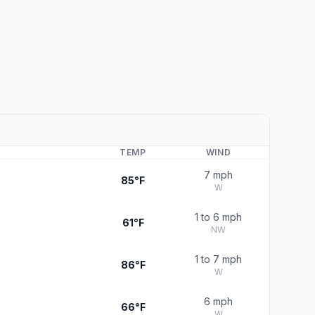
TEMP
WIND
7 mph
85°F
W
1 to 6 mph
61°F
NW
1 to 7 mph
86°F
W
6 mph
66°F
W