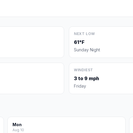
NEXT LOW
61°F
Sunday Night
WINDIEST
3 to 9 mph
Friday
Mon
Aug 10