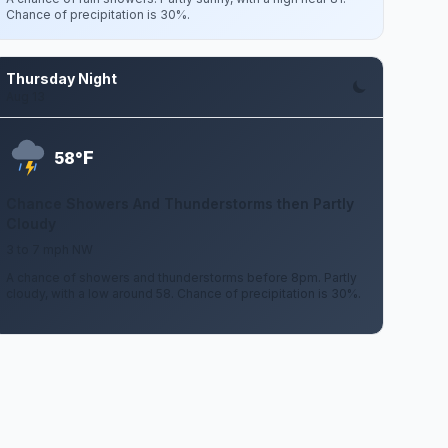
Chance of precipitation is 30%.
Thursday Night
Aug 13
F
58°
Chance Showers And Thunderstorms then Partly
Cloudy
3 to 7 mph NW
A chance of showers and thunderstorms before 8pm. Partly
cloudy, with a low around 58. Chance of precipitation is 30%.