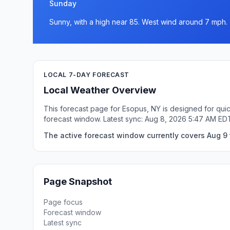
Sunday
Sunny, with a high near 85. West wind around 7 mph.
LOCAL 7-DAY FORECAST
Local Weather Overview
This forecast page for Esopus, NY is designed for quic
forecast window. Latest sync: Aug 8, 2026 5:47 AM ED
The active forecast window currently covers Aug 9 
Page Snapshot
Page focus
Forecast window
Latest sync