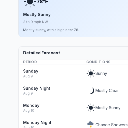
F
78°
Mostly Sunny
3 to 9 mph NW
Mostly sunny, with a high near 78.
Detailed Forecast
PERIOD
CONDITIONS
Sunday
Sunny
Aug 9
Sunday Night
Mostly Clear
Aug 9
Monday
Mostly Sunny
Aug 10
Monday Night
Chance Showers
Aug 10