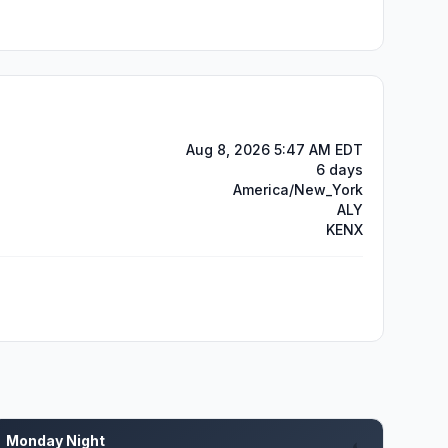
Aug 8, 2026 5:47 AM EDT
6 days
America/New_York
ALY
KENX
Monday Night