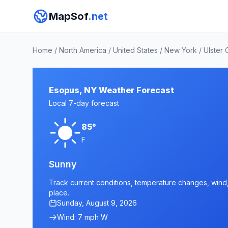
MapSof
.net
Home
/
North America
/
United States
/
New York
/
Ulster 
Esopus, NY Weather Forecast
Local 7-day forecast
85°
F
Sunny
Track current conditions, temperature changes, wind, 
place.
Sunday, August 9, 2026
Wind: 7 mph W