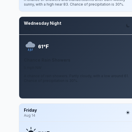
sunny, with a high near 83. Chance of precipitation is 30%.
Wednesday Night
Aug 12
F
61°
Chance Rain Showers
5 mph NW
A chance of rain showers. Partly cloudy, with a low around 61.
Chance of precipitation is 30%.
Friday
Aug 14