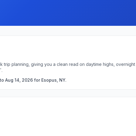
k trip planning, giving you a clean read on daytime highs, overnig
T.
to Aug 14, 2026 for Esopus, NY.