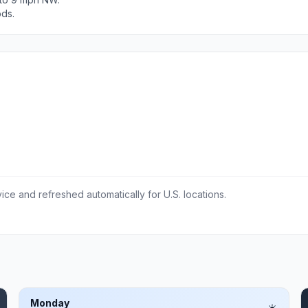
ods.
ce and refreshed automatically for U.S. locations.
Monday