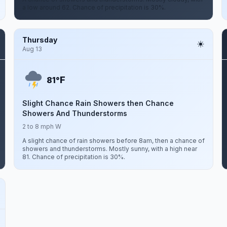
a low around 62. Chance of precipitation is 30%.
Thursday
Aug 13
F
81°
Slight Chance Rain Showers then Chance
Showers And Thunderstorms
2 to 8 mph W
A slight chance of rain showers before 8am, then a chance of
showers and thunderstorms. Mostly sunny, with a high near
81. Chance of precipitation is 30%.