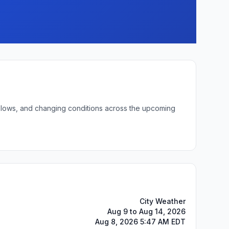
ht lows, and changing conditions across the upcoming
City Weather
Aug 9 to Aug 14, 2026
Aug 8, 2026 5:47 AM EDT