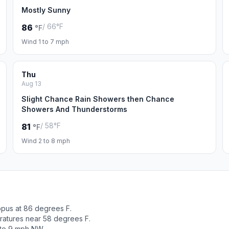
Mostly Sunny
/ 66°F
86
°F
Wind 1 to 7 mph
Thu
Aug 13
Slight Chance Rain Showers then Chance
Showers And Thunderstorms
/ 58°F
81
°F
Wind 2 to 8 mph
opus at 86 degrees F.
ratures near 58 degrees F.
 to 9 mph NW.