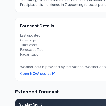
Precipitation is mentioned in 7 upcoming forecast peri
Forecast Details
Last updated
Coverage
Time zone
Forecast office
Radar station
Weather data is provided by the National Weather Servi
Open NOAA source
Extended Forecast
Sunday Night