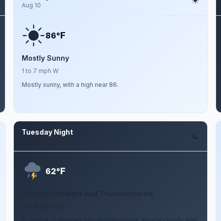
Aug 10
F
86°
Mostly Sunny
1 to 7 mph W
Mostly sunny, with a high near 86.
Tuesday Night
Aug 11
F
62°
Chance Showers And Thunderstorms
2 to 6 mph NW
A chance of showers and thunderstorms. Mostly cloudy, with