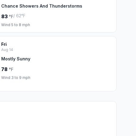
Chance Showers And Thunderstorms
/ 62°F
83
°F
Wind 5 to 8 mph
Fri
Aug 14
Mostly Sunny
78
°F
Wind 3 to 9 mph