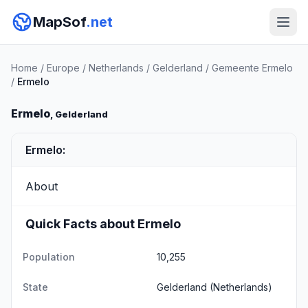
MapSof
.net
Home
/
Europe
/
Netherlands
/
Gelderland
/
Gemeente Ermelo
/
Ermelo
Ermelo
, Gelderland
Ermelo:
About
Quick Facts about Ermelo
Population
10,255
State
Gelderland
(Netherlands)