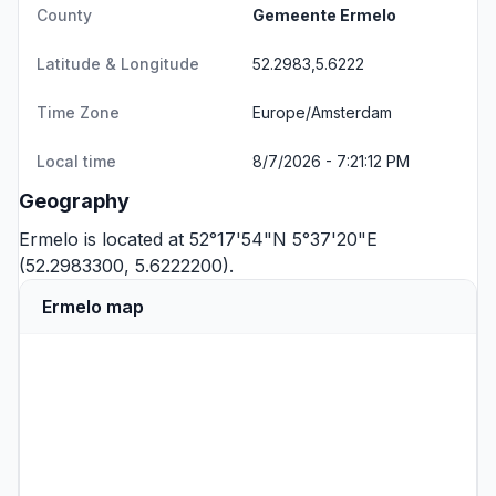
County
Gemeente Ermelo
Latitude & Longitude
52.2983,5.6222
Time Zone
Europe/Amsterdam
Local time
8/7/2026 - 7:21:12 PM
Geography
Ermelo is located at 52°17'54"N 5°37'20"E
(52.2983300, 5.6222200).
Ermelo map