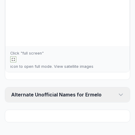
Click "full screen"
icon to open full mode. View
satellite images
Alternate Unofficial Names for Ermelo