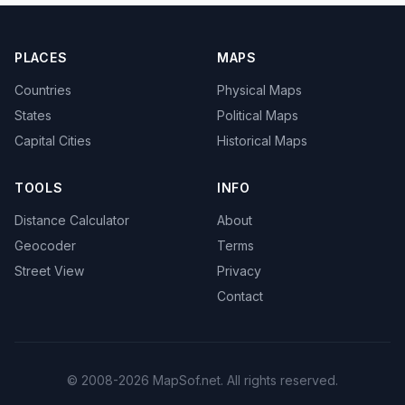
PLACES
MAPS
Countries
Physical Maps
States
Political Maps
Capital Cities
Historical Maps
TOOLS
INFO
Distance Calculator
About
Geocoder
Terms
Street View
Privacy
Contact
© 2008-2026 MapSof.net. All rights reserved.