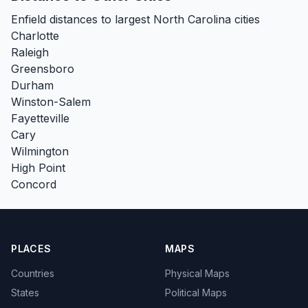
Enfield distances to largest North Carolina cities
Charlotte
Raleigh
Greensboro
Durham
Winston-Salem
Fayetteville
Cary
Wilmington
High Point
Concord
PLACES
MAPS
Countries
Physical Maps
States
Political Maps