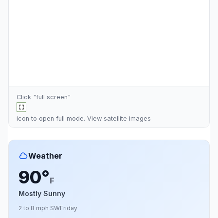
Click "full screen"
icon to open full mode. View
satellite images
Weather
90°
F
Mostly Sunny
2 to 8 mph SW
Friday