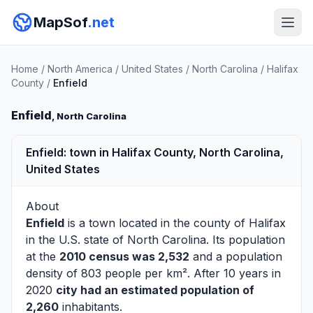
MapSof
.net
Home
/
North America
/
United States
/
North Carolina
/
Halifax
County
/
Enfield
Enfield
, North Carolina
Enfield: town in Halifax County, North Carolina,
United States
About
Enfield
is a town located in the county of
Halifax
in the U.S. state of North Carolina. Its population
at the
2010 census was 2,532
and a population
density of 803 people per km². After 10 years in
2020
city had an estimated population of
2,260
inhabitants.