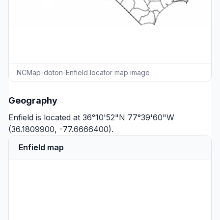
NCMap-doton-Enfield locator map image
Geography
Enfield is located at 36°10'52"N 77°39'60"W
(36.1809900, -77.6666400).
Enfield map