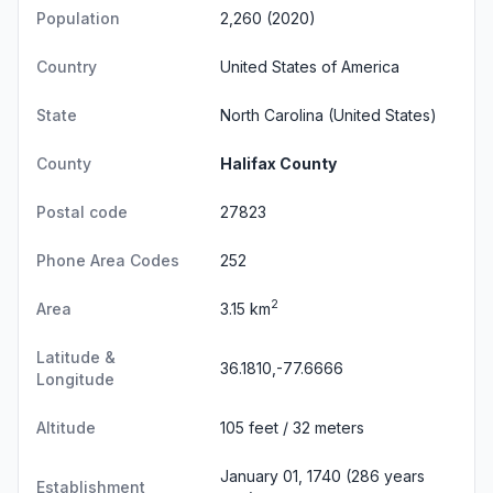
Population
2,260 (2020)
Country
United States of America
State
North Carolina
(United States)
County
Halifax County
Postal code
27823
Phone Area Codes
252
2
Area
3.15 km
Latitude &
36.1810,-77.6666
Longitude
Altitude
105 feet / 32 meters
January 01, 1740 (286 years
Establishment