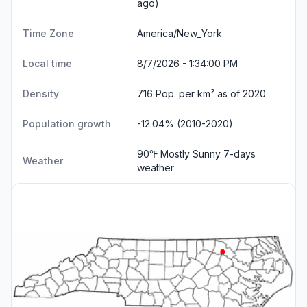
ago)
Time Zone
America/New_York
Local time
8/7/2026 - 1:34:01 PM
Density
716 Pop. per km² as of 2020
Population growth
-12.04% (2010-2020)
90℉ Mostly Sunny
7-days
Weather
weather