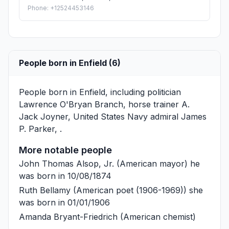
Phone: +12524453146
People born in Enfield (6)
People born in Enfield, including politician
Lawrence O'Bryan Branch
, horse trainer
A.
Jack Joyner
, United States Navy admiral
James
P. Parker
, .
More notable people
John Thomas Alsop, Jr.
(American mayor) he
was born in 10/08/1874
Ruth Bellamy
(American poet (1906-1969)) she
was born in 01/01/1906
Amanda Bryant-Friedrich
(American chemist)