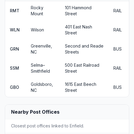
Rocky
101 Hammond
RMT
RAIL
Mount
Street
401 East Nash
WLN
Wilson
RAIL
Street
Greenville,
Second and Reade
GRN
BUS
NC
Streets
Selma–
500 East Railroad
SSM
RAIL
Smithfield
Street
Goldsboro,
1615 East Beech
GBO
BUS
NC
Street
Nearby Post Offices
Closest post offices linked to Enfield.