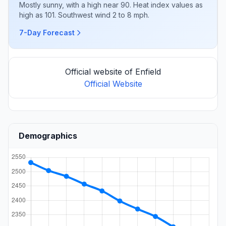
Mostly sunny, with a high near 90. Heat index values as
high as 101. Southwest wind 2 to 8 mph.
7-Day Forecast
Official website of Enfield
Official Website
Demographics