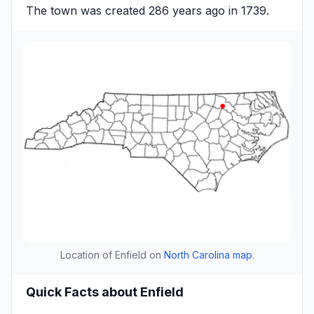
The town was created 286 years ago in 1739.
Location of Enfield on
North Carolina map
.
Quick Facts about Enfield