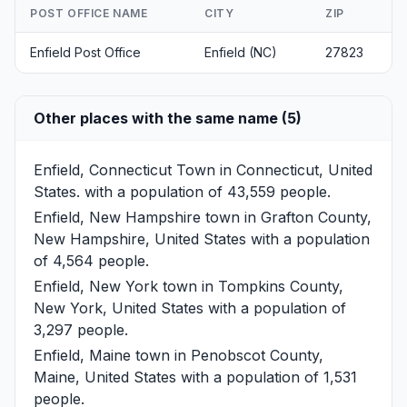
POST OFFICE NAME
CITY
ZIP
Enfield Post Office
Enfield (NC)
27823
Other places with the same name (5)
Enfield, Connecticut
Town in Connecticut, United
States. with a population of 43,559 people.
Enfield, New Hampshire
town in Grafton County,
New Hampshire, United States with a population
of 4,564 people.
Enfield, New York
town in Tompkins County,
New York, United States with a population of
3,297 people.
Enfield, Maine
town in Penobscot County,
Maine, United States with a population of 1,531
people.