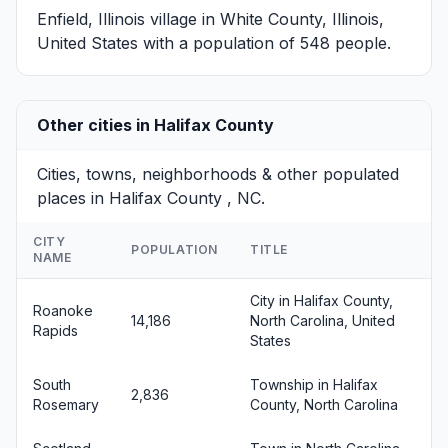
Enfield, Illinois
village in White County, Illinois,
United States with a population of 548 people.
Other cities in Halifax County
Cities, towns, neighborhoods & other populated
places in Halifax County , NC.
CITY
POPULATION
TITLE
NAME
City in Halifax County,
Roanoke
14,186
North Carolina, United
Rapids
States
South
Township in Halifax
2,836
Rosemary
County, North Carolina