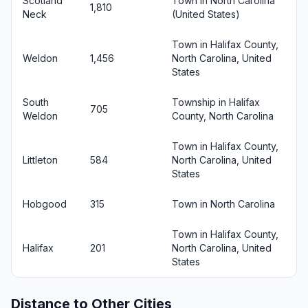
Scotland
Town in North Carolina
1,810
Neck
(United States)
Town in Halifax County,
Weldon
1,456
North Carolina, United
States
South
Township in Halifax
705
Weldon
County, North Carolina
Town in Halifax County,
Littleton
584
North Carolina, United
States
Hobgood
315
Town in North Carolina
Town in Halifax County,
Halifax
201
North Carolina, United
States
Distance to Other Cities