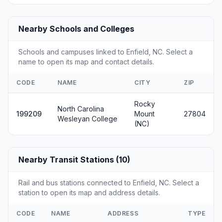
Nearby Schools and Colleges
Schools and campuses linked to Enfield, NC. Select a
name to open its map and contact details.
CODE
NAME
CITY
ZIP
Rocky
North Carolina
199209
Mount
27804
Wesleyan College
(NC)
Nearby Transit Stations (10)
Rail and bus stations connected to Enfield, NC. Select a
station to open its map and address details.
CODE
NAME
ADDRESS
TYPE