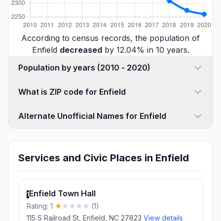
According to census records, the population of
Enfield
decreased
by 12.04% in 10 years.
Population by years (2010 - 2020)
What is ZIP code for Enfield
Alternate Unofficial Names for Enfield
Services and Civic Places in Enfield
Enfield Town Hall
1
Rating: 1
(1)
115 S Railroad St, Enfield, NC 27823
View details