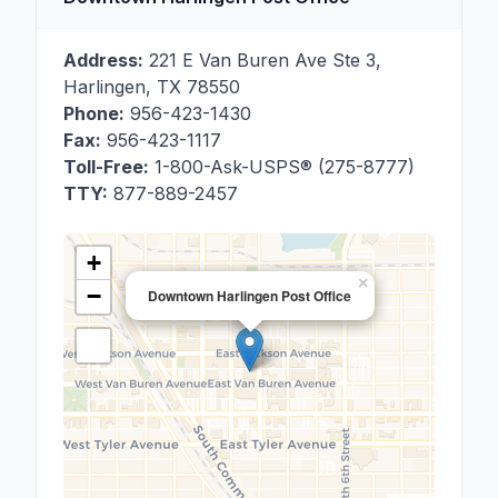
Address:
221 E Van Buren Ave Ste 3
,
Harlingen
,
TX
78550
Phone:
956-423-1430
Fax:
956-423-1117
Toll-Free:
1-800-Ask-USPS® (275-8777)
TTY:
877-889-2457
+
×
−
Downtown Harlingen Post Office