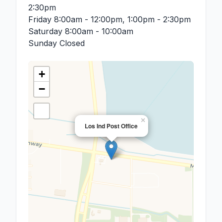
2:30pm
Friday
8:00am - 12:00pm, 1:00pm - 2:30pm
Saturday
8:00am - 10:00am
Sunday
Closed
+
−
×
Los Ind Post Office