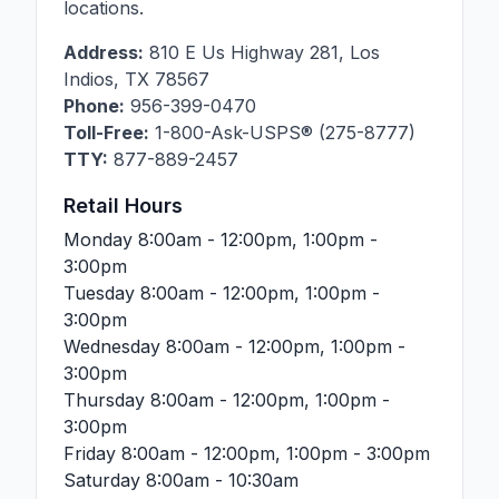
locations.
Address:
810 E Us Highway 281
,
Los
Indios
,
TX
78567
Phone:
956-399-0470
Toll-Free:
1-800-Ask-USPS® (275-8777)
TTY:
877-889-2457
Retail Hours
Monday
8:00am - 12:00pm, 1:00pm -
3:00pm
Tuesday
8:00am - 12:00pm, 1:00pm -
3:00pm
Wednesday
8:00am - 12:00pm, 1:00pm -
3:00pm
Thursday
8:00am - 12:00pm, 1:00pm -
3:00pm
Friday
8:00am - 12:00pm, 1:00pm - 3:00pm
Saturday
8:00am - 10:30am