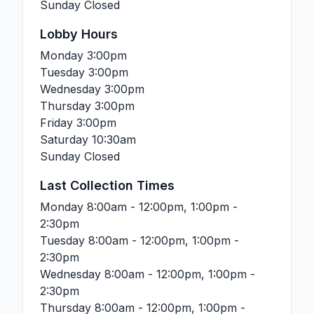
Sunday
Closed
Lobby Hours
Monday
3:00pm
Tuesday
3:00pm
Wednesday
3:00pm
Thursday
3:00pm
Friday
3:00pm
Saturday
10:30am
Sunday
Closed
Last Collection Times
Monday
8:00am - 12:00pm, 1:00pm -
2:30pm
Tuesday
8:00am - 12:00pm, 1:00pm -
2:30pm
Wednesday
8:00am - 12:00pm, 1:00pm -
2:30pm
Thursday
8:00am - 12:00pm, 1:00pm -