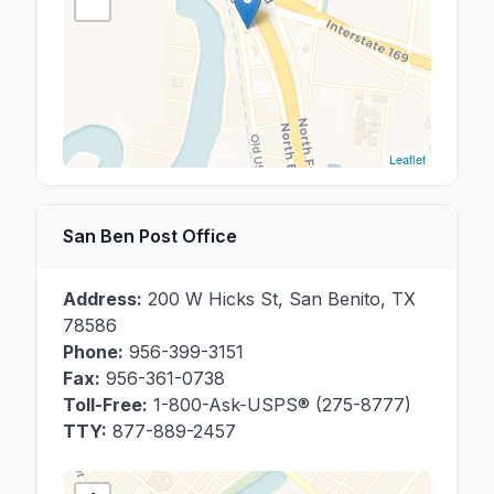
Leaflet
San Ben Post Office
Address:
200 W Hicks St
,
San Benito
,
TX
78586
Phone:
956-399-3151
Fax:
956-361-0738
Toll-Free:
1-800-Ask-USPS® (275-8777)
TTY:
877-889-2457