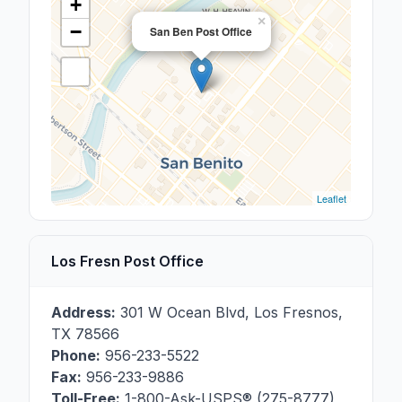
+
×
−
San Ben Post Office
Leaflet
Los Fresn Post Office
Address:
301 W Ocean Blvd
,
Los Fresnos
,
TX
78566
Phone:
956-233-5522
Fax:
956-233-9886
Toll-Free:
1-800-Ask-USPS® (275-8777)