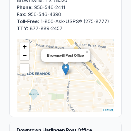
Brownsville
,
TX
78520
Phone:
956-546-2411
Fax:
956-546-4390
Toll-Free:
1-800-Ask-USPS® (275-8777)
TTY:
877-889-2457
+
×
−
Brownsvill Post Office
Leaflet
Downtown Harlingen Post Office