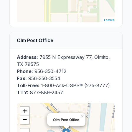
Leaflet
Olm Post Office
Address:
7955 N Expressway 77
,
Olmito
,
TX
78575
Phone:
956-350-4712
Fax:
956-350-3554
Toll-Free:
1-800-Ask-USPS® (275-8777)
TTY:
877-889-2457
+
×
−
Olm Post Office