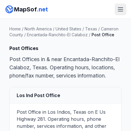
MapSof
.net
Home
/
North America
/
United States
/
Texas
/
Cameron
County
/
Encantada-Ranchito-El Calaboz
/
Post Office
Post Offices
Post Offices in & near Encantada-Ranchito-El
Calaboz, Texas. Operating hours, locations,
phone/fax number, services information.
Los Ind Post Office
Post Office in Los Indios, Texas on E Us
Highway 281. Operating hours, phone
number, services information, and other