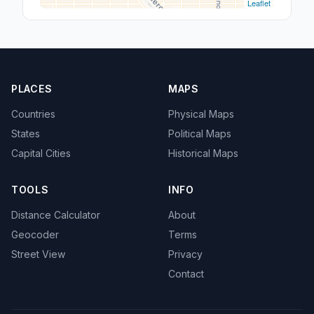
Leaflet
PLACES
MAPS
Countries
Physical Maps
States
Political Maps
Capital Cities
Historical Maps
TOOLS
INFO
Distance Calculator
About
Geocoder
Terms
Street View
Privacy
Contact