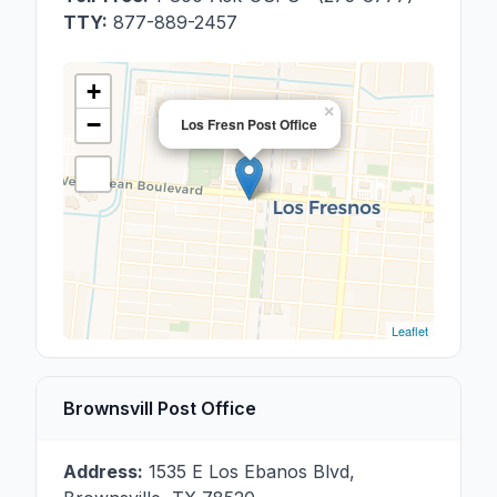
TTY:
877-889-2457
+
×
−
Los Fresn Post Office
Leaflet
Brownsvill Post Office
Address:
1535 E Los Ebanos Blvd
,