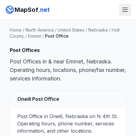
MapSof
.net
Home
/
North America
/
United States
/
Nebraska
/
Holt
County
/
Emmet
/
Post Office
Post Offices
Post Offices in & near Emmet, Nebraska.
Operating hours, locations, phone/fax number,
services information.
Oneill Post Office
Post Office in Oneill, Nebraska on N 4th St.
Operating hours, phone number, services
information, and other locations.