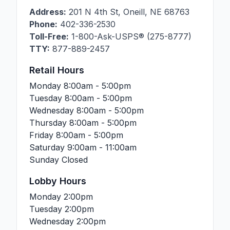
Address:
201 N 4th St
,
Oneill
,
NE
68763
Phone:
402-336-2530
Toll-Free:
1-800-Ask-USPS® (275-8777)
TTY:
877-889-2457
Retail Hours
Monday
8:00am - 5:00pm
Tuesday
8:00am - 5:00pm
Wednesday
8:00am - 5:00pm
Thursday
8:00am - 5:00pm
Friday
8:00am - 5:00pm
Saturday
9:00am - 11:00am
Sunday
Closed
Lobby Hours
Monday
2:00pm
Tuesday
2:00pm
Wednesday
2:00pm