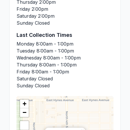
Thursday
2:00pm
Friday
2:00pm
Saturday
2:00pm
Sunday
Closed
Last Collection Times
Monday
8:00am - 1:00pm
Tuesday
8:00am - 1:00pm
Wednesday
8:00am - 1:00pm
Thursday
8:00am - 1:00pm
Friday
8:00am - 1:00pm
Saturday
Closed
Sunday
Closed
+
−