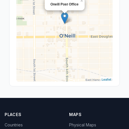
×
Oneill Post Office
Leaflet
PLACES
MAPS
Countries
Physical Maps