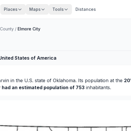
Places
Maps
Tools
Distances
 County
/
Elmore City
 United States of America
rvin
in the U.S. state of Oklahoma. Its population at the
20
y had an estimated population of 753
inhabitants.