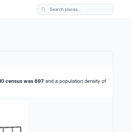
10 census was 697
and a population density of