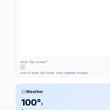
Click "full screen"
icon to open full mode. View
satellite images
Weather
100°
F