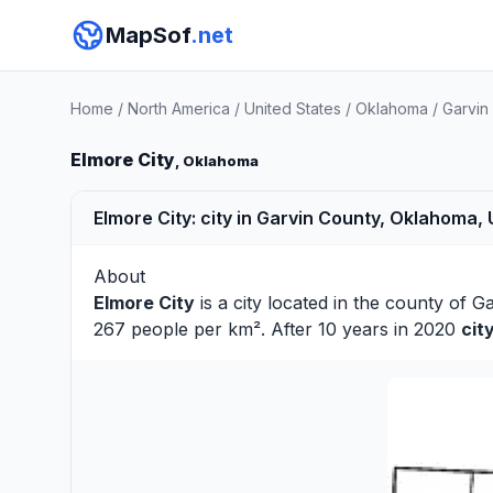
MapSof
.net
Home
/
North America
/
United States
/
Oklahoma
/
Garvin
Elmore City
, Oklahoma
Elmore City: city in Garvin County, Oklahoma,
About
Elmore City
is a city located in the county of
Ga
267 people per km². After 10 years in 2020
cit