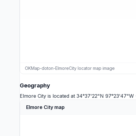
OKMap-doton-ElmoreCity locator map image
Geography
Elmore City is located at 34°37'22"N 97°23'47"W
Elmore City map