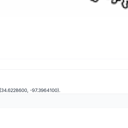
 (34.6228600, -97.3964100).