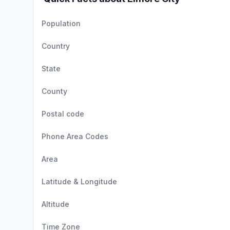
Population
Country
State
County
Postal code
Phone Area Codes
Area
Latitude & Longitude
Altitude
Time Zone