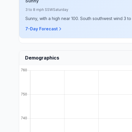
Sunny
3 to 8 mph SSW
Saturday
Sunny, with a high near 100. South southwest wind 3 to
7-Day Forecast
Demographics