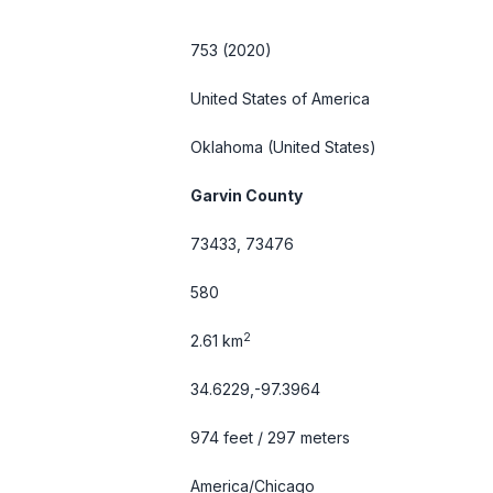
753 (2020)
United States of America
Oklahoma
(United States)
Garvin County
73433, 73476
580
2
2.61 km
34.6229,-97.3964
974 feet / 297 meters
America/Chicago