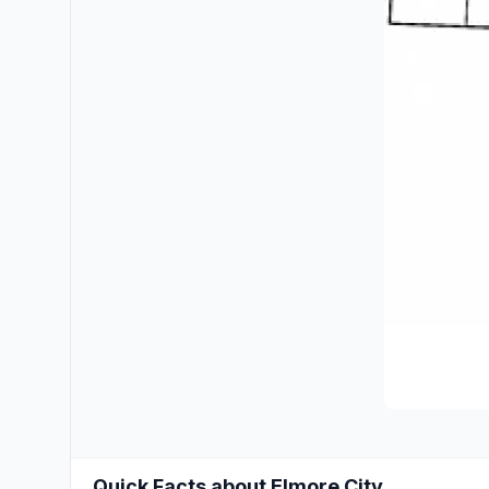
Quick Facts about Elmore City