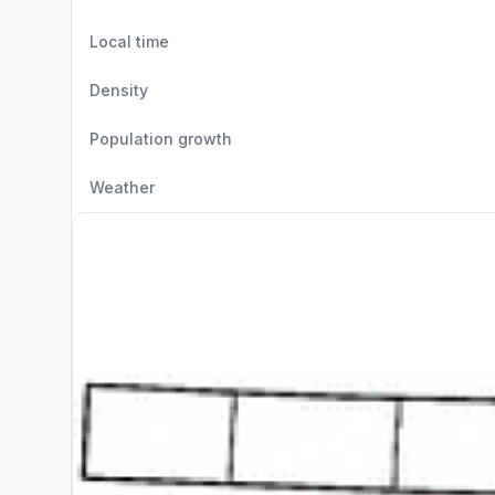
Local time
Density
Population growth
Weather