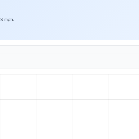
 8 mph.