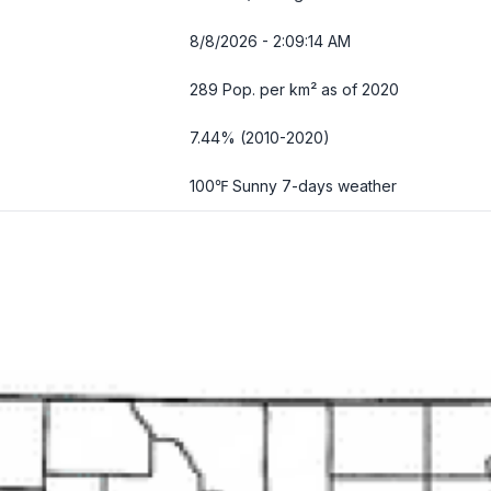
8/8/2026 - 2:09:15 AM
289 Pop. per km² as of 2020
7.44% (2010-2020)
100℉ Sunny
7-days weather