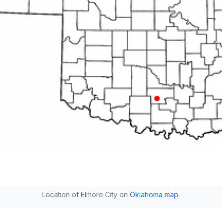
Location of Elmore City on
Oklahoma map
.