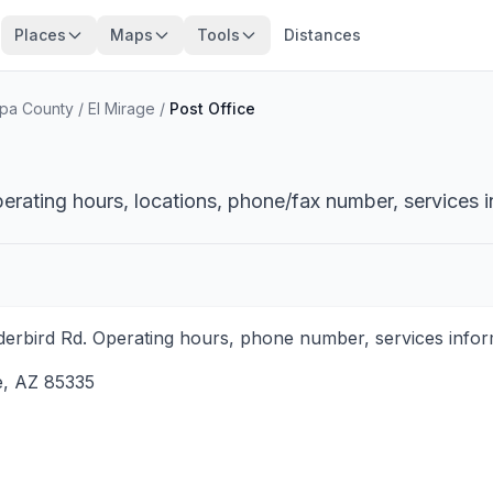
Places
Maps
Tools
Distances
pa County
/
El Mirage
/
Post Office
perating hours, locations, phone/fax number, services i
derbird Rd. Operating hours, phone number, services inform
e
,
AZ
85335