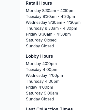
Retail Hours
Monday
8:30am - 4:30pm
Tuesday
8:30am - 4:30pm
Wednesday
8:30am - 4:30pm
Thursday
8:30am - 4:30pm
Friday
8:30am - 4:30pm
Saturday
Closed
Sunday
Closed
Lobby Hours
Monday
4:00pm
Tuesday
4:00pm
Wednesday
4:00pm
Thursday
4:00pm
Friday
4:00pm
Saturday
9:00am
Sunday
Closed
Last Collection Times