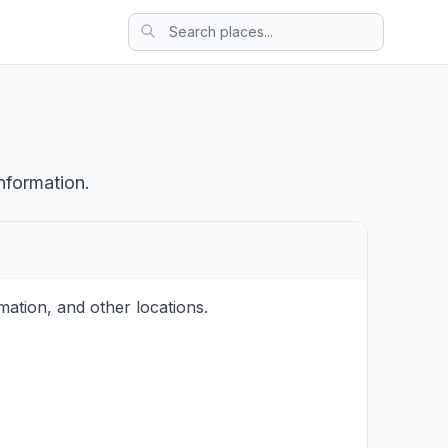
nformation.
ation, and other locations.