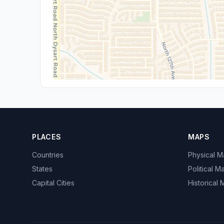
PLACES
MAPS
Countries
Physical 
States
Political M
Capital Cities
Historical