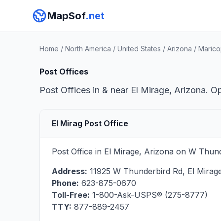
MapSof
.net
Home
/
North America
/
United States
/
Arizona
/
Marico
Post Offices
Post Offices in & near El Mirage, Arizona. O
El Mirag Post Office
Post Office in El Mirage, Arizona on W Thun
Address:
11925 W Thunderbird Rd
,
El Mirag
Phone:
623-875-0670
Toll-Free:
1-800-Ask-USPS® (275-8777)
TTY:
877-889-2457