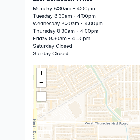
Monday
8:30am - 4:00pm
Tuesday
8:30am - 4:00pm
Wednesday
8:30am - 4:00pm
Thursday
8:30am - 4:00pm
Friday
8:30am - 4:00pm
Saturday
Closed
Sunday
Closed
+
−