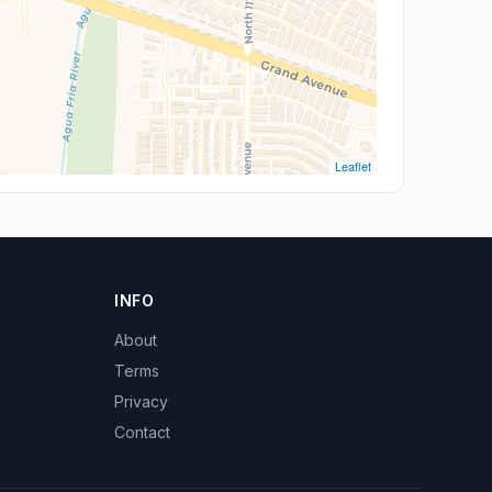
Leaflet
INFO
About
Terms
Privacy
Contact