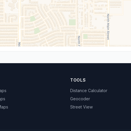
TOOLS
Maps
Distance Calculator
aps
Geocoder
 Maps
Street View