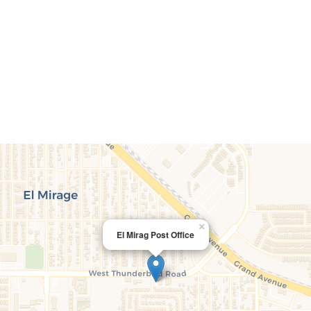
×
El Mirag Post Office