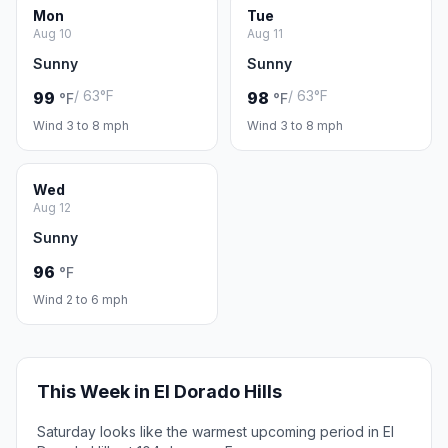
Mon
Tue
Aug 10
Aug 11
Sunny
Sunny
/ 63°F
/ 63°F
99
98
°F
°F
Wind 3 to 8 mph
Wind 3 to 8 mph
Wed
Aug 12
Sunny
96
°F
Wind 2 to 6 mph
This Week in El Dorado Hills
Saturday looks like the warmest upcoming period in El