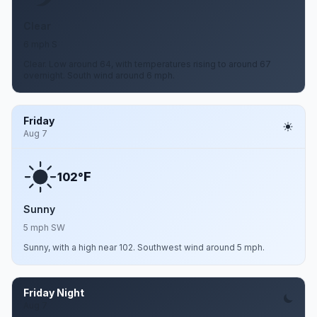
Clear
6 mph S
Clear. Low around 64, with temperatures rising to around 67
overnight. South wind around 6 mph.
Friday
Aug 7
F
102°
Sunny
5 mph SW
Sunny, with a high near 102. Southwest wind around 5 mph.
Friday Night
Aug 7