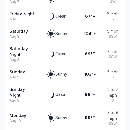
Aug 7
SW
Friday Night
6 mph
Clear
67°F
Aug 7
S
Saturday
5 mph
Sunny
104°F
Aug 8
SSW
Saturday
7 mph
Clear
69°F
Night
SSW
Aug 8
Sunday
6 mph
Sunny
103°F
Aug 9
S
Sunday
3 to 7
Clear
66°F
Night
mph
Aug 9
S
3 to 8
Monday
Sunny
99°F
mph
Aug 10
SSW