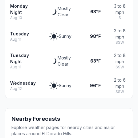
Monday
3 to 8
Mostly
63°F
Night
mph
Clear
Aug 10
S
3 to 8
Tuesday
Sunny
98°F
mph
Aug 11
SSW
Tuesday
2 to 8
Mostly
63°F
Night
mph
Clear
Aug 11
SSW
2 to 6
Wednesday
Sunny
96°F
mph
Aug 12
SSW
Nearby Forecasts
Explore weather pages for nearby cities and major
places around El Dorado Hills.