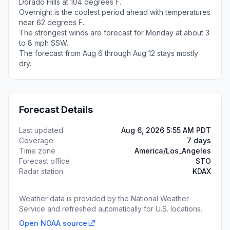
Dorado Hills at 104 degrees F.
Overnight is the coolest period ahead with temperatures
near 62 degrees F.
The strongest winds are forecast for Monday at about 3
to 8 mph SSW.
The forecast from Aug 6 through Aug 12 stays mostly
dry.
Forecast Details
Last updated
Aug 6, 2026 5:55 AM PDT
Coverage
7 days
Time zone
America/Los_Angeles
Forecast office
STO
Radar station
KDAX
Weather data is provided by the National Weather
Service and refreshed automatically for U.S. locations.
Open NOAA source