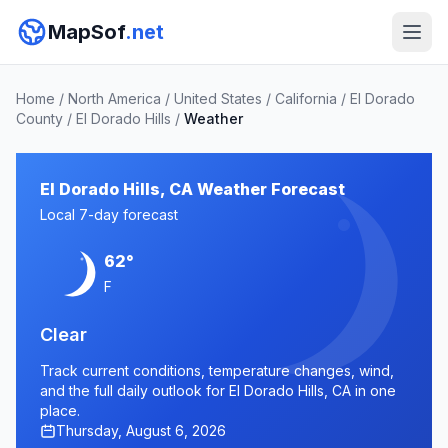
MapSof
.net
Home
/
North America
/
United States
/
California
/
El Dorado
County
/
El Dorado Hills
/
Weather
El Dorado Hills, CA Weather Forecast
Local 7-day forecast
62°
F
Clear
Track current conditions, temperature changes, wind,
and the full daily outlook for El Dorado Hills, CA in one
place.
Thursday, August 6, 2026