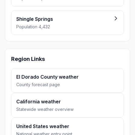
Shingle Springs
Population 4,432
Region Links
El Dorado County weather
County forecast page
California weather
Statewide weather overview
United States weather
National weather entry point