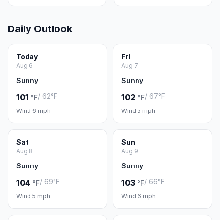
Daily Outlook
Today
Fri
Aug 6
Aug 7
Sunny
Sunny
/ 62°F
/ 67°F
101
102
°F
°F
Wind 6 mph
Wind 5 mph
Sat
Sun
Aug 8
Aug 9
Sunny
Sunny
/ 69°F
/ 66°F
104
103
°F
°F
Wind 5 mph
Wind 6 mph