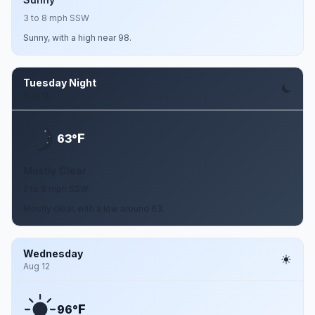
3 to 8 mph SSW
Sunny, with a high near 98.
Tuesday Night
Aug 11
F
63°
Mostly Clear
2 to 8 mph SSW
Mostly clear, with a low around 63.
Wednesday
Aug 12
F
96°