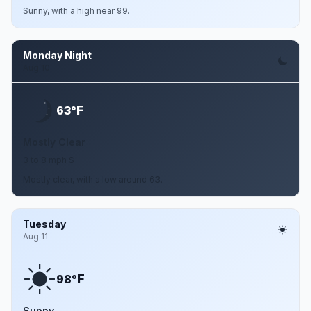
Sunny, with a high near 99.
Monday Night
Aug 10
F
63°
Mostly Clear
3 to 8 mph S
Mostly clear, with a low around 63.
Tuesday
Aug 11
F
98°
Sunny