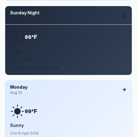
Sunday Night
Aug 9
F
66°
Clear
3 to 7 mph S
Clear, with a low around 66.
Monday
Aug 10
F
99°
Sunny
3 to 8 mph SSW