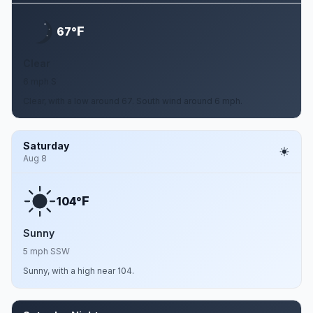
F
67°
Clear
6 mph S
Clear, with a low around 67. South wind around 6 mph.
Saturday
Aug 8
F
104°
Sunny
5 mph SSW
Sunny, with a high near 104.