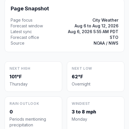
Page Snapshot
Page focus
City Weather
Forecast window
Aug 6 to Aug 12, 2026
Latest sync
Aug 6, 2026 5:55 AM PDT
Forecast office
STO
Source
NOAA / NWS
NEXT HIGH
NEXT LOW
101°F
62°F
Thursday
Overnight
RAIN OUTLOOK
WINDIEST
0
3 to 8 mph
Periods mentioning
Monday
precipitation