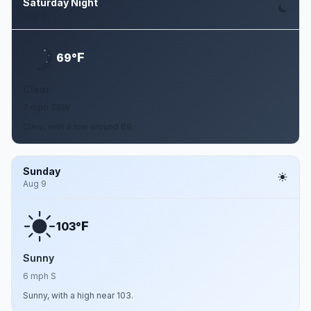
Saturday Night
Aug 8
F
69°
Clear
7 mph SSW
Clear, with a low around 69.
Sunday
Aug 9
F
103°
Sunny
6 mph S
Sunny, with a high near 103.