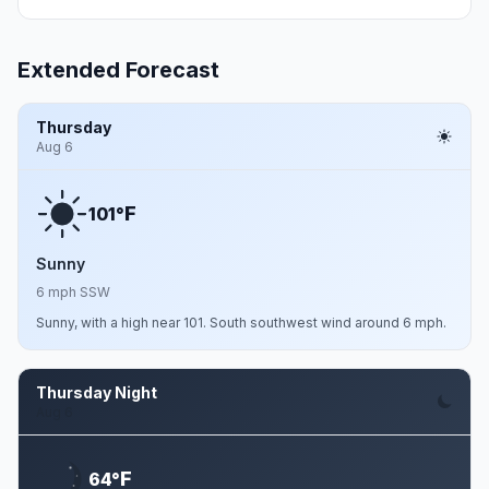
Extended Forecast
Thursday
Aug 6
F
101°
Sunny
6 mph SSW
Sunny, with a high near 101. South southwest wind around 6 mph.
Thursday Night
Aug 6
F
64°