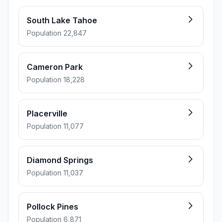
South Lake Tahoe
Population 22,847
Cameron Park
Population 18,228
Placerville
Population 11,077
Diamond Springs
Population 11,037
Pollock Pines
Population 6,871