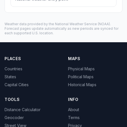
Weather data provided by the
National Weather Service
(NOAA).
Forecast pages update automatically as new periods are synced for
each supported U.S. location.
PLACES
MAPS
Countries
Physical Maps
States
Political Maps
Capital Cities
Historical Maps
TOOLS
INFO
Distance Calculator
About
Geocoder
Terms
Street View
Privacy