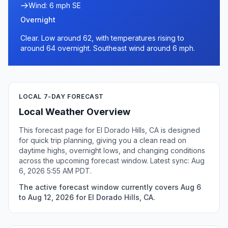
Wind: 6 mph SE
Overnight
Clear. Low around 62, with temperatures rising to
around 64 overnight. Southeast wind around 6 mph.
LOCAL 7-DAY FORECAST
Local Weather Overview
This forecast page for El Dorado Hills, CA is designed
for quick trip planning, giving you a clean read on
daytime highs, overnight lows, and changing conditions
across the upcoming forecast window. Latest sync: Aug
6, 2026 5:55 AM PDT.
The active forecast window currently covers Aug 6
to Aug 12, 2026 for El Dorado Hills, CA.