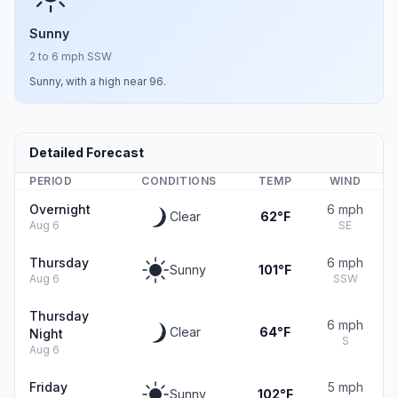
Sunny
2 to 6 mph SSW
Sunny, with a high near 96.
Detailed Forecast
PERIOD
CONDITIONS
TEMP
WIND
Overnight
6 mph
Clear
62°F
Aug 6
SE
Thursday
6 mph
Sunny
101°F
Aug 6
SSW
Thursday
6 mph
Clear
64°F
Night
S
Aug 6
Friday
5 mph
Sunny
102°F