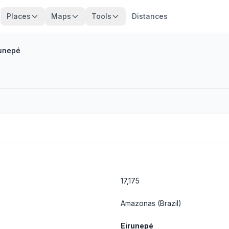
Places
Maps
Tools
Distances
runepé
17,175
Amazonas
(Brazil)
Eirunepé