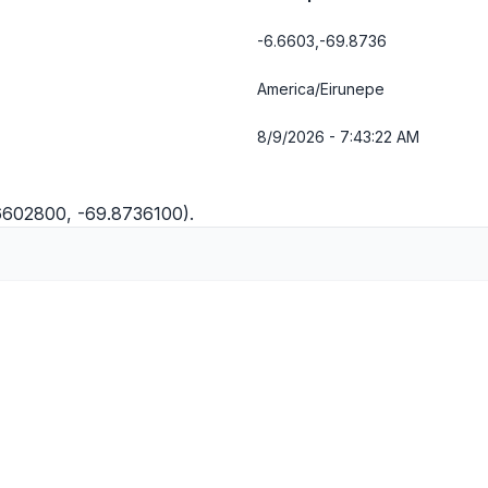
-6.6603,-69.8736
America/Eirunepe
8/9/2026 - 7:43:23 AM
.6602800, -69.8736100).