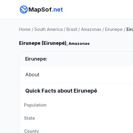
MapSof
.net
Home
/
South America
/
Brazil
/
Amazonas
/
Eirunepe
/
Ei
Eirunepe (Eirunepé)
, Amazonas
Eirunepe:
About
Quick Facts about Eirunepé
Population
State
County