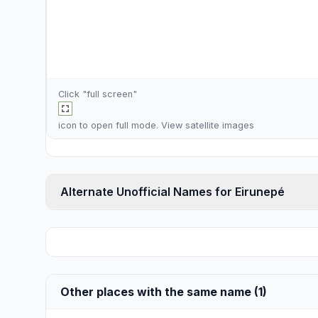
Click "full screen"
icon to open full mode. View
satellite images
Alternate Unofficial Names for Eirunepé
Other places with the same name (1)