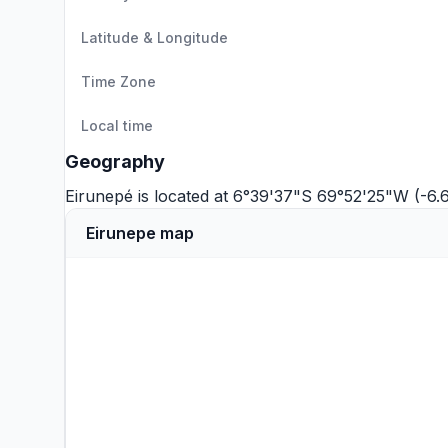
Latitude & Longitude
Time Zone
Local time
Geography
Eirunepé is located at 6°39'37"S 69°52'25"W (-6
Eirunepe map