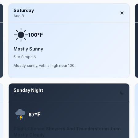
Saturday
Aug 8
F
100°
Mostly Sunny
5 to 8 mph N
Mostly sunny, with a high near 100.
Sunday Night
Aug 9
F
67°
Slight Chance Showers And Thunderstorms then
Mostly Cloudy