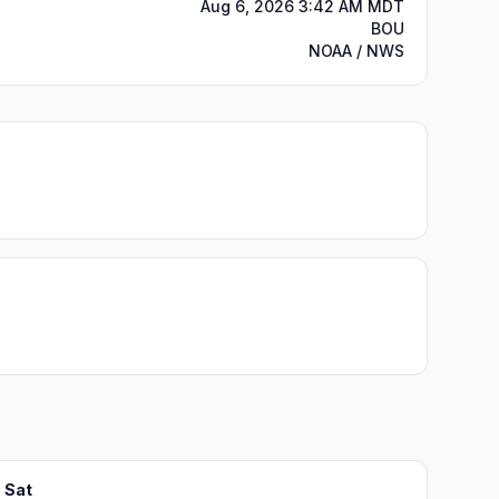
Aug 6, 2026 3:42 AM MDT
BOU
NOAA / NWS
Sat