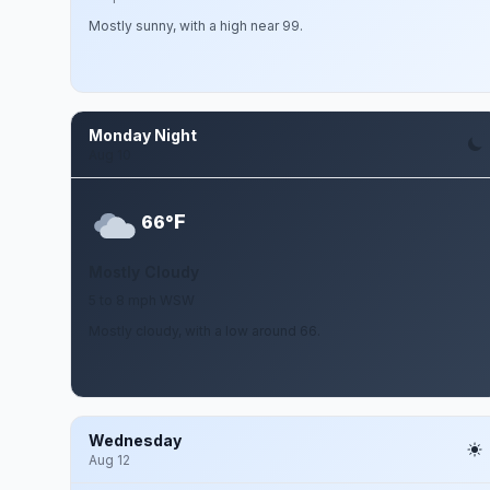
Mostly sunny, with a high near 99.
Monday Night
Aug 10
F
66°
Mostly Cloudy
5 to 8 mph WSW
Mostly cloudy, with a low around 66.
Wednesday
Aug 12