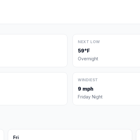
NEXT LOW
59°F
Overnight
WINDIEST
9 mph
Friday Night
Fri