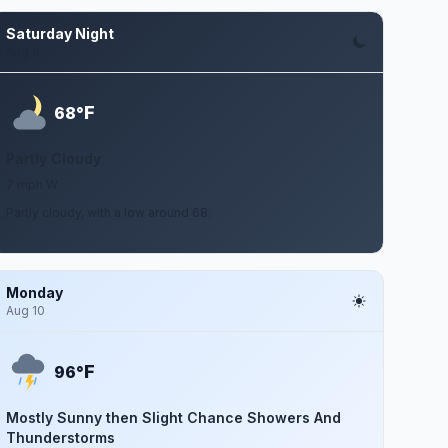
Saturday Night
Aug 8
F
68°
Partly Cloudy
7 mph W
Partly cloudy, with a low around 68.
Monday
Aug 10
F
96°
Mostly Sunny then Slight Chance Showers And
Thunderstorms