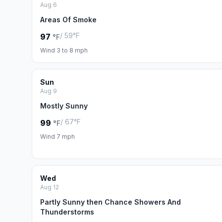
Aug 6
Areas Of Smoke
/ 59°F
97
°F
Wind 3 to 8 mph
Sun
Aug 9
Mostly Sunny
/ 67°F
99
°F
Wind 7 mph
Wed
Aug 12
Partly Sunny then Chance Showers And
Thunderstorms