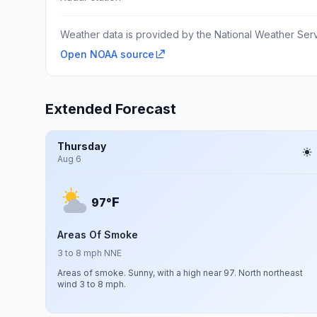
Weather data is provided by the National Weather Servi
Open NOAA source
Extended Forecast
Thursday
Aug 6
F
97°
Areas Of Smoke
3 to 8 mph NNE
Areas of smoke. Sunny, with a high near 97. North northeast
wind 3 to 8 mph.