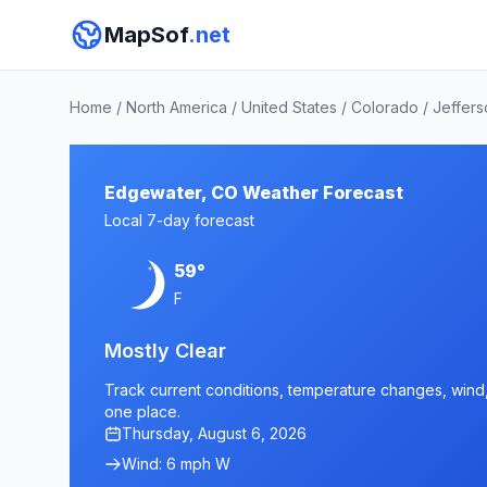
MapSof
.net
Home
/
North America
/
United States
/
Colorado
/
Jeffer
Edgewater, CO Weather Forecast
Local 7-day forecast
59°
F
Mostly Clear
Track current conditions, temperature changes, wind, 
one place.
Thursday, August 6, 2026
Wind: 6 mph W