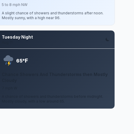
5 to 8 mph NW
A slight chance of showers and thunderstorms after noon.
Mostly sunny, with a high near 96.
Tuesday Night
Aug 11
F
65°
Chance Showers And Thunderstorms then Mostly
Cloudy
7 mph W
A chance of showers and thunderstorms before midnight.
Mostly cloudy, with a low around 65.