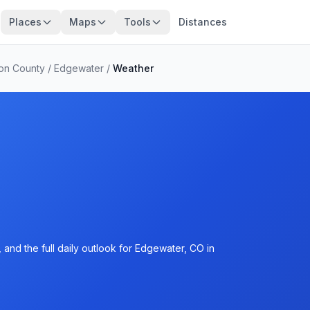
Places
Maps
Tools
Distances
son County
/
Edgewater
/
Weather
and the full daily outlook for Edgewater, CO in