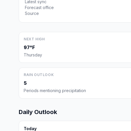
Latest sync
Forecast office
Source
NEXT HIGH
97°F
Thursday
RAIN OUTLOOK
5
Periods mentioning precipitation
Daily Outlook
Today