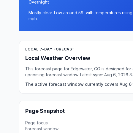
Overnight
Mostly clear. Low around 59, with temperatures risin
mph.
LOCAL 7-DAY FORECAST
Local Weather Overview
This forecast page for Edgewater, CO is designed for q
upcoming forecast window. Latest sync: Aug 6, 2026 
The active forecast window currently covers Aug 6 
Page Snapshot
Page focus
Forecast window