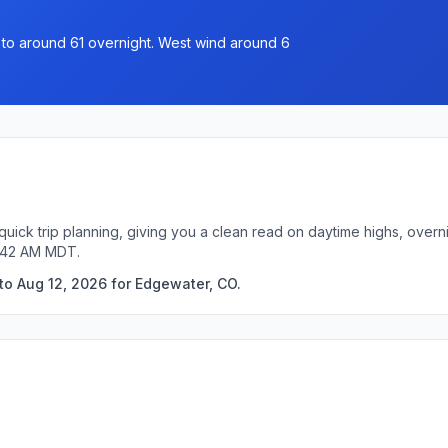
g to around 61 overnight. West wind around 6
uick trip planning, giving you a clean read on daytime highs, overn
3:42 AM MDT.
to Aug 12, 2026 for Edgewater, CO.