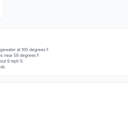
dgewater at 100 degrees F.
es near 59 degrees F.
bout 9 mph S.
ods.