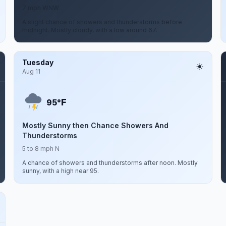
7 mph WNW
A slight chance of showers and thunderstorms before
midnight. Mostly cloudy, with a low around 67.
Tuesday
Aug 11
F
95°
Mostly Sunny then Chance Showers And
Thunderstorms
5 to 8 mph N
A chance of showers and thunderstorms after noon. Mostly
sunny, with a high near 95.