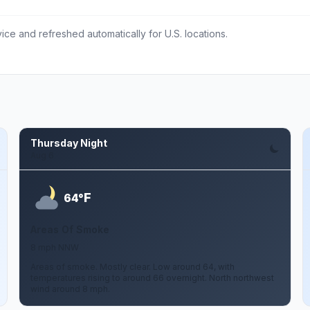
ce and refreshed automatically for U.S. locations.
Thursday Night
Aug 6
F
64°
Areas Of Smoke
8 mph NNW
Areas of smoke. Mostly clear. Low around 64, with
temperatures rising to around 66 overnight. North northwest
wind around 8 mph.