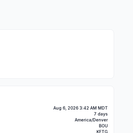
Aug 6, 2026 3:42 AM MDT
7 days
America/Denver
BOU
KFTG