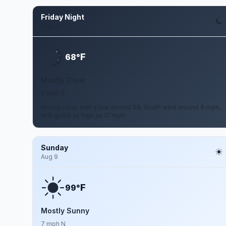
Friday Night
Aug 7
F
68°
Mostly Clear
9 mph S
Mostly clear, with a low around 68. South wind around 9 mph,
with gusts as high as 17 mph.
Sunday
Aug 9
F
99°
Mostly Sunny
7 mph N