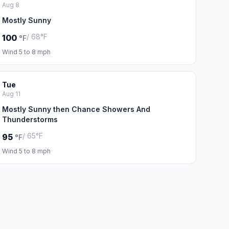
Aug 8
Mostly Sunny
/ 68°F
100
°F
Wind 5 to 8 mph
Tue
Aug 11
Mostly Sunny then Chance Showers And
Thunderstorms
/ 65°F
95
°F
Wind 5 to 8 mph