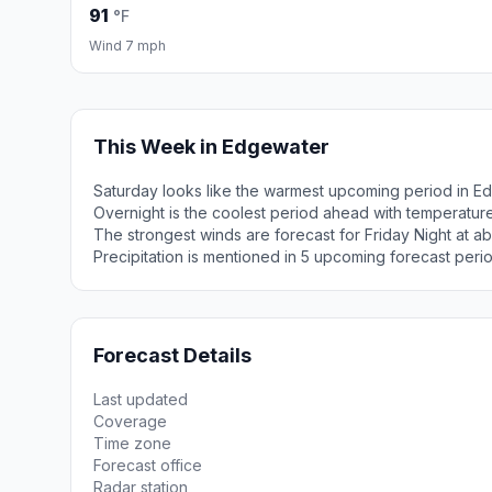
91
°F
Wind 7 mph
This Week in Edgewater
Saturday looks like the warmest upcoming period in E
Overnight is the coolest period ahead with temperatur
The strongest winds are forecast for Friday Night at a
Precipitation is mentioned in 5 upcoming forecast peri
Forecast Details
Last updated
Coverage
Time zone
Forecast office
Radar station