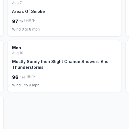
Aug 7
Areas Of Smoke
/ 68°F
97
°F
Wind 3 to 8 mph
Mon
Aug 10
Mostly Sunny then Slight Chance Showers And
Thunderstorms
/ 66°F
96
°F
Wind 5 to 8 mph