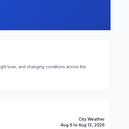
ight lows, and changing conditions across the
City Weather
Aug 6 to Aug 12, 2026