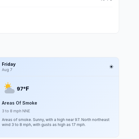
Friday
Aug 7
F
97°
Areas Of Smoke
3 to 8 mph NNE
Areas of smoke. Sunny, with a high near 97. North northeast
wind 3 to 8 mph, with gusts as high as 17 mph.