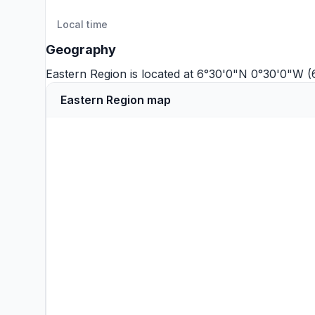
Local time
Geography
Eastern Region is located at 6°30'0"N 0°30'0"W 
Eastern Region map