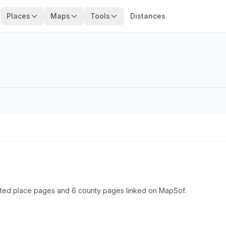
Places
Maps
Tools
Distances
ated place pages and 6 county pages linked on MapSof.
Browse state cities