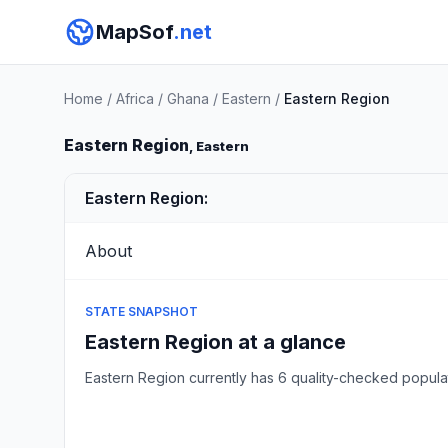
MapSof
.net
Home
/
Africa
/
Ghana
/
Eastern
/
Eastern Region
Eastern Region
, Eastern
Eastern Region:
About
STATE SNAPSHOT
Eastern Region at a glance
Eastern Region currently has 6 quality-checked popul