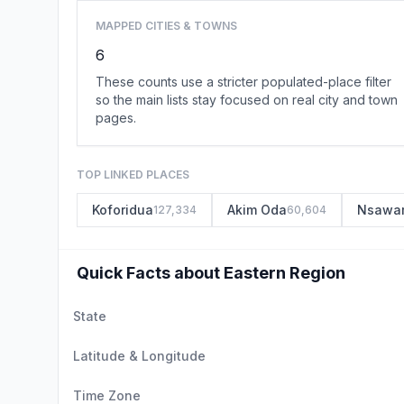
MAPPED CITIES & TOWNS
6
These counts use a stricter populated-place filter
so the main lists stay focused on real city and town
pages.
TOP LINKED PLACES
Koforidua
Akim Oda
Nsawa
127,334
60,604
Quick Facts about Eastern Region
State
Latitude & Longitude
Time Zone