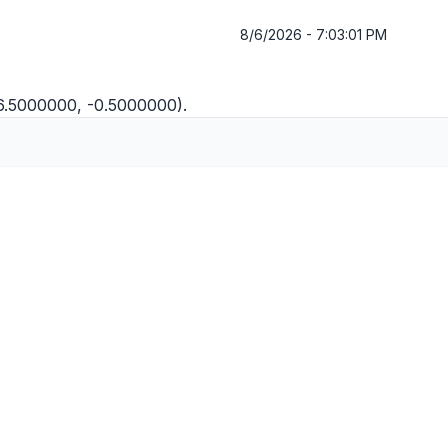
8/6/2026 - 7:03:01 PM
(6.5000000, -0.5000000).