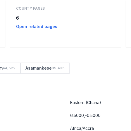
COUNTY PAGES
6
Open related pages
m
Asamankese
44,522
39,435
Eastern
(Ghana)
6.5000,-0.5000
Africa/Accra