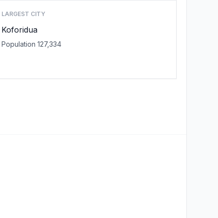
LARGEST CITY
Koforidua
Population 127,334