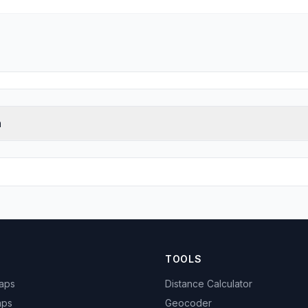
n
TOOLS
Maps
Distance Calculator
aps
Geocoder