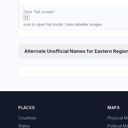
Click "full screen"
icon to open full mode. View
satellite images
Alternate Unofficial Names for Eastern Regio
PLACES
MAPS
Countries
Physical 
States
Political M