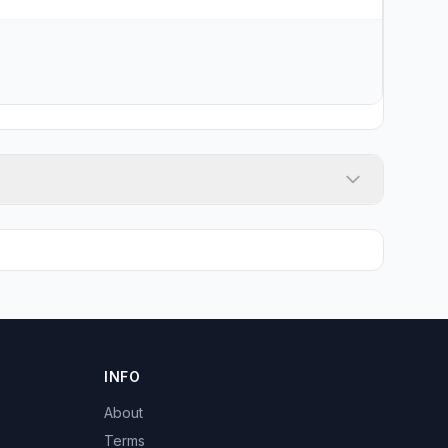
INFO
About
Terms