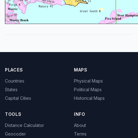
PLACES
MAPS
Countries
Physical Maps
States
Political Maps
Capital Cities
Historical Maps
TOOLS
INFO
Distance Calculator
About
Geocoder
Terms