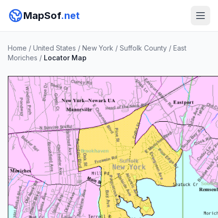
MapSof
.net
Home
/
United States
/
New York
/
Suffolk County
/
East
Moriches
/
Locator Map