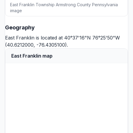
East Franklin Township Armstrong County Pennsylvania
image
Geography
East Franklin is located at 40°37'16"N 76°25'50"W
(40.6212000, -76.4305100).
East Franklin map