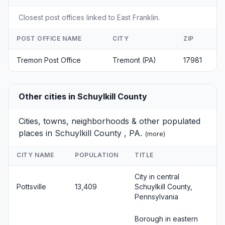
Closest post offices linked to East Franklin.
POST OFFICE NAME
CITY
ZIP
Tremon Post Office
Tremont (PA)
17981
Other cities in Schuylkill County
Cities, towns, neighborhoods & other populated
places in Schuylkill County , PA.
(
more
)
CITY NAME
POPULATION
TITLE
City in central
Pottsville
13,409
Schuylkill County,
Pennsylvania
Borough in eastern