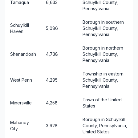
Tamaqua
6,633
Schuylkill County,
Pennsylvania
Borough in southern
Schuylkill
5,086
Schuylkill County,
Haven
Pennsylvania
Borough in northern
Shenandoah
4,738
Schuylkill County,
Pennsylvania
Township in eastern
West Penn
4,295
Schuylkill County,
Pennsylvania
Town of the United
Minersville
4,258
States
Borough in Schuylkill
Mahanoy
3,928
County, Pennsylvania,
City
United States