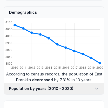
Demographics
According to census records, the population of East
Franklin
decreased
by 7.31% in 10 years.
Population by years (2010 - 2020)