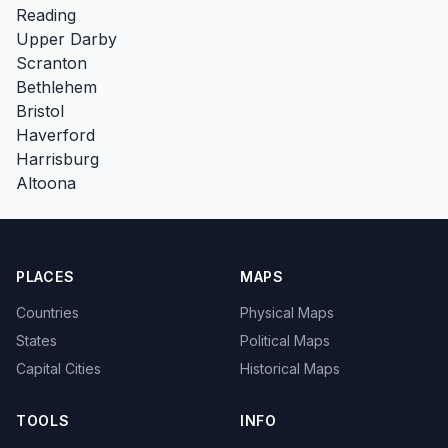
Reading
Upper Darby
Scranton
Bethlehem
Bristol
Haverford
Harrisburg
Altoona
PLACES
MAPS
Countries
Physical Maps
States
Political Maps
Capital Cities
Historical Maps
TOOLS
INFO