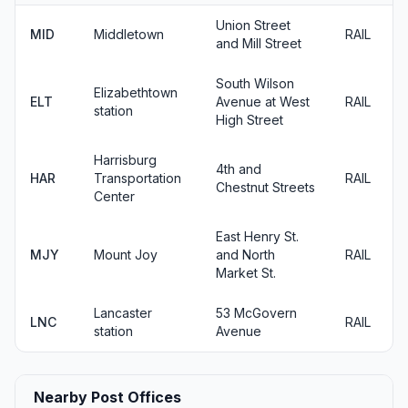
Union Street
MID
Middletown
RAIL
and Mill Street
South Wilson
Elizabethtown
ELT
Avenue at West
RAIL
station
High Street
Harrisburg
4th and
HAR
Transportation
RAIL
Chestnut Streets
Center
East Henry St.
MJY
Mount Joy
and North
RAIL
Market St.
Lancaster
53 McGovern
LNC
RAIL
station
Avenue
Nearby Post Offices