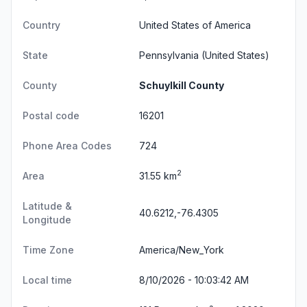
Country
United States of America
State
Pennsylvania
(United States)
County
Schuylkill County
Postal code
16201
Phone Area Codes
724
2
Area
31.55 km
Latitude &
40.6212,-76.4305
Longitude
Time Zone
America/New_York
Local time
8/10/2026 - 10:03:43 AM