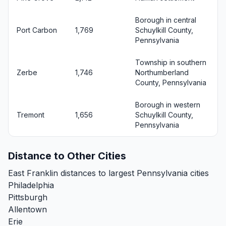
Borough in central
Port Carbon
1,769
Schuylkill County,
Pennsylvania
Township in southern
Zerbe
1,746
Northumberland
County, Pennsylvania
Borough in western
Tremont
1,656
Schuylkill County,
Pennsylvania
Distance to Other Cities
East Franklin distances to largest Pennsylvania cities
Philadelphia
Pittsburgh
Allentown
Erie