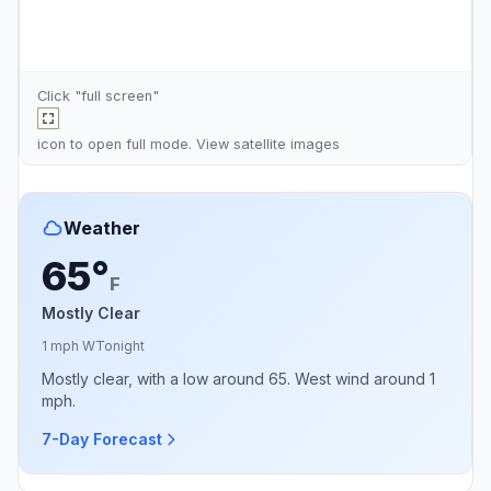
Click "full screen"
icon to open full mode. View
satellite images
Weather
65°
F
Mostly Clear
1 mph W
Tonight
Mostly clear, with a low around 65. West wind around 1
mph.
7-Day Forecast