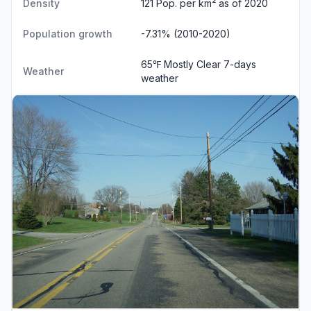
Density
121 Pop. per km² as of 2020
Population growth
-7.31% (2010-2020)
65℉ Mostly Clear
7-days
Weather
weather