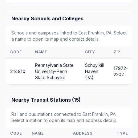
Nearby Schools and Colleges
Schools and campuses linked to East Franklin, PA. Select
a name to open its map and contact details.
CODE
NAME
CITY
ZIP
Pennsylvania State
Schuylkill
17972-
214810
University-Penn
Haven
2202
State Schuylkill
(PA)
Nearby Transit Stations (15)
Rail and bus stations connected to East Franklin, PA.
Select a station to open its map and address details.
CODE
NAME
ADDRESS
TYPE