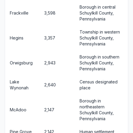
Borough in central
Frackville
3,598
Schuylkill County,
Pennsylvania
Township in western
Hegins
3,357
Schuylkill County,
Pennsylvania
Borough in southern
Orwigsburg
2,943
Schuylkill County,
Pennsylvania
Lake
Census designated
2,640
Wynonah
place
Borough in
northeastern
McAdoo
2,147
Schuylkill County,
Pennsylvania
Pine Grove
2,142
Human settlement