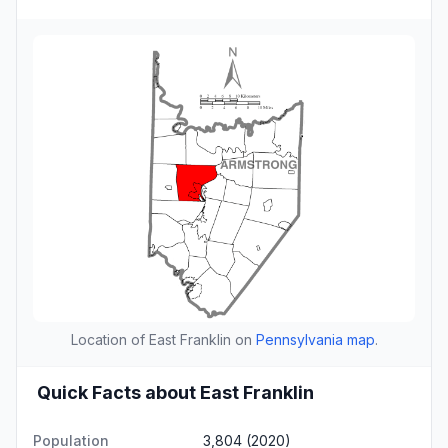
Location of East Franklin on
Pennsylvania map
.
Quick Facts about East Franklin
Population
3,804 (2020)