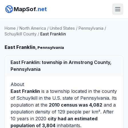
MapSof
.net
Home
/
North America
/
United States
/
Pennsylvania
/
Schuylkill County
/
East Franklin
East Franklin
, Pennsylvania
East Franklin: township in Armstrong County,
Pennsylvania
About
East Franklin
is a township located in the county
of
Schuylkill
in the U.S. state of Pennsylvania. Its
population at the
2010 census was 4,082
and a
population density of 129 people per km². After
10 years in 2020
city had an estimated
population of 3,804
inhabitants.