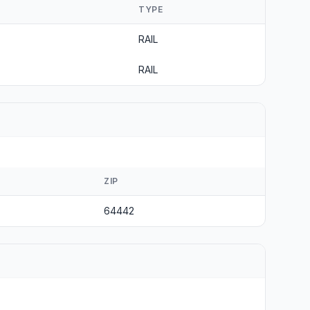
TYPE
RAIL
RAIL
ZIP
64442