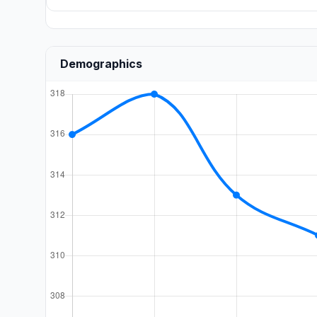
Demographics