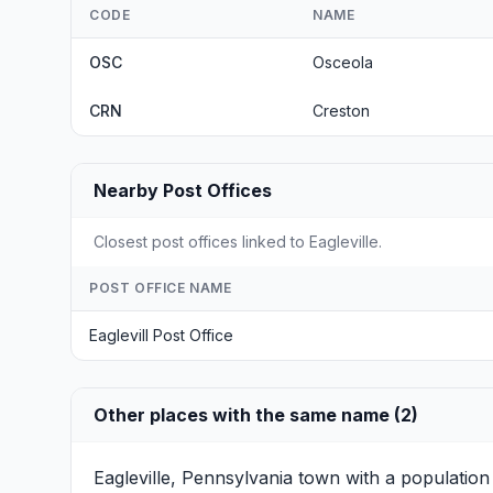
CODE
NAME
OSC
Osceola
CRN
Creston
Nearby Post Offices
Closest post offices linked to Eagleville.
POST OFFICE NAME
Eaglevill Post Office
Other places with the same name (2)
Eagleville, Pennsylvania
town with a population