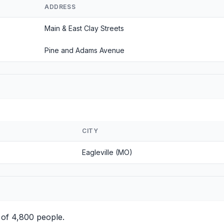
ADDRESS
Main & East Clay Streets
Pine and Adams Avenue
CITY
Eagleville (MO)
 of 4,800 people.