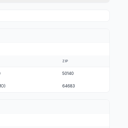
ZIP
)
50140
MO)
64683