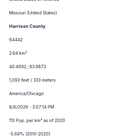
Missouri
(United States)
Harrison County
64442
2
2.64 km
40.4692,-93.9872
1,093 feet / 333 meters
America/Chicago
8/6/2026 - 3:07:15 PM
113 Pop. per km² as of 2020
-5.69% (2010-2020)