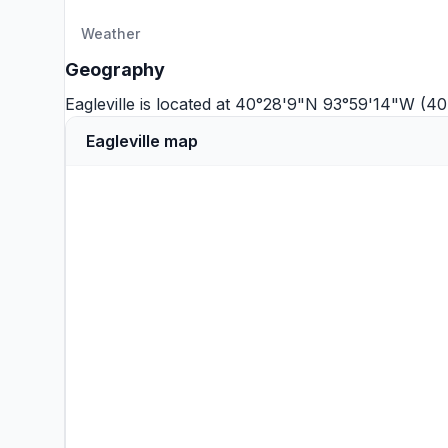
Weather
Geography
Eagleville is located at 40°28'9"N 93°59'14"W (4
Eagleville map