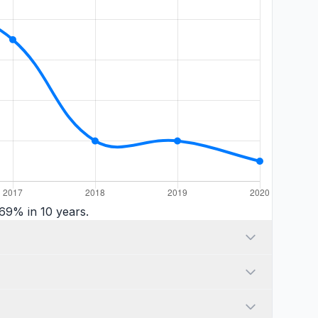
69% in 10 years.