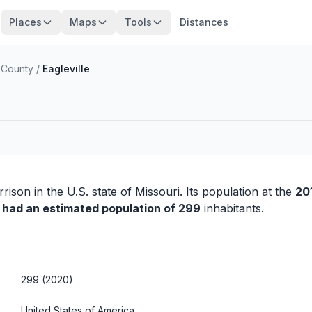
Places
Maps
Tools
Distances
 County
/
Eagleville
rrison
in the U.S. state of Missouri. Its population at the
20
y had an estimated population of 299
inhabitants.
299 (2020)
United States of America