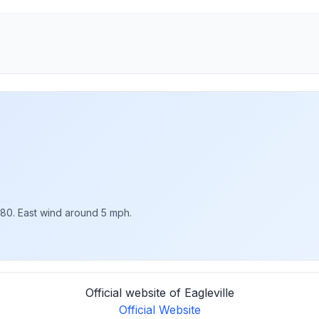
 80. East wind around 5 mph.
Official website of Eagleville
Official Website