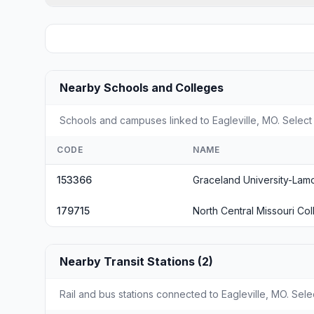
Nearby Schools and Colleges
Schools and campuses linked to Eagleville, MO. Select 
CODE
NAME
153366
Graceland University-Lam
179715
North Central Missouri Co
Nearby Transit Stations (2)
Rail and bus stations connected to Eagleville, MO. Sele