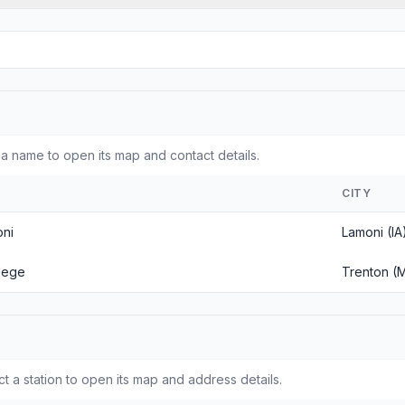
a name to open its map and contact details.
CITY
oni
Lamoni (IA
llege
Trenton (
ct a station to open its map and address details.