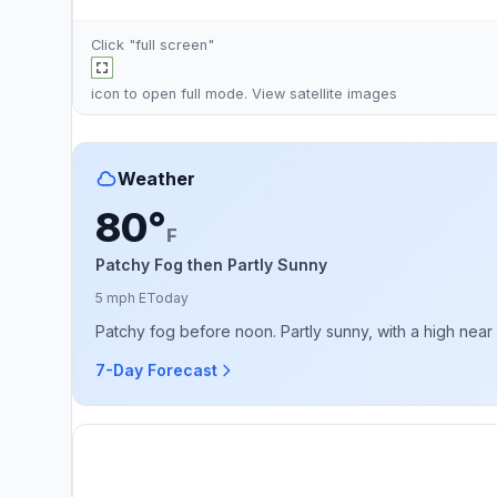
Click "full screen"
icon to open full mode. View
satellite images
Weather
80°
F
Patchy Fog then Partly Sunny
5 mph E
Today
Patchy fog before noon. Partly sunny, with a high near
7-Day Forecast