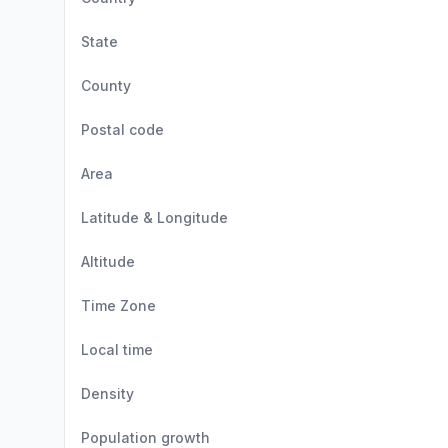
State
County
Postal code
Area
Latitude & Longitude
Altitude
Time Zone
Local time
Density
Population growth