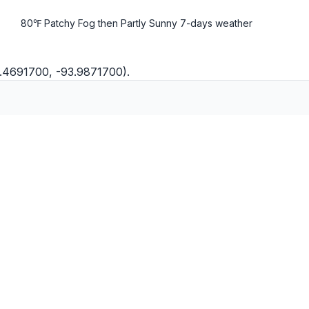
80℉ Patchy Fog then Partly Sunny
7-days weather
0.4691700, -93.9871700).