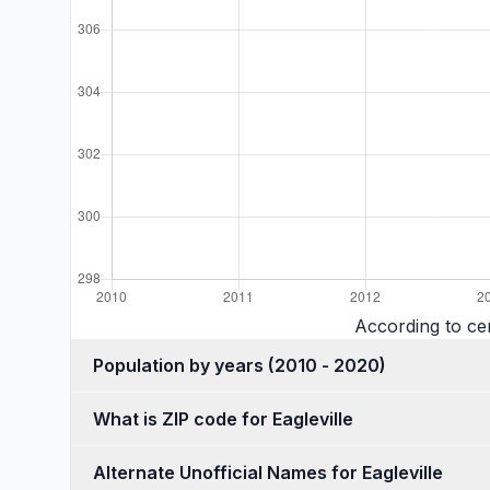
According to cen
Population by years (2010 - 2020)
What is ZIP code for Eagleville
Alternate Unofficial Names for Eagleville