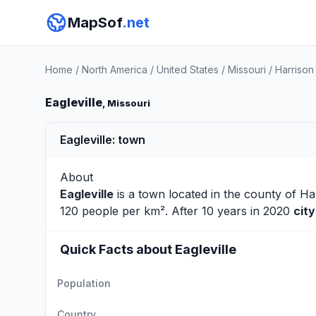
MapSof
.net
Home
/
North America
/
United States
/
Missouri
/
Harrison
Eagleville
, Missouri
Eagleville: town
About
Eagleville
is a town located in the county of
Ha
120 people per km². After 10 years in 2020
cit
Quick Facts about Eagleville
Population
Country