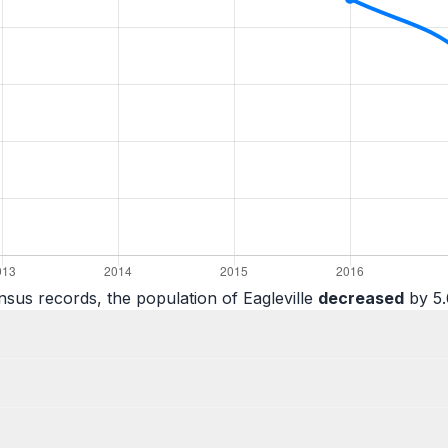
sus records, the population of Eagleville
decreased
by 5.