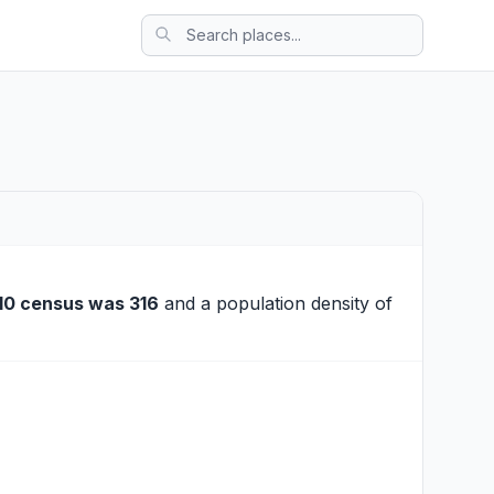
10 census was 316
and a population density of