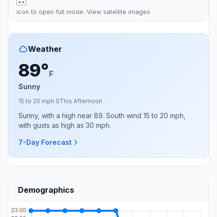
icon to open full mode. View
satellite images
Weather
89°
F
Sunny
15 to 20 mph S
This Afternoon
Sunny, with a high near 89. South wind 15 to 20 mph,
with gusts as high as 30 mph.
7-Day Forecast
Demographics