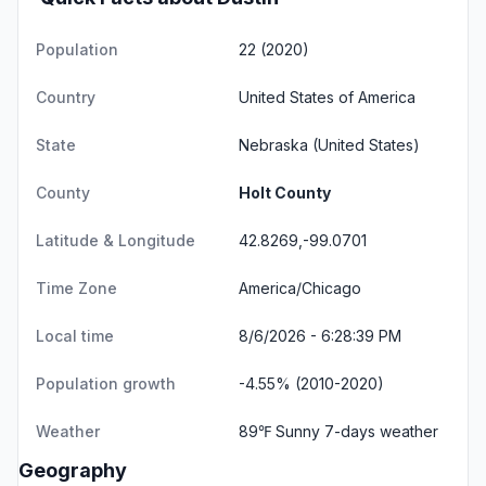
Population
22 (2020)
Country
United States of America
State
Nebraska
(United States)
County
Holt County
Latitude & Longitude
42.8269,-99.0701
Time Zone
America/Chicago
Local time
8/6/2026 - 6:28:39 PM
Population growth
-4.55% (2010-2020)
Weather
89℉ Sunny
7-days weather
Geography