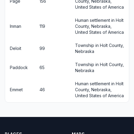
Page
156
County, Nebraska,
United States of America
Human settlement in Holt
Inman
119
County, Nebraska,
United States of America
Township in Holt County,
Deloit
99
Nebraska
Township in Holt County,
Paddock
65
Nebraska
Human settlement in Holt
Emmet
46
County, Nebraska,
United States of America