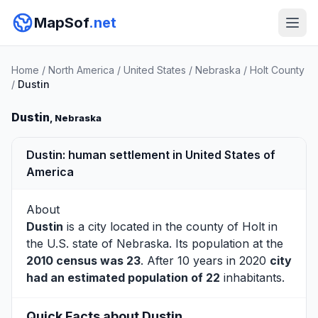
MapSof
.net
Home
/
North America
/
United States
/
Nebraska
/
Holt County
/
Dustin
Dustin
, Nebraska
Dustin: human settlement in United States of
America
About
Dustin
is a city located in the county of
Holt
in
the U.S. state of Nebraska. Its population at the
2010 census was 23
. After 10 years in 2020
city
had an estimated population of 22
inhabitants.
Quick Facts about Dustin