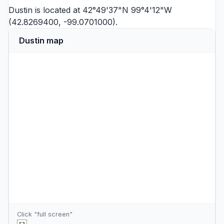
Dustin is located at 42°49'37"N 99°4'12"W
(42.8269400, -99.0701000).
Dustin map
Click "full screen"