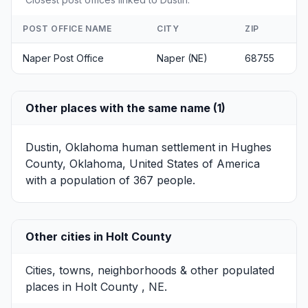
POST OFFICE NAME
CITY
ZIP
Naper Post Office
Naper (NE)
68755
Other places with the same name (1)
Dustin, Oklahoma
human settlement in Hughes
County, Oklahoma, United States of America
with a population of 367 people.
Other cities in Holt County
Cities, towns, neighborhoods & other populated
places in Holt County , NE.