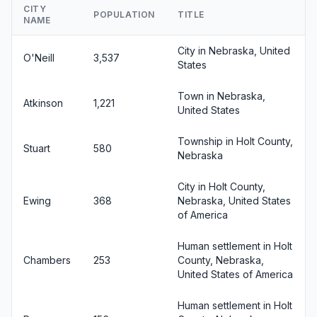
CITY
POPULATION
TITLE
NAME
City in Nebraska, United
O'Neill
3,537
States
Town in Nebraska,
Atkinson
1,221
United States
Township in Holt County,
Stuart
580
Nebraska
City in Holt County,
Ewing
368
Nebraska, United States
of America
Human settlement in Holt
Chambers
253
County, Nebraska,
United States of America
Human settlement in Holt