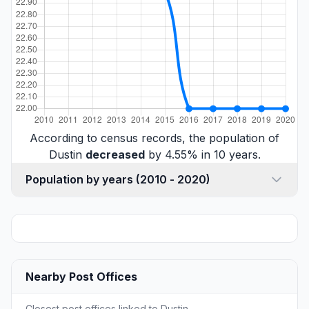
According to census records, the population of
Dustin
decreased
by 4.55% in 10 years.
Population by years (2010 - 2020)
Nearby Post Offices
Closest post offices linked to Dustin.