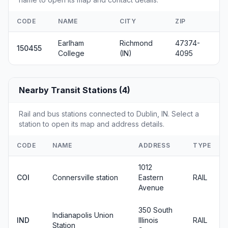
CODE
NAME
CITY
ZIP
Earlham
Richmond
47374-
150455
College
(IN)
4095
Nearby Transit Stations (4)
Rail and bus stations connected to Dublin, IN. Select a
station to open its map and address details.
CODE
NAME
ADDRESS
TYPE
1012
COI
Connersville station
Eastern
RAIL
Avenue
350 South
Indianapolis Union
IND
Illinois
RAIL
Station