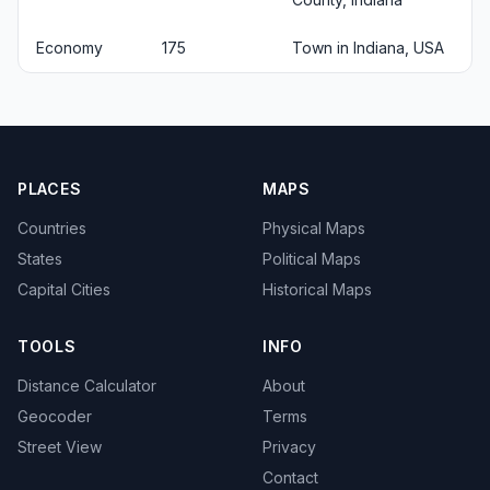
Economy
175
Town in Indiana, USA
PLACES
MAPS
Countries
Physical Maps
States
Political Maps
Capital Cities
Historical Maps
TOOLS
INFO
Distance Calculator
About
Geocoder
Terms
Street View
Privacy
Contact