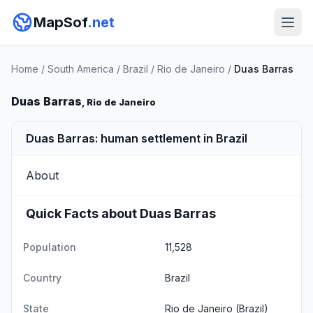
MapSof
.net
Home
/
South America
/
Brazil
/
Rio de Janeiro
/
Duas Barras
Duas Barras
, Rio de Janeiro
Duas Barras: human settlement in Brazil
About
Quick Facts about Duas Barras
Population
11,528
Country
Brazil
State
Rio de Janeiro
(Brazil)