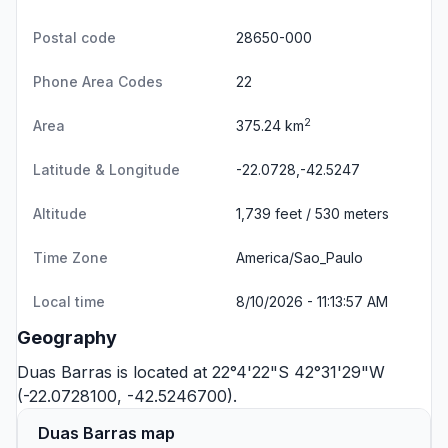
Postal code
28650-000
Phone Area Codes
22
2
Area
375.24 km
Latitude & Longitude
-22.0728,-42.5247
Altitude
1,739 feet / 530 meters
Time Zone
America/Sao_Paulo
Local time
8/10/2026 - 11:13:57 AM
Geography
Duas Barras is located at 22°4'22"S 42°31'29"W
(-22.0728100, -42.5246700).
Duas Barras map