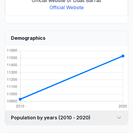
Official website of Duas Barras
Official Website
Demographics
Population by years (2010 - 2020)