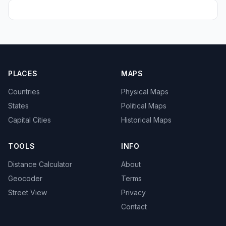
PLACES
MAPS
Countries
Physical Maps
States
Political Maps
Capital Cities
Historical Maps
TOOLS
INFO
Distance Calculator
About
Geocoder
Terms
Street View
Privacy
Contact