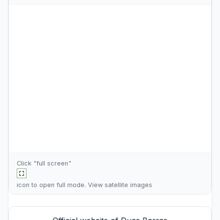
Click "full screen"
icon to open full mode. View
satellite images