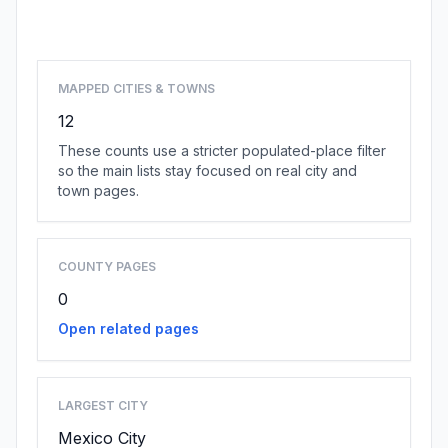
Browse state cities
MAPPED CITIES & TOWNS
12
These counts use a stricter populated-place filter
so the main lists stay focused on real city and
town pages.
COUNTY PAGES
0
Open related pages
LARGEST CITY
Mexico City