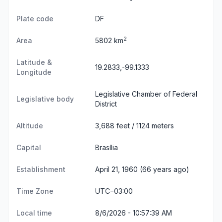
Plate code
DF
2
Area
5802 km
Latitude &
19.2833,-99.1333
Longitude
Legislative Chamber of Federal
Legislative body
District
Altitude
3,688 feet / 1124 meters
Capital
Brasília
Establishment
April 21, 1960 (66 years ago)
Time Zone
UTC−03:00
Local time
8/6/2026 - 10:57:39 AM