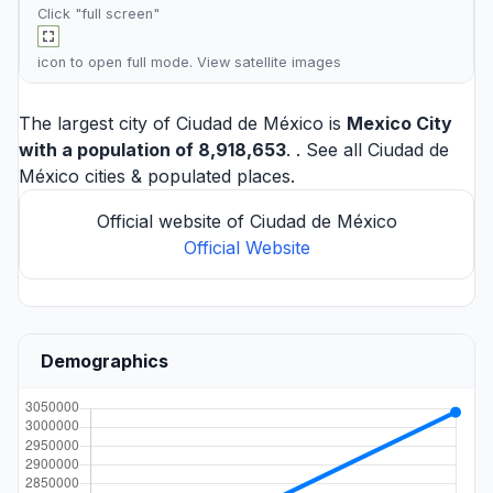
Click "full screen"
icon to open full mode. View
satellite images
The largest city of Ciudad de México is
Mexico City
with a population of 8,918,653
. . See all
Ciudad de
México cities
& populated places.
Official website of Ciudad de México
Official Website
Demographics