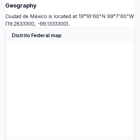
Geography
Ciudad de México is located at 19°16'60"N 99°7'60"W
(19.2833300, -99.1333300).
Distrito Federal map