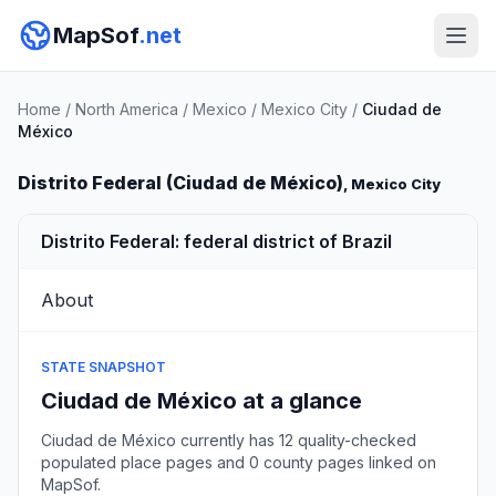
MapSof
.net
Home
/
North America
/
Mexico
/
Mexico City
/
Ciudad de
México
Distrito Federal (Ciudad de México)
, Mexico City
Distrito Federal: federal district of Brazil
About
STATE SNAPSHOT
Ciudad de México at a glance
Ciudad de México currently has 12 quality-checked
populated place pages and 0 county pages linked on
MapSof.