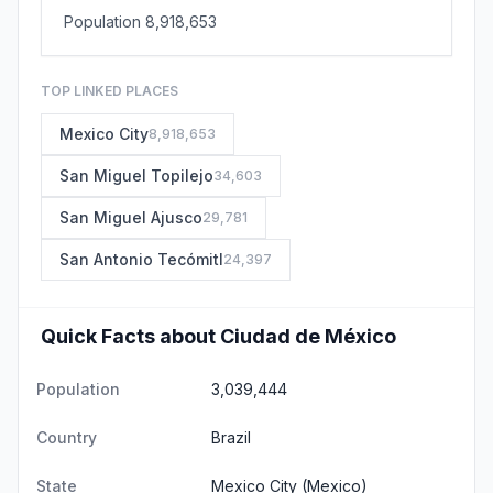
Population 8,918,653
TOP LINKED PLACES
Mexico City
8,918,653
San Miguel Topilejo
34,603
San Miguel Ajusco
29,781
San Antonio Tecómitl
24,397
Quick Facts about Ciudad de México
Population
3,039,444
Country
Brazil
State
Mexico City
(Mexico)