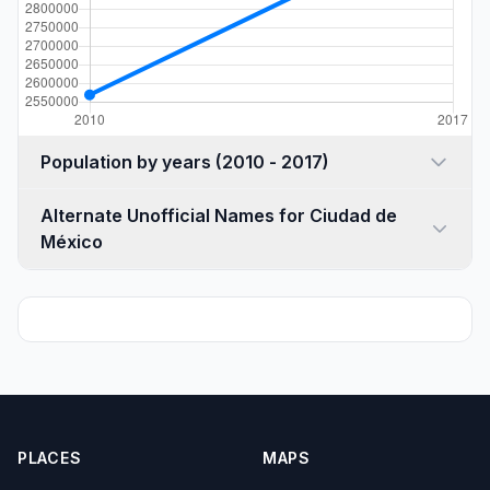
Population by years (2010 - 2017)
Alternate Unofficial Names for Ciudad de
México
PLACES
MAPS