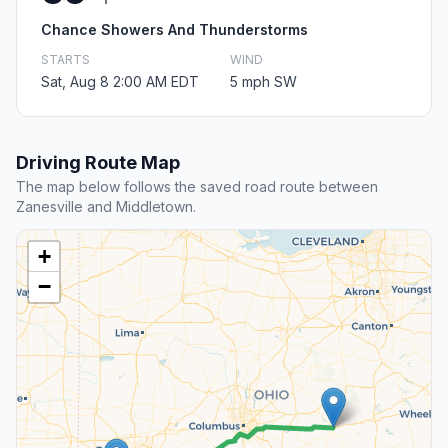
Chance Showers And Thunderstorms
STARTS
WIND
Sat, Aug 8 2:00 AM EDT
5 mph SW
Driving Route Map
The map below follows the saved road route between
Zanesville and Middletown.
+
−