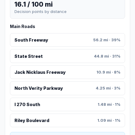
16.1 / 100 mi
Decision points by distance
Main Roads
South Freeway
56.2 mi · 39%
State Street
44.8 mi · 31%
Jack Nicklaus Freeway
10.9 mi · 8%
North Verity Parkway
4.25 mi · 3%
I 270 South
1.48 mi · 1%
Riley Boulevard
1.09 mi · 1%