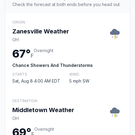
Check the forecast at both ends before you head out.
ORIGIN
Zanesville Weather
OH
67°
Overnight
F
Chance Showers And Thunderstorms
STARTS
WIND
Sat, Aug 8 4:00 AM EDT
5 mph SW
DESTINATION
Middletown Weather
OH
69°
Overnight
F