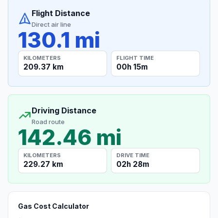
Flight Distance
Direct air line
130.1 mi
KILOMETERS
FLIGHT TIME
209.37 km
00h 15m
Driving Distance
Road route
142.46 mi
KILOMETERS
DRIVE TIME
229.27 km
02h 28m
Gas Cost Calculator