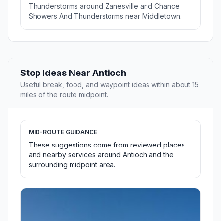
Thunderstorms around Zanesville and Chance
Showers And Thunderstorms near Middletown.
Stop Ideas Near Antioch
Useful break, food, and waypoint ideas within about 15
miles of the route midpoint.
MID-ROUTE GUIDANCE
These suggestions come from reviewed places
and nearby services around Antioch and the
surrounding midpoint area.