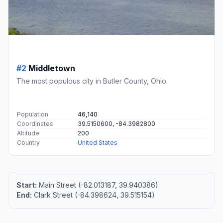
#2
Middletown
The most populous city in Butler County, Ohio.
Population
46,140
Coordinates
39.5150600, -84.3982800
Altitude
200
Country
United States
Start:
Main Street (-82.013187, 39.940386)
End:
Clark Street (-84.398624, 39.515154)