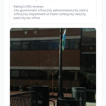
Rating 5.0/5
2 reviews
City government office,City administration,City clerk's
office,City Department of Public Safety,City Hall,City
park,City tax office