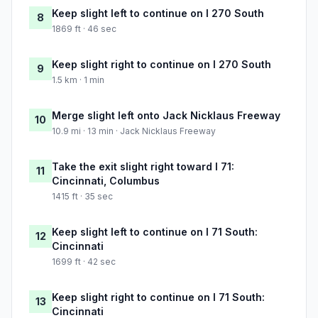
Keep slight left to continue on I 270 South
8
1869 ft · 46 sec
Keep slight right to continue on I 270 South
9
1.5 km · 1 min
Merge slight left onto Jack Nicklaus Freeway
10
10.9 mi · 13 min · Jack Nicklaus Freeway
Take the exit slight right toward I 71:
11
Cincinnati, Columbus
1415 ft · 35 sec
Keep slight left to continue on I 71 South:
12
Cincinnati
1699 ft · 42 sec
Keep slight right to continue on I 71 South:
13
Cincinnati