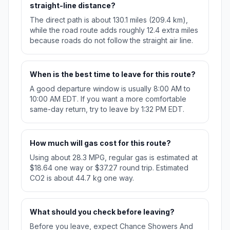
straight-line distance?
The direct path is about 130.1 miles (209.4 km),
while the road route adds roughly 12.4 extra miles
because roads do not follow the straight air line.
When is the best time to leave for this route?
A good departure window is usually 8:00 AM to
10:00 AM EDT. If you want a more comfortable
same-day return, try to leave by 1:32 PM EDT.
How much will gas cost for this route?
Using about 28.3 MPG, regular gas is estimated at
$18.64 one way or $37.27 round trip. Estimated
CO2 is about 44.7 kg one way.
What should you check before leaving?
Before you leave, expect Chance Showers And