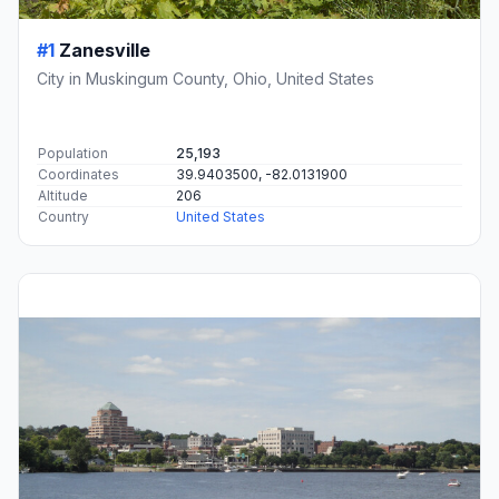
#1
Zanesville
City in Muskingum County, Ohio, United States
Population
25,193
Coordinates
39.9403500, -82.0131900
Altitude
206
Country
United States