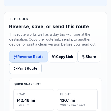
TRIP TOOLS
Reverse, save, or send this route
This route works well as a day trip with time at the
destination. Copy the route link, send it to another
device, or print a clean version before you head out.
Reverse Route
Copy Link
Share
Print Route
QUICK SNAPSHOT
ROAD
FLIGHT
142.46 mi
130.1 mi
02h 28m
209.37 km direct