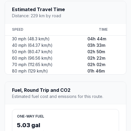
Estimated Travel Time
Distance: 229 km by road
SPEED
TIME
30 mph (48.3 km/h)
04h 44m
40 mph (64.37 km/h)
03h 33m
50 mph (80.47 km/h)
02h 50m
60 mph (96.56 km/h)
02h 22m
70 mph (112.65 km/h)
02h 02m
80 mph (129 km/h)
01h 46m
Fuel, Round Trip and CO2
Estimated fuel cost and emissions for this route.
ONE-WAY FUEL
5.03 gal