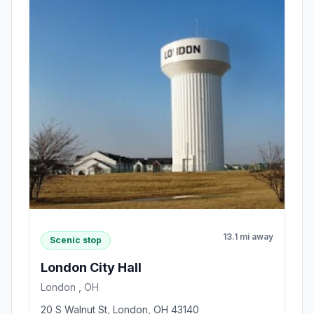
13.1 mi away
Scenic stop
London City Hall
London , OH
20 S Walnut St, London, OH 43140