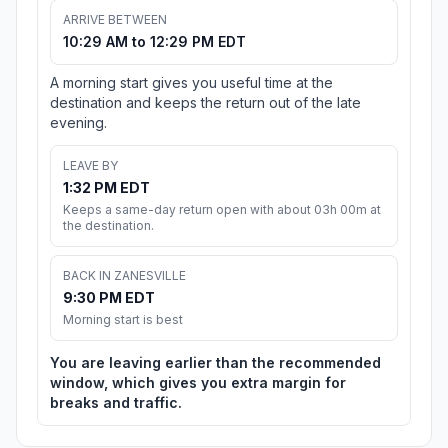
ARRIVE BETWEEN
10:29 AM to 12:29 PM EDT
A morning start gives you useful time at the
destination and keeps the return out of the late
evening.
LEAVE BY
1:32 PM EDT
Keeps a same-day return open with about 03h 00m at
the destination.
BACK IN ZANESVILLE
9:30 PM EDT
Morning start is best
You are leaving earlier than the recommended
window, which gives you extra margin for
breaks and traffic.