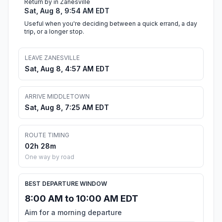
Return by in Zanesville
Sat, Aug 8, 9:54 AM EDT
Useful when you're deciding between a quick errand, a day
trip, or a longer stop.
LEAVE ZANESVILLE
Sat, Aug 8, 4:57 AM EDT
ARRIVE MIDDLETOWN
Sat, Aug 8, 7:25 AM EDT
ROUTE TIMING
02h 28m
One way by road
BEST DEPARTURE WINDOW
8:00 AM to 10:00 AM EDT
Aim for a morning departure