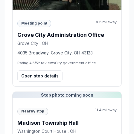
9.5 mi away
Meeting point
Grove City Administration Office
Grove City , OH
4035 Broadway, Grove City, OH 43123
Rating 4.5/5
2 reviews
City government office
Open stop details
Stop photo coming soon
11.4 mi away
Nearby stop
Madison Township Hall
Washington Court House , OH