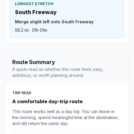
LONGEST STRETCH
South Freeway
Merge slight left onto South Freeway
56.2 mi · 01h 01m
Route Summary
A quick read on whether this route feels easy,
ambitious, or worth planning around.
TRIP READ
A comfortable day-trip route
This route works well as a day trip. You can leave in
the morning, spend meaningful time at the destination,
and still return the same day.