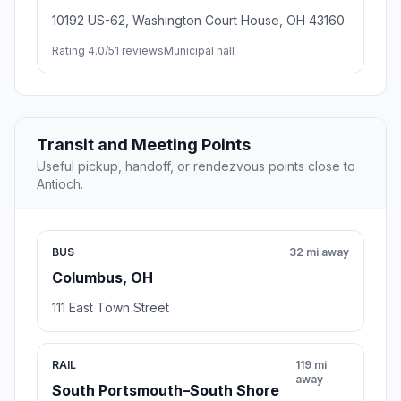
10192 US-62, Washington Court House, OH 43160
Rating 4.0/5
1 reviews
Municipal hall
Transit and Meeting Points
Useful pickup, handoff, or rendezvous points close to
Antioch.
BUS
32 mi away
Columbus, OH
111 East Town Street
RAIL
119 mi
away
South Portsmouth–South Shore