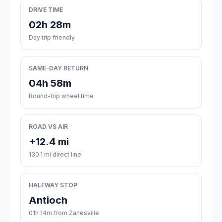
DRIVE TIME
02h 28m
Day trip friendly
SAME-DAY RETURN
04h 58m
Round-trip wheel time
ROAD VS AIR
+12.4 mi
130.1 mi direct line
HALFWAY STOP
Antioch
01h 14m from Zanesville