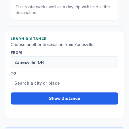
This route works well as a day trip with time at the
destination.
LEARN DISTANCE
Choose another destination from Zanesville.
FROM
TO
Show Distance