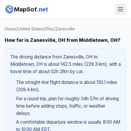
MapSof
.net
Home
/
United States
/
Ohio
/
Zanesville
How far is Zanesville, OH from Middletown, OH?
The driving distance from Zanesville, OH to
Middletown, OH is about 142.5 miles (229.3 km), with a
travel time of about 02h 28m by car.
The straight-line flight distance is about 130.1 miles
(209.4 km).
For a round trip, plan for roughly 04h 57m of driving
time before adding stops, traffic, or weather
delays.
A comfortable departure window is usually 8:00 AM
to 10:00 AM EDT.