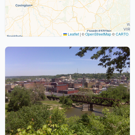
Leaflet
|
©
OpenStreetMap
©
CARTO