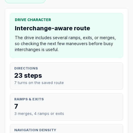
DRIVE CHARACTER
Interchange-aware route
The drive includes several ramps, exits, or merges,
so checking the next few maneuvers before busy
interchanges is useful.
DIRECTIONS
23 steps
7 turns on the saved route
RAMPS & EXITS
7
3 merges, 4 ramps or exits
NAVIGATION DENSITY