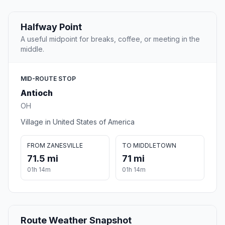
Halfway Point
A useful midpoint for breaks, coffee, or meeting in the
middle.
MID-ROUTE STOP
Antioch
OH
Village in United States of America
FROM ZANESVILLE
TO MIDDLETOWN
71.5 mi
71 mi
01h 14m
01h 14m
Route Weather Snapshot