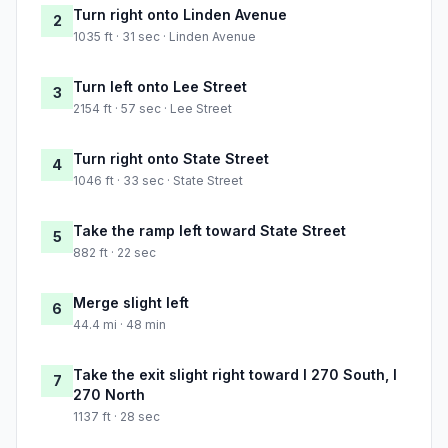
Turn right onto Linden Avenue
2
1035 ft · 31 sec · Linden Avenue
Turn left onto Lee Street
3
2154 ft · 57 sec · Lee Street
Turn right onto State Street
4
1046 ft · 33 sec · State Street
Take the ramp left toward State Street
5
882 ft · 22 sec
Merge slight left
6
44.4 mi · 48 min
Take the exit slight right toward I 270 South, I
7
270 North
1137 ft · 28 sec