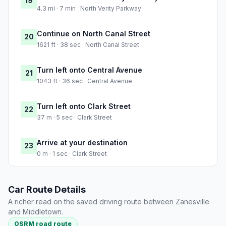
19
4.3 mi · 7 min · North Verity Parkway
Continue on North Canal Street
20
1621 ft · 38 sec · North Canal Street
Turn left onto Central Avenue
21
1043 ft · 36 sec · Central Avenue
Turn left onto Clark Street
22
37 m · 5 sec · Clark Street
Arrive at your destination
23
0 m · 1 sec · Clark Street
Car Route Details
A richer read on the saved driving route between Zanesville
and Middletown.
OSRM road route