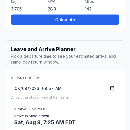
$/gallon
MPG
Miles
Calculate
Leave and Arrive Planner
Pick a departure time to see your estimated arrival and
same-day return window.
DEPARTURE TIME
Drive time stays fixed at 02h 28m.
ARRIVAL SNAPSHOT
Arrive in Middletown
Sat, Aug 8, 7:25 AM EDT