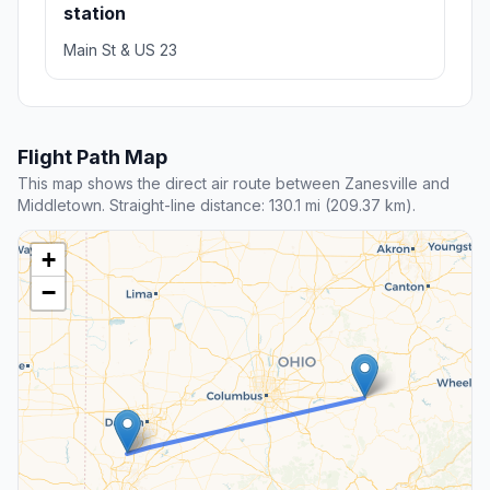
station
Main St & US 23
Flight Path Map
This map shows the direct air route between Zanesville and
Middletown. Straight-line distance: 130.1 mi (209.37 km).
+
−