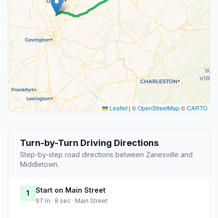
Leaflet
|
©
OpenStreetMap
©
CARTO
Turn-by-Turn Driving Directions
Step-by-step road directions between Zanesville and
Middletown.
Start on Main Street
1
97 m · 8 sec · Main Street