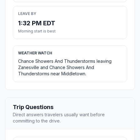
LEAVE BY
1:32 PM EDT
Morning start is best
WEATHER WATCH
Chance Showers And Thunderstorms leaving
Zanesville and Chance Showers And
Thunderstorms near Middletown.
Trip Questions
Direct answers travelers usually want before
committing to the drive.