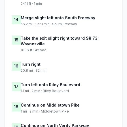
2411 ft · 1 min
Merge slight left onto South Freeway
14
56.2 mi · 1 hr 1 min · South Freeway
Take the exit slight right toward SR 73:
15
Waynesville
1636 ft · 42 sec
Turn right
16
20.8 mi · 32 min
Turn left onto Riley Boulevard
17
1.1 mi · 2 min · Riley Boulevard
Continue on Middletown Pike
18
1 mi · 2 min · Middletown Pike
Continue on North Verity Parkway