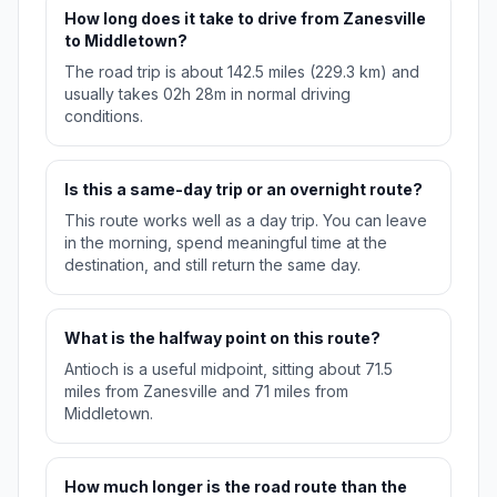
How long does it take to drive from Zanesville
to Middletown?
The road trip is about 142.5 miles (229.3 km) and
usually takes 02h 28m in normal driving
conditions.
Is this a same-day trip or an overnight route?
This route works well as a day trip. You can leave
in the morning, spend meaningful time at the
destination, and still return the same day.
What is the halfway point on this route?
Antioch is a useful midpoint, sitting about 71.5
miles from Zanesville and 71 miles from
Middletown.
How much longer is the road route than the