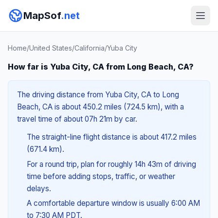
MapSof
.net
Home
/
United States
/
California
/
Yuba City
How far is Yuba City, CA from Long Beach, CA?
The driving distance from Yuba City, CA to Long
Beach, CA is about 450.2 miles (724.5 km), with a
travel time of about 07h 21m by car.
The straight-line flight distance is about 417.2 miles
(671.4 km).
For a round trip, plan for roughly 14h 43m of driving
time before adding stops, traffic, or weather
delays.
A comfortable departure window is usually 6:00 AM
to 7:30 AM PDT.