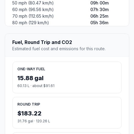
50 mph (80.47 km/h)
09h 00m
60 mph (96.56 km/h)
07h 30m
70 mph (112.65 km/h)
06h 25m
80 mph (129 km/h)
05h 36m
Fuel, Round Trip and CO2
Estimated fuel cost and emissions for this route.
ONE-WAY FUEL
15.88 gal
60.13 L · about $91.61
ROUND TRIP
$183.22
31.76 gal · 120.26 L