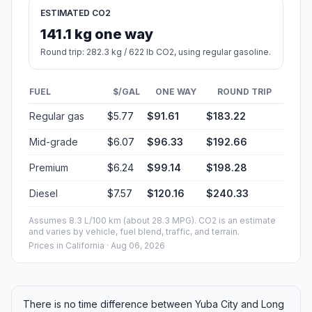
ESTIMATED CO2
141.1 kg one way
Round trip: 282.3 kg / 622 lb CO2, using regular gasoline.
FUEL
$/GAL
ONE WAY
ROUND TRIP
Regular gas
$5.77
$91.61
$183.22
Mid-grade
$6.07
$96.33
$192.66
Premium
$6.24
$99.14
$198.28
Diesel
$7.57
$120.16
$240.33
Assumes 8.3 L/100 km (about 28.3 MPG). CO2 is an estimate
and varies by vehicle, fuel blend, traffic, and terrain.
Prices in
California
· Aug 06, 2026
There is no time difference between Yuba City and Long