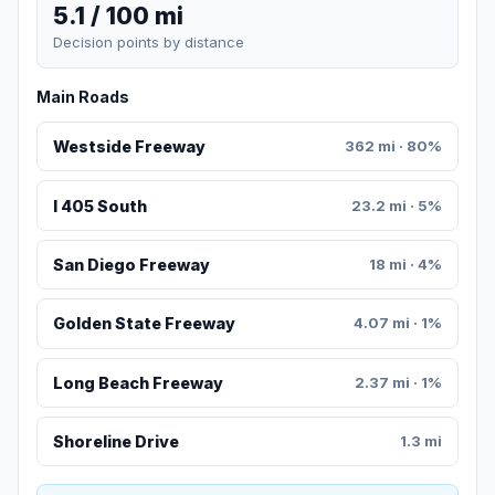
5.1 / 100 mi
Decision points by distance
Main Roads
Westside Freeway
362 mi · 80%
I 405 South
23.2 mi · 5%
San Diego Freeway
18 mi · 4%
Golden State Freeway
4.07 mi · 1%
Long Beach Freeway
2.37 mi · 1%
Shoreline Drive
1.3 mi