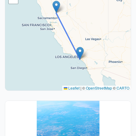
Leaflet
|
©
OpenStreetMap
©
CARTO