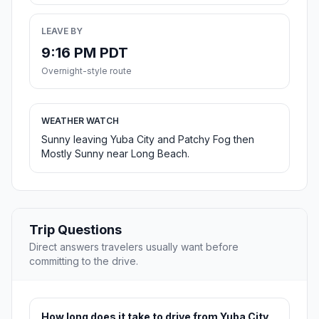
LEAVE BY
9:16 PM PDT
Overnight-style route
WEATHER WATCH
Sunny leaving Yuba City and Patchy Fog then
Mostly Sunny near Long Beach.
Trip Questions
Direct answers travelers usually want before
committing to the drive.
How long does it take to drive from Yuba City