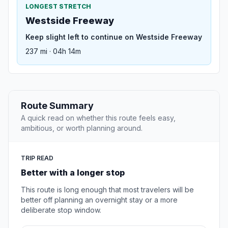
LONGEST STRETCH
Westside Freeway
Keep slight left to continue on Westside Freeway
237 mi · 04h 14m
Route Summary
A quick read on whether this route feels easy,
ambitious, or worth planning around.
TRIP READ
Better with a longer stop
This route is long enough that most travelers will be
better off planning an overnight stay or a more
deliberate stop window.