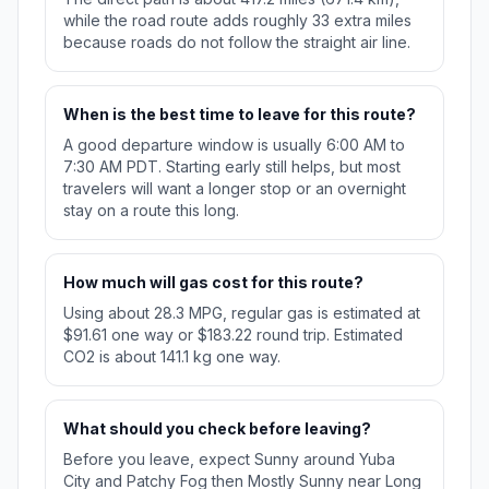
while the road route adds roughly 33 extra miles
because roads do not follow the straight air line.
When is the best time to leave for this route?
A good departure window is usually 6:00 AM to
7:30 AM PDT. Starting early still helps, but most
travelers will want a longer stop or an overnight
stay on a route this long.
How much will gas cost for this route?
Using about 28.3 MPG, regular gas is estimated at
$91.61 one way or $183.22 round trip. Estimated
CO2 is about 141.1 kg one way.
What should you check before leaving?
Before you leave, expect Sunny around Yuba
City and Patchy Fog then Mostly Sunny near Long