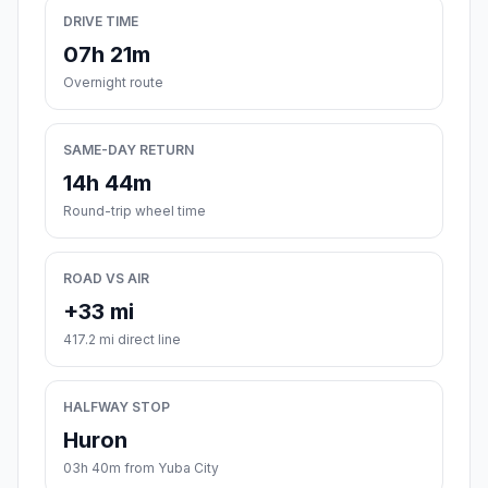
DRIVE TIME
07h 21m
Overnight route
SAME-DAY RETURN
14h 44m
Round-trip wheel time
ROAD VS AIR
+33 mi
417.2 mi direct line
HALFWAY STOP
Huron
03h 40m from Yuba City