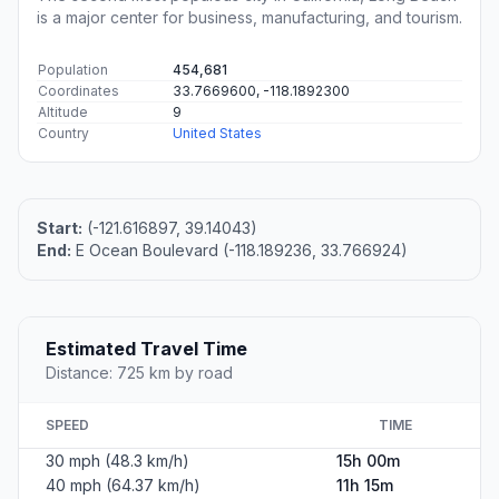
is a major center for business, manufacturing, and tourism.
Population
454,681
Coordinates
33.7669600, -118.1892300
Altitude
9
Country
United States
Start:
(-121.616897, 39.14043)
End:
E Ocean Boulevard (-118.189236, 33.766924)
Estimated Travel Time
Distance: 725 km by road
SPEED
TIME
30 mph (48.3 km/h)
15h 00m
40 mph (64.37 km/h)
11h 15m