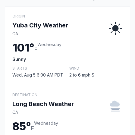
ORIGIN
Yuba City Weather
CA
101°
Wednesday
F
Sunny
STARTS
WIND
Wed, Aug 5 6:00 AM PDT
2 to 6 mph S
DESTINATION
Long Beach Weather
CA
85°
Wednesday
F