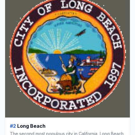
#2
Long Beach
The second most populous city in California, Long Beach