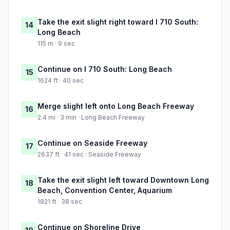
Take the exit slight right toward I 710 South:
14
Long Beach
115 m · 9 sec
Continue on I 710 South: Long Beach
15
1624 ft · 40 sec
Merge slight left onto Long Beach Freeway
16
2.4 mi · 3 min · Long Beach Freeway
Continue on Seaside Freeway
17
2637 ft · 41 sec · Seaside Freeway
Take the exit slight left toward Downtown Long
18
Beach, Convention Center, Aquarium
1821 ft · 38 sec
Continue on Shoreline Drive