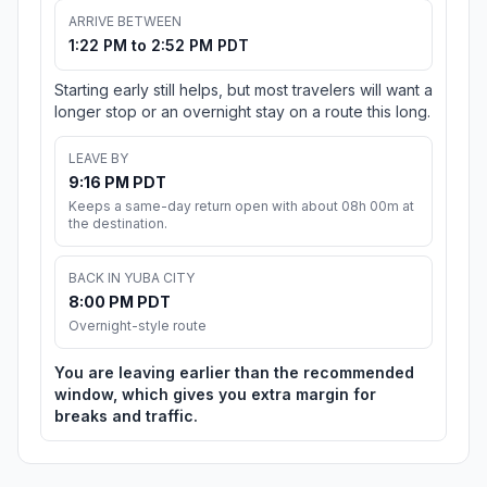
ARRIVE BETWEEN
1:22 PM to 2:52 PM PDT
Starting early still helps, but most travelers will want a
longer stop or an overnight stay on a route this long.
LEAVE BY
9:16 PM PDT
Keeps a same-day return open with about 08h 00m at
the destination.
BACK IN YUBA CITY
8:00 PM PDT
Overnight-style route
You are leaving earlier than the recommended
window, which gives you extra margin for
breaks and traffic.