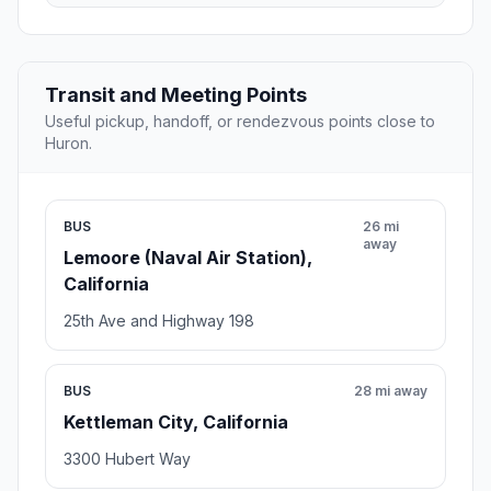
Transit and Meeting Points
Useful pickup, handoff, or rendezvous points close to
Huron.
BUS
26 mi
away
Lemoore (Naval Air Station),
California
25th Ave and Highway 198
BUS
28 mi away
Kettleman City, California
3300 Hubert Way