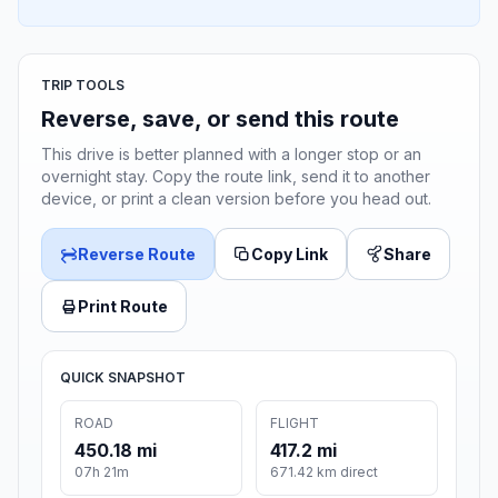
TRIP TOOLS
Reverse, save, or send this route
This drive is better planned with a longer stop or an
overnight stay. Copy the route link, send it to another
device, or print a clean version before you head out.
Reverse Route
Copy Link
Share
Print Route
QUICK SNAPSHOT
ROAD
FLIGHT
450.18 mi
417.2 mi
07h 21m
671.42 km direct