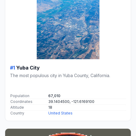
#1
Yuba City
The most populous city in Yuba County, California.
Population
67,010
Coordinates
39.1404500, -121.6169100
Altitude
18
Country
United States