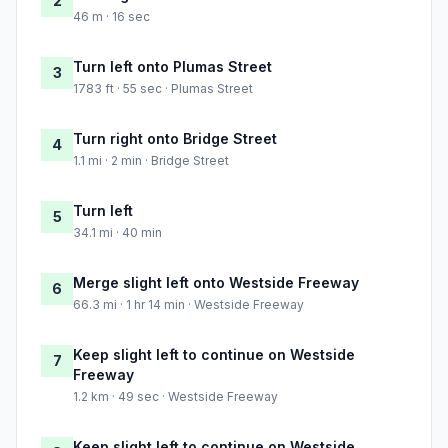
2
46 m · 16 sec
Turn left onto Plumas Street
3
1783 ft · 55 sec · Plumas Street
Turn right onto Bridge Street
4
1.1 mi · 2 min · Bridge Street
Turn left
5
34.1 mi · 40 min
Merge slight left onto Westside Freeway
6
66.3 mi · 1 hr 14 min · Westside Freeway
Keep slight left to continue on Westside
7
Freeway
1.2 km · 49 sec · Westside Freeway
Keep slight left to continue on Westside