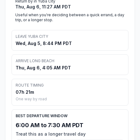
Return by in Yuba City
Thu, Aug 6, 11:27 AM PDT
Useful when you're deciding between a quick errand, a day
trip, or a longer stop.
LEAVE YUBA CITY
Wed, Aug 5, 8:44 PM PDT
ARRIVE LONG BEACH
Thu, Aug 6, 4:05 AM PDT
ROUTE TIMING
07h 21m
One way by road
BEST DEPARTURE WINDOW
6:00 AM to 7:30 AM PDT
Treat this as a longer travel day