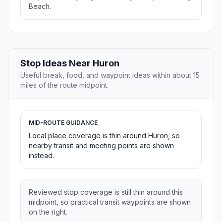
Beach.
Stop Ideas Near Huron
Useful break, food, and waypoint ideas within about 15
miles of the route midpoint.
MID-ROUTE GUIDANCE
Local place coverage is thin around Huron, so
nearby transit and meeting points are shown
instead.
Reviewed stop coverage is still thin around this
midpoint, so practical transit waypoints are shown
on the right.