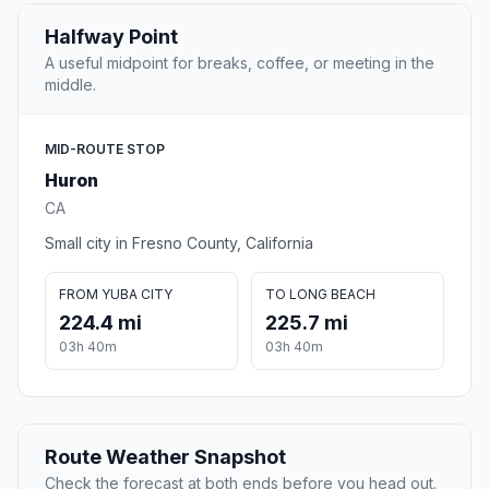
Halfway Point
A useful midpoint for breaks, coffee, or meeting in the
middle.
MID-ROUTE STOP
Huron
CA
Small city in Fresno County, California
FROM YUBA CITY
TO LONG BEACH
224.4 mi
225.7 mi
03h 40m
03h 40m
Route Weather Snapshot
Check the forecast at both ends before you head out.