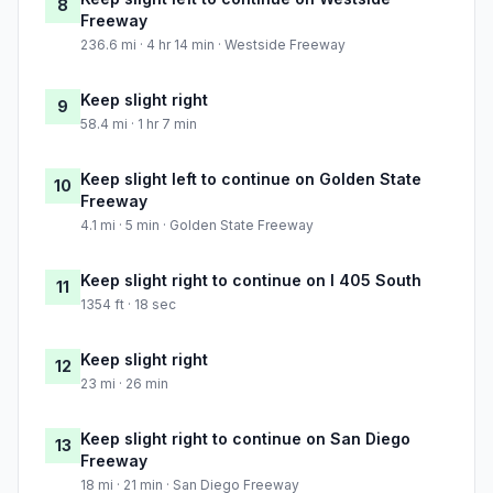
8
Freeway
236.6 mi · 4 hr 14 min · Westside Freeway
Keep slight right
9
58.4 mi · 1 hr 7 min
Keep slight left to continue on Golden State
10
Freeway
4.1 mi · 5 min · Golden State Freeway
Keep slight right to continue on I 405 South
11
1354 ft · 18 sec
Keep slight right
12
23 mi · 26 min
Keep slight right to continue on San Diego
13
Freeway
18 mi · 21 min · San Diego Freeway