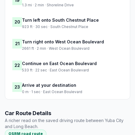
19
1.3 mi · 2 min · Shoreline Drive
Turn left onto South Chestnut Place
20
923 ft · 30 sec · South Chestnut Place
Turn right onto West Ocean Boulevard
21
2661 ft · 2 min · West Ocean Boulevard
Continue on East Ocean Boulevard
22
533 ft · 22 sec · East Ocean Boulevard
Arrive at your destination
23
0 m · 1 sec · East Ocean Boulevard
Car Route Details
A richer read on the saved driving route between Yuba City
and Long Beach.
OSRM road route