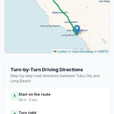
Leaflet
|
©
OpenStreetMap
©
CARTO
Turn-by-Turn Driving Directions
Step-by-step road directions between Yuba City and
Long Beach.
Start on the route
1
36 m · 11 sec
Turn right