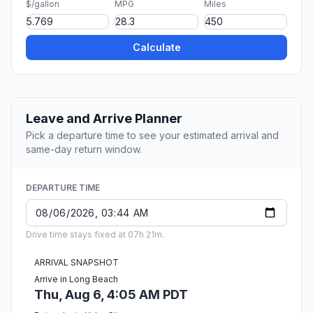
$/gallon
MPG
Miles
Calculate
Leave and Arrive Planner
Pick a departure time to see your estimated arrival and
same-day return window.
DEPARTURE TIME
Drive time stays fixed at 07h 21m.
ARRIVAL SNAPSHOT
Arrive in Long Beach
Thu, Aug 6, 4:05 AM PDT