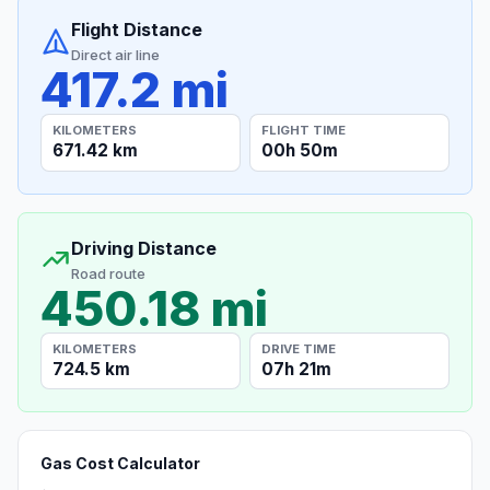
Flight Distance
Direct air line
417.2 mi
KILOMETERS
FLIGHT TIME
671.42 km
00h 50m
Driving Distance
Road route
450.18 mi
KILOMETERS
DRIVE TIME
724.5 km
07h 21m
Gas Cost Calculator