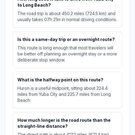
to Long Beach?
The road trip is about 450.2 miles (724.5 km) and
usually takes 07h 21m in normal driving conditions.
Is this a same-day trip or an overnight route?
This route is long enough that most travelers will
be better off planning an overnight stay or a more
deliberate stop window.
What is the halfway point on this route?
Huron is a useful midpoint, sitting about 224.4
miles from Yuba City and 225.7 miles from Long
Beach.
How much longer is the road route than the
straight-line distance?
The direct path is about 417.2 miles (671.4 km),