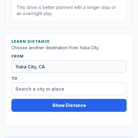
This drive is better planned with a longer stop or
an overnight stay.
LEARN DISTANCE
Choose another destination from Yuba City.
FROM
TO
Show Distance