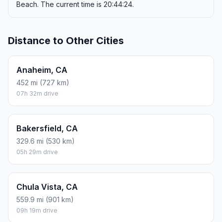
Beach. The current time is 20:44:24.
Distance to Other Cities
Anaheim, CA
452 mi (727 km)
07h 32m drive
Bakersfield, CA
329.6 mi (530 km)
05h 29m drive
Chula Vista, CA
559.9 mi (901 km)
09h 19m drive