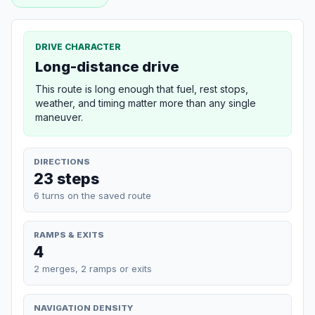
DRIVE CHARACTER
Long-distance drive
This route is long enough that fuel, rest stops,
weather, and timing matter more than any single
maneuver.
DIRECTIONS
23 steps
6 turns on the saved route
RAMPS & EXITS
4
2 merges, 2 ramps or exits
NAVIGATION DENSITY