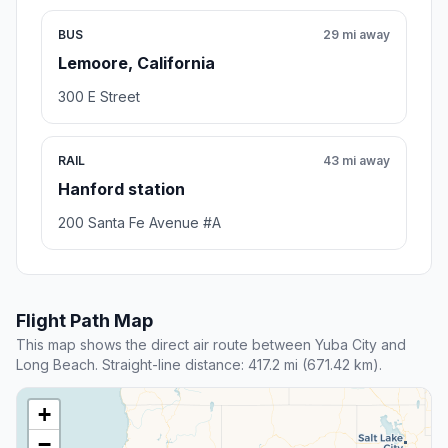
BUS
29 mi away
Lemoore, California
300 E Street
RAIL
43 mi away
Hanford station
200 Santa Fe Avenue #A
Flight Path Map
This map shows the direct air route between Yuba City and
Long Beach. Straight-line distance: 417.2 mi (671.42 km).
+
−