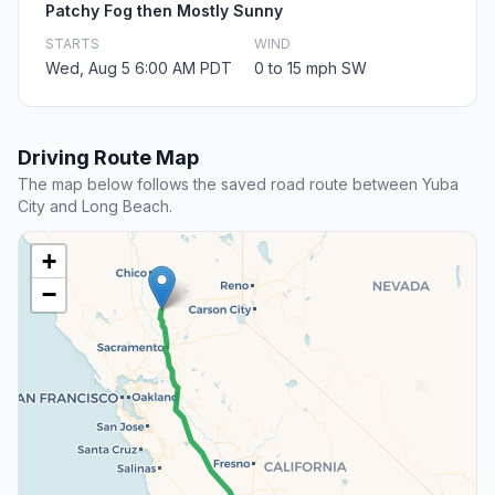
Patchy Fog then Mostly Sunny
STARTS
WIND
Wed, Aug 5 6:00 AM PDT
0 to 15 mph SW
Driving Route Map
The map below follows the saved road route between Yuba
City and Long Beach.
+
−