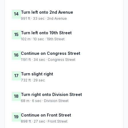
Turn left onto 2nd Avenue
14
991 ft · 33 sec · 2nd Avenue
Turn left onto 19th Street
15
102 m · 10 sec · 19th Street
Continue on Congress Street
16
1191 ft · 34 sec · Congress Street
Turn slight right
17
732 ft · 29 sec
Turn right onto Division Street
18
68 m · 6 sec · Division Street
Continue on Front Street
19
898 ft · 27 sec · Front Street