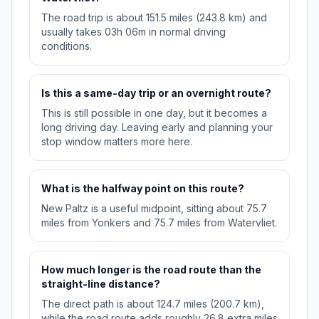
The road trip is about 151.5 miles (243.8 km) and
usually takes 03h 06m in normal driving
conditions.
Is this a same-day trip or an overnight route?
This is still possible in one day, but it becomes a
long driving day. Leaving early and planning your
stop window matters more here.
What is the halfway point on this route?
New Paltz is a useful midpoint, sitting about 75.7
miles from Yonkers and 75.7 miles from Watervliet.
How much longer is the road route than the
straight-line distance?
The direct path is about 124.7 miles (200.7 km),
while the road route adds roughly 26.8 extra miles