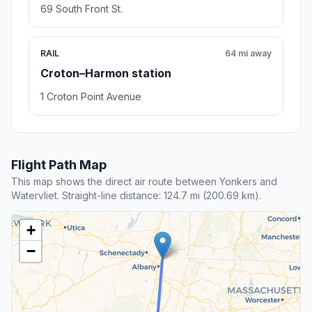
69 South Front St.
RAIL
64 mi away
Croton–Harmon station
1 Croton Point Avenue
Flight Path Map
This map shows the direct air route between Yonkers and
Watervliet. Straight-line distance: 124.7 mi (200.69 km).
+
−