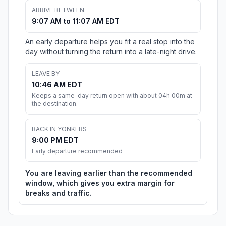
ARRIVE BETWEEN
9:07 AM to 11:07 AM EDT
An early departure helps you fit a real stop into the
day without turning the return into a late-night drive.
LEAVE BY
10:46 AM EDT
Keeps a same-day return open with about 04h 00m at
the destination.
BACK IN YONKERS
9:00 PM EDT
Early departure recommended
You are leaving earlier than the recommended
window, which gives you extra margin for
breaks and traffic.