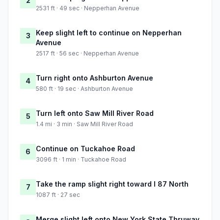
2
2531 ft · 49 sec · Nepperhan Avenue
Keep slight left to continue on Nepperhan
3
Avenue
2517 ft · 56 sec · Nepperhan Avenue
Turn right onto Ashburton Avenue
4
580 ft · 19 sec · Ashburton Avenue
Turn left onto Saw Mill River Road
5
1.4 mi · 3 min · Saw Mill River Road
Continue on Tuckahoe Road
6
3096 ft · 1 min · Tuckahoe Road
Take the ramp slight right toward I 87 North
7
1087 ft · 27 sec
Merge slight left onto New York State Thruway