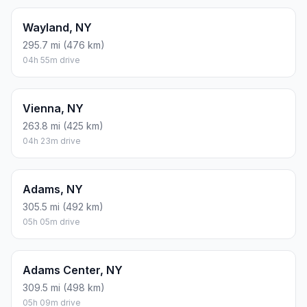
Wayland, NY
295.7 mi (476 km)
04h 55m drive
Vienna, NY
263.8 mi (425 km)
04h 23m drive
Adams, NY
305.5 mi (492 km)
05h 05m drive
Adams Center, NY
309.5 mi (498 km)
05h 09m drive