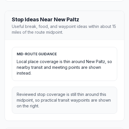
Stop Ideas Near New Paltz
Useful break, food, and waypoint ideas within about 15
miles of the route midpoint.
MID-ROUTE GUIDANCE
Local place coverage is thin around New Paltz, so
nearby transit and meeting points are shown
instead.
Reviewed stop coverage is still thin around this
midpoint, so practical transit waypoints are shown
on the right.