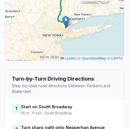
Leaflet
|
©
OpenStreetMap
©
CARTO
Turn-by-Turn Driving Directions
Step-by-step road directions between Yonkers and
Watervliet.
Start on South Broadway
1
55 m · 11 sec · South Broadway
Turn sharp right onto Nepperhan Avenue