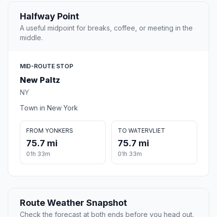
Halfway Point
A useful midpoint for breaks, coffee, or meeting in the
middle.
MID-ROUTE STOP
New Paltz
NY
Town in New York
FROM YONKERS
TO WATERVLIET
75.7 mi
75.7 mi
01h 33m
01h 33m
Route Weather Snapshot
Check the forecast at both ends before you head out.