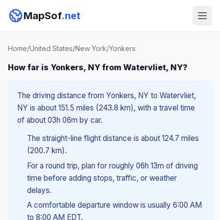
MapSof
.net
Home
/
United States
/
New York
/
Yonkers
How far is Yonkers, NY from Watervliet, NY?
The driving distance from Yonkers, NY to Watervliet,
NY is about 151.5 miles (243.8 km), with a travel time
of about 03h 06m by car.
The straight-line flight distance is about 124.7 miles
(200.7 km).
For a round trip, plan for roughly 06h 13m of driving
time before adding stops, traffic, or weather
delays.
A comfortable departure window is usually 6:00 AM
to 8:00 AM EDT.