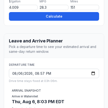
$/gallon
MPG
Miles
Calculate
Leave and Arrive Planner
Pick a departure time to see your estimated arrival and
same-day return window.
DEPARTURE TIME
Drive time stays fixed at 03h 06m.
ARRIVAL SNAPSHOT
Arrive in Watervliet
Thu, Aug 6, 8:03 PM EDT