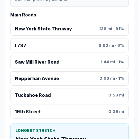
Main Roads
New York State Thruway
138 mi · 91%
I 787
8.92 mi · 6%
Saw Mill River Road
1.44 mi · 1%
Nepperhan Avenue
0.96 mi · 1%
Tuckahoe Road
0.59 mi
19th Street
0.39 mi
LONGEST STRETCH