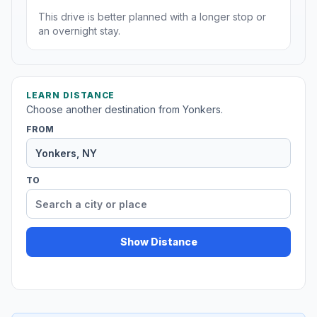
This drive is better planned with a longer stop or
an overnight stay.
LEARN DISTANCE
Choose another destination from Yonkers.
FROM
TO
Show Distance