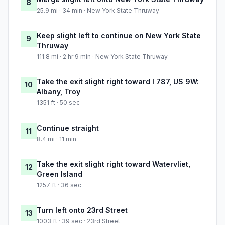
8
25.9 mi · 34 min · New York State Thruway
Keep slight left to continue on New York State
9
Thruway
111.8 mi · 2 hr 9 min · New York State Thruway
Take the exit slight right toward I 787, US 9W:
10
Albany, Troy
1351 ft · 50 sec
Continue straight
11
8.4 mi · 11 min
Take the exit slight right toward Watervliet,
12
Green Island
1257 ft · 36 sec
Turn left onto 23rd Street
13
1003 ft · 39 sec · 23rd Street