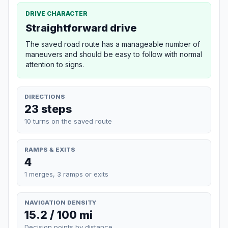
DRIVE CHARACTER
Straightforward drive
The saved road route has a manageable number of
maneuvers and should be easy to follow with normal
attention to signs.
DIRECTIONS
23 steps
10 turns on the saved route
RAMPS & EXITS
4
1 merges, 3 ramps or exits
NAVIGATION DENSITY
15.2 / 100 mi
Decision points by distance