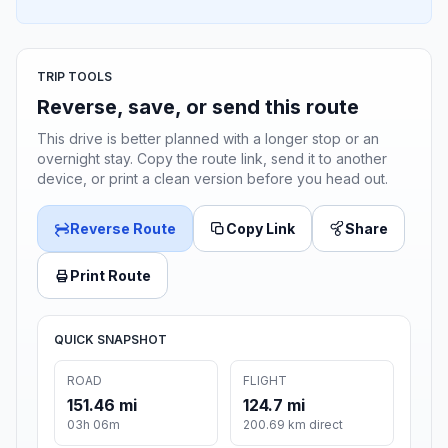
TRIP TOOLS
Reverse, save, or send this route
This drive is better planned with a longer stop or an
overnight stay. Copy the route link, send it to another
device, or print a clean version before you head out.
Reverse Route
Copy Link
Share
Print Route
QUICK SNAPSHOT
ROAD
FLIGHT
151.46 mi
124.7 mi
03h 06m
200.69 km direct