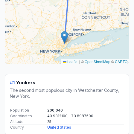
Leaflet
|
©
OpenStreetMap
©
CARTO
#1
Yonkers
The second most populous city in Westchester County,
New York.
Population
200,040
Coordinates
40.9312100, -73.8987500
Altitude
25
Country
United States