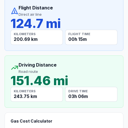
Flight Distance
Direct air line
124.7 mi
KILOMETERS
FLIGHT TIME
200.69 km
00h 15m
Driving Distance
Road route
151.46 mi
KILOMETERS
DRIVE TIME
243.75 km
03h 06m
Gas Cost Calculator