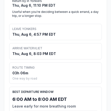
Return by in Yonkers
Thu, Aug 6, 11:10 PM EDT
Useful when you're deciding between a quick errand, a day
trip, or a longer stop.
LEAVE YONKERS
Thu, Aug 6, 4:57 PM EDT
ARRIVE WATERVLIET
Thu, Aug 6, 8:03 PM EDT
ROUTE TIMING
03h 06m
One way by road
BEST DEPARTURE WINDOW
6:00 AM to 8:00 AM EDT
Leave early for more breathing room