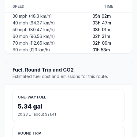
SPEED
TIME
30 mph (48.3 km/h)
05h 02m
40 mph (64.37 km/h)
03h 47m
50 mph (80.47 km/h)
03h 01m
60 mph (96.56 km/h)
02h 31m
70 mph (112.65 km/h)
02h 09m
80 mph (129 km/h)
01h 53m
Fuel, Round Trip and CO2
Estimated fuel cost and emissions for this route.
ONE-WAY FUEL
5.34 gal
20.23 L · about $21.41
ROUND TRIP