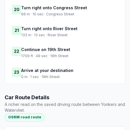
Turn right onto Congress Street
20
66 m · 10 sec · Congress Street
Turn right onto River Street
21
133 m · 13 sec · River Street
Continue on 19th Street
22
1709 ft · 49 sec · 19th Street
Arrive at your destination
23
0 m · 1 sec · 19th Street
Car Route Details
A richer read on the saved driving route between Yonkers and
Watervliet.
OSRM road route