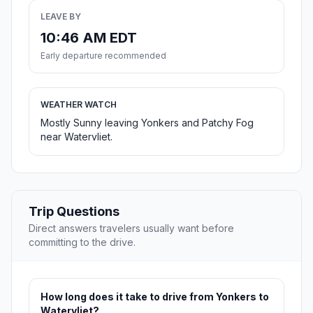
LEAVE BY
10:46 AM EDT
Early departure recommended
WEATHER WATCH
Mostly Sunny leaving Yonkers and Patchy Fog
near Watervliet.
Trip Questions
Direct answers travelers usually want before
committing to the drive.
How long does it take to drive from Yonkers to
Watervliet?