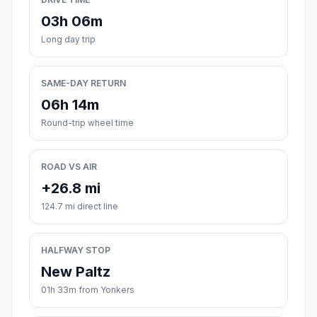
03h 06m
Long day trip
SAME-DAY RETURN
06h 14m
Round-trip wheel time
ROAD VS AIR
+26.8 mi
124.7 mi direct line
HALFWAY STOP
New Paltz
01h 33m from Yonkers