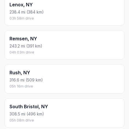
Lenox, NY
238.4 mi (384 km)
03h 58m drive
Remsen, NY
243.2 mi (391 km)
04h 03m drive
Rush, NY
316.6 mi (509 km)
05h 16m drive
South Bristol, NY
308.5 mi (496 km)
05h 08m drive