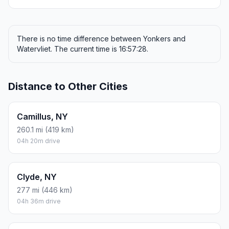
There is no time difference between Yonkers and
Watervliet. The current time is 16:57:28.
Distance to Other Cities
Camillus, NY
260.1 mi (419 km)
04h 20m drive
Clyde, NY
277 mi (446 km)
04h 36m drive