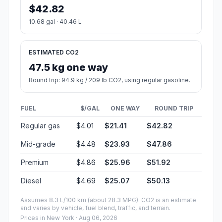
$42.82
10.68 gal · 40.46 L
ESTIMATED CO2
47.5 kg one way
Round trip: 94.9 kg / 209 lb CO2, using regular gasoline.
FUEL
$/GAL
ONE WAY
ROUND TRIP
Regular gas
$4.01
$21.41
$42.82
Mid-grade
$4.48
$23.93
$47.86
Premium
$4.86
$25.96
$51.92
Diesel
$4.69
$25.07
$50.13
Assumes 8.3 L/100 km (about 28.3 MPG). CO2 is an estimate
and varies by vehicle, fuel blend, traffic, and terrain.
Prices in
New York
· Aug 06, 2026