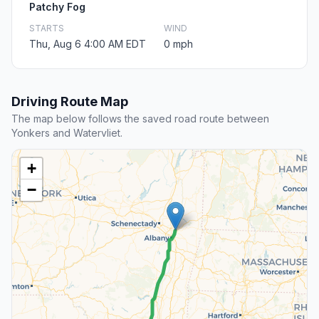
Patchy Fog
STARTS
WIND
Thu, Aug 6 4:00 AM EDT
0 mph
Driving Route Map
The map below follows the saved road route between
Yonkers and Watervliet.
+
−