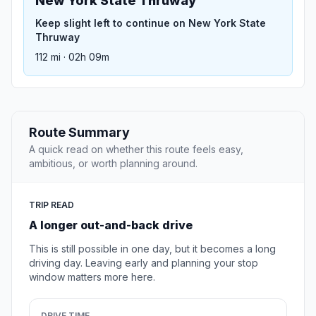
New York State Thruway
Keep slight left to continue on New York State
Thruway
112 mi · 02h 09m
Route Summary
A quick read on whether this route feels easy,
ambitious, or worth planning around.
TRIP READ
A longer out-and-back drive
This is still possible in one day, but it becomes a long
driving day. Leaving early and planning your stop
window matters more here.
DRIVE TIME