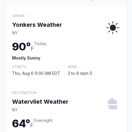
ORIGIN
Yonkers Weather
NY
90°
Today
F
Mostly Sunny
STARTS
WIND
Thu, Aug 6 6:00 AM EDT
3 to 9 mph S
DESTINATION
Watervliet Weather
NY
64°
Overnight
F