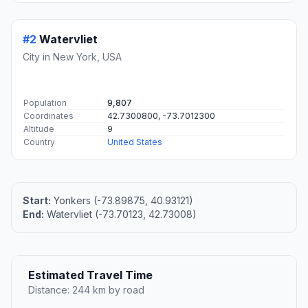
#2
Watervliet
City in New York, USA
Population
9,807
Coordinates
42.7300800, -73.7012300
Altitude
9
Country
United States
Start:
Yonkers (-73.89875, 40.93121)
End:
Watervliet (-73.70123, 42.73008)
Estimated Travel Time
Distance: 244 km by road