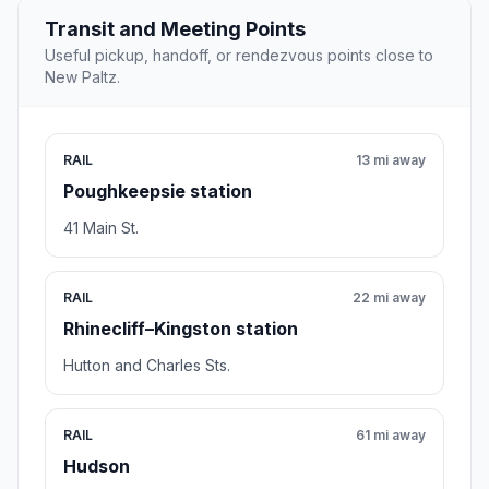
Transit and Meeting Points
Useful pickup, handoff, or rendezvous points close to
New Paltz.
RAIL
13 mi away
Poughkeepsie station
41 Main St.
RAIL
22 mi away
Rhinecliff–Kingston station
Hutton and Charles Sts.
RAIL
61 mi away
Hudson