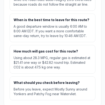
because roads do not follow the straight air line.
When is the best time to leave for this route?
A good departure window is usually 6:00 AM to
8:00 AM EDT. If you want a more comfortable
same-day return, try to leave by 10:46 AM EDT.
How much will gas cost for this route?
Using about 28.3 MPG, regular gas is estimated at
$21.41 one way or $42.82 round trip. Estimated
CO2 is about 47.5 kg one way.
What should you check before leaving?
Before you leave, expect Mostly Sunny around
Yonkers and Patchy Fog near Watervliet.