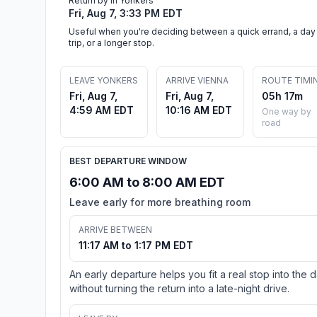
Return by in Yonkers
Fri, Aug 7, 3:33 PM EDT
Useful when you're deciding between a quick errand, a day
trip, or a longer stop.
LEAVE YONKERS
ARRIVE VIENNA
ROUTE TIMI
Fri, Aug 7,
Fri, Aug 7,
05h 17m
4:59 AM EDT
10:16 AM EDT
One way by
road
BEST DEPARTURE WINDOW
6:00 AM to 8:00 AM EDT
Leave early for more breathing room
ARRIVE BETWEEN
11:17 AM to 1:17 PM EDT
An early departure helps you fit a real stop into the 
without turning the return into a late-night drive.