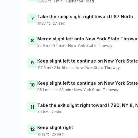
3096 ft · 1 min · Tuckahoe Road
Take the ramp slight right toward I 87 North
7
1087 ft · 27 sec
Merge slight left onto New York State Thruwa
8
25.9 mi · 34 min · New York State Thruway
Keep slight left to continue on New York Sta
9
117.6 mi · 2 hr 16 min · New York State Thruway
Keep slight left to continue on New York Sta
10
85.1 mi · 1 hr 38 min · New York State Thruway
Take the exit slight right toward I 790, NY 8, 
11
1.3 km · 2 min
Keep slight right
12
1013 ft · 25 sec