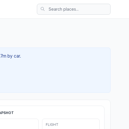
17m by car.
APSHOT
FLIGHT