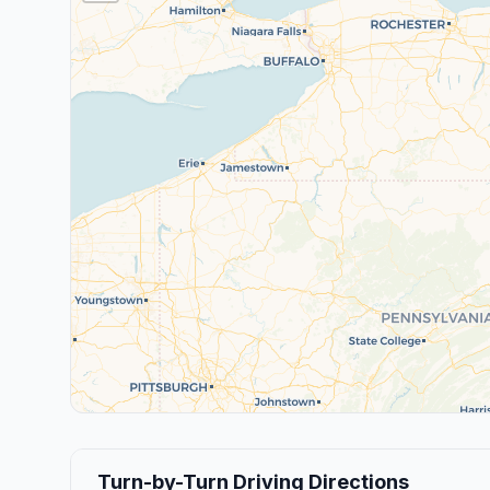
Turn-by-Turn Driving Directions