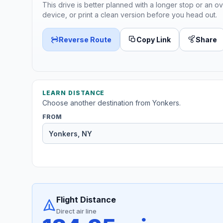
This drive is better planned with a longer stop or an ov
device, or print a clean version before you head out.
Reverse Route
Copy Link
Share
LEARN DISTANCE
Choose another destination from Yonkers.
FROM
Flight Distance
Direct air line