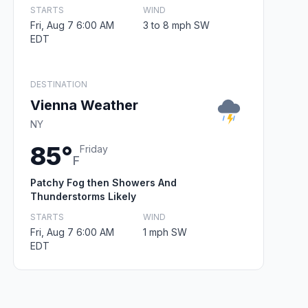
STARTS
WIND
Fri, Aug 7 6:00 AM
3 to 8 mph SW
EDT
DESTINATION
Vienna Weather
NY
85°
Friday
F
Patchy Fog then Showers And
Thunderstorms Likely
STARTS
WIND
Fri, Aug 7 6:00 AM
1 mph SW
EDT