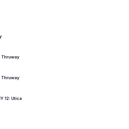
y
te Thruway
te Thruway
NY 12: Utica