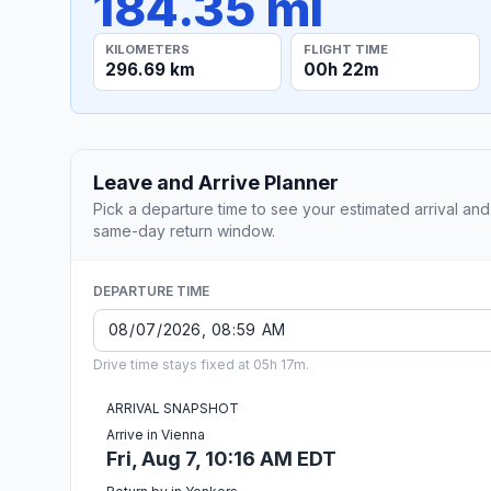
184.35 mi
KILOMETERS
FLIGHT TIME
296.69 km
00h 22m
Leave and Arrive Planner
Pick a departure time to see your estimated arrival and
same-day return window.
DEPARTURE TIME
Drive time stays fixed at 05h 17m.
ARRIVAL SNAPSHOT
Arrive in Vienna
Fri, Aug 7, 10:16 AM EDT