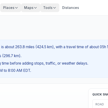
Places
Maps
Tools
Distances
is about 263.8 miles (424.5 km), with a travel time of about 05h 
es (296.7 km).
ng time before adding stops, traffic, or weather delays.
AM to 8:00 AM EDT.
QUICK SN
ROAD