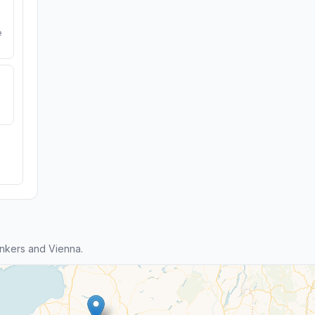
e
nkers and Vienna.