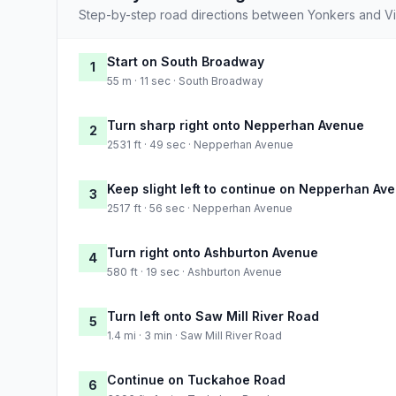
Step-by-step road directions between Yonkers and V
Start on South Broadway
1
55 m · 11 sec · South Broadway
Turn sharp right onto Nepperhan Avenue
2
2531 ft · 49 sec · Nepperhan Avenue
Keep slight left to continue on Nepperhan Av
3
2517 ft · 56 sec · Nepperhan Avenue
Turn right onto Ashburton Avenue
4
580 ft · 19 sec · Ashburton Avenue
Turn left onto Saw Mill River Road
5
1.4 mi · 3 min · Saw Mill River Road
Continue on Tuckahoe Road
6