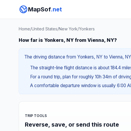
MapSof
.net
Home
/
United States
/
New York
/
Yonkers
How far is Yonkers, NY from Vienna, NY?
The driving distance from Yonkers, NY to Vienna, NY 
The straight-line flight distance is about 184.4 mil
For a round trip, plan for roughly 10h 34m of drivi
A comfortable departure window is usually 6:00 
TRIP TOOLS
Reverse, save, or send this route