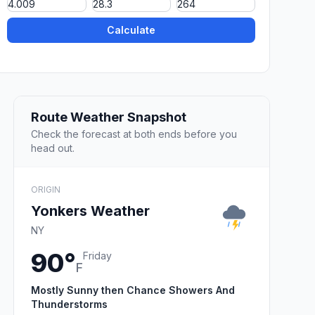
Calculate
Route Weather Snapshot
Check the forecast at both ends before you
head out.
ORIGIN
Yonkers Weather
NY
90°
Friday
F
Mostly Sunny then Chance Showers And
Thunderstorms