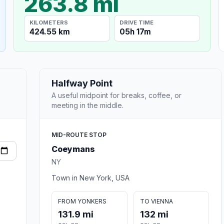
263.8 mi
KILOMETERS
DRIVE TIME
424.55 km
05h 17m
Halfway Point
A useful midpoint for breaks, coffee, or
meeting in the middle.
MID-ROUTE STOP
Coeymans
NY
Town in New York, USA
FROM YONKERS
TO VIENNA
131.9 mi
132 mi