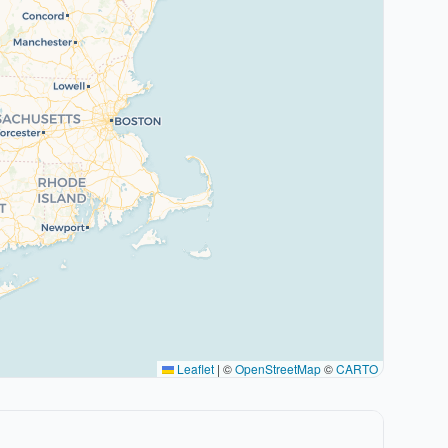
Leaflet
|
©
OpenStreetMap
©
CARTO