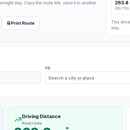
263.8 
ernight stay. Copy the route link, send it to another
05h 17m
This drive
Print Route
stay.
TO
Driving Distance
Road route