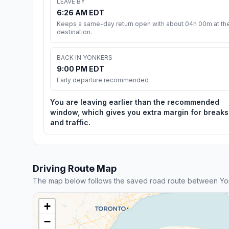
LEAVE BY
6:26 AM EDT
Keeps a same-day return open with about 04h 00m at th
destination.
BACK IN YONKERS
9:00 PM EDT
Early departure recommended
You are leaving earlier than the recommended
window, which gives you extra margin for breaks
and traffic.
Driving Route Map
The map below follows the saved road route between Yo
+
−