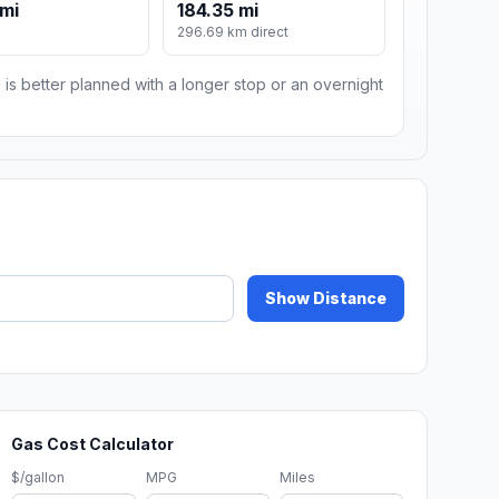
mi
184.35 mi
296.69 km direct
 is better planned with a longer stop or an overnight
Show Distance
Gas Cost Calculator
$/gallon
MPG
Miles