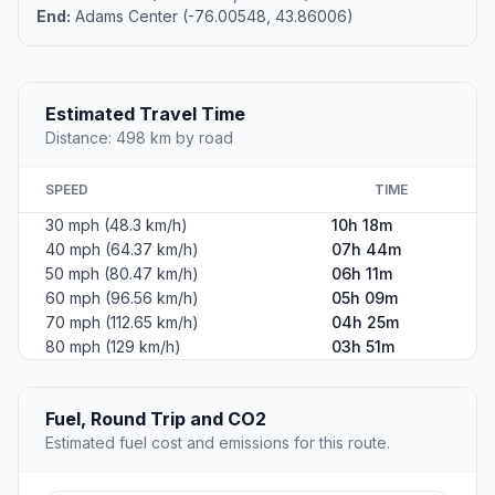
End:
Adams Center (-76.00548, 43.86006)
Estimated Travel Time
Distance: 498 km by road
SPEED
TIME
30 mph (48.3 km/h)
10h 18m
40 mph (64.37 km/h)
07h 44m
50 mph (80.47 km/h)
06h 11m
60 mph (96.56 km/h)
05h 09m
70 mph (112.65 km/h)
04h 25m
80 mph (129 km/h)
03h 51m
Fuel, Round Trip and CO2
Estimated fuel cost and emissions for this route.