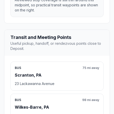
midpoint, so practical transit waypoints are shown
on the right.
Transit and Meeting Points
Useful pickup, handoff, or rendezvous points close to
Deposit.
BUS
75 mi away
Scranton, PA
23 Lackawanna Avenue
BUS
98 mi away
Wilkes-Barre, PA