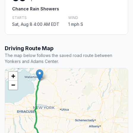
Chance Rain Showers
STARTS
WIND
Sat, Aug 8 4:00 AM EDT
1 mph S
Driving Route Map
The map below follows the saved road route between
Yonkers and Adams Center.
+
−