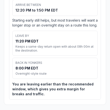
ARRIVE BETWEEN
12:20 PM to 1:50 PM EDT
Starting early still helps, but most travelers will want a
longer stop or an overnight stay on a route this long.
LEAVE BY
11:20 PM EDT
Keeps a same-day return open with about 08h 00m at
the destination.
BACK IN YONKERS
8:00 PM EDT
Overnight-style route
You are leaving earlier than the recommended
window, which gives you extra margin for
breaks and traffic.