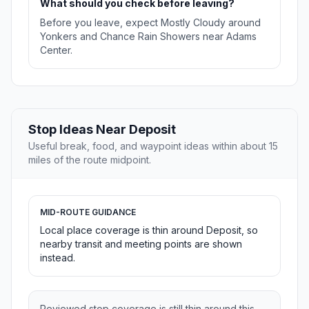
What should you check before leaving?
Before you leave, expect Mostly Cloudy around
Yonkers and Chance Rain Showers near Adams
Center.
Stop Ideas Near Deposit
Useful break, food, and waypoint ideas within about 15
miles of the route midpoint.
MID-ROUTE GUIDANCE
Local place coverage is thin around Deposit, so
nearby transit and meeting points are shown
instead.
Reviewed stop coverage is still thin around this