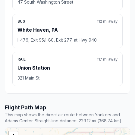
47 South Washington Street
BUS
112 mi away
White Haven, PA
I-476, Exit 95/I-80, Exit 277, at Hwy 940
RAIL
117 mi away
Union Station
321 Main St.
Flight Path Map
This map shows the direct air route between Yonkers and
Adams Center. Straight-line distance: 229.12 mi (368.74 km).