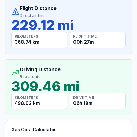
Flight Distance
Direct air line
229.12 mi
KILOMETERS
FLIGHT TIME
368.74 km
00h 27m
Driving Distance
Road route
309.46 mi
KILOMETERS
DRIVE TIME
498.02 km
06h 19m
Gas Cost Calculator