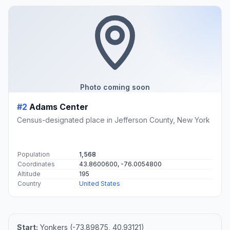
Photo coming soon
#2
Adams Center
Census-designated place in Jefferson County, New York
Population
1,568
Coordinates
43.8600600, -76.0054800
Altitude
195
Country
United States
Start:
Yonkers (-73.89875, 40.93121)