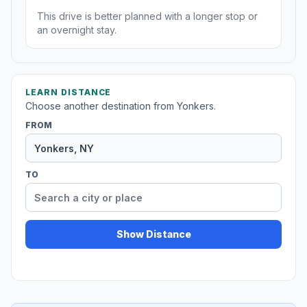
This drive is better planned with a longer stop or
an overnight stay.
LEARN DISTANCE
Choose another destination from Yonkers.
FROM
TO
Show Distance