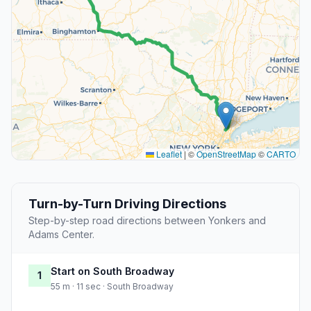
Leaflet
|
©
OpenStreetMap
©
CARTO
Turn-by-Turn Driving Directions
Step-by-step road directions between Yonkers and
Adams Center.
Start on South Broadway
1
55 m · 11 sec · South Broadway