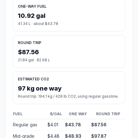
ONE-WAY FUEL
10.92 gal
41.34 L · about $43.78
ROUND TRIP
$87.56
21.84 gal · 82.68 L
ESTIMATED CO2
97 kg one way
Round trip: 194.1 kg / 428 lb CO2, using regular gasoline.
FUEL
$/GAL
ONE WAY
ROUND TRIP
Regular gas
$4.01
$43.78
$87.56
Mid-grade
$4.48
$48.93
$97.87