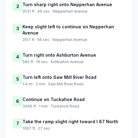
Turn sharp right onto Nepperhan Avenue
2
2531 ft · 49 sec · Nepperhan Avenue
Keep slight left to continue on Nepperhan
3
Avenue
2517 ft · 56 sec · Nepperhan Avenue
Turn right onto Ashburton Avenue
4
580 ft · 19 sec · Ashburton Avenue
Turn left onto Saw Mill River Road
5
1.4 mi · 3 min · Saw Mill River Road
Continue on Tuckahoe Road
6
3096 ft · 1 min · Tuckahoe Road
Take the ramp slight right toward I 87 North
7
1087 ft · 27 sec