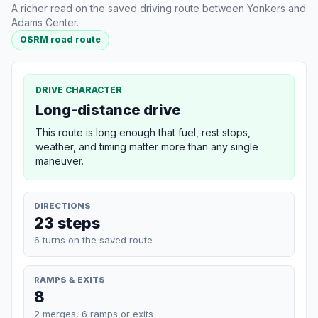
A richer read on the saved driving route between Yonkers and
Adams Center.
OSRM road route
DRIVE CHARACTER
Long-distance drive
This route is long enough that fuel, rest stops,
weather, and timing matter more than any single
maneuver.
DIRECTIONS
23 steps
6 turns on the saved route
RAMPS & EXITS
8
2 merges, 6 ramps or exits