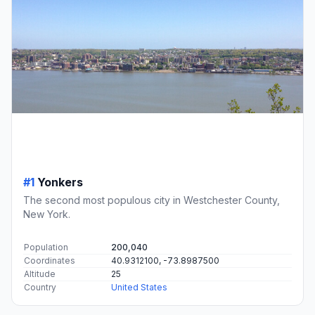
#1
Yonkers
The second most populous city in Westchester County,
New York.
Population
200,040
Coordinates
40.9312100, -73.8987500
Altitude
25
Country
United States