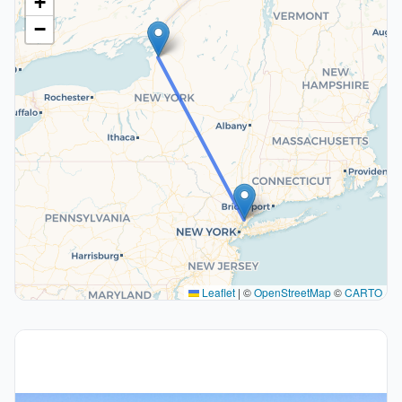
+
−
Leaflet
|
©
OpenStreetMap
©
CARTO