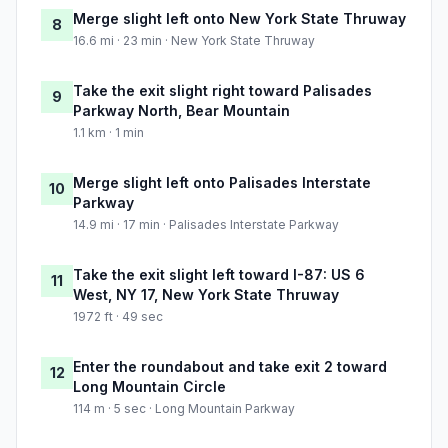
Merge slight left onto New York State Thruway
8
16.6 mi · 23 min · New York State Thruway
Take the exit slight right toward Palisades
9
Parkway North, Bear Mountain
1.1 km · 1 min
Merge slight left onto Palisades Interstate
10
Parkway
14.9 mi · 17 min · Palisades Interstate Parkway
Take the exit slight left toward I-87: US 6
11
West, NY 17, New York State Thruway
1972 ft · 49 sec
Enter the roundabout and take exit 2 toward
12
Long Mountain Circle
114 m · 5 sec · Long Mountain Parkway