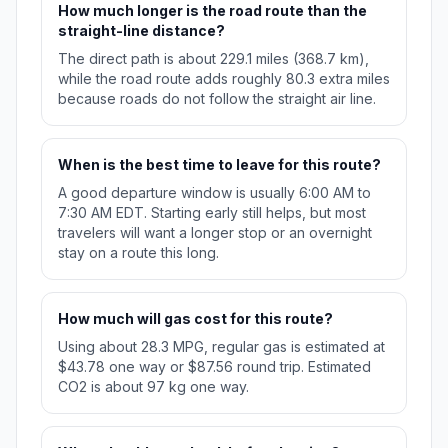
How much longer is the road route than the
straight-line distance?
The direct path is about 229.1 miles (368.7 km),
while the road route adds roughly 80.3 extra miles
because roads do not follow the straight air line.
When is the best time to leave for this route?
A good departure window is usually 6:00 AM to
7:30 AM EDT. Starting early still helps, but most
travelers will want a longer stop or an overnight
stay on a route this long.
How much will gas cost for this route?
Using about 28.3 MPG, regular gas is estimated at
$43.78 one way or $87.56 round trip. Estimated
CO2 is about 97 kg one way.