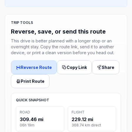
TRIP TOOLS
Reverse, save, or send this route
This drive is better planned with a longer stop or an
overnight stay. Copy the route link, send it to another
device, or print a clean version before you head out.
Reverse Route
Copy Link
Share
Print Route
QUICK SNAPSHOT
ROAD
FLIGHT
309.46 mi
229.12 mi
06h 19m
368.74 km direct