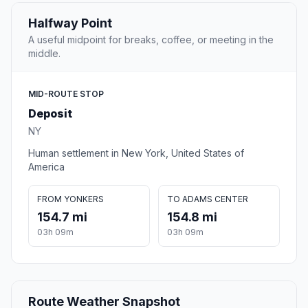
Halfway Point
A useful midpoint for breaks, coffee, or meeting in the
middle.
MID-ROUTE STOP
Deposit
NY
Human settlement in New York, United States of
America
FROM YONKERS
TO ADAMS CENTER
154.7 mi
154.8 mi
03h 09m
03h 09m
Route Weather Snapshot