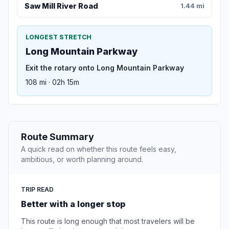
Saw Mill River Road
1.44 mi
LONGEST STRETCH
Long Mountain Parkway
Exit the rotary onto Long Mountain Parkway
108 mi · 02h 15m
Route Summary
A quick read on whether this route feels easy,
ambitious, or worth planning around.
TRIP READ
Better with a longer stop
This route is long enough that most travelers will be