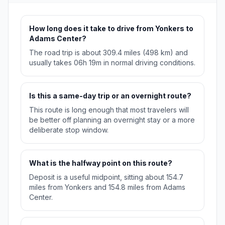
How long does it take to drive from Yonkers to
Adams Center?
The road trip is about 309.4 miles (498 km) and
usually takes 06h 19m in normal driving conditions.
Is this a same-day trip or an overnight route?
This route is long enough that most travelers will
be better off planning an overnight stay or a more
deliberate stop window.
What is the halfway point on this route?
Deposit is a useful midpoint, sitting about 154.7
miles from Yonkers and 154.8 miles from Adams
Center.