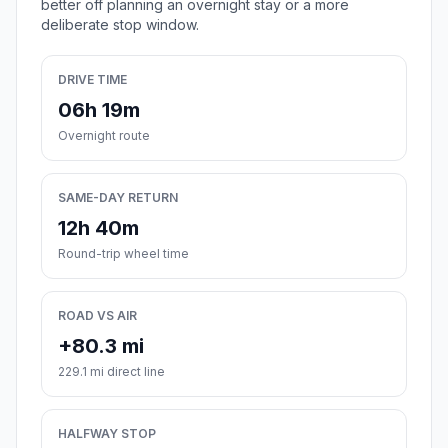
better off planning an overnight stay or a more
deliberate stop window.
DRIVE TIME
06h 19m
Overnight route
SAME-DAY RETURN
12h 40m
Round-trip wheel time
ROAD VS AIR
+80.3 mi
229.1 mi direct line
HALFWAY STOP