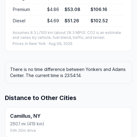
Premium
$4.86
$53.08
$106.16
Diesel
$4.69
$51.26
$102.52
Assumes 8.3 L/100 km (about 28.3 MPG). CO2 is an estimate
and varies by vehicle, fuel blend, traffic, and terrain.
Prices in
New York
· Aug 09, 2026
There is no time difference between Yonkers and Adams
Center. The current time is 23:54:14.
Distance to Other Cities
Camillus, NY
260.1 mi (419 km)
04h 20m drive