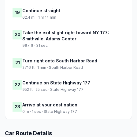
Continue straight
19
62.4 mi · 1 hr 14 min
Take the exit slight right toward NY 177:
20
Smithville, Adams Center
997 ft · 31 sec
Turn right onto South Harbor Road
21
2716 ft · 1 min · South Harbor Road
Continue on State Highway 177
22
952 ft · 25 sec · State Highway 177
Arrive at your destination
23
0 m · 1 sec · State Highway 177
Car Route Details