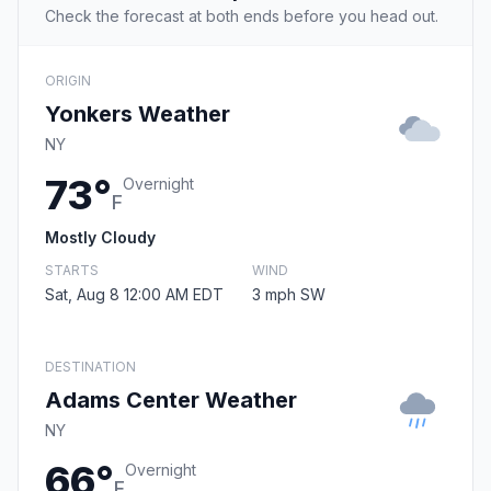
Check the forecast at both ends before you head out.
ORIGIN
Yonkers Weather
NY
73°
Overnight
F
Mostly Cloudy
STARTS
WIND
Sat, Aug 8 12:00 AM EDT
3 mph SW
DESTINATION
Adams Center Weather
NY
66°
Overnight
F