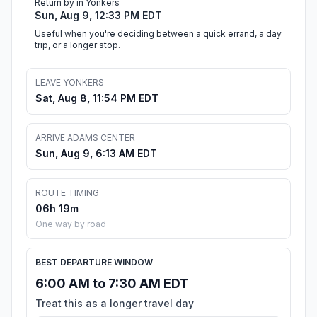
Return by in Yonkers
Sun, Aug 9, 12:33 PM EDT
Useful when you're deciding between a quick errand, a day
trip, or a longer stop.
LEAVE YONKERS
Sat, Aug 8, 11:54 PM EDT
ARRIVE ADAMS CENTER
Sun, Aug 9, 6:13 AM EDT
ROUTE TIMING
06h 19m
One way by road
BEST DEPARTURE WINDOW
6:00 AM to 7:30 AM EDT
Treat this as a longer travel day