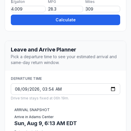
$/gallon
MPG
Miles
Calculate
Leave and Arrive Planner
Pick a departure time to see your estimated arrival and
same-day return window.
DEPARTURE TIME
Drive time stays fixed at 06h 19m.
ARRIVAL SNAPSHOT
Arrive in Adams Center
Sun, Aug 9, 6:13 AM EDT