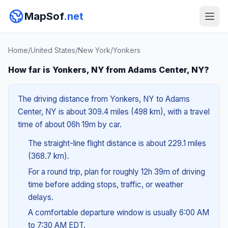
MapSof
.net
Home
/
United States
/
New York
/
Yonkers
How far is Yonkers, NY from Adams Center, NY?
The driving distance from Yonkers, NY to Adams
Center, NY is about 309.4 miles (498 km), with a travel
time of about 06h 19m by car.
The straight-line flight distance is about 229.1 miles
(368.7 km).
For a round trip, plan for roughly 12h 39m of driving
time before adding stops, traffic, or weather
delays.
A comfortable departure window is usually 6:00 AM
to 7:30 AM EDT.