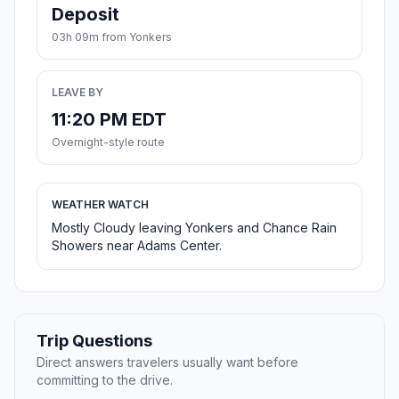
Deposit
03h 09m from Yonkers
LEAVE BY
11:20 PM EDT
Overnight-style route
WEATHER WATCH
Mostly Cloudy leaving Yonkers and Chance Rain
Showers near Adams Center.
Trip Questions
Direct answers travelers usually want before
committing to the drive.