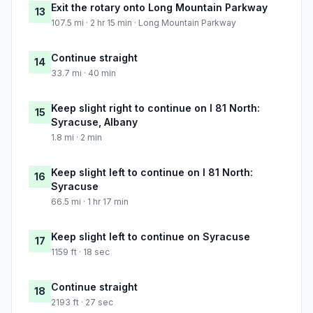
Exit the rotary onto Long Mountain Parkway
13
107.5 mi · 2 hr 15 min · Long Mountain Parkway
Continue straight
14
33.7 mi · 40 min
Keep slight right to continue on I 81 North:
15
Syracuse, Albany
1.8 mi · 2 min
Keep slight left to continue on I 81 North:
16
Syracuse
66.5 mi · 1 hr 17 min
Keep slight left to continue on Syracuse
17
1159 ft · 18 sec
Continue straight
18
2193 ft · 27 sec