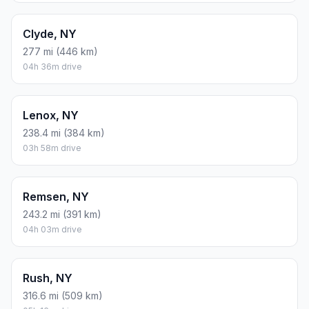
Clyde, NY
277 mi (446 km)
04h 36m drive
Lenox, NY
238.4 mi (384 km)
03h 58m drive
Remsen, NY
243.2 mi (391 km)
04h 03m drive
Rush, NY
316.6 mi (509 km)