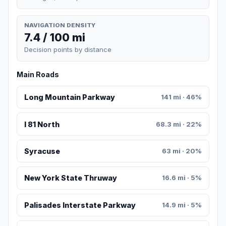
NAVIGATION DENSITY
7.4 / 100 mi
Decision points by distance
Main Roads
Long Mountain Parkway
141 mi · 46%
I 81 North
68.3 mi · 22%
Syracuse
63 mi · 20%
New York State Thruway
16.6 mi · 5%
Palisades Interstate Parkway
14.9 mi · 5%