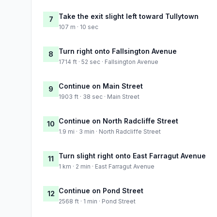
Take the exit slight left toward Tullytown
7
107 m · 10 sec
Turn right onto Fallsington Avenue
8
1714 ft · 52 sec · Fallsington Avenue
Continue on Main Street
9
1903 ft · 38 sec · Main Street
Continue on North Radcliffe Street
10
1.9 mi · 3 min · North Radcliffe Street
Turn slight right onto East Farragut Avenue
11
1 km · 2 min · East Farragut Avenue
Continue on Pond Street
12
2568 ft · 1 min · Pond Street