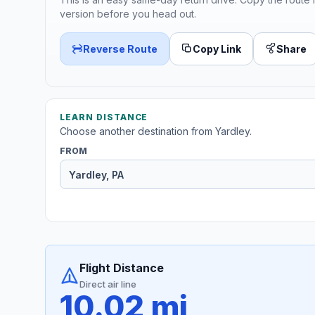
version before you head out.
Reverse Route
Copy Link
Share
LEARN DISTANCE
Choose another destination from Yardley.
FROM
Flight Distance
Direct air line
10.02 mi