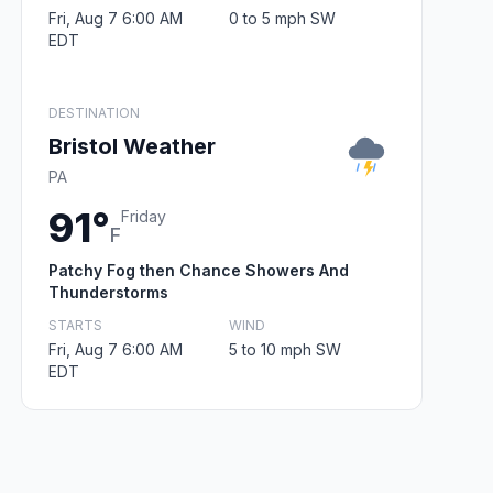
Fri, Aug 7 6:00 AM
0 to 5 mph SW
EDT
DESTINATION
Bristol Weather
PA
91°
Friday
F
Patchy Fog then Chance Showers And
Thunderstorms
STARTS
WIND
Fri, Aug 7 6:00 AM
5 to 10 mph SW
EDT