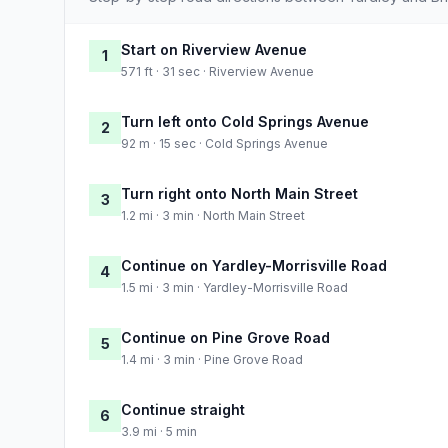
Start on Riverview Avenue
1
571 ft · 31 sec · Riverview Avenue
Turn left onto Cold Springs Avenue
2
92 m · 15 sec · Cold Springs Avenue
Turn right onto North Main Street
3
1.2 mi · 3 min · North Main Street
Continue on Yardley-Morrisville Road
4
1.5 mi · 3 min · Yardley-Morrisville Road
Continue on Pine Grove Road
5
1.4 mi · 3 min · Pine Grove Road
Continue straight
6
3.9 mi · 5 min