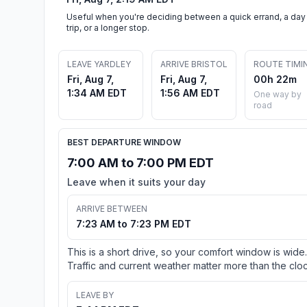
Useful when you're deciding between a quick errand, a day
trip, or a longer stop.
LEAVE YARDLEY
ARRIVE BRISTOL
ROUTE TIMI
Fri, Aug 7,
Fri, Aug 7,
00h 22m
1:34 AM EDT
1:56 AM EDT
One way by
road
BEST DEPARTURE WINDOW
7:00 AM to 7:00 PM EDT
Leave when it suits your day
ARRIVE BETWEEN
7:23 AM to 7:23 PM EDT
This is a short drive, so your comfort window is wide.
Traffic and current weather matter more than the cloc
LEAVE BY