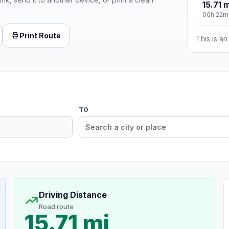
15.71 m
00h 22m
Print Route
This is a
TO
Driving Distance
Road route
15.71 mi