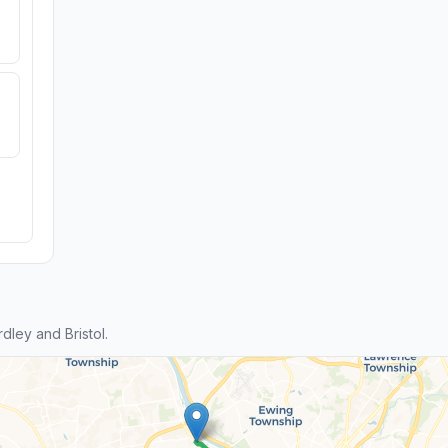
ley and Bristol.