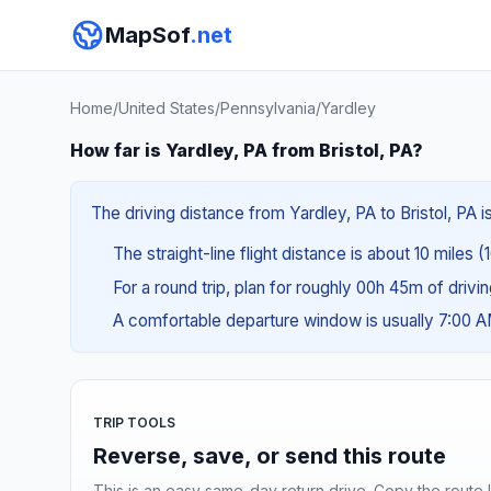
MapSof
.net
Home
/
United States
/
Pennsylvania
/
Yardley
How far is Yardley, PA from Bristol, PA?
The driving distance from Yardley, PA to Bristol, PA i
The straight-line flight distance is about 10 miles (1
For a round trip, plan for roughly 00h 45m of drivi
A comfortable departure window is usually 7:00 
TRIP TOOLS
Reverse, save, or send this route
This is an easy same-day return drive. Copy the route li