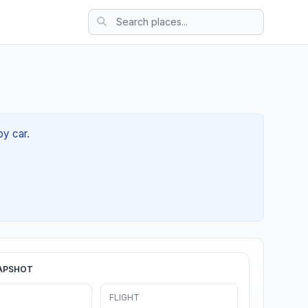
by car.
APSHOT
FLIGHT