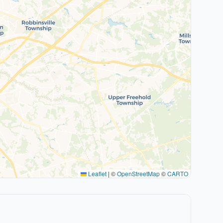
Leaflet
|
©
OpenStreetMap
©
CARTO