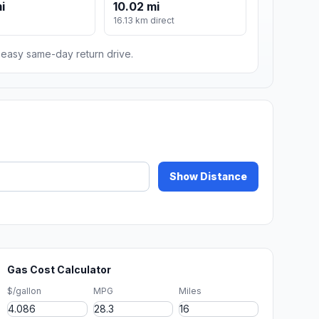
i
10.02 mi
16.13 km direct
n easy same-day return drive.
Show Distance
Gas Cost Calculator
$/gallon
MPG
Miles