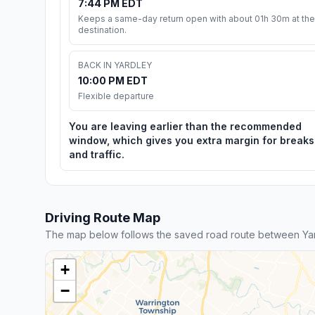
7:44 PM EDT
Keeps a same-day return open with about 01h 30m at the
destination.
BACK IN YARDLEY
10:00 PM EDT
Flexible departure
You are leaving earlier than the recommended
window, which gives you extra margin for breaks
and traffic.
Driving Route Map
The map below follows the saved road route between Yard
+
−