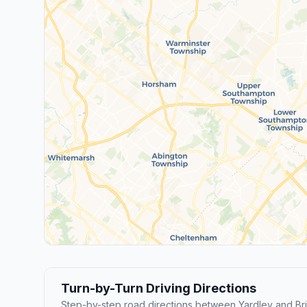
Turn-by-Turn Driving Directions
Step-by-step road directions between Yardley and Bris