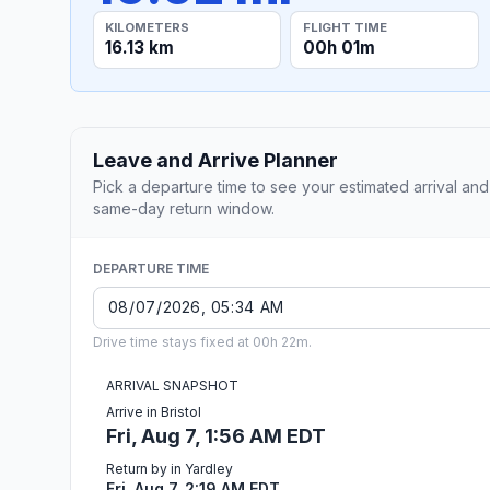
KILOMETERS
FLIGHT TIME
16.13 km
00h 01m
Leave and Arrive Planner
Pick a departure time to see your estimated arrival and
same-day return window.
DEPARTURE TIME
Drive time stays fixed at 00h 22m.
ARRIVAL SNAPSHOT
Arrive in Bristol
Fri, Aug 7, 1:56 AM EDT
Return by in Yardley
Fri, Aug 7, 2:19 AM EDT