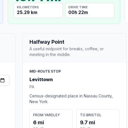
KILOMETERS
DRIVE TIME
25.29 km
00h 22m
Halfway Point
A useful midpoint for breaks, coffee, or
meeting in the middle.
MID-ROUTE STOP
Levittown
PA
Census-designated place in Nassau County,
New York
FROM YARDLEY
TO BRISTOL
6 mi
9.7 mi