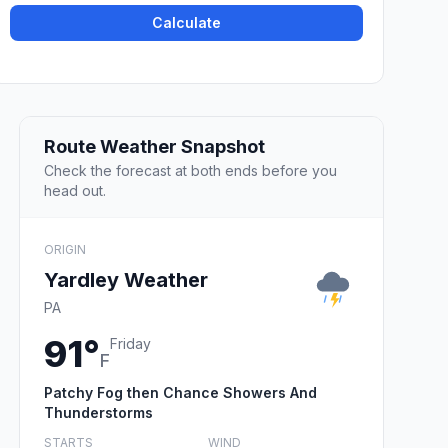
Calculate
Route Weather Snapshot
Check the forecast at both ends before you
head out.
ORIGIN
Yardley Weather
PA
91°
Friday
F
Patchy Fog then Chance Showers And
Thunderstorms
STARTS
WIND