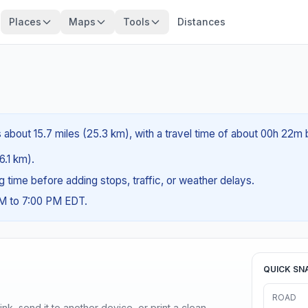
Places
Maps
Tools
Distances
s about 15.7 miles (25.3 km), with a travel time of about 00h 22m 
6.1 km).
ng time before adding stops, traffic, or weather delays.
AM to 7:00 PM EDT.
QUICK SN
ROAD
nk, send it to another device, or print a clean