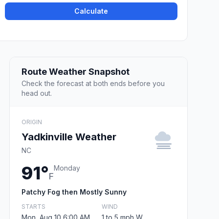
Calculate
Route Weather Snapshot
Check the forecast at both ends before you
head out.
ORIGIN
Yadkinville Weather
NC
91°
Monday
F
Patchy Fog then Mostly Sunny
STARTS
WIND
Mon, Aug 10 6:00 AM
1 to 5 mph W