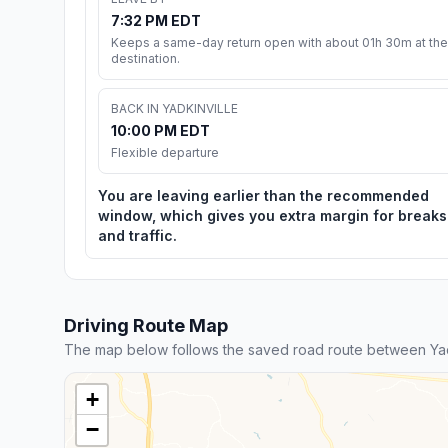
7:32 PM EDT
Keeps a same-day return open with about 01h 30m at the
destination.
BACK IN YADKINVILLE
10:00 PM EDT
Flexible departure
You are leaving earlier than the recommended
window, which gives you extra margin for breaks
and traffic.
Driving Route Map
The map below follows the saved road route between Yad
+
−