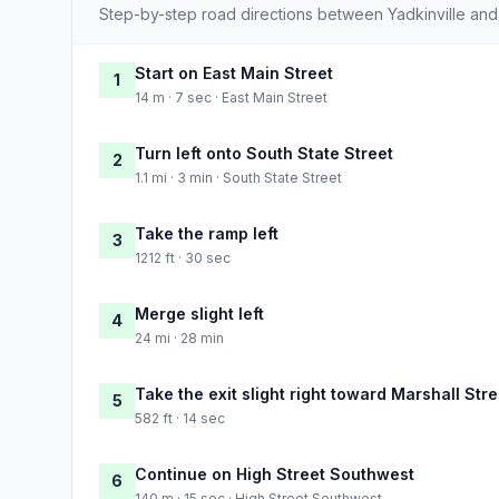
Step-by-step road directions between Yadkinville an
Start on East Main Street
1
14 m · 7 sec · East Main Street
Turn left onto South State Street
2
1.1 mi · 3 min · South State Street
Take the ramp left
3
1212 ft · 30 sec
Merge slight left
4
24 mi · 28 min
Take the exit slight right toward Marshall Str
5
582 ft · 14 sec
Continue on High Street Southwest
6
140 m · 15 sec · High Street Southwest