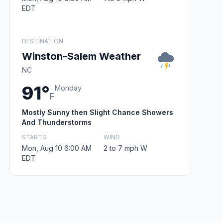
EDT
DESTINATION
Winston-Salem Weather
NC
91°
Monday
F
Mostly Sunny then Slight Chance Showers
And Thunderstorms
STARTS
WIND
Mon, Aug 10 6:00 AM
2 to 7 mph W
EDT