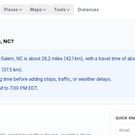
Places
Maps
Tools
Distances
m, NC?
Salem, NC is about 26.2 miles (42.1 km), with a travel time of ab
s (37.5 km).
ng time before adding stops, traffic, or weather delays.
AM to 7:00 PM EDT.
QUICK SN
ROAD
nk, send it to another device, or print a clean