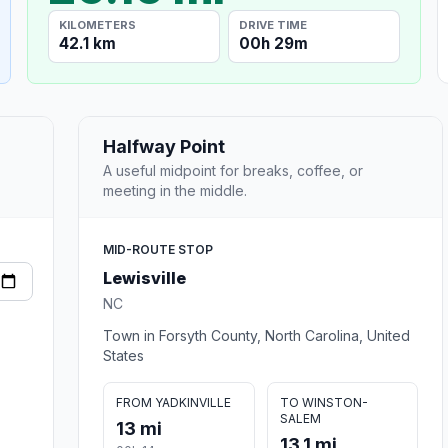
KILOMETERS
DRIVE TIME
42.1 km
00h 29m
Halfway Point
A useful midpoint for breaks, coffee, or
meeting in the middle.
MID-ROUTE STOP
Lewisville
NC
Town in Forsyth County, North Carolina, United
States
FROM YADKINVILLE
TO WINSTON-
SALEM
13 mi
13.1 mi