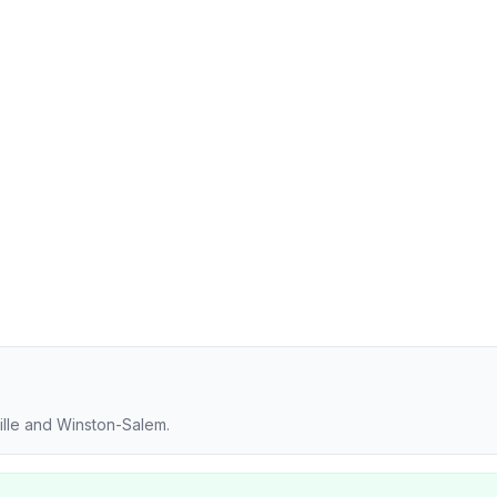
ille and Winston-Salem.