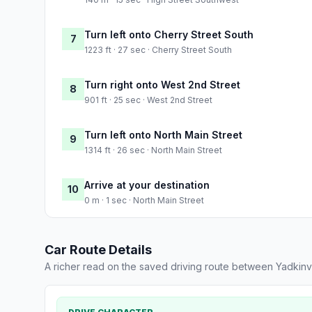
Turn left onto Cherry Street South
7
1223 ft · 27 sec · Cherry Street South
Turn right onto West 2nd Street
8
901 ft · 25 sec · West 2nd Street
Turn left onto North Main Street
9
1314 ft · 26 sec · North Main Street
Arrive at your destination
10
0 m · 1 sec · North Main Street
Car Route Details
A richer read on the saved driving route between Yadkinv