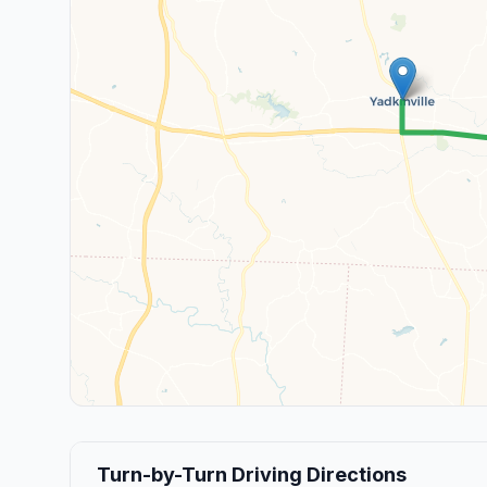
Turn-by-Turn Driving Directions