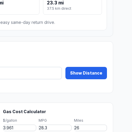
mi
23.3 mi
37.5 km direct
n easy same-day return drive.
Show Distance
Gas Cost Calculator
$/gallon
MPG
Miles