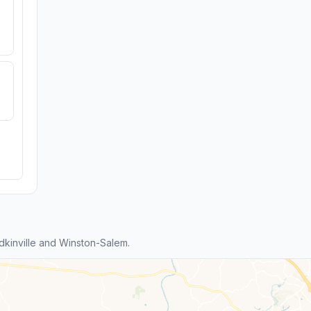
kinville and Winston-Salem.