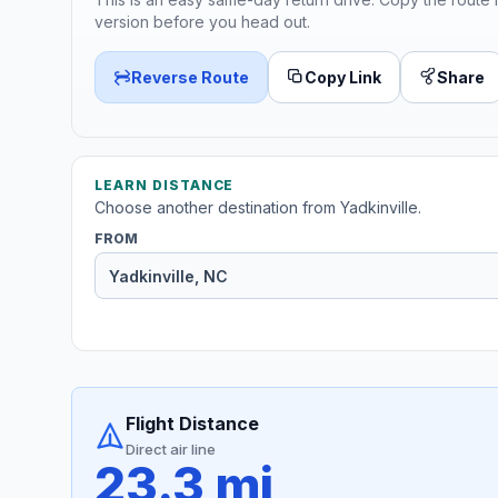
version before you head out.
Reverse Route
Copy Link
Share
LEARN DISTANCE
Choose another destination from Yadkinville.
FROM
Flight Distance
Direct air line
23.3 mi