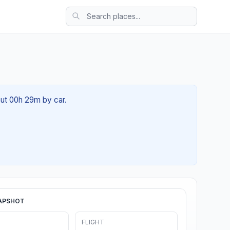
out 00h 29m by car.
APSHOT
FLIGHT