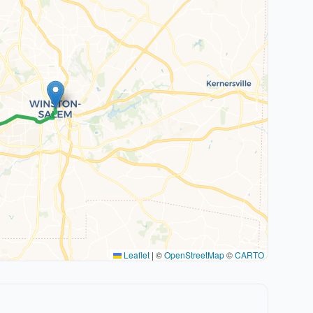
Leaflet
|
©
OpenStreetMap
©
CARTO