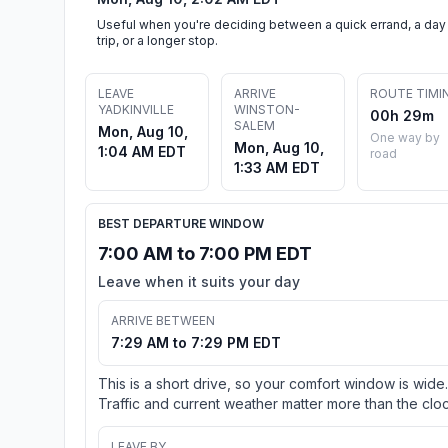
Useful when you're deciding between a quick errand, a day
trip, or a longer stop.
LEAVE
ARRIVE
ROUTE TIMI
YADKINVILLE
WINSTON-
00h 29m
SALEM
Mon, Aug 10,
One way by
Mon, Aug 10,
1:04 AM EDT
road
1:33 AM EDT
BEST DEPARTURE WINDOW
7:00 AM to 7:00 PM EDT
Leave when it suits your day
ARRIVE BETWEEN
7:29 AM to 7:29 PM EDT
This is a short drive, so your comfort window is wide.
Traffic and current weather matter more than the cloc
LEAVE BY