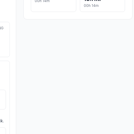
00h 14m
00h 14m
NG
k.