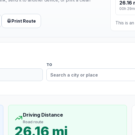
26.16 
00h 29m
Print Route
This is a
TO
Driving Distance
Road route
26.16 mi