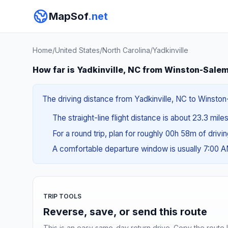
MapSof
.net
Home
/
United States
/
North Carolina
/
Yadkinville
How far is Yadkinville, NC from Winston-Sale
The driving distance from Yadkinville, NC to Winston-
The straight-line flight distance is about 23.3 mile
For a round trip, plan for roughly 00h 58m of drivi
A comfortable departure window is usually 7:00 
TRIP TOOLS
Reverse, save, or send this route
This is an easy same-day return drive. Copy the route li