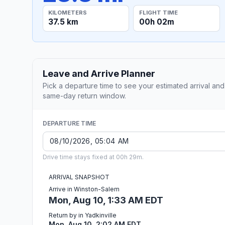
KILOMETERS
FLIGHT TIME
37.5 km
00h 02m
Leave and Arrive Planner
Pick a departure time to see your estimated arrival and
same-day return window.
DEPARTURE TIME
Drive time stays fixed at 00h 29m.
ARRIVAL SNAPSHOT
Arrive in Winston-Salem
Mon, Aug 10, 1:33 AM EDT
Return by in Yadkinville
Mon, Aug 10, 2:02 AM EDT