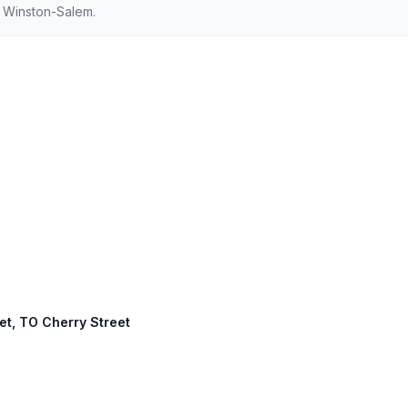
d Winston-Salem.
eet, TO Cherry Street