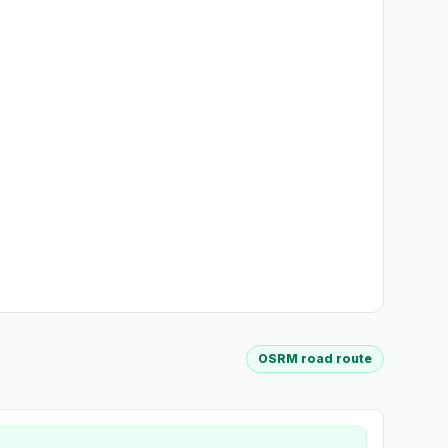
OSRM road route