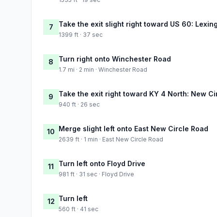
Take the exit slight right toward US 60: Lexin
7
1399 ft · 37 sec
Turn right onto Winchester Road
8
1.7 mi · 2 min · Winchester Road
Take the exit right toward KY 4 North: New Ci
9
940 ft · 26 sec
Merge slight left onto East New Circle Road
10
2639 ft · 1 min · East New Circle Road
Turn left onto Floyd Drive
11
981 ft · 31 sec · Floyd Drive
Turn left
12
560 ft · 41 sec