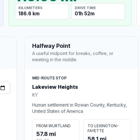
KILOMETERS
DRIVE TIME
186.6 km
01h 52m
Halfway Point
A useful midpoint for breaks, coffee, or
meeting in the middle.
MID-ROUTE STOP
Lakeview Heights
KY
Human settlement in Rowan County, Kentucky,
United States of America
FROM WURTLAND
TO LEXINGTON-
FAYETTE
57.8 mi
58.1 mi