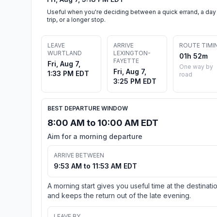
Useful when you're deciding between a quick errand, a day
trip, or a longer stop.
LEAVE
ARRIVE
ROUTE TIMI
WURTLAND
LEXINGTON-
01h 52m
FAYETTE
Fri, Aug 7,
One way by
Fri, Aug 7,
1:33 PM EDT
road
3:25 PM EDT
BEST DEPARTURE WINDOW
8:00 AM to 10:00 AM EDT
Aim for a morning departure
ARRIVE BETWEEN
9:53 AM to 11:53 AM EDT
A morning start gives you useful time at the destinati
and keeps the return out of the late evening.
LEAVE BY