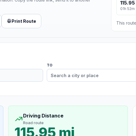
115.95
01h 52m
Print Route
This route
TO
Driving Distance
Road route
115.95 mi