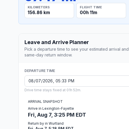
KILOMETERS
FLIGHT TIME
156.86 km
00h 11m
Leave and Arrive Planner
Pick a departure time to see your estimated arrival and
same-day return window.
DEPARTURE TIME
Drive time stays fixed at 01h 52m.
ARRIVAL SNAPSHOT
Arrive in Lexington-Fayette
Fri, Aug 7, 3:25 PM EDT
Return by in Wurtland
Fri, Aug 7, 5:18 PM EDT