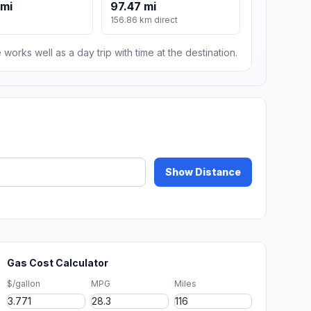
 mi
97.47 mi
156.86 km direct
 works well as a day trip with time at the destination.
Show Distance
Gas Cost Calculator
$/gallon
MPG
Miles