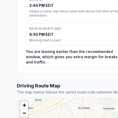
2:44 PM EDT
Keeps a same-day return open with about 03h 00m at th
destination.
BACK IN WURTLAND
9:30 PM EDT
Morning start is best
You are leaving earlier than the recommended
window, which gives you extra margin for breaks
and traffic.
Driving Route Map
The map below follows the saved road route between Wur
+
−