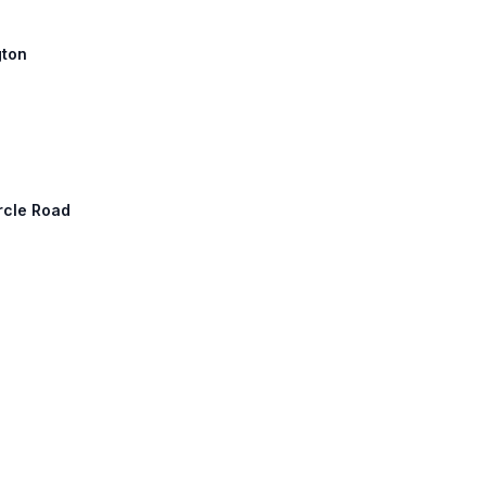
gton
rcle Road