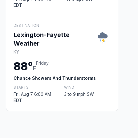
EDT
DESTINATION
Lexington-Fayette
Weather
KY
88°
Friday
F
Chance Showers And Thunderstorms
STARTS
WIND
Fri, Aug 7 6:00 AM
3 to 9 mph SW
EDT