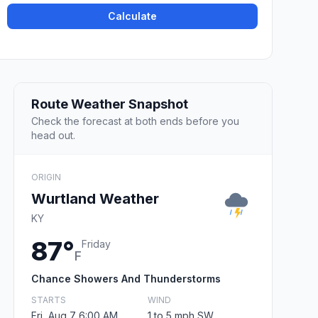
Calculate
Route Weather Snapshot
Check the forecast at both ends before you
head out.
ORIGIN
Wurtland Weather
KY
87°
Friday
F
Chance Showers And Thunderstorms
STARTS
WIND
Fri, Aug 7 6:00 AM
1 to 5 mph SW