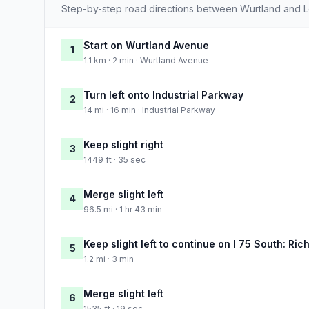
Step-by-step road directions between Wurtland and L
Start on Wurtland Avenue
1
1.1 km · 2 min · Wurtland Avenue
Turn left onto Industrial Parkway
2
14 mi · 16 min · Industrial Parkway
Keep slight right
3
1449 ft · 35 sec
Merge slight left
4
96.5 mi · 1 hr 43 min
Keep slight left to continue on I 75 South: Ri
5
1.2 mi · 3 min
Merge slight left
6
1535 ft · 19 sec