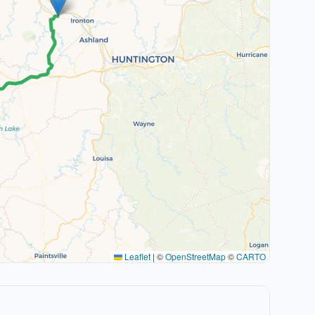
Leaflet
|
©
OpenStreetMap
©
CARTO