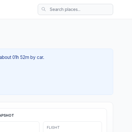
 about 01h 52m by car.
APSHOT
FLIGHT