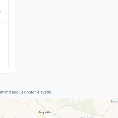
e
tland and Lexington-Fayette.