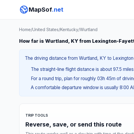
MapSof
.net
Home
/
United States
/
Kentucky
/
Wurtland
How far is Wurtland, KY from Lexington-Fayet
The driving distance from Wurtland, KY to Lexington-F
The straight-line flight distance is about 97.5 mile
For a round trip, plan for roughly 03h 45m of drivi
A comfortable departure window is usually 8:00 
TRIP TOOLS
Reverse, save, or send this route
This route works well as a day trip with time at the dest