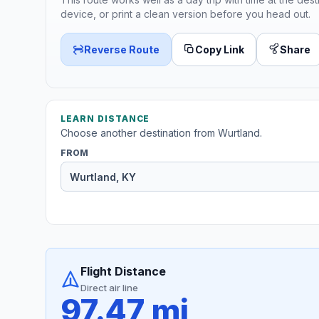
device, or print a clean version before you head out.
Reverse Route
Copy Link
Share
LEARN DISTANCE
Choose another destination from Wurtland.
FROM
Flight Distance
Direct air line
97.47 mi