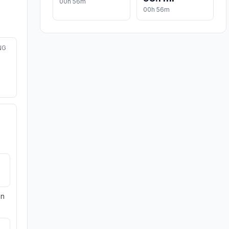
00h 56m
00h 56m
NG
on