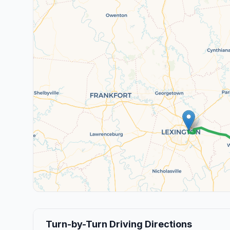
Turn-by-Turn Driving Directions