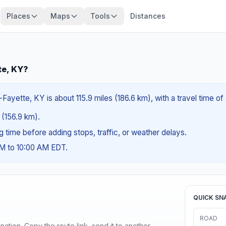
Places
Maps
Tools
Distances
te, KY?
ayette, KY is about 115.9 miles (186.6 km), with a travel time of
s (156.9 km).
ng time before adding stops, traffic, or weather delays.
AM to 10:00 AM EDT.
QUICK SN
ROAD
ination. Copy the route link, send it to another