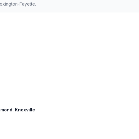
exington-Fayette.
chmond, Knoxville