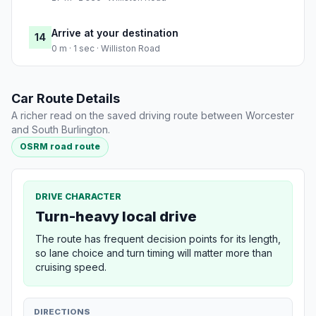
Arrive at your destination
14
0 m · 1 sec · Williston Road
Car Route Details
A richer read on the saved driving route between Worcester
and South Burlington.
OSRM road route
DRIVE CHARACTER
Turn-heavy local drive
The route has frequent decision points for its length,
so lane choice and turn timing will matter more than
cruising speed.
DIRECTIONS