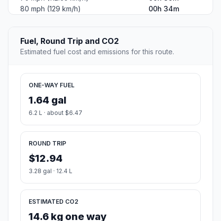
80 mph (129 km/h)
00h 34m
Fuel, Round Trip and CO2
Estimated fuel cost and emissions for this route.
ONE-WAY FUEL
1.64 gal
6.2 L · about $6.47
ROUND TRIP
$12.94
3.28 gal · 12.4 L
ESTIMATED CO2
14.6 kg one way