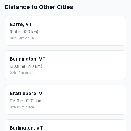
Distance to Other Cities
Barre, VT
18.4 mi (30 km)
00h 18m drive
Bennington, VT
130.8 mi (210 km)
02h 10m drive
Brattleboro, VT
125.6 mi (202 km)
02h 05m drive
Burlington, VT