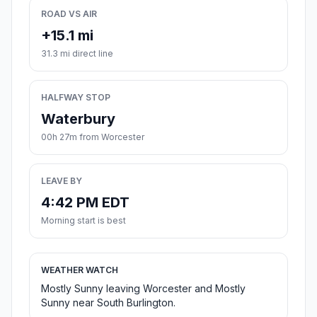
ROAD VS AIR
+15.1 mi
31.3 mi direct line
HALFWAY STOP
Waterbury
00h 27m from Worcester
LEAVE BY
4:42 PM EDT
Morning start is best
WEATHER WATCH
Mostly Sunny leaving Worcester and Mostly
Sunny near South Burlington.