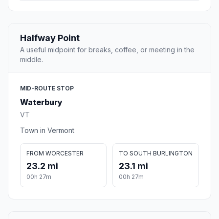
Halfway Point
A useful midpoint for breaks, coffee, or meeting in the
middle.
MID-ROUTE STOP
Waterbury
VT
Town in Vermont
FROM WORCESTER
TO SOUTH BURLINGTON
23.2 mi
23.1 mi
00h 27m
00h 27m