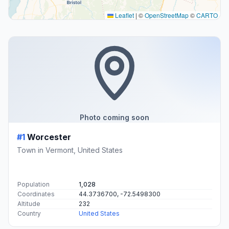
Leaflet
|
©
OpenStreetMap
©
CARTO
Photo coming soon
#1
Worcester
Town in Vermont, United States
Population
1,028
Coordinates
44.3736700, -72.5498300
Altitude
232
Country
United States