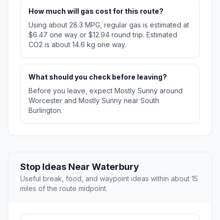
How much will gas cost for this route?
Using about 28.3 MPG, regular gas is estimated at
$6.47 one way or $12.94 round trip. Estimated
CO2 is about 14.6 kg one way.
What should you check before leaving?
Before you leave, expect Mostly Sunny around
Worcester and Mostly Sunny near South
Burlington.
Stop Ideas Near Waterbury
Useful break, food, and waypoint ideas within about 15
miles of the route midpoint.