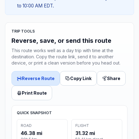
to 10:00 AM EDT.
TRIP TOOLS
Reverse, save, or send this route
This route works well as a day trip with time at the
destination. Copy the route link, send it to another
device, or print a clean version before you head out.
Reverse Route
Copy Link
Share
Print Route
QUICK SNAPSHOT
ROAD
FLIGHT
46.38 mi
31.32 mi