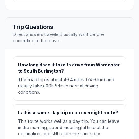
Trip Questions
Direct answers travelers usually want before
committing to the drive.
How long does it take to drive from Worcester
to South Burlington?
The road trip is about 46.4 miles (74.6 km) and
usually takes 00h 54m in normal driving
conditions.
Is this a same-day trip or an overnight route?
This route works well as a day trip. You can leave
in the morning, spend meaningful time at the
destination, and still return the same day.