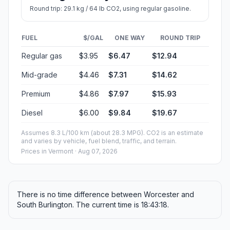
Round trip: 29.1 kg / 64 lb CO2, using regular gasoline.
FUEL
$/GAL
ONE WAY
ROUND TRIP
Regular gas
$3.95
$6.47
$12.94
Mid-grade
$4.46
$7.31
$14.62
Premium
$4.86
$7.97
$15.93
Diesel
$6.00
$9.84
$19.67
Assumes 8.3 L/100 km (about 28.3 MPG). CO2 is an estimate
and varies by vehicle, fuel blend, traffic, and terrain.
Prices in
Vermont
· Aug 07, 2026
There is no time difference between Worcester and
South Burlington. The current time is 18:43:18.