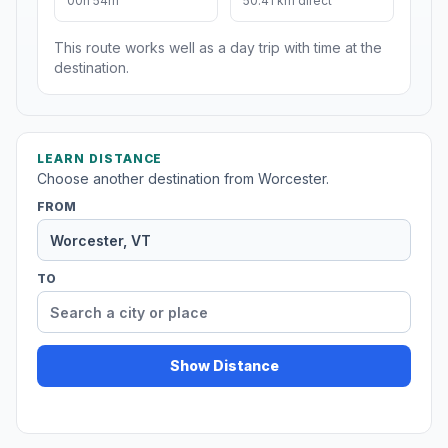
00h 54m
50.41 km direct
This route works well as a day trip with time at the
destination.
LEARN DISTANCE
Choose another destination from Worcester.
FROM
TO
Show Distance