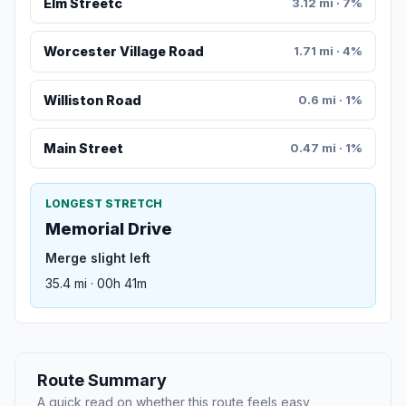
Elm Streetc
3.12 mi · 7%
Worcester Village Road
1.71 mi · 4%
Williston Road
0.6 mi · 1%
Main Street
0.47 mi · 1%
LONGEST STRETCH
Memorial Drive
Merge slight left
35.4 mi · 00h 41m
Route Summary
A quick read on whether this route feels easy,