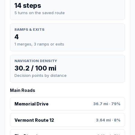
14 steps
5 turns on the saved route
RAMPS & EXITS
4
1 merges, 3 ramps or exits
NAVIGATION DENSITY
30.2 / 100 mi
Decision points by distance
Main Roads
Memorial Drive
36.7 mi · 79%
Vermont Route 12
3.64 mi · 8%