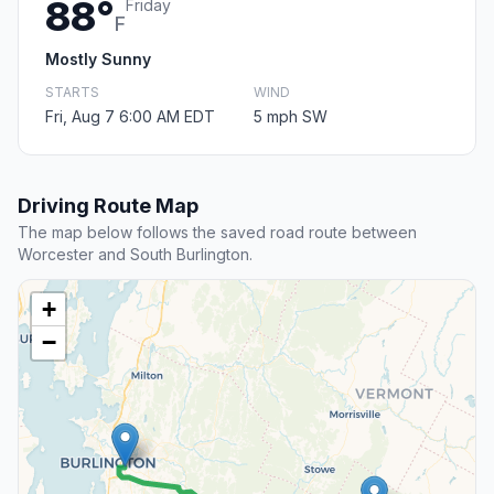
88°
Friday
F
Mostly Sunny
STARTS
WIND
Fri, Aug 7 6:00 AM EDT
5 mph SW
Driving Route Map
The map below follows the saved road route between
Worcester and South Burlington.
+
−