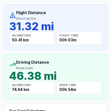
Flight Distance
Direct air line
31.32 mi
KILOMETERS
FLIGHT TIME
50.41 km
00h 03m
Driving Distance
Road route
46.38 mi
KILOMETERS
DRIVE TIME
74.64 km
00h 54m
Gas Cost Calculator