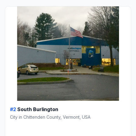
#2
South Burlington
City in Chittenden County, Vermont, USA