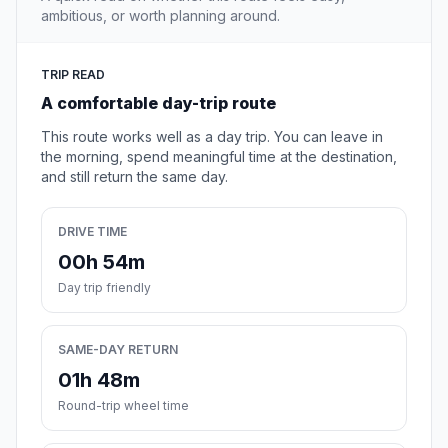
ambitious, or worth planning around.
TRIP READ
A comfortable day-trip route
This route works well as a day trip. You can leave in
the morning, spend meaningful time at the destination,
and still return the same day.
DRIVE TIME
00h 54m
Day trip friendly
SAME-DAY RETURN
01h 48m
Round-trip wheel time