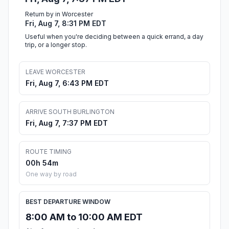
Return by in Worcester
Fri, Aug 7, 8:31 PM EDT
Useful when you're deciding between a quick errand, a day
trip, or a longer stop.
LEAVE WORCESTER
Fri, Aug 7, 6:43 PM EDT
ARRIVE SOUTH BURLINGTON
Fri, Aug 7, 7:37 PM EDT
ROUTE TIMING
00h 54m
One way by road
BEST DEPARTURE WINDOW
8:00 AM to 10:00 AM EDT