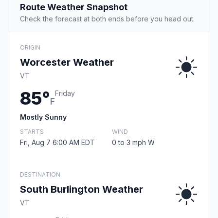
Route Weather Snapshot
Check the forecast at both ends before you head out.
ORIGIN
Worcester Weather
VT
85°
Friday
F
Mostly Sunny
STARTS
WIND
Fri, Aug 7 6:00 AM EDT
0 to 3 mph W
DESTINATION
South Burlington Weather
VT