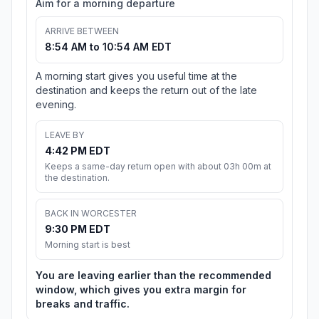
Aim for a morning departure
ARRIVE BETWEEN
8:54 AM to 10:54 AM EDT
A morning start gives you useful time at the
destination and keeps the return out of the late
evening.
LEAVE BY
4:42 PM EDT
Keeps a same-day return open with about 03h 00m at
the destination.
BACK IN WORCESTER
9:30 PM EDT
Morning start is best
You are leaving earlier than the recommended
window, which gives you extra margin for
breaks and traffic.