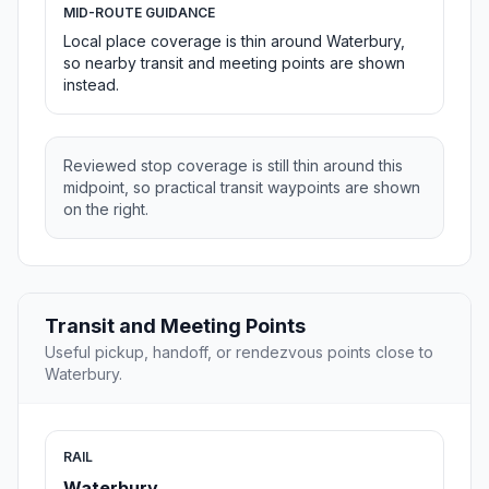
MID-ROUTE GUIDANCE
Local place coverage is thin around Waterbury,
so nearby transit and meeting points are shown
instead.
Reviewed stop coverage is still thin around this
midpoint, so practical transit waypoints are shown
on the right.
Transit and Meeting Points
Useful pickup, handoff, or rendezvous points close to
Waterbury.
RAIL
Waterbury