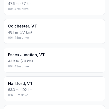
47.6 mi (77 km)
00h 47m drive
Colchester, VT
48.1 mi (77 km)
00h 48m drive
Essex Junction, VT
43.8 mi (70 km)
00h 43m drive
Hartford, VT
63.3 mi (102 km)
01h 03m drive