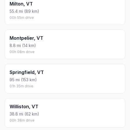
Milton, VT
55.4 mi (89 km)
00h 55m drive
Montpelier, VT
8.8 mi (14 km)
00h 08m drive
Springfield, VT
95 mi (153 km)
01h 35m drive
Williston, VT
38.8 mi (62 km)
00h 38m drive