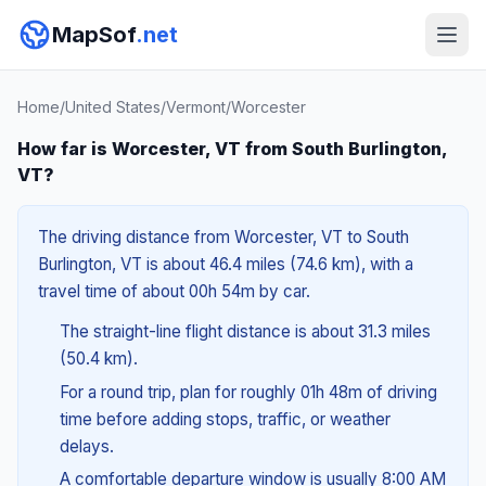
MapSof
.net
Home
/
United States
/
Vermont
/
Worcester
How far is Worcester, VT from South Burlington,
VT?
The driving distance from Worcester, VT to South
Burlington, VT is about 46.4 miles (74.6 km), with a
travel time of about 00h 54m by car.
The straight-line flight distance is about 31.3 miles
(50.4 km).
For a round trip, plan for roughly 01h 48m of driving
time before adding stops, traffic, or weather
delays.
A comfortable departure window is usually 8:00 AM