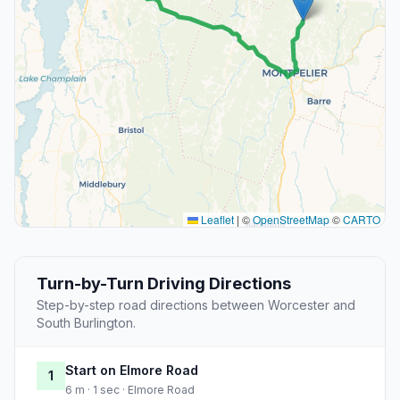
Leaflet
|
©
OpenStreetMap
©
CARTO
Turn-by-Turn Driving Directions
Step-by-step road directions between Worcester and
South Burlington.
Start on Elmore Road
1
6 m · 1 sec · Elmore Road