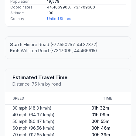
Population
19,578
Coordinates
44.4669900, -73.1709600
Altitude
100
Country
United States
Start:
Elmore Road (-72.550257, 44.37372)
End:
Williston Road (-73.17099, 44.466915)
Estimated Travel Time
Distance: 75 km by road
SPEED
TIME
30 mph (48.3 km/h)
01h 32m
40 mph (64.37 km/h)
01h 09m
50 mph (80.47 km/h)
00h 55m
60 mph (96.56 km/h)
00h 46m
70 mph (112.65 km/h)
00h 39m