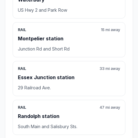
US Hwy 2 and Park Row
RAIL
15 mi away
Montpelier station
Junction Rd and Short Rd
RAIL
33 mi away
Essex Junction station
29 Railroad Ave.
RAIL
47 mi away
Randolph station
South Main and Salisbury Sts.