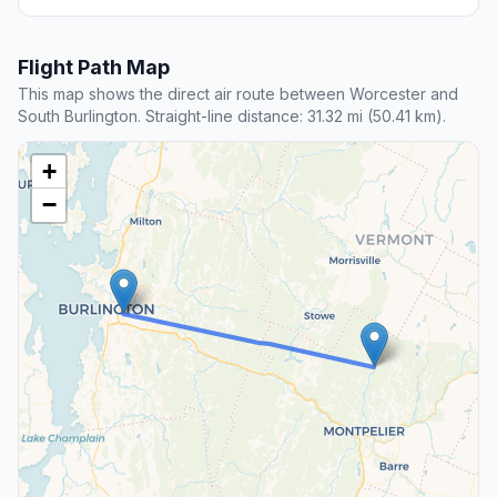
Flight Path Map
This map shows the direct air route between Worcester and
South Burlington. Straight-line distance: 31.32 mi (50.41 km).
+
−