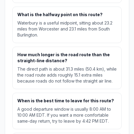
What is the halfway point on this route?
Waterbury is a useful midpoint, sitting about 23.2
miles from Worcester and 23.1 miles from South
Burlington.
How much longer is the road route than the
straight-line distance?
The direct path is about 31.3 miles (50.4 km), while
the road route adds roughly 15.1 extra miles
because roads do not follow the straight air line.
When is the best time to leave for this route?
A good departure window is usually 8:00 AM to
10:00 AM EDT. If you want a more comfortable
same-day return, try to leave by 4:42 PM EDT.