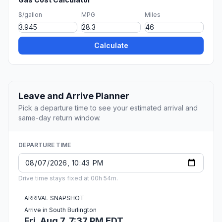
$/gallon
MPG
Miles
Calculate
Leave and Arrive Planner
Pick a departure time to see your estimated arrival and
same-day return window.
DEPARTURE TIME
Drive time stays fixed at 00h 54m.
ARRIVAL SNAPSHOT
Arrive in South Burlington
Fri, Aug 7, 7:37 PM EDT