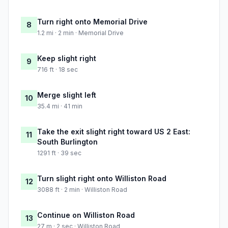
Turn right onto Memorial Drive
8
1.2 mi · 2 min · Memorial Drive
Keep slight right
9
716 ft · 18 sec
Merge slight left
10
35.4 mi · 41 min
Take the exit slight right toward US 2 East:
11
South Burlington
1291 ft · 39 sec
Turn slight right onto Williston Road
12
3088 ft · 2 min · Williston Road
Continue on Williston Road
13
27 m · 2 sec · Williston Road