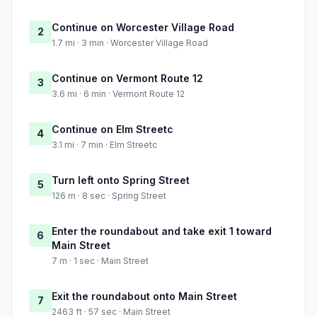
Continue on Worcester Village Road
2
1.7 mi · 3 min · Worcester Village Road
Continue on Vermont Route 12
3
3.6 mi · 6 min · Vermont Route 12
Continue on Elm Streetc
4
3.1 mi · 7 min · Elm Streetc
Turn left onto Spring Street
5
126 m · 8 sec · Spring Street
Enter the roundabout and take exit 1 toward
6
Main Street
7 m · 1 sec · Main Street
Exit the roundabout onto Main Street
7
2463 ft · 57 sec · Main Street