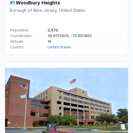
#1
Woodbury Heights
Borough of New Jersey, United States
Population
2,970
Coordinates
39.8170600, -75.1551800
Altitude
19
Country
United States