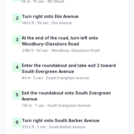
55 m · 10 sec · 4th Street
Turn right onto Elm Avenue
2
1603 ft · 39 sec · Elm Avenue
At the end of the road, turn left onto
3
Woodbury-Glassboro Road
3185 ft · 54 sec · Woodbury-Glassboro Road
Enter the roundabout and take exit 2 toward
4
South Evergreen Avenue
84 m · 5 sec · South Evergreen Avenue
Exit the roundabout onto South Evergreen
5
Avenue
135 m · 7 sec · South Evergreen Avenue
Turn right onto South Barber Avenue
6
3133 ft · 2 min · South Barber Avenue