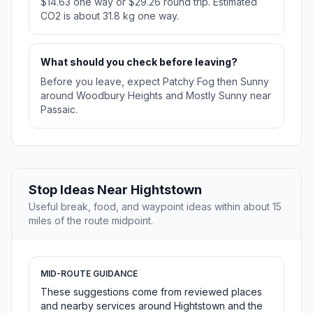
$14.63 one way or $29.26 round trip. Estimated
CO2 is about 31.8 kg one way.
What should you check before leaving?
Before you leave, expect Patchy Fog then Sunny
around Woodbury Heights and Mostly Sunny near
Passaic.
Stop Ideas Near Hightstown
Useful break, food, and waypoint ideas within about 15
miles of the route midpoint.
MID-ROUTE GUIDANCE
These suggestions come from reviewed places
and nearby services around Hightstown and the