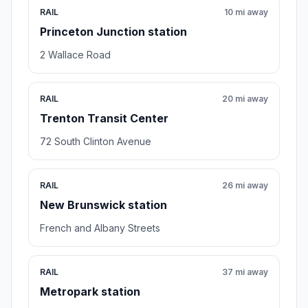
RAIL
10 mi away
Princeton Junction station
2 Wallace Road
RAIL
20 mi away
Trenton Transit Center
72 South Clinton Avenue
RAIL
26 mi away
New Brunswick station
French and Albany Streets
RAIL
37 mi away
Metropark station