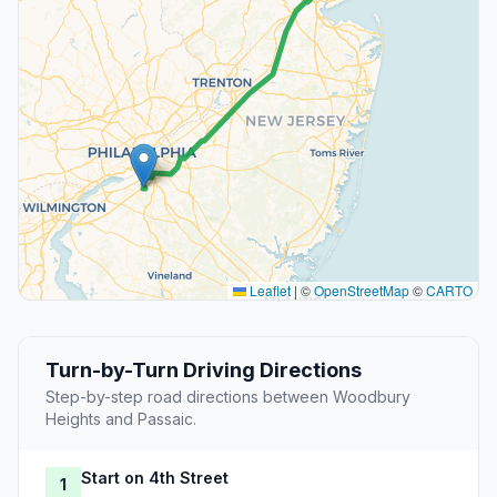
Leaflet
|
©
OpenStreetMap
©
CARTO
Turn-by-Turn Driving Directions
Step-by-step road directions between Woodbury
Heights and Passaic.
Start on 4th Street
1