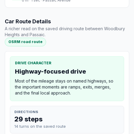
0 m · 1 sec · Passaic Avenue
Car Route Details
A richer read on the saved driving route between Woodbury
Heights and Passaic.
OSRM road route
DRIVE CHARACTER
Highway-focused drive
Most of the mileage stays on named highways, so
the important moments are ramps, exits, merges,
and the final local approach.
DIRECTIONS
29 steps
14 turns on the saved route