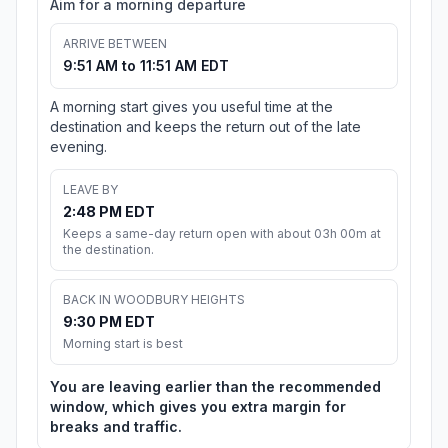
Aim for a morning departure
ARRIVE BETWEEN
9:51 AM to 11:51 AM EDT
A morning start gives you useful time at the
destination and keeps the return out of the late
evening.
LEAVE BY
2:48 PM EDT
Keeps a same-day return open with about 03h 00m at
the destination.
BACK IN WOODBURY HEIGHTS
9:30 PM EDT
Morning start is best
You are leaving earlier than the recommended
window, which gives you extra margin for
breaks and traffic.