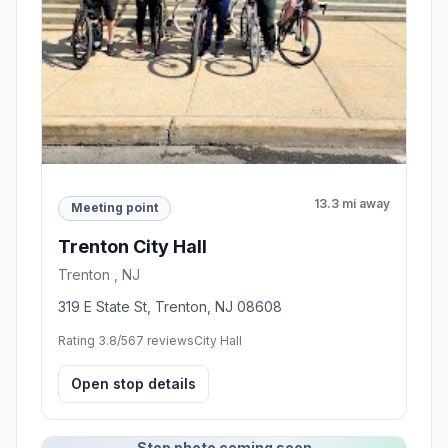
13.3 mi away
Meeting point
Trenton City Hall
Trenton , NJ
319 E State St, Trenton, NJ 08608
Rating 3.8/5
67 reviews
City Hall
Open stop details
Stop photo coming soon