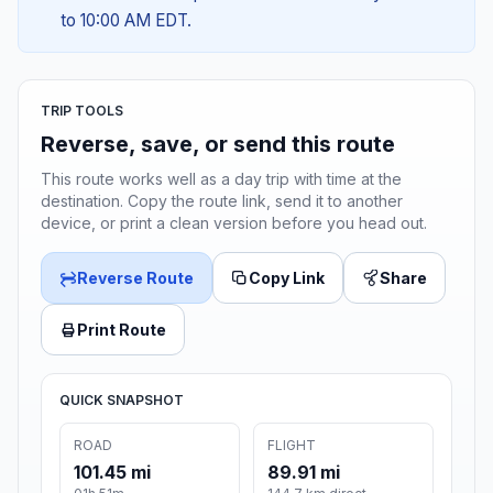
to 10:00 AM EDT.
TRIP TOOLS
Reverse, save, or send this route
This route works well as a day trip with time at the
destination. Copy the route link, send it to another
device, or print a clean version before you head out.
Reverse Route
Copy Link
Share
Print Route
QUICK SNAPSHOT
ROAD
FLIGHT
101.45 mi
89.91 mi