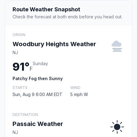
Route Weather Snapshot
Check the forecast at both ends before you head out.
ORIGIN
Woodbury Heights Weather
NJ
91°
Sunday
F
Patchy Fog then Sunny
STARTS
WIND
Sun, Aug 9 6:00 AM EDT
5 mph W
DESTINATION
Passaic Weather
NJ