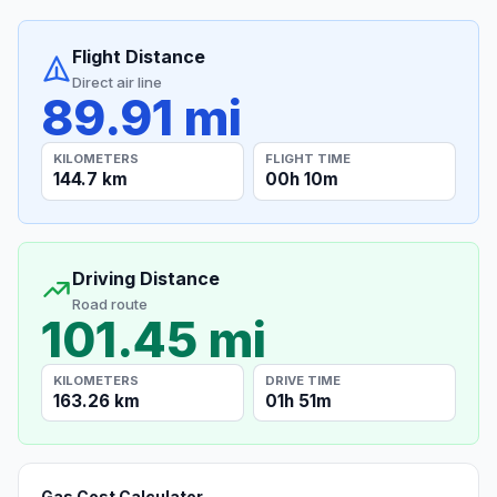
Flight Distance
Direct air line
89.91 mi
KILOMETERS
FLIGHT TIME
144.7 km
00h 10m
Driving Distance
Road route
101.45 mi
KILOMETERS
DRIVE TIME
163.26 km
01h 51m
Gas Cost Calculator