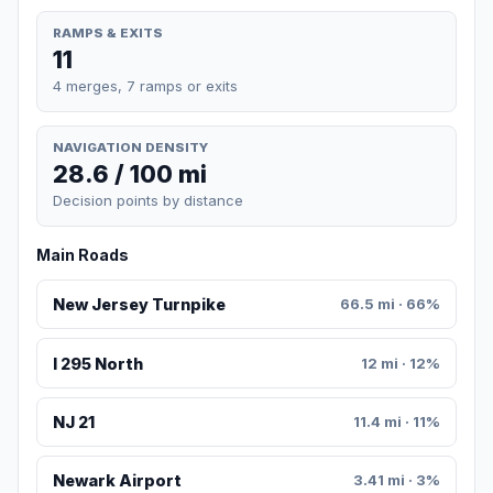
RAMPS & EXITS
11
4 merges, 7 ramps or exits
NAVIGATION DENSITY
28.6 / 100 mi
Decision points by distance
Main Roads
New Jersey Turnpike
66.5 mi · 66%
I 295 North
12 mi · 12%
NJ 21
11.4 mi · 11%
Newark Airport
3.41 mi · 3%