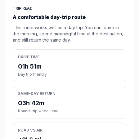
TRIP READ
A comfortable day-trip route
This route works well as a day trip. You can leave in
the morning, spend meaningful time at the destination,
and still return the same day.
DRIVE TIME
01h 51m
Day trip friendly
SAME-DAY RETURN
03h 42m
Round-trip wheel time
ROAD VS AIR