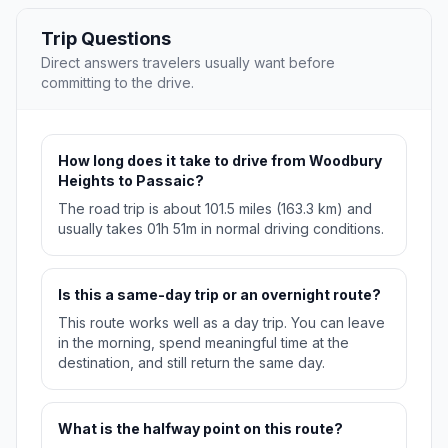
Trip Questions
Direct answers travelers usually want before
committing to the drive.
How long does it take to drive from Woodbury
Heights to Passaic?
The road trip is about 101.5 miles (163.3 km) and
usually takes 01h 51m in normal driving conditions.
Is this a same-day trip or an overnight route?
This route works well as a day trip. You can leave
in the morning, spend meaningful time at the
destination, and still return the same day.
What is the halfway point on this route?