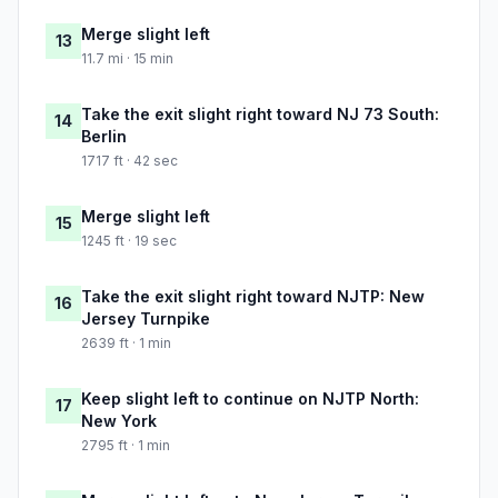
Merge slight left
13
11.7 mi · 15 min
Take the exit slight right toward NJ 73 South:
14
Berlin
1717 ft · 42 sec
Merge slight left
15
1245 ft · 19 sec
Take the exit slight right toward NJTP: New
16
Jersey Turnpike
2639 ft · 1 min
Keep slight left to continue on NJTP North:
17
New York
2795 ft · 1 min