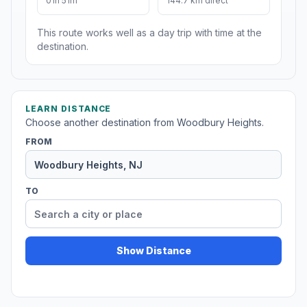
01h 51m
144.7 km direct
This route works well as a day trip with time at the
destination.
LEARN DISTANCE
Choose another destination from Woodbury Heights.
FROM
TO
Show Distance