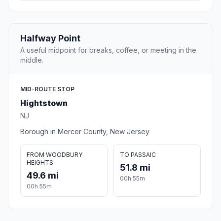
Halfway Point
A useful midpoint for breaks, coffee, or meeting in the
middle.
MID-ROUTE STOP
Hightstown
NJ
Borough in Mercer County, New Jersey
FROM WOODBURY
TO PASSAIC
HEIGHTS
51.8 mi
49.6 mi
00h 55m
00h 55m