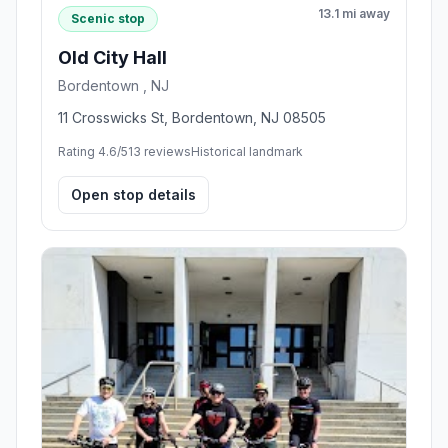
13.1 mi away
Scenic stop
Old City Hall
Bordentown , NJ
11 Crosswicks St, Bordentown, NJ 08505
Rating 4.6/5
13 reviews
Historical landmark
Open stop details