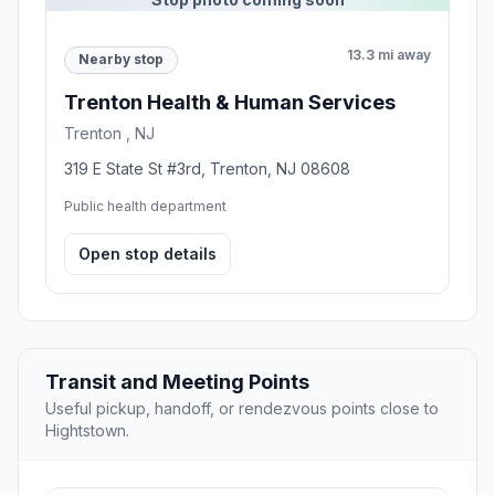
13.3 mi away
Nearby stop
Trenton Health & Human Services
Trenton , NJ
319 E State St #3rd, Trenton, NJ 08608
Public health department
Open stop details
Transit and Meeting Points
Useful pickup, handoff, or rendezvous points close to
Hightstown.