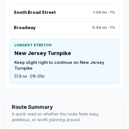
South Broad Street
1.09 mi · 1%
Broadway
0.66 mi · 1%
LONGEST STRETCH
New Jersey Turnpike
Keep slight right to continue on New Jersey
Turnpike
51.9 mi · 01h 01m
Route Summary
A quick read on whether this route feels easy,
ambitious, or worth planning around.