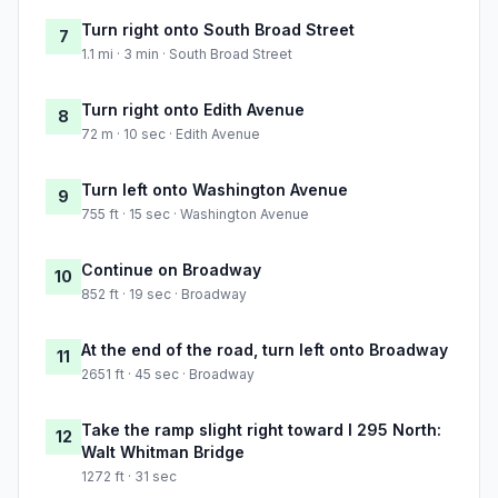
Turn right onto South Broad Street
7
1.1 mi · 3 min · South Broad Street
Turn right onto Edith Avenue
8
72 m · 10 sec · Edith Avenue
Turn left onto Washington Avenue
9
755 ft · 15 sec · Washington Avenue
Continue on Broadway
10
852 ft · 19 sec · Broadway
At the end of the road, turn left onto Broadway
11
2651 ft · 45 sec · Broadway
Take the ramp slight right toward I 295 North:
12
Walt Whitman Bridge
1272 ft · 31 sec