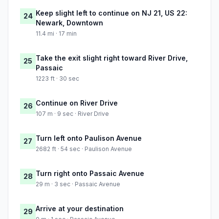
Keep slight left to continue on NJ 21, US 22:
24
Newark, Downtown
11.4 mi · 17 min
Take the exit slight right toward River Drive,
25
Passaic
1223 ft · 30 sec
Continue on River Drive
26
107 m · 9 sec · River Drive
Turn left onto Paulison Avenue
27
2682 ft · 54 sec · Paulison Avenue
Turn right onto Passaic Avenue
28
29 m · 3 sec · Passaic Avenue
Arrive at your destination
29