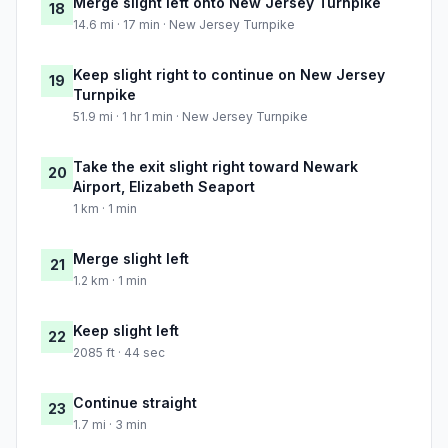
Merge slight left onto New Jersey Turnpike
18
14.6 mi · 17 min · New Jersey Turnpike
Keep slight right to continue on New Jersey
19
Turnpike
51.9 mi · 1 hr 1 min · New Jersey Turnpike
Take the exit slight right toward Newark
20
Airport, Elizabeth Seaport
1 km · 1 min
Merge slight left
21
1.2 km · 1 min
Keep slight left
22
2085 ft · 44 sec
Continue straight
23
1.7 mi · 3 min