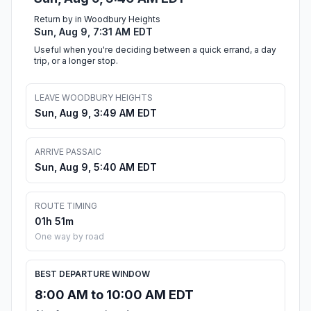
Return by in Woodbury Heights
Sun, Aug 9, 7:31 AM EDT
Useful when you're deciding between a quick errand, a day
trip, or a longer stop.
LEAVE WOODBURY HEIGHTS
Sun, Aug 9, 3:49 AM EDT
ARRIVE PASSAIC
Sun, Aug 9, 5:40 AM EDT
ROUTE TIMING
01h 51m
One way by road
BEST DEPARTURE WINDOW
8:00 AM to 10:00 AM EDT