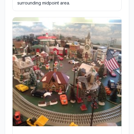
surrounding midpoint area.