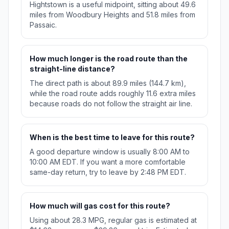
Hightstown is a useful midpoint, sitting about 49.6
miles from Woodbury Heights and 51.8 miles from
Passaic.
How much longer is the road route than the
straight-line distance?
The direct path is about 89.9 miles (144.7 km),
while the road route adds roughly 11.6 extra miles
because roads do not follow the straight air line.
When is the best time to leave for this route?
A good departure window is usually 8:00 AM to
10:00 AM EDT. If you want a more comfortable
same-day return, try to leave by 2:48 PM EDT.
How much will gas cost for this route?
Using about 28.3 MPG, regular gas is estimated at