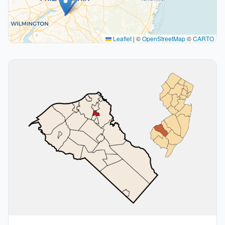
Leaflet
|
©
OpenStreetMap
©
CARTO