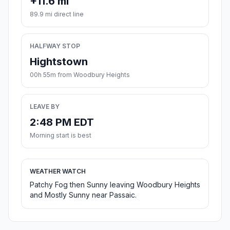
+11.6 mi
89.9 mi direct line
HALFWAY STOP
Hightstown
00h 55m from Woodbury Heights
LEAVE BY
2:48 PM EDT
Morning start is best
WEATHER WATCH
Patchy Fog then Sunny leaving Woodbury Heights
and Mostly Sunny near Passaic.