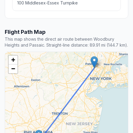
100 Middlesex-Essex Turnpike
Flight Path Map
This map shows the direct air route between Woodbury
Heights and Passaic. Straight-line distance: 89.91 mi (144.7 km).
+
−