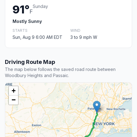
91°
Sunday
F
Mostly Sunny
STARTS
WIND
Sun, Aug 9 6:00 AM EDT
3 to 9 mph W
Driving Route Map
The map below follows the saved road route between
Woodbury Heights and Passaic.
+
−