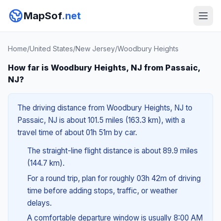
MapSof
.net
Home
/
United States
/
New Jersey
/
Woodbury Heights
How far is Woodbury Heights, NJ from Passaic,
NJ?
The driving distance from Woodbury Heights, NJ to
Passaic, NJ is about 101.5 miles (163.3 km), with a
travel time of about 01h 51m by car.
The straight-line flight distance is about 89.9 miles
(144.7 km).
For a round trip, plan for roughly 03h 42m of driving
time before adding stops, traffic, or weather
delays.
A comfortable departure window is usually 8:00 AM