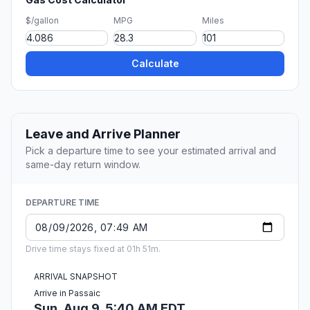
$/gallon
MPG
Miles
Calculate
Leave and Arrive Planner
Pick a departure time to see your estimated arrival and
same-day return window.
DEPARTURE TIME
Drive time stays fixed at 01h 51m.
ARRIVAL SNAPSHOT
Arrive in Passaic
Sun, Aug 9, 5:40 AM EDT