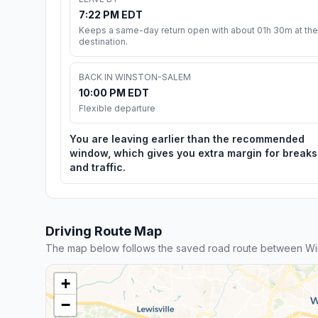
7:22 PM EDT
Keeps a same-day return open with about 01h 30m at the
destination.
BACK IN WINSTON-SALEM
10:00 PM EDT
Flexible departure
You are leaving earlier than the recommended
window, which gives you extra margin for breaks
and traffic.
Driving Route Map
The map below follows the saved road route between Wi
+
−