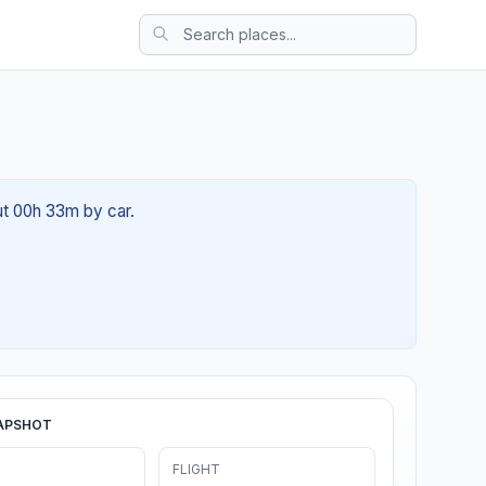
ut 00h 33m by car.
APSHOT
FLIGHT