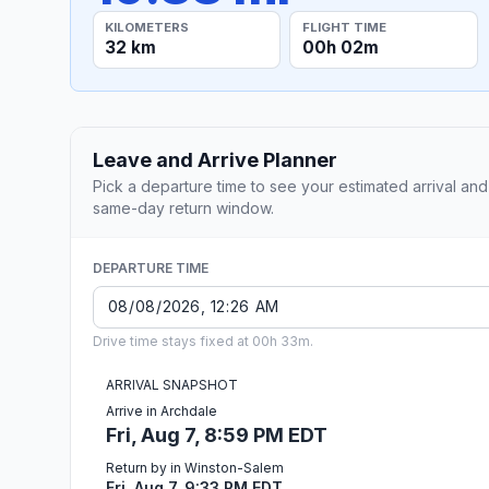
KILOMETERS
FLIGHT TIME
32 km
00h 02m
Leave and Arrive Planner
Pick a departure time to see your estimated arrival and
same-day return window.
DEPARTURE TIME
Drive time stays fixed at 00h 33m.
ARRIVAL SNAPSHOT
Arrive in Archdale
Fri, Aug 7, 8:59 PM EDT
Return by in Winston-Salem
Fri, Aug 7, 9:33 PM EDT