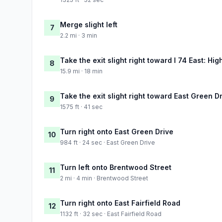
Merge slight left
7
2.2 mi · 3 min
Take the exit slight right toward I 74 East: Hig
8
15.9 mi · 18 min
Take the exit slight right toward East Green D
9
1575 ft · 41 sec
Turn right onto East Green Drive
10
984 ft · 24 sec · East Green Drive
Turn left onto Brentwood Street
11
2 mi · 4 min · Brentwood Street
Turn right onto East Fairfield Road
12
1132 ft · 32 sec · East Fairfield Road