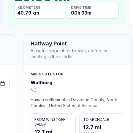
KILOMETERS
DRIVE TIME
40.79 km
00h 33m
Halfway Point
A useful midpoint for breaks, coffee, or
meeting in the middle.
MID-ROUTE STOP
Wallburg
NC
Human settlement in Davidson County, North
Carolina, United States of America
FROM WINSTON-
TO ARCHDALE
SALEM
12.7 mi
12.7 mi