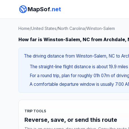
MapSof
.net
Home
/
United States
/
North Carolina
/
Winston-Salem
How far is Winston-Salem, NC from Archdale,
The driving distance from Winston-Salem, NC to Archd
The straight-line flight distance is about 19.9 mile
For a round trip, plan for roughly 01h 07m of drivi
A comfortable departure window is usually 7:00 
TRIP TOOLS
Reverse, save, or send this route
This is an easy same-day return drive. Copy the route li