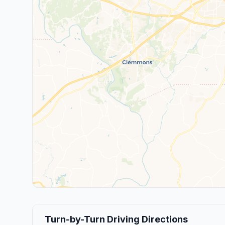
Turn-by-Turn Driving Directions