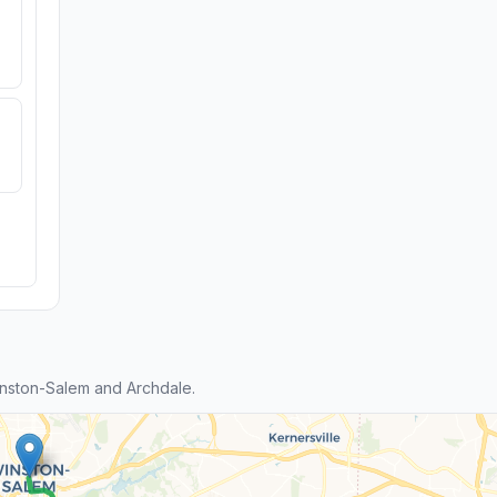
nston-Salem and Archdale.