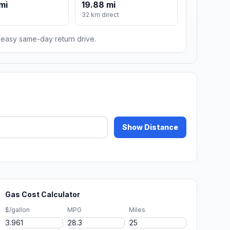
mi
19.88 mi
m
32 km direct
n easy same-day return drive.
Show Distance
Gas Cost Calculator
$/gallon
MPG
Miles