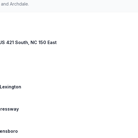
 and Archdale.
 US 421 South, NC 150 East
 Lexington
xpressway
reensboro