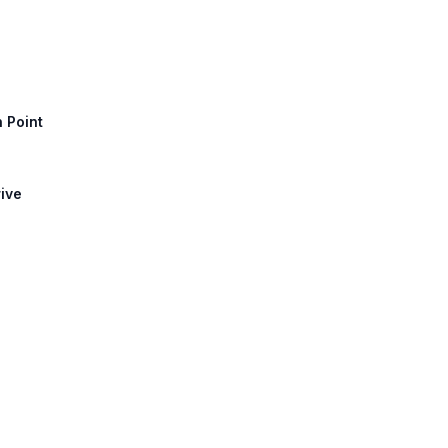
h Point
rive