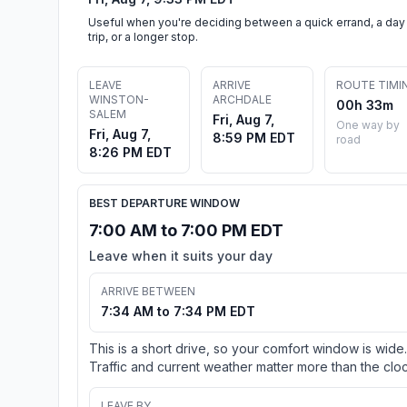
Useful when you're deciding between a quick errand, a day
trip, or a longer stop.
LEAVE
ARRIVE
ROUTE TIMI
WINSTON-
ARCHDALE
00h 33m
SALEM
Fri, Aug 7,
One way by
Fri, Aug 7,
8:59 PM EDT
road
8:26 PM EDT
BEST DEPARTURE WINDOW
7:00 AM to 7:00 PM EDT
Leave when it suits your day
ARRIVE BETWEEN
7:34 AM to 7:34 PM EDT
This is a short drive, so your comfort window is wide.
Traffic and current weather matter more than the cloc
LEAVE BY