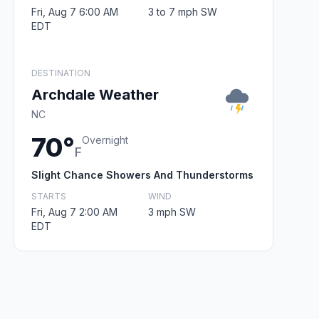
Fri, Aug 7 6:00 AM
3 to 7 mph SW
EDT
DESTINATION
Archdale Weather
NC
70°
Overnight
F
Slight Chance Showers And Thunderstorms
STARTS
WIND
Fri, Aug 7 2:00 AM
3 mph SW
EDT