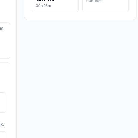
00h 16m
00h 16m
NG
k.