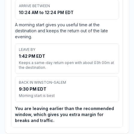
ARRIVE BETWEEN
10:24 AM to 12:24 PM EDT
A morning start gives you useful time at the
destination and keeps the return out of the late
evening.
LEAVE BY
1:42 PM EDT
Keeps a same-day return open with about 03h 00m at
the destination.
BACK IN WINSTON-SALEM
9:30 PM EDT
Morning start is best
You are leaving earlier than the recommended
window, which gives you extra margin for
breaks and traffic.