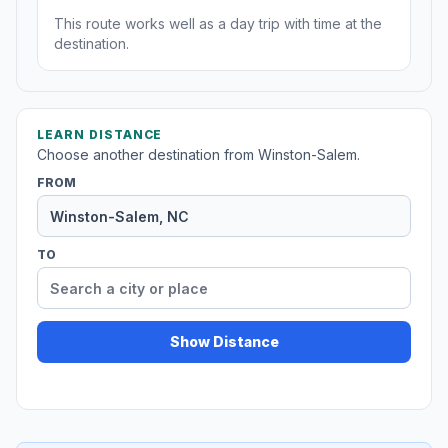
This route works well as a day trip with time at the
destination.
LEARN DISTANCE
Choose another destination from Winston-Salem.
FROM
TO
Show Distance