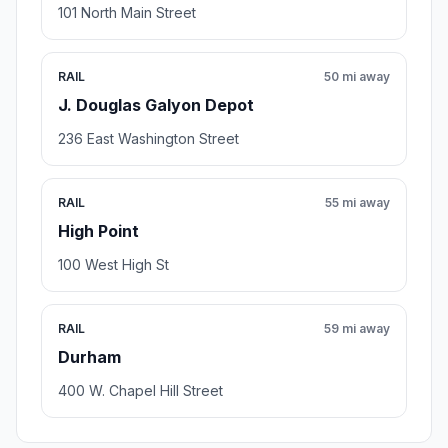
101 North Main Street
RAIL
50 mi away
J. Douglas Galyon Depot
236 East Washington Street
RAIL
55 mi away
High Point
100 West High St
RAIL
59 mi away
Durham
400 W. Chapel Hill Street