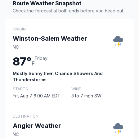
Route Weather Snapshot
Check the forecast at both ends before you head out.
ORIGIN
Winston-Salem Weather
NC
87°
Friday
F
Mostly Sunny then Chance Showers And
Thunderstorms
STARTS
WIND
Fri, Aug 7 6:00 AM EDT
3 to 7 mph SW
DESTINATION
Angier Weather
NC