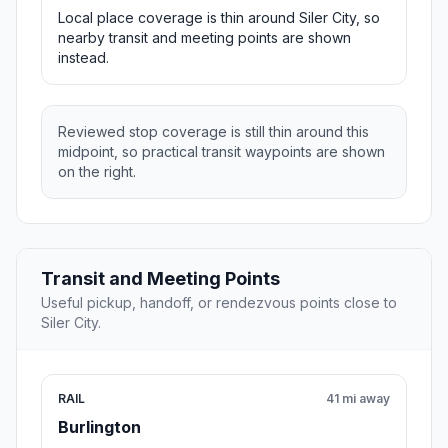
Local place coverage is thin around Siler City, so
nearby transit and meeting points are shown
instead.
Reviewed stop coverage is still thin around this
midpoint, so practical transit waypoints are shown
on the right.
Transit and Meeting Points
Useful pickup, handoff, or rendezvous points close to
Siler City.
RAIL
41 mi away
Burlington