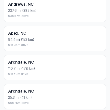
Andrews, NC
237.6 mi (382 km)
03h 57m drive
Apex, NC
94.4 mi (152 km)
01h 34m drive
Archdale, NC
110.7 mi (178 km)
01h 50m drive
Archdale, NC
25.3 mi (41 km)
00h 25m drive