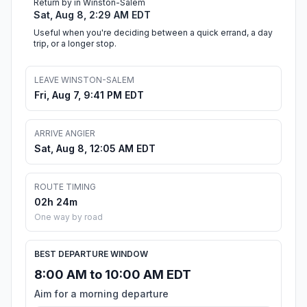
Return by in Winston-Salem
Sat, Aug 8, 2:29 AM EDT
Useful when you're deciding between a quick errand, a day
trip, or a longer stop.
LEAVE WINSTON-SALEM
Fri, Aug 7, 9:41 PM EDT
ARRIVE ANGIER
Sat, Aug 8, 12:05 AM EDT
ROUTE TIMING
02h 24m
One way by road
BEST DEPARTURE WINDOW
8:00 AM to 10:00 AM EDT
Aim for a morning departure