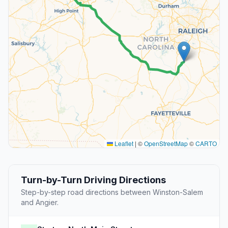
Leaflet
|
©
OpenStreetMap
©
CARTO
Turn-by-Turn Driving Directions
Step-by-step road directions between Winston-Salem
and Angier.