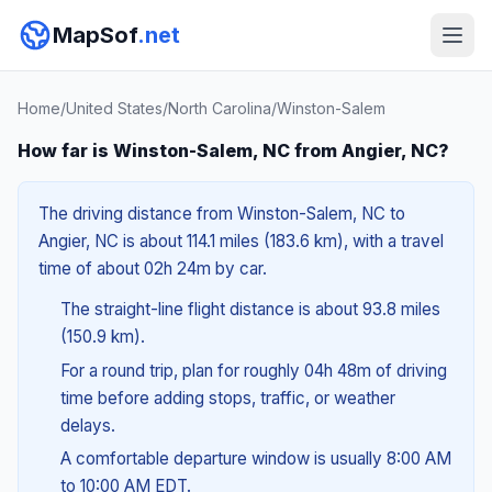
MapSof
.net
Home
/
United States
/
North Carolina
/
Winston-Salem
How far is Winston-Salem, NC from Angier, NC?
The driving distance from Winston-Salem, NC to
Angier, NC is about 114.1 miles (183.6 km), with a travel
time of about 02h 24m by car.
The straight-line flight distance is about 93.8 miles
(150.9 km).
For a round trip, plan for roughly 04h 48m of driving
time before adding stops, traffic, or weather
delays.
A comfortable departure window is usually 8:00 AM
to 10:00 AM EDT.