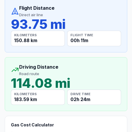
Flight Distance
Direct air line
93.75 mi
KILOMETERS
FLIGHT TIME
150.88 km
00h 11m
Driving Distance
Road route
114.08 mi
KILOMETERS
DRIVE TIME
183.59 km
02h 24m
Gas Cost Calculator