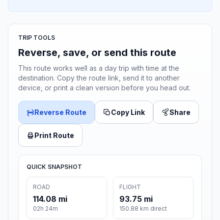
TRIP TOOLS
Reverse, save, or send this route
This route works well as a day trip with time at the
destination. Copy the route link, send it to another
device, or print a clean version before you head out.
Reverse Route
Copy Link
Share
Print Route
QUICK SNAPSHOT
ROAD
FLIGHT
114.08 mi
93.75 mi
02h 24m
150.88 km direct