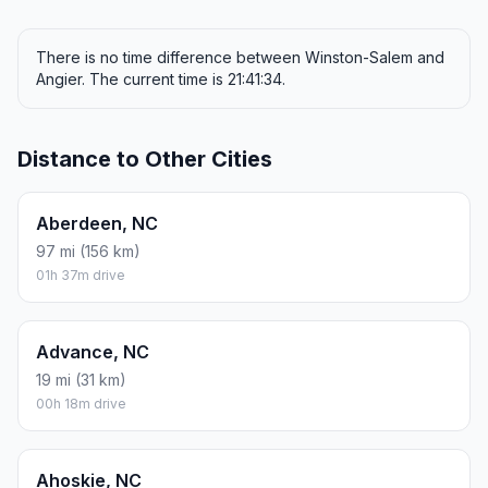
There is no time difference between Winston-Salem and
Angier. The current time is 21:41:34.
Distance to Other Cities
Aberdeen, NC
97 mi (156 km)
01h 37m drive
Advance, NC
19 mi (31 km)
00h 18m drive
Ahoskie, NC