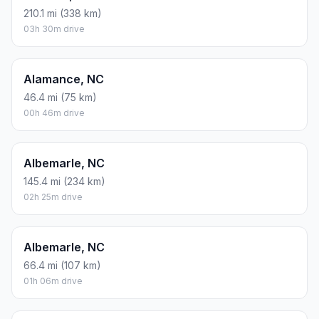
210.1 mi (338 km)
03h 30m drive
Alamance, NC
46.4 mi (75 km)
00h 46m drive
Albemarle, NC
145.4 mi (234 km)
02h 25m drive
Albemarle, NC
66.4 mi (107 km)
01h 06m drive