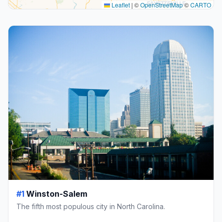
Leaflet
|
©
OpenStreetMap
©
CARTO
#1
Winston-Salem
The fifth most populous city in North Carolina.