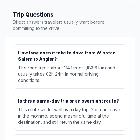
Trip Questions
Direct answers travelers usually want before
committing to the drive.
How long does it take to drive from Winston-
Salem to Angier?
The road trip is about 114.1 miles (183.6 km) and
usually takes 02h 24m in normal driving
conditions.
Is this a same-day trip or an overnight route?
This route works well as a day trip. You can leave
in the morning, spend meaningful time at the
destination, and still return the same day.