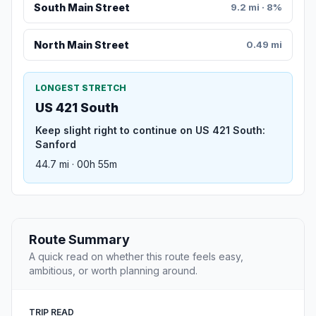
South Main Street
9.2 mi · 8%
North Main Street
0.49 mi
LONGEST STRETCH
US 421 South
Keep slight right to continue on US 421 South:
Sanford
44.7 mi · 00h 55m
Route Summary
A quick read on whether this route feels easy,
ambitious, or worth planning around.
TRIP READ