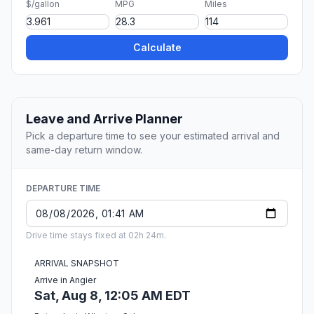
$/gallon
MPG
Miles
Calculate
Leave and Arrive Planner
Pick a departure time to see your estimated arrival and
same-day return window.
DEPARTURE TIME
Drive time stays fixed at 02h 24m.
ARRIVAL SNAPSHOT
Arrive in Angier
Sat, Aug 8, 12:05 AM EDT