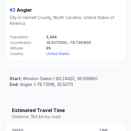
#2
Angier
City in Harnett County, North Carolina, United States of
America
Population
5,494
Coordinates
35.5071000, -78.7391800
Altitude
89
Country
United States
Start:
Winston-Salem (-80.24422, 36.09986)
End:
Angier (-78.73918, 35.5071)
Estimated Travel Time
Distance: 184 km by road
SPEED
TIME