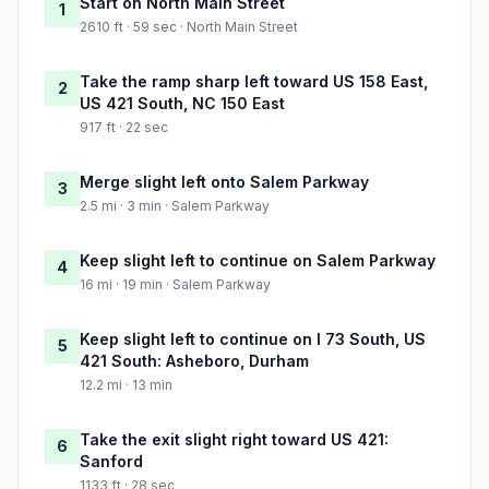
Start on North Main Street
1
2610 ft · 59 sec · North Main Street
Take the ramp sharp left toward US 158 East,
2
US 421 South, NC 150 East
917 ft · 22 sec
Merge slight left onto Salem Parkway
3
2.5 mi · 3 min · Salem Parkway
Keep slight left to continue on Salem Parkway
4
16 mi · 19 min · Salem Parkway
Keep slight left to continue on I 73 South, US
5
421 South: Asheboro, Durham
12.2 mi · 13 min
Take the exit slight right toward US 421:
6
Sanford
1133 ft · 28 sec