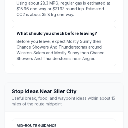
Using about 28.3 MPG, regular gas is estimated at
$15.96 one way or $31.93 round trip. Estimated
CO2 is about 35.8 kg one way.
What should you check before leaving?
Before you leave, expect Mostly Sunny then
Chance Showers And Thunderstorms around
Winston-Salem and Mostly Sunny then Chance
Showers And Thunderstorms near Angier.
Stop Ideas Near Siler City
Useful break, food, and waypoint ideas within about 15
miles of the route midpoint.
MID-ROUTE GUIDANCE