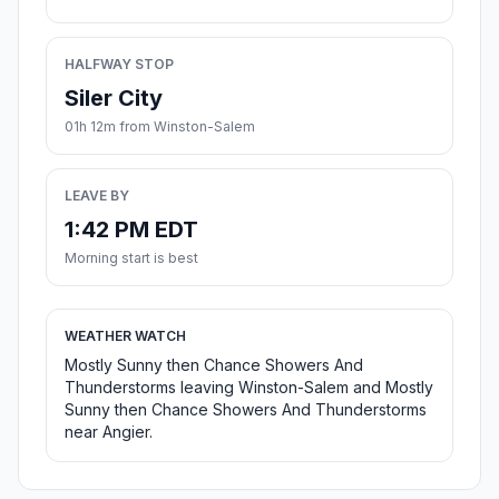
HALFWAY STOP
Siler City
01h 12m from Winston-Salem
LEAVE BY
1:42 PM EDT
Morning start is best
WEATHER WATCH
Mostly Sunny then Chance Showers And
Thunderstorms leaving Winston-Salem and Mostly
Sunny then Chance Showers And Thunderstorms
near Angier.