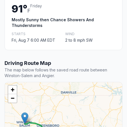
91°
Friday
F
Mostly Sunny then Chance Showers And
Thunderstorms
STARTS
WIND
Fri, Aug 7 6:00 AM EDT
2 to 8 mph SW
Driving Route Map
The map below follows the saved road route between
Winston-Salem and Angier.
+
−