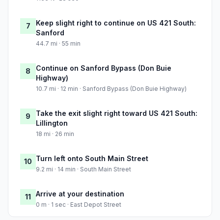
Keep slight right to continue on US 421 South:
7
Sanford
44.7 mi · 55 min
Continue on Sanford Bypass (Don Buie
8
Highway)
10.7 mi · 12 min · Sanford Bypass (Don Buie Highway)
Take the exit slight right toward US 421 South:
9
Lillington
18 mi · 26 min
Turn left onto South Main Street
10
9.2 mi · 14 min · South Main Street
Arrive at your destination
11
0 m · 1 sec · East Depot Street