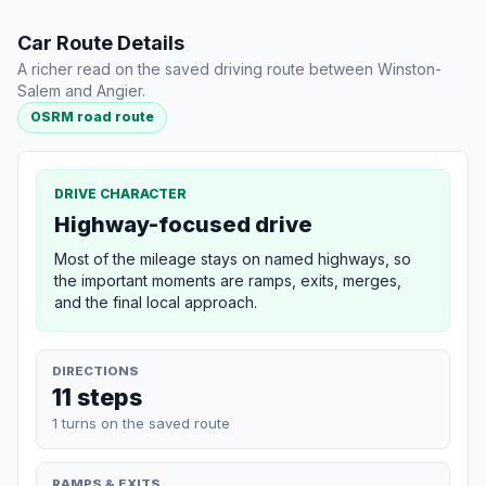
Car Route Details
A richer read on the saved driving route between Winston-
Salem and Angier.
OSRM road route
DRIVE CHARACTER
Highway-focused drive
Most of the mileage stays on named highways, so
the important moments are ramps, exits, merges,
and the final local approach.
DIRECTIONS
11 steps
1 turns on the saved route
RAMPS & EXITS