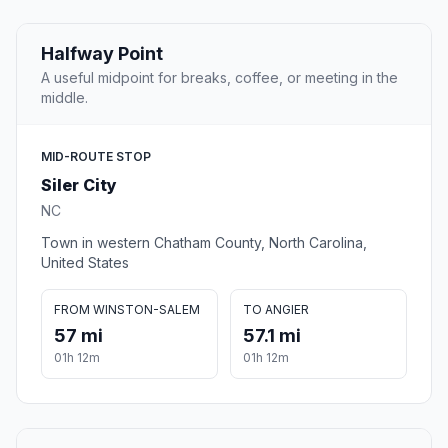
Halfway Point
A useful midpoint for breaks, coffee, or meeting in the
middle.
MID-ROUTE STOP
Siler City
NC
Town in western Chatham County, North Carolina,
United States
FROM WINSTON-SALEM
TO ANGIER
57 mi
57.1 mi
01h 12m
01h 12m