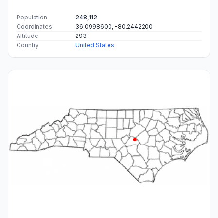
Population
248,112
Coordinates
36.0998600, -80.2442200
Altitude
293
Country
United States