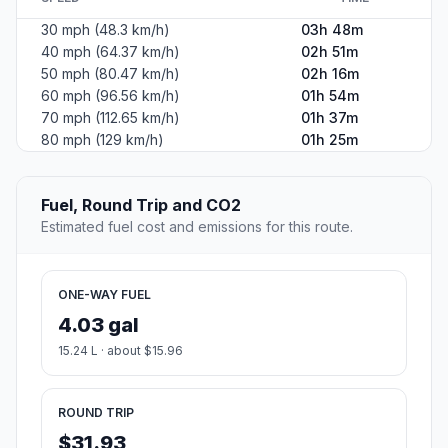
30 mph (48.3 km/h)
03h 48m
40 mph (64.37 km/h)
02h 51m
50 mph (80.47 km/h)
02h 16m
60 mph (96.56 km/h)
01h 54m
70 mph (112.65 km/h)
01h 37m
80 mph (129 km/h)
01h 25m
Fuel, Round Trip and CO2
Estimated fuel cost and emissions for this route.
ONE-WAY FUEL
4.03 gal
15.24 L · about $15.96
ROUND TRIP
$31.93