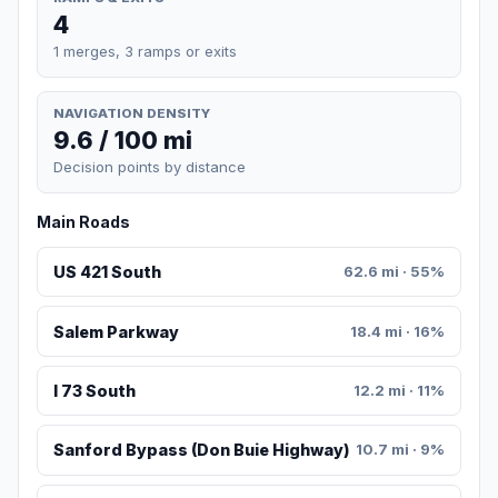
4
1 merges, 3 ramps or exits
NAVIGATION DENSITY
9.6 / 100 mi
Decision points by distance
Main Roads
US 421 South
62.6 mi · 55%
Salem Parkway
18.4 mi · 16%
I 73 South
12.2 mi · 11%
Sanford Bypass (Don Buie Highway)
10.7 mi · 9%