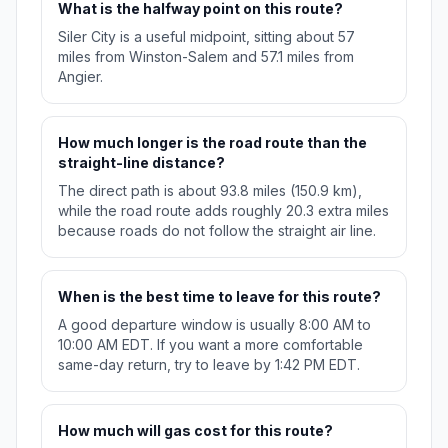
What is the halfway point on this route?
Siler City is a useful midpoint, sitting about 57
miles from Winston-Salem and 57.1 miles from
Angier.
How much longer is the road route than the
straight-line distance?
The direct path is about 93.8 miles (150.9 km),
while the road route adds roughly 20.3 extra miles
because roads do not follow the straight air line.
When is the best time to leave for this route?
A good departure window is usually 8:00 AM to
10:00 AM EDT. If you want a more comfortable
same-day return, try to leave by 1:42 PM EDT.
How much will gas cost for this route?