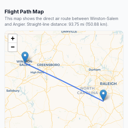
Flight Path Map
This map shows the direct air route between Winston-Salem
and Angier. Straight-line distance: 93.75 mi (150.88 km).
+
−