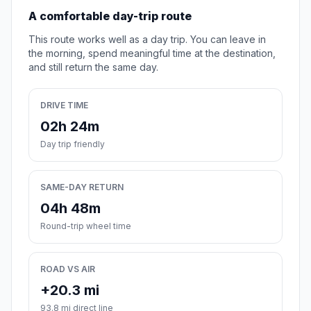
A comfortable day-trip route
This route works well as a day trip. You can leave in
the morning, spend meaningful time at the destination,
and still return the same day.
DRIVE TIME
02h 24m
Day trip friendly
SAME-DAY RETURN
04h 48m
Round-trip wheel time
ROAD VS AIR
+20.3 mi
93.8 mi direct line