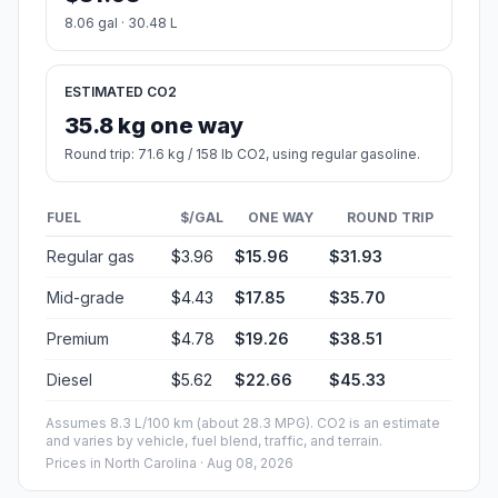
8.06 gal · 30.48 L
ESTIMATED CO2
35.8 kg one way
Round trip: 71.6 kg / 158 lb CO2, using regular gasoline.
FUEL
$/GAL
ONE WAY
ROUND TRIP
Regular gas
$3.96
$15.96
$31.93
Mid-grade
$4.43
$17.85
$35.70
Premium
$4.78
$19.26
$38.51
Diesel
$5.62
$22.66
$45.33
Assumes 8.3 L/100 km (about 28.3 MPG). CO2 is an estimate
and varies by vehicle, fuel blend, traffic, and terrain.
Prices in
North Carolina
· Aug 08, 2026