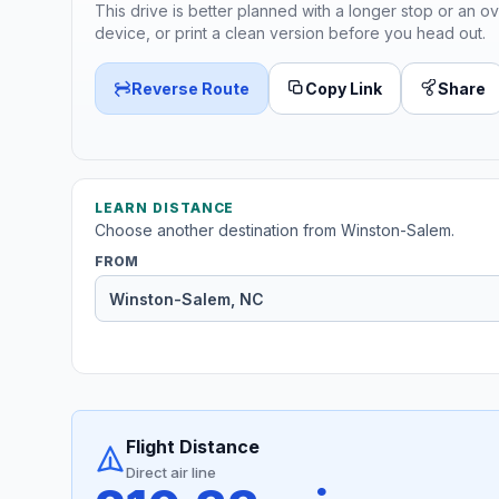
This drive is better planned with a longer stop or an ov
device, or print a clean version before you head out.
Reverse Route
Copy Link
Share
LEARN DISTANCE
Choose another destination from Winston-Salem.
FROM
Flight Distance
Direct air line