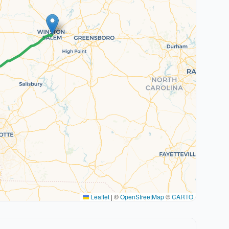
Leaflet
|
©
OpenStreetMap
©
CARTO