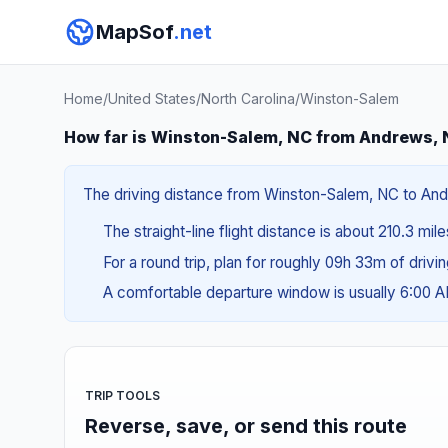
MapSof
.net
Home
/
United States
/
North Carolina
/
Winston-Salem
How far is Winston-Salem, NC from Andrews,
The driving distance from Winston-Salem, NC to Andr
The straight-line flight distance is about 210.3 mil
For a round trip, plan for roughly 09h 33m of drivi
A comfortable departure window is usually 6:00 
TRIP TOOLS
Reverse, save, or send this route