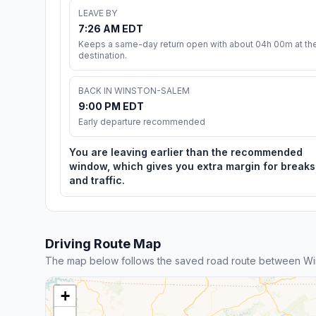
LEAVE BY
7:26 AM EDT
Keeps a same-day return open with about 04h 00m at th
destination.
BACK IN WINSTON-SALEM
9:00 PM EDT
Early departure recommended
You are leaving earlier than the recommended
window, which gives you extra margin for breaks
and traffic.
Driving Route Map
The map below follows the saved road route between W
+