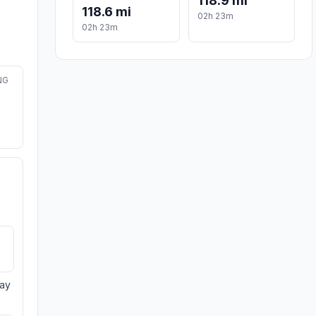
118.9 mi
118.6 mi
02h 23m
02h 23m
NG
day