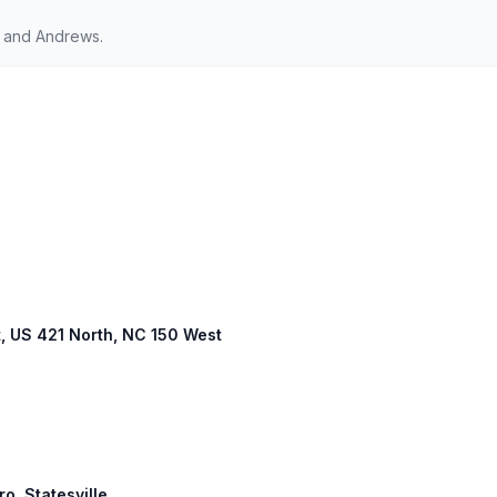
 and Andrews.
t, US 421 North, NC 150 West
ro, Statesville