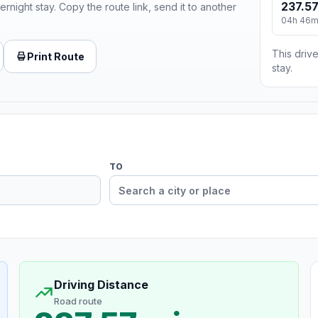
237.57
ernight stay. Copy the route link, send it to another
04h 46
This drive
Print Route
stay.
TO
Driving Distance
Road route