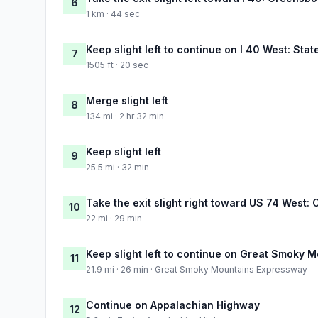
6
1 km · 44 sec
Keep slight left to continue on I 40 West: State
7
1505 ft · 20 sec
Merge slight left
8
134 mi · 2 hr 32 min
Keep slight left
9
25.5 mi · 32 min
Take the exit slight right toward US 74 West: 
10
22 mi · 29 min
Keep slight left to continue on Great Smoky
11
21.9 mi · 26 min · Great Smoky Mountains Expressway
Continue on Appalachian Highway
12