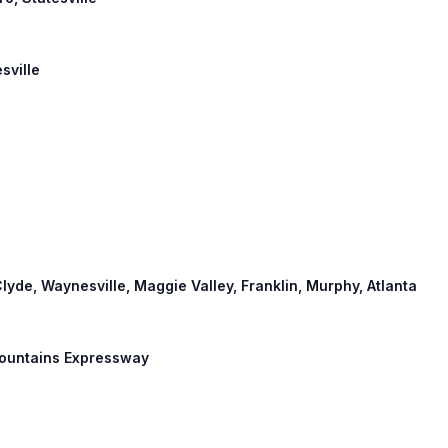
sville
Clyde, Waynesville, Maggie Valley, Franklin, Murphy, Atlanta
 Mountains Expressway