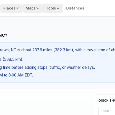
Places
Maps
Tools
Distances
 NC?
ews, NC is about 237.6 miles (382.3 km), with a travel time of a
es (338.5 km).
ng time before adding stops, traffic, or weather delays.
AM to 8:00 AM EDT.
QUICK SN
ROAD