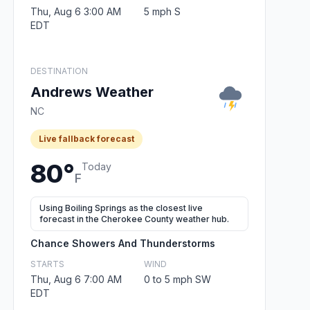
Thu, Aug 6 3:00 AM
5 mph S
EDT
DESTINATION
Andrews Weather
NC
Live fallback forecast
80°
Today
F
Using Boiling Springs as the closest live
forecast in the Cherokee County weather hub.
Chance Showers And Thunderstorms
STARTS
WIND
Thu, Aug 6 7:00 AM
0 to 5 mph SW
EDT