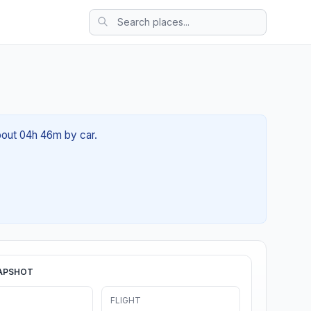
bout 04h 46m by car.
APSHOT
FLIGHT