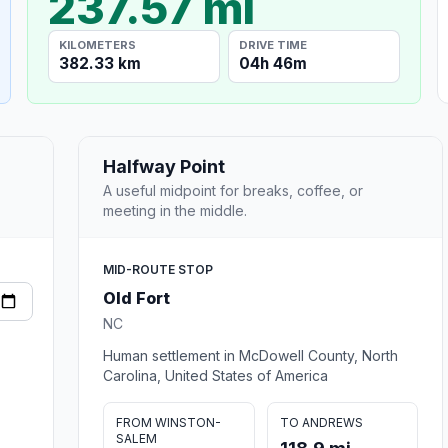
237.57 mi
KILOMETERS
DRIVE TIME
382.33 km
04h 46m
Halfway Point
A useful midpoint for breaks, coffee, or
meeting in the middle.
MID-ROUTE STOP
Old Fort
NC
Human settlement in McDowell County, North
Carolina, United States of America
FROM WINSTON-
TO ANDREWS
SALEM