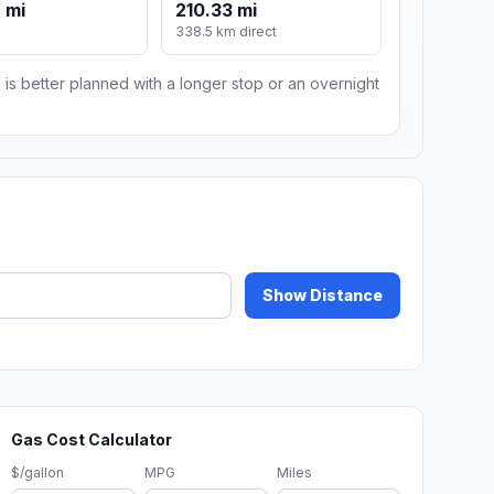
 mi
210.33 mi
m
338.5 km direct
 is better planned with a longer stop or an overnight
Show Distance
Gas Cost Calculator
$/gallon
MPG
Miles