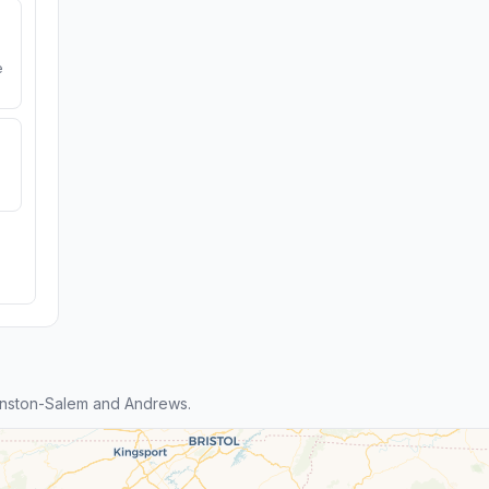
e
inston-Salem and Andrews.