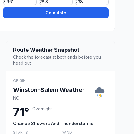
Calculate
Route Weather Snapshot
Check the forecast at both ends before you
head out.
ORIGIN
Winston-Salem Weather
NC
71°
Overnight
F
Chance Showers And Thunderstorms
STARTS
WIND