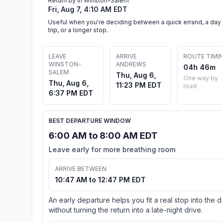
Return by in Winston-Salem
Fri, Aug 7, 4:10 AM EDT
Useful when you're deciding between a quick errand, a day
trip, or a longer stop.
LEAVE
ARRIVE
ROUTE TIMI
WINSTON-
ANDREWS
04h 46m
SALEM
Thu, Aug 6,
One way by
Thu, Aug 6,
11:23 PM EDT
road
6:37 PM EDT
BEST DEPARTURE WINDOW
6:00 AM to 8:00 AM EDT
Leave early for more breathing room
ARRIVE BETWEEN
10:47 AM to 12:47 PM EDT
An early departure helps you fit a real stop into the 
without turning the return into a late-night drive.