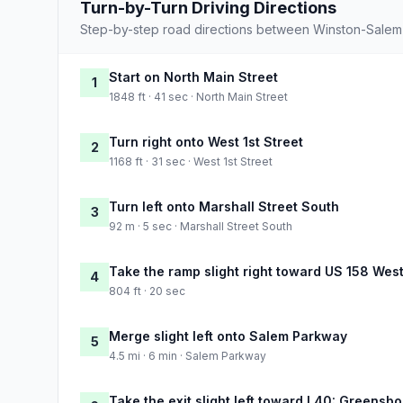
Turn-by-Turn Driving Directions
Step-by-step road directions between Winston-Salem
Start on North Main Street
1
1848 ft · 41 sec · North Main Street
Turn right onto West 1st Street
2
1168 ft · 31 sec · West 1st Street
Turn left onto Marshall Street South
3
92 m · 5 sec · Marshall Street South
Take the ramp slight right toward US 158 Wes
4
804 ft · 20 sec
Merge slight left onto Salem Parkway
5
4.5 mi · 6 min · Salem Parkway
Take the exit slight left toward I 40: Greensbo