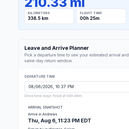
210.33 mi
KILOMETERS
FLIGHT TIME
338.5 km
00h 25m
Leave and Arrive Planner
Pick a departure time to see your estimated arrival and
same-day return window.
DEPARTURE TIME
Drive time stays fixed at 04h 46m.
ARRIVAL SNAPSHOT
Arrive in Andrews
Thu, Aug 6, 11:23 PM EDT