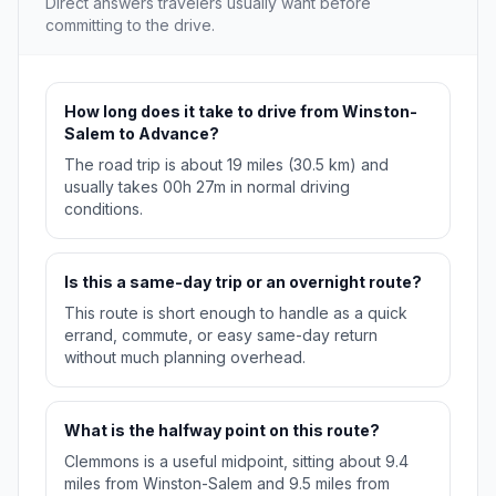
Direct answers travelers usually want before
committing to the drive.
How long does it take to drive from Winston-
Salem to Advance?
The road trip is about 19 miles (30.5 km) and
usually takes 00h 27m in normal driving
conditions.
Is this a same-day trip or an overnight route?
This route is short enough to handle as a quick
errand, commute, or easy same-day return
without much planning overhead.
What is the halfway point on this route?
Clemmons is a useful midpoint, sitting about 9.4
miles from Winston-Salem and 9.5 miles from