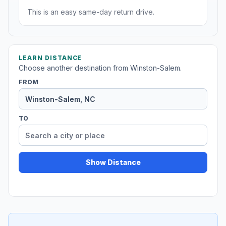
This is an easy same-day return drive.
LEARN DISTANCE
Choose another destination from Winston-Salem.
FROM
TO
Show Distance