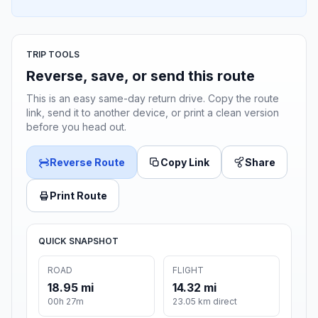
TRIP TOOLS
Reverse, save, or send this route
This is an easy same-day return drive. Copy the route
link, send it to another device, or print a clean version
before you head out.
Reverse Route
Copy Link
Share
Print Route
QUICK SNAPSHOT
ROAD
FLIGHT
18.95 mi
14.32 mi
00h 27m
23.05 km direct