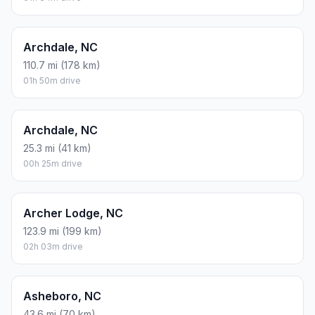
Archdale, NC
110.7 mi (178 km)
01h 50m drive
Archdale, NC
25.3 mi (41 km)
00h 25m drive
Archer Lodge, NC
123.9 mi (199 km)
02h 03m drive
Asheboro, NC
43.6 mi (70 km)