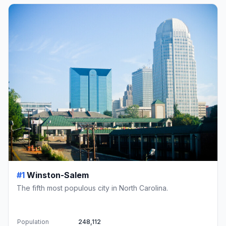
#1
Winston-Salem
The fifth most populous city in North Carolina.
Population
248,112