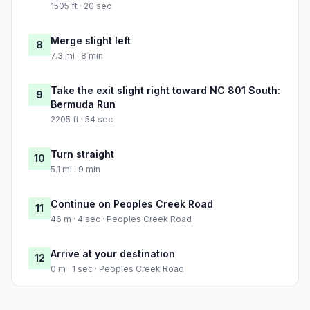
1505 ft · 20 sec
Merge slight left
8
7.3 mi · 8 min
Take the exit slight right toward NC 801 South:
9
Bermuda Run
2205 ft · 54 sec
Turn straight
10
5.1 mi · 9 min
Continue on Peoples Creek Road
11
46 m · 4 sec · Peoples Creek Road
Arrive at your destination
12
0 m · 1 sec · Peoples Creek Road