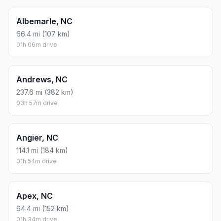
Albemarle, NC
66.4 mi (107 km)
01h 06m drive
Andrews, NC
237.6 mi (382 km)
03h 57m drive
Angier, NC
114.1 mi (184 km)
01h 54m drive
Apex, NC
94.4 mi (152 km)
01h 34m drive