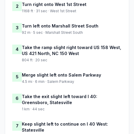
Turn right onto West 1st Street
2
1168 ft · 31 sec · West 1st Street
Turn left onto Marshall Street South
3
92 m · 5 sec · Marshall Street South
Take the ramp slight right toward US 158 West,
4
US 421 North, NC 150 West
804 ft · 20 sec
Merge slight left onto Salem Parkway
5
4.5 mi · 6 min · Salem Parkway
Take the exit slight left toward I 40:
6
Greensboro, Statesville
1 km · 44 sec
Keep slight left to continue on I 40 West:
7
Statesville