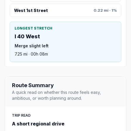
West 1st Street
0.22 mi · 1%
LONGEST STRETCH
I 40 West
Merge slight left
7.25 mi · 00h 08m
Route Summary
A quick read on whether this route feels easy,
ambitious, or worth planning around.
TRIP READ
A short regional drive