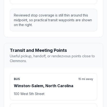
Reviewed stop coverage is still thin around this
midpoint, so practical transit waypoints are shown
on the right.
Transit and Meeting Points
Useful pickup, handoff, or rendezvous points close to
Clemmons.
BUS
15 mi away
Winston-Salem, North Carolina
100 West 5th Street