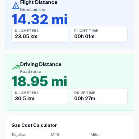
Flight Distance
Direct air line
14.32 mi
KILOMETERS
FLIGHT TIME
23.05 km
00h 01m
Driving Distance
Road route
18.95 mi
KILOMETERS
DRIVE TIME
30.5 km
00h 27m
Gas Cost Calculator
$/gallon
MPG
Miles