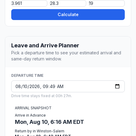
Calculate
Leave and Arrive Planner
Pick a departure time to see your estimated arrival and
same-day return window.
DEPARTURE TIME
Drive time stays fixed at 00h 27m.
ARRIVAL SNAPSHOT
Arrive in Advance
Mon, Aug 10, 6:16 AM EDT
Return by in Winston-Salem