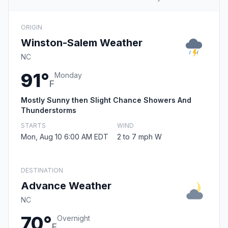
ORIGIN
Winston-Salem Weather
NC
91°
Monday
F
Mostly Sunny then Slight Chance Showers And
Thunderstorms
STARTS
WIND
Mon, Aug 10 6:00 AM EDT
2 to 7 mph W
DESTINATION
Advance Weather
NC
70°
Overnight
F