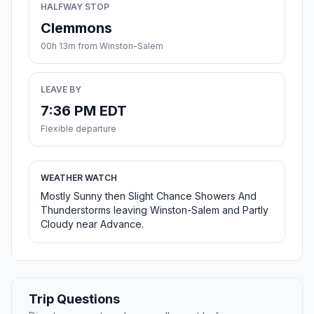
HALFWAY STOP
Clemmons
00h 13m from Winston-Salem
LEAVE BY
7:36 PM EDT
Flexible departure
WEATHER WATCH
Mostly Sunny then Slight Chance Showers And
Thunderstorms leaving Winston-Salem and Partly
Cloudy near Advance.
Trip Questions