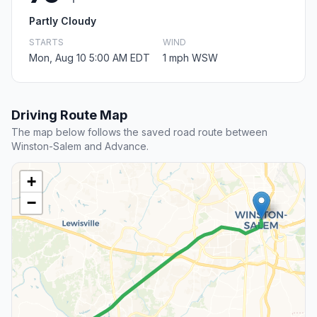
Partly Cloudy
STARTS
WIND
Mon, Aug 10 5:00 AM EDT
1 mph WSW
Driving Route Map
The map below follows the saved road route between
Winston-Salem and Advance.
+
−