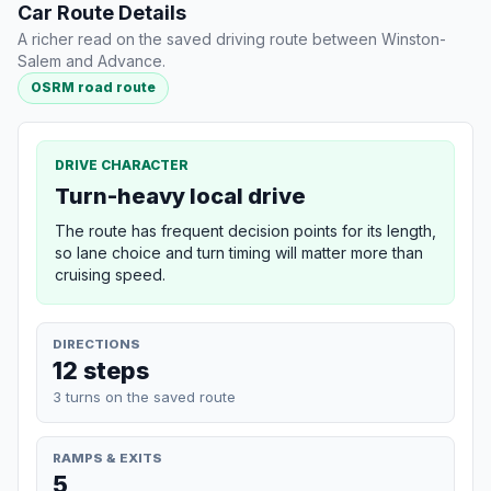
Car Route Details
A richer read on the saved driving route between Winston-
Salem and Advance.
OSRM road route
DRIVE CHARACTER
Turn-heavy local drive
The route has frequent decision points for its length,
so lane choice and turn timing will matter more than
cruising speed.
DIRECTIONS
12 steps
3 turns on the saved route
RAMPS & EXITS
5