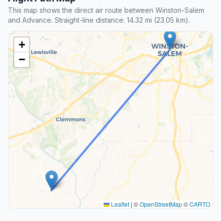
This map shows the direct air route between Winston-Salem
and Advance. Straight-line distance: 14.32 mi (23.05 km).
+
−
Leaflet
|
©
OpenStreetMap
©
CARTO