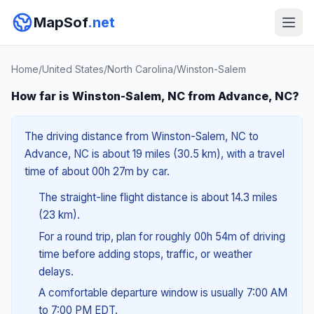
MapSof
.net
Home
/
United States
/
North Carolina
/
Winston-Salem
How far is Winston-Salem, NC from Advance, NC?
The driving distance from Winston-Salem, NC to
Advance, NC is about 19 miles (30.5 km), with a travel
time of about 00h 27m by car.
The straight-line flight distance is about 14.3 miles
(23 km).
For a round trip, plan for roughly 00h 54m of driving
time before adding stops, traffic, or weather
delays.
A comfortable departure window is usually 7:00 AM
to 7:00 PM EDT.