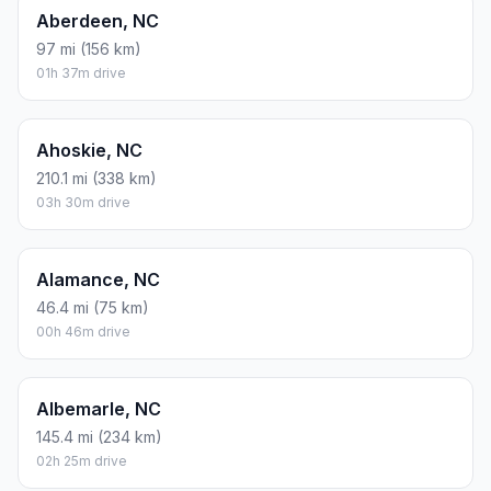
Aberdeen, NC
97 mi (156 km)
01h 37m drive
Ahoskie, NC
210.1 mi (338 km)
03h 30m drive
Alamance, NC
46.4 mi (75 km)
00h 46m drive
Albemarle, NC
145.4 mi (234 km)
02h 25m drive