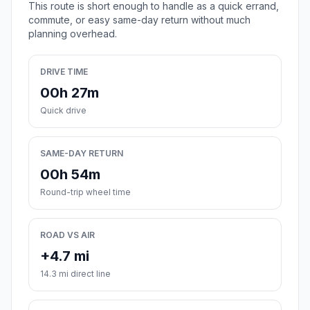
This route is short enough to handle as a quick errand,
commute, or easy same-day return without much
planning overhead.
DRIVE TIME
00h 27m
Quick drive
SAME-DAY RETURN
00h 54m
Round-trip wheel time
ROAD VS AIR
+4.7 mi
14.3 mi direct line