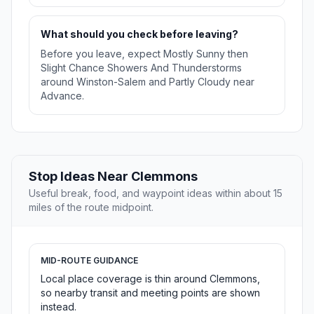
What should you check before leaving?
Before you leave, expect Mostly Sunny then
Slight Chance Showers And Thunderstorms
around Winston-Salem and Partly Cloudy near
Advance.
Stop Ideas Near Clemmons
Useful break, food, and waypoint ideas within about 15
miles of the route midpoint.
MID-ROUTE GUIDANCE
Local place coverage is thin around Clemmons,
so nearby transit and meeting points are shown
instead.