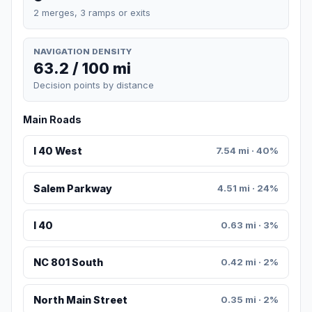
2 merges, 3 ramps or exits
NAVIGATION DENSITY
63.2 / 100 mi
Decision points by distance
Main Roads
I 40 West
7.54 mi · 40%
Salem Parkway
4.51 mi · 24%
I 40
0.63 mi · 3%
NC 801 South
0.42 mi · 2%
North Main Street
0.35 mi · 2%