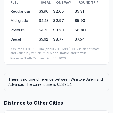
FUEL
$/GAL
ONE WAY
ROUND TRIP
Regular gas
$3.96
$2.65
$5.31
Mid-grade
$4.43
$2.97
$5.93
Premium
$4.78
$3.20
$6.40
Diesel
$5.62
$3.77
$7.54
Assumes 8.3 L/100 km (about 28.3 MPG). CO2 is an estimate
and varies by vehicle, fuel blend, traffic, and terrain.
Prices in
North Carolina
· Aug 10, 2026
There is no time difference between Winston-Salem and
Advance. The current time is 05:49:54.
Distance to Other Cities