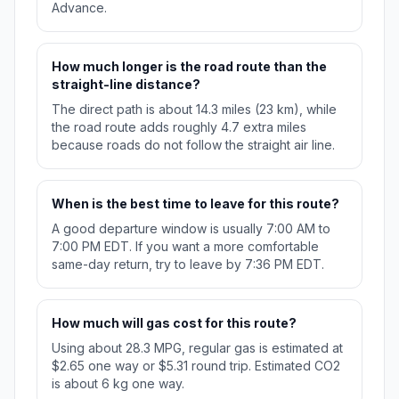
Advance.
How much longer is the road route than the
straight-line distance?
The direct path is about 14.3 miles (23 km), while
the road route adds roughly 4.7 extra miles
because roads do not follow the straight air line.
When is the best time to leave for this route?
A good departure window is usually 7:00 AM to
7:00 PM EDT. If you want a more comfortable
same-day return, try to leave by 7:36 PM EDT.
How much will gas cost for this route?
Using about 28.3 MPG, regular gas is estimated at
$2.65 one way or $5.31 round trip. Estimated CO2
is about 6 kg one way.