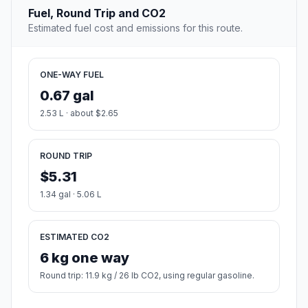
Fuel, Round Trip and CO2
Estimated fuel cost and emissions for this route.
ONE-WAY FUEL
0.67 gal
2.53 L · about $2.65
ROUND TRIP
$5.31
1.34 gal · 5.06 L
ESTIMATED CO2
6 kg one way
Round trip: 11.9 kg / 26 lb CO2, using regular gasoline.