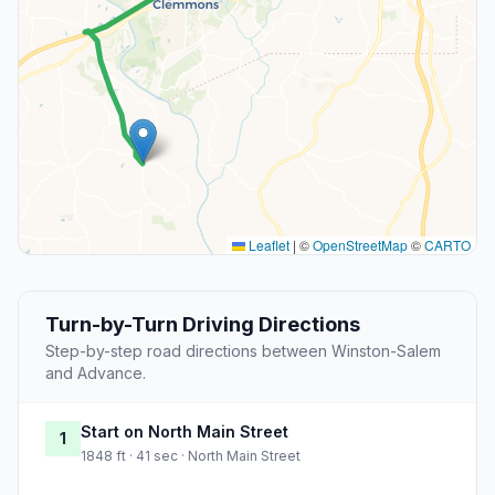
Leaflet
|
©
OpenStreetMap
©
CARTO
Turn-by-Turn Driving Directions
Step-by-step road directions between Winston-Salem
and Advance.
Start on North Main Street
1
1848 ft · 41 sec · North Main Street