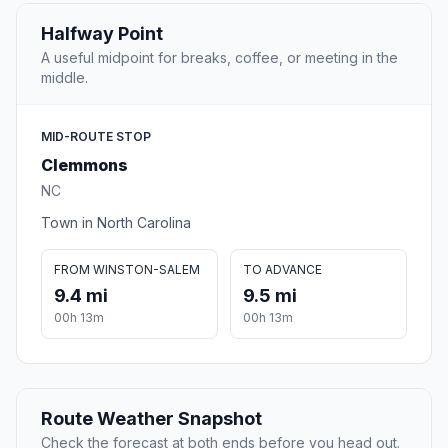
Halfway Point
A useful midpoint for breaks, coffee, or meeting in the
middle.
MID-ROUTE STOP
Clemmons
NC
Town in North Carolina
FROM WINSTON-SALEM
TO ADVANCE
9.4 mi
9.5 mi
00h 13m
00h 13m
Route Weather Snapshot
Check the forecast at both ends before you head out.