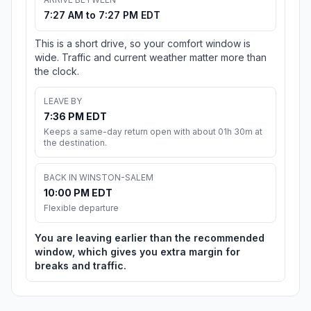
7:27 AM to 7:27 PM EDT
This is a short drive, so your comfort window is
wide. Traffic and current weather matter more than
the clock.
LEAVE BY
7:36 PM EDT
Keeps a same-day return open with about 01h 30m at
the destination.
BACK IN WINSTON-SALEM
10:00 PM EDT
Flexible departure
You are leaving earlier than the recommended
window, which gives you extra margin for
breaks and traffic.