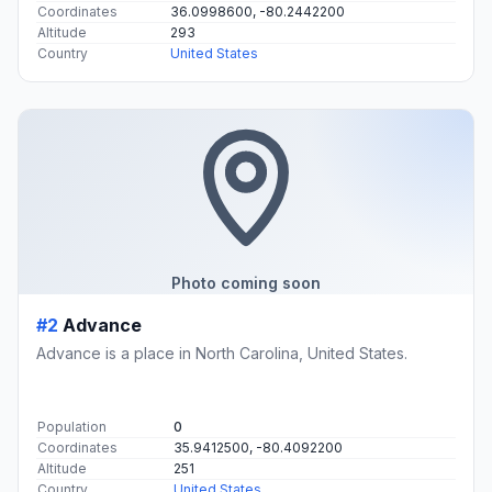
Coordinates
36.0998600, -80.2442200
Altitude
293
Country
United States
Photo coming soon
#2
Advance
Advance is a place in North Carolina, United States.
Population
0
Coordinates
35.9412500, -80.4092200
Altitude
251
Country
United States