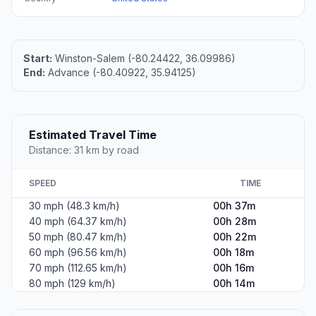
Start:
Winston-Salem (-80.24422, 36.09986)
End:
Advance (-80.40922, 35.94125)
Estimated Travel Time
Distance: 31 km by road
SPEED
TIME
30 mph (48.3 km/h)
00h 37m
40 mph (64.37 km/h)
00h 28m
50 mph (80.47 km/h)
00h 22m
60 mph (96.56 km/h)
00h 18m
70 mph (112.65 km/h)
00h 16m
80 mph (129 km/h)
00h 14m