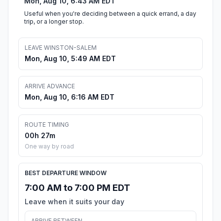
Mon, Aug 10, 6:43 AM EDT
Useful when you're deciding between a quick errand, a day
trip, or a longer stop.
LEAVE WINSTON-SALEM
Mon, Aug 10, 5:49 AM EDT
ARRIVE ADVANCE
Mon, Aug 10, 6:16 AM EDT
ROUTE TIMING
00h 27m
One way by road
BEST DEPARTURE WINDOW
7:00 AM to 7:00 PM EDT
Leave when it suits your day
ARRIVE BETWEEN