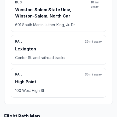
BUS
16 mi
away
Winston-Salem State Univ,
Winston-Salem, North Car
601 South Martin Luther King, Jr. Dr
RAIL
25 mi away
Lexington
Center St. and railroad tracks
RAIL
35 mi away
High Point
100 West High St
Flight Path Map