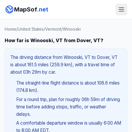
MapSof
.net
Home
/
United States
/
Vermont
/
Winooski
How far is Winooski, VT from Dover, VT?
The driving distance from Winooski, VT to Dover, VT
is about 161.5 miles (259.9 km), with a travel time of
about 03h 29m by car.
The straight-line flight distance is about 108.6 miles
(174.8 km).
For a round trip, plan for roughly 06h 59m of driving
time before adding stops, traffic, or weather
delays.
A comfortable departure window is usually 6:00 AM
to 8:00 AM EDT.