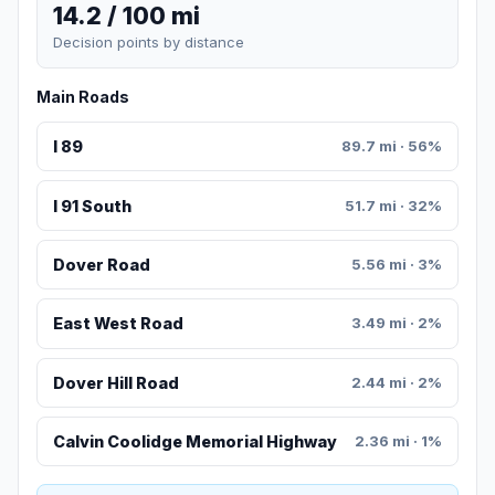
14.2 / 100 mi
Decision points by distance
Main Roads
I 89
89.7 mi · 56%
I 91 South
51.7 mi · 32%
Dover Road
5.56 mi · 3%
East West Road
3.49 mi · 2%
Dover Hill Road
2.44 mi · 2%
Calvin Coolidge Memorial Highway
2.36 mi · 1%