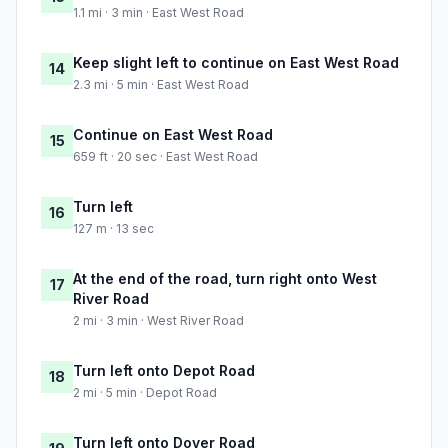
1.1 mi · 3 min · East West Road
Keep slight left to continue on East West Road
14
2.3 mi · 5 min · East West Road
Continue on East West Road
15
659 ft · 20 sec · East West Road
Turn left
16
127 m · 13 sec
At the end of the road, turn right onto West
17
River Road
2 mi · 3 min · West River Road
Turn left onto Depot Road
18
2 mi · 5 min · Depot Road
Turn left onto Dover Road