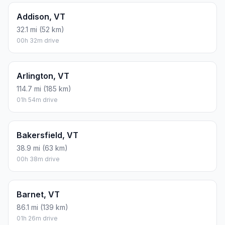
Addison, VT
32.1 mi (52 km)
00h 32m drive
Arlington, VT
114.7 mi (185 km)
01h 54m drive
Bakersfield, VT
38.9 mi (63 km)
00h 38m drive
Barnet, VT
86.1 mi (139 km)
01h 26m drive