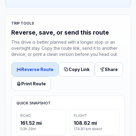
TRIP TOOLS
Reverse, save, or send this route
This drive is better planned with a longer stop or an
overnight stay. Copy the route link, send it to another
device, or print a clean version before you head out.
Reverse Route
Copy Link
Share
Print Route
QUICK SNAPSHOT
ROAD
FLIGHT
161.52 mi
108.62 mi
03h 29m
174.81 km direct