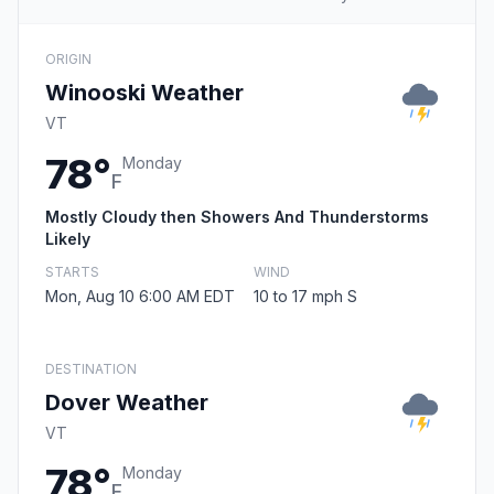
ORIGIN
Winooski Weather
VT
78°
Monday
F
Mostly Cloudy then Showers And Thunderstorms
Likely
STARTS
WIND
Mon, Aug 10 6:00 AM EDT
10 to 17 mph S
DESTINATION
Dover Weather
VT
78°
Monday
F