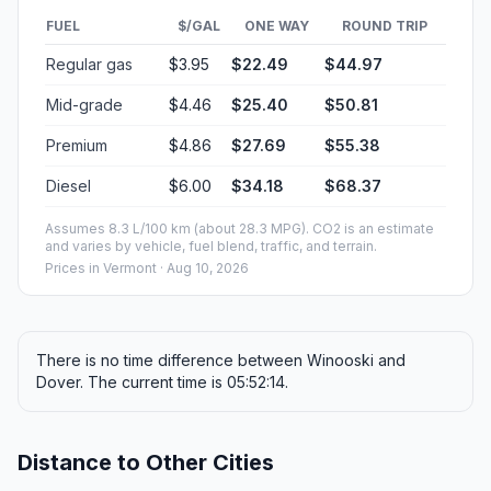
FUEL
$/GAL
ONE WAY
ROUND TRIP
Regular gas
$3.95
$22.49
$44.97
Mid-grade
$4.46
$25.40
$50.81
Premium
$4.86
$27.69
$55.38
Diesel
$6.00
$34.18
$68.37
Assumes 8.3 L/100 km (about 28.3 MPG). CO2 is an estimate
and varies by vehicle, fuel blend, traffic, and terrain.
Prices in
Vermont
· Aug 10, 2026
There is no time difference between Winooski and
Dover. The current time is 05:52:14.
Distance to Other Cities