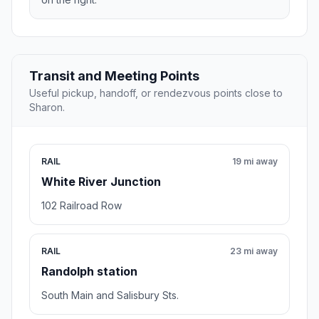
Transit and Meeting Points
Useful pickup, handoff, or rendezvous points close to
Sharon.
RAIL
19 mi away
White River Junction
102 Railroad Row
RAIL
23 mi away
Randolph station
South Main and Salisbury Sts.