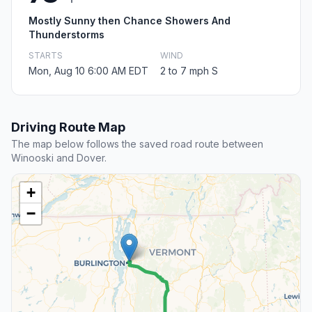
Mostly Sunny then Chance Showers And
Thunderstorms
STARTS
WIND
Mon, Aug 10 6:00 AM EDT
2 to 7 mph S
Driving Route Map
The map below follows the saved road route between
Winooski and Dover.
+
−