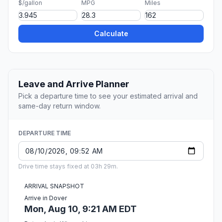
$/gallon
MPG
Miles
Calculate
Leave and Arrive Planner
Pick a departure time to see your estimated arrival and
same-day return window.
DEPARTURE TIME
Drive time stays fixed at 03h 29m.
ARRIVAL SNAPSHOT
Arrive in Dover
Mon, Aug 10, 9:21 AM EDT