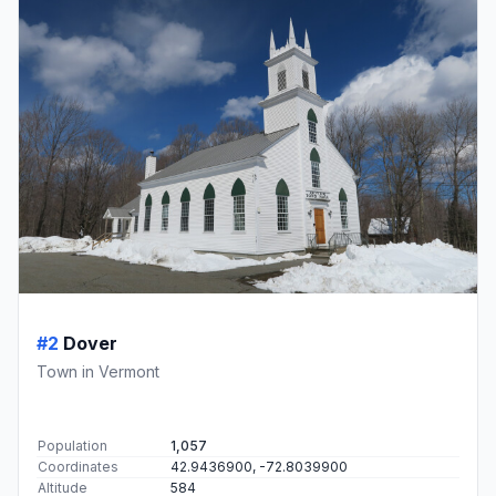
#2
Dover
Town in Vermont
Population
1,057
Coordinates
42.9436900, -72.8039900
Altitude
584