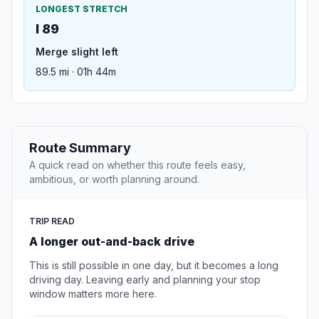
LONGEST STRETCH
I 89
Merge slight left
89.5 mi · 01h 44m
Route Summary
A quick read on whether this route feels easy,
ambitious, or worth planning around.
TRIP READ
A longer out-and-back drive
This is still possible in one day, but it becomes a long
driving day. Leaving early and planning your stop
window matters more here.