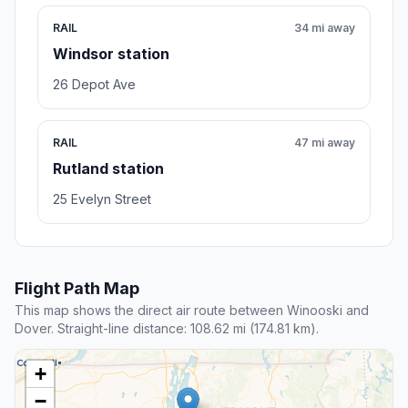
RAIL
34 mi away
Windsor station
26 Depot Ave
RAIL
47 mi away
Rutland station
25 Evelyn Street
Flight Path Map
This map shows the direct air route between Winooski and
Dover. Straight-line distance: 108.62 mi (174.81 km).
+
−