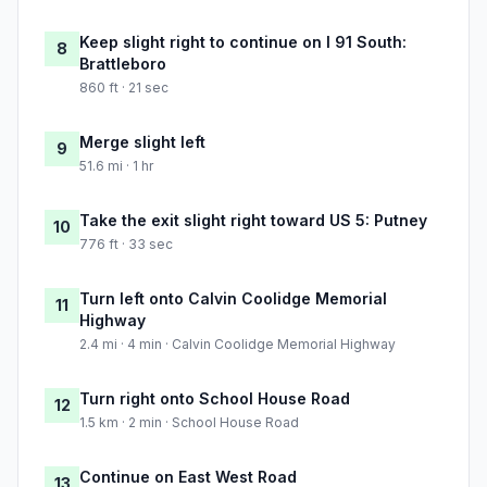
Keep slight right to continue on I 91 South:
8
Brattleboro
860 ft · 21 sec
Merge slight left
9
51.6 mi · 1 hr
Take the exit slight right toward US 5: Putney
10
776 ft · 33 sec
Turn left onto Calvin Coolidge Memorial
11
Highway
2.4 mi · 4 min · Calvin Coolidge Memorial Highway
Turn right onto School House Road
12
1.5 km · 2 min · School House Road
Continue on East West Road
13