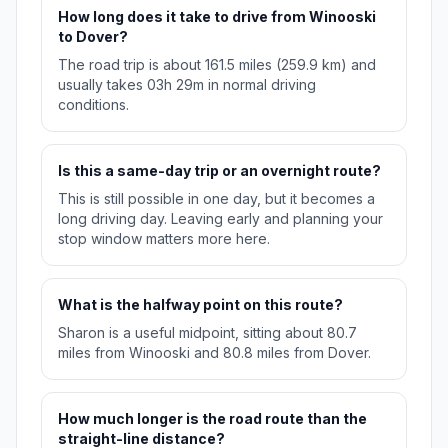
How long does it take to drive from Winooski
to Dover?
The road trip is about 161.5 miles (259.9 km) and
usually takes 03h 29m in normal driving
conditions.
Is this a same-day trip or an overnight route?
This is still possible in one day, but it becomes a
long driving day. Leaving early and planning your
stop window matters more here.
What is the halfway point on this route?
Sharon is a useful midpoint, sitting about 80.7
miles from Winooski and 80.8 miles from Dover.
How much longer is the road route than the
straight-line distance?