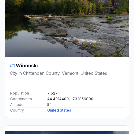
#1
Winooski
City in Chittenden County, Vermont, United States
Population
7,527
Coordinates
44.4914400, -73.1856800
Altitude
54
Country
United States