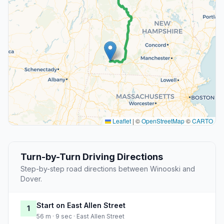
Leaflet
|
©
OpenStreetMap
©
CARTO
Turn-by-Turn Driving Directions
Step-by-step road directions between Winooski and
Dover.
Start on East Allen Street
1
56 m · 9 sec · East Allen Street