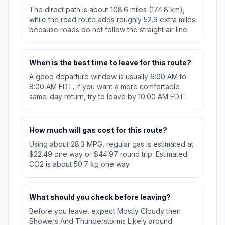
The direct path is about 108.6 miles (174.8 km),
while the road route adds roughly 52.9 extra miles
because roads do not follow the straight air line.
When is the best time to leave for this route?
A good departure window is usually 6:00 AM to
8:00 AM EDT. If you want a more comfortable
same-day return, try to leave by 10:00 AM EDT.
How much will gas cost for this route?
Using about 28.3 MPG, regular gas is estimated at
$22.49 one way or $44.97 round trip. Estimated
CO2 is about 50.7 kg one way.
What should you check before leaving?
Before you leave, expect Mostly Cloudy then
Showers And Thunderstorms Likely around