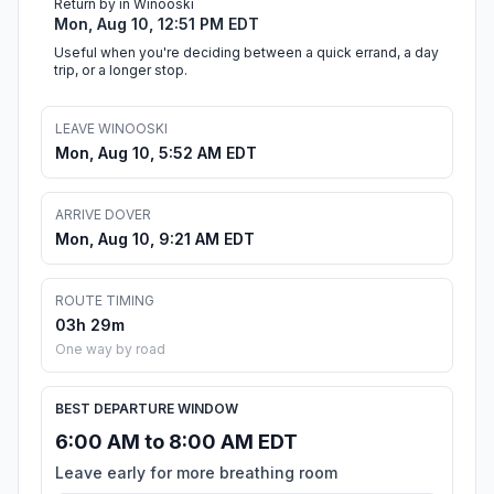
Return by in Winooski
Mon, Aug 10, 12:51 PM EDT
Useful when you're deciding between a quick errand, a day
trip, or a longer stop.
LEAVE WINOOSKI
Mon, Aug 10, 5:52 AM EDT
ARRIVE DOVER
Mon, Aug 10, 9:21 AM EDT
ROUTE TIMING
03h 29m
One way by road
BEST DEPARTURE WINDOW
6:00 AM to 8:00 AM EDT
Leave early for more breathing room