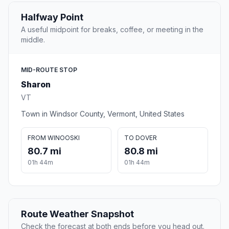
Halfway Point
A useful midpoint for breaks, coffee, or meeting in the
middle.
MID-ROUTE STOP
Sharon
VT
Town in Windsor County, Vermont, United States
FROM WINOOSKI
TO DOVER
80.7 mi
80.8 mi
01h 44m
01h 44m
Route Weather Snapshot
Check the forecast at both ends before you head out.