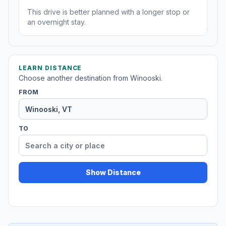
This drive is better planned with a longer stop or
an overnight stay.
LEARN DISTANCE
Choose another destination from Winooski.
FROM
TO
Show Distance