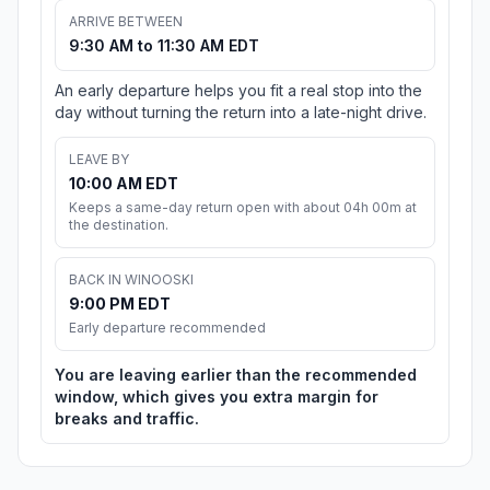
ARRIVE BETWEEN
9:30 AM to 11:30 AM EDT
An early departure helps you fit a real stop into the
day without turning the return into a late-night drive.
LEAVE BY
10:00 AM EDT
Keeps a same-day return open with about 04h 00m at
the destination.
BACK IN WINOOSKI
9:00 PM EDT
Early departure recommended
You are leaving earlier than the recommended
window, which gives you extra margin for
breaks and traffic.