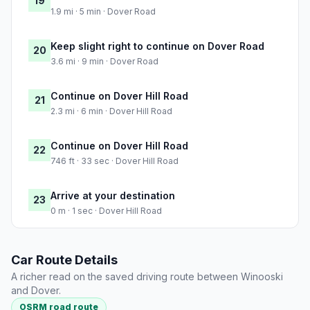
19
1.9 mi · 5 min · Dover Road
Keep slight right to continue on Dover Road
20
3.6 mi · 9 min · Dover Road
Continue on Dover Hill Road
21
2.3 mi · 6 min · Dover Hill Road
Continue on Dover Hill Road
22
746 ft · 33 sec · Dover Hill Road
Arrive at your destination
23
0 m · 1 sec · Dover Hill Road
Car Route Details
A richer read on the saved driving route between Winooski
and Dover.
OSRM road route