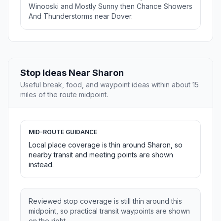
Winooski and Mostly Sunny then Chance Showers
And Thunderstorms near Dover.
Stop Ideas Near Sharon
Useful break, food, and waypoint ideas within about 15
miles of the route midpoint.
MID-ROUTE GUIDANCE
Local place coverage is thin around Sharon, so
nearby transit and meeting points are shown
instead.
Reviewed stop coverage is still thin around this
midpoint, so practical transit waypoints are shown
on the right.