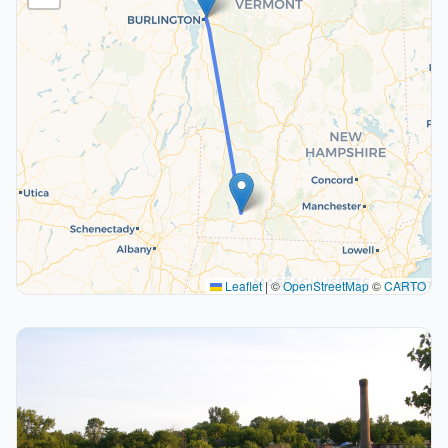
Leaflet
|
©
OpenStreetMap
©
CARTO