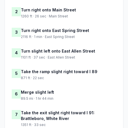
Turn right onto Main Street
2
1260 ft · 26 sec · Main Street
Turn right onto East Spring Street
3
2116 ft · 1 min · East Spring Street
Turn slight left onto East Allen Street
4
1101 ft · 37 sec · East Allen Street
Take the ramp slight right toward I 89
5
871 ft · 22 sec
Merge slight left
6
89.5 mi · 1 hr 44 min
Take the exit slight right toward I 91:
7
Brattleboro, White River
1351 ft · 33 sec