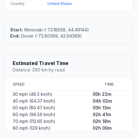
Country
United States
Start:
Winooski (-73.18568, 44.49144)
End:
Dover (-72.80399, 42.94369)
Estimated Travel Time
Distance: 260 km by road
SPEED
TIME
30 mph (48.3 km/h)
05h 22m
40 mph (64.37 km/h)
04h 02m
50 mph (80.47 km/h)
03h 13m
60 mph (96.56 km/h)
02h 41m
70 mph (112.65 km/h)
02h 18m
80 mph (129 km/h)
02h 00m