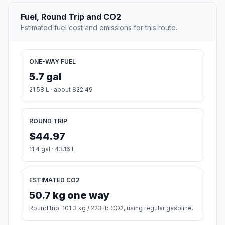
Fuel, Round Trip and CO2
Estimated fuel cost and emissions for this route.
ONE-WAY FUEL
5.7 gal
21.58 L · about $22.49
ROUND TRIP
$44.97
11.4 gal · 43.16 L
ESTIMATED CO2
50.7 kg one way
Round trip: 101.3 kg / 223 lb CO2, using regular gasoline.