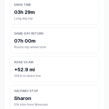
DRIVE TIME
03h 29m
Long day trip
SAME-DAY RETURN
07h 00m
Round-trip wheel time
ROAD VS AIR
+52.9 mi
108.6 mi direct line
HALFWAY STOP
Sharon
01h 44m from Winooski