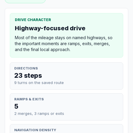
DRIVE CHARACTER
Highway-focused drive
Most of the mileage stays on named highways, so
the important moments are ramps, exits, merges,
and the final local approach.
DIRECTIONS
23 steps
9 turns on the saved route
RAMPS & EXITS
5
2 merges, 3 ramps or exits
NAVIGATION DENSITY