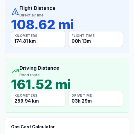
Flight Distance
Direct air line
108.62 mi
KILOMETERS
FLIGHT TIME
174.81 km
00h 13m
Driving Distance
Road route
161.52 mi
KILOMETERS
DRIVE TIME
259.94 km
03h 29m
Gas Cost Calculator