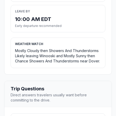
LEAVE BY
10:00 AM EDT
Early departure recommended
WEATHER WATCH
Mostly Cloudy then Showers And Thunderstorms
Likely leaving Winooski and Mostly Sunny then
Chance Showers And Thunderstorms near Dover.
Trip Questions
Direct answers travelers usually want before
committing to the drive.