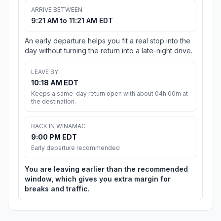
ARRIVE BETWEEN
9:21 AM to 11:21 AM EDT
An early departure helps you fit a real stop into the
day without turning the return into a late-night drive.
LEAVE BY
10:18 AM EDT
Keeps a same-day return open with about 04h 00m at
the destination.
BACK IN WINAMAC
9:00 PM EDT
Early departure recommended
You are leaving earlier than the recommended
window, which gives you extra margin for
breaks and traffic.