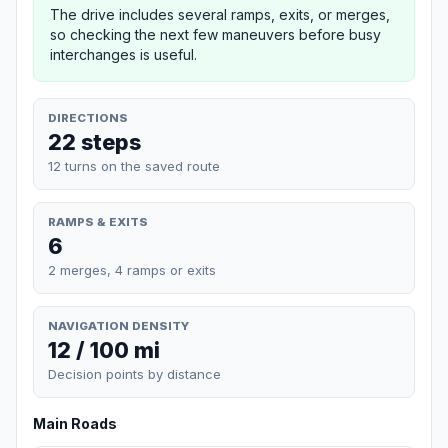
The drive includes several ramps, exits, or merges,
so checking the next few maneuvers before busy
interchanges is useful.
DIRECTIONS
22 steps
12 turns on the saved route
RAMPS & EXITS
6
2 merges, 4 ramps or exits
NAVIGATION DENSITY
12 / 100 mi
Decision points by distance
Main Roads