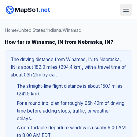
MapSof
.net
Home
/
United States
/
Indiana
/
Winamac
How far is Winamac, IN from Nebraska, IN?
The driving distance from Winamac, IN to Nebraska,
IN is about 182.9 miles (294.4 km), with a travel time of
about 03h 21m by car.
The straight-line flight distance is about 150.1 miles
(241.5 km).
For a round trip, plan for roughly 06h 42m of driving
time before adding stops, traffic, or weather
delays.
A comfortable departure window is usually 6:00 AM
to 8:00 AM EDT.