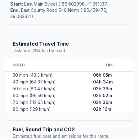
Start:
East Main Street (-86.602998, 41.051337)
End:
East County Road 540 North (-85.459475,
39.063621)
Estimated Travel Time
Distance: 294 km by road
SPEED
TIME
30 mph (48.3 km/h)
06h 05m
40 mph (64.37 km/h)
04h 34m
50 mph (80.47 km/h)
03h 39m
60 mph (96.56 km/h)
03h 02m
70 mph (112.65 km/h)
02h 36m
80 mph (129 km/h)
02h 16m
Fuel, Round Trip and CO2
Estimated fuel cost and emissions for this route.