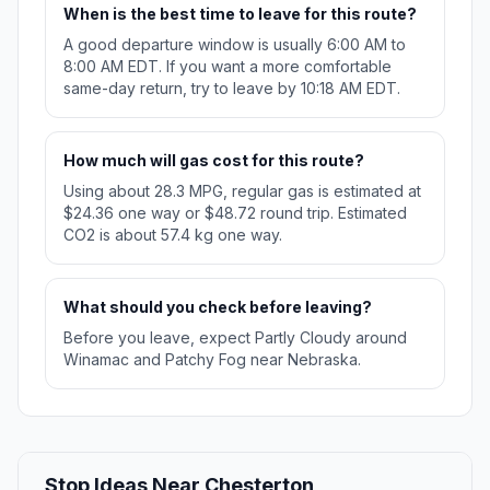
When is the best time to leave for this route?
A good departure window is usually 6:00 AM to
8:00 AM EDT. If you want a more comfortable
same-day return, try to leave by 10:18 AM EDT.
How much will gas cost for this route?
Using about 28.3 MPG, regular gas is estimated at
$24.36 one way or $48.72 round trip. Estimated
CO2 is about 57.4 kg one way.
What should you check before leaving?
Before you leave, expect Partly Cloudy around
Winamac and Patchy Fog near Nebraska.
Stop Ideas Near Chesterton