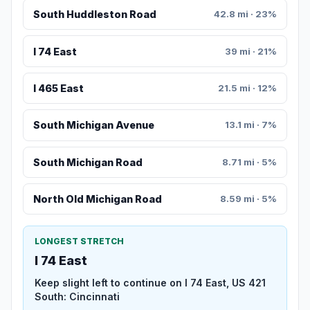
South Huddleston Road
42.8 mi · 23%
I 74 East
39 mi · 21%
I 465 East
21.5 mi · 12%
South Michigan Avenue
13.1 mi · 7%
South Michigan Road
8.71 mi · 5%
North Old Michigan Road
8.59 mi · 5%
LONGEST STRETCH
I 74 East
Keep slight left to continue on I 74 East, US 421
South: Cincinnati