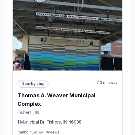
7.3 mi away
Nearby stop
Thomas A. Weaver Municipal
Complex
Fishers , IN
1 Municipal Dr, Fishers, IN 46038
Rating 4.5/5
184 reviews