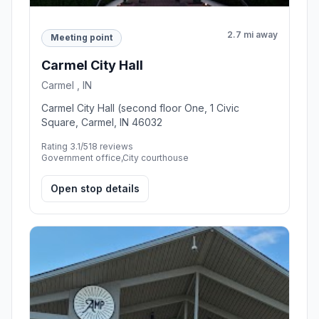
2.7 mi away
Meeting point
Carmel City Hall
Carmel , IN
Carmel City Hall (second floor One, 1 Civic
Square, Carmel, IN 46032
Rating 3.1/5
18 reviews
Government office,City courthouse
Open stop details