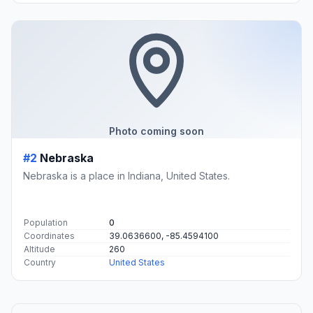
Photo coming soon
#2
Nebraska
Nebraska is a place in Indiana, United States.
Population
0
Coordinates
39.0636600, -85.4594100
Altitude
260
Country
United States