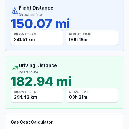
Flight Distance
Direct air line
150.07 mi
KILOMETERS
FLIGHT TIME
241.51 km
00h 18m
Driving Distance
Road route
182.94 mi
KILOMETERS
DRIVE TIME
294.42 km
03h 21m
Gas Cost Calculator