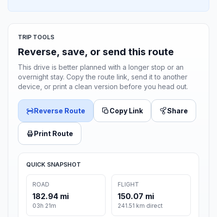
TRIP TOOLS
Reverse, save, or send this route
This drive is better planned with a longer stop or an
overnight stay. Copy the route link, send it to another
device, or print a clean version before you head out.
Reverse Route
Copy Link
Share
Print Route
QUICK SNAPSHOT
ROAD
FLIGHT
182.94 mi
150.07 mi
03h 21m
241.51 km direct