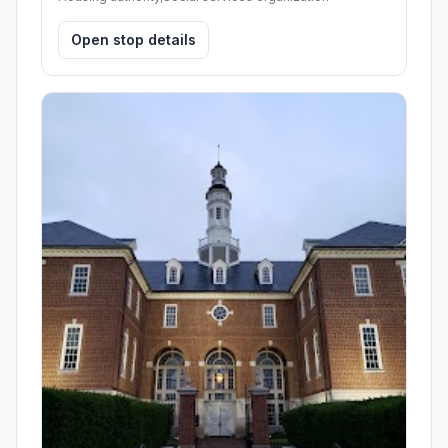
Open stop details