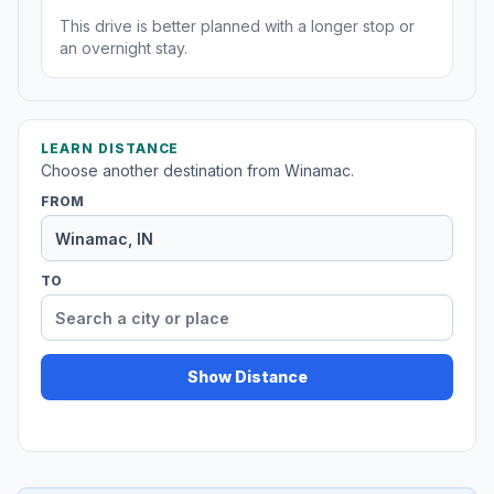
This drive is better planned with a longer stop or
an overnight stay.
LEARN DISTANCE
Choose another destination from Winamac.
FROM
TO
Show Distance