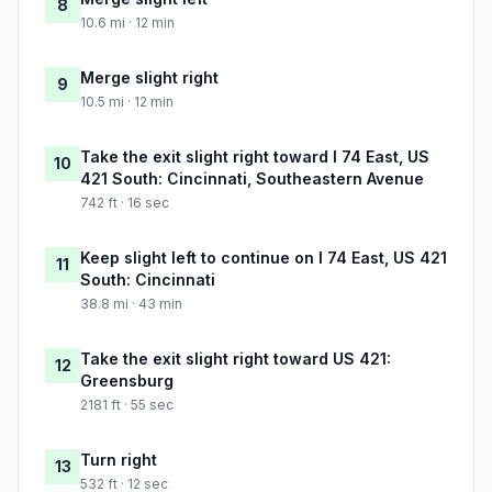
8
10.6 mi · 12 min
Merge slight right
9
10.5 mi · 12 min
Take the exit slight right toward I 74 East, US
10
421 South: Cincinnati, Southeastern Avenue
742 ft · 16 sec
Keep slight left to continue on I 74 East, US 421
11
South: Cincinnati
38.8 mi · 43 min
Take the exit slight right toward US 421:
12
Greensburg
2181 ft · 55 sec
Turn right
13
532 ft · 12 sec