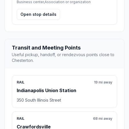
Business center,Association or organization
Open stop details
Transit and Meeting Points
Useful pickup, handoff, or rendezvous points close to
Chesterton.
RAIL
19 mi away
Indianapolis Union Station
350 South Illinois Street
RAIL
68 mi away
Crawfordsville