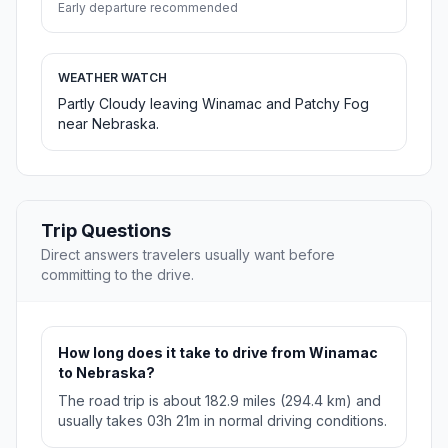
Early departure recommended
WEATHER WATCH
Partly Cloudy leaving Winamac and Patchy Fog
near Nebraska.
Trip Questions
Direct answers travelers usually want before
committing to the drive.
How long does it take to drive from Winamac
to Nebraska?
The road trip is about 182.9 miles (294.4 km) and
usually takes 03h 21m in normal driving conditions.