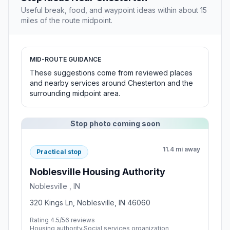
Useful break, food, and waypoint ideas within about 15
miles of the route midpoint.
MID-ROUTE GUIDANCE
These suggestions come from reviewed places
and nearby services around Chesterton and the
surrounding midpoint area.
Stop photo coming soon
11.4 mi away
Practical stop
Noblesville Housing Authority
Noblesville , IN
320 Kings Ln, Noblesville, IN 46060
Rating 4.5/5
6 reviews
Housing authority,Social services organization