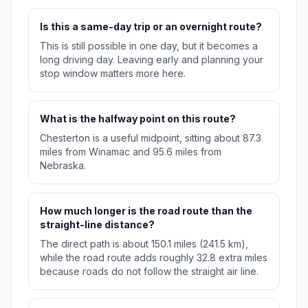
Is this a same-day trip or an overnight route?
This is still possible in one day, but it becomes a
long driving day. Leaving early and planning your
stop window matters more here.
What is the halfway point on this route?
Chesterton is a useful midpoint, sitting about 87.3
miles from Winamac and 95.6 miles from
Nebraska.
How much longer is the road route than the
straight-line distance?
The direct path is about 150.1 miles (241.5 km),
while the road route adds roughly 32.8 extra miles
because roads do not follow the straight air line.