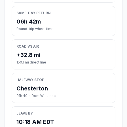
SAME-DAY RETURN
06h 42m
Round-trip wheel time
ROAD VS AIR
+32.8 mi
150.1 mi direct line
HALFWAY STOP
Chesterton
01h 40m from Winamac
LEAVE BY
10:18 AM EDT