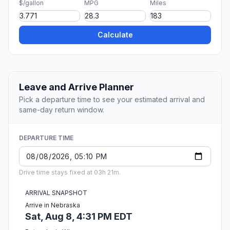
$/gallon
MPG
Miles
Calculate
Leave and Arrive Planner
Pick a departure time to see your estimated arrival and
same-day return window.
DEPARTURE TIME
Drive time stays fixed at 03h 21m.
ARRIVAL SNAPSHOT
Arrive in Nebraska
Sat, Aug 8, 4:31 PM EDT