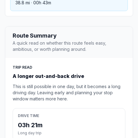
38.8 mi · 00h 43m
Route Summary
A quick read on whether this route feels easy,
ambitious, or worth planning around.
TRIP READ
A longer out-and-back drive
This is still possible in one day, but it becomes a long
driving day. Leaving early and planning your stop
window matters more here.
DRIVE TIME
03h 21m
Long day trip