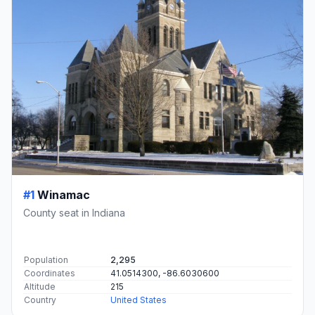
#1
Winamac
County seat in Indiana
Population
2,295
Coordinates
41.0514300, -86.6030600
Altitude
215
Country
United States