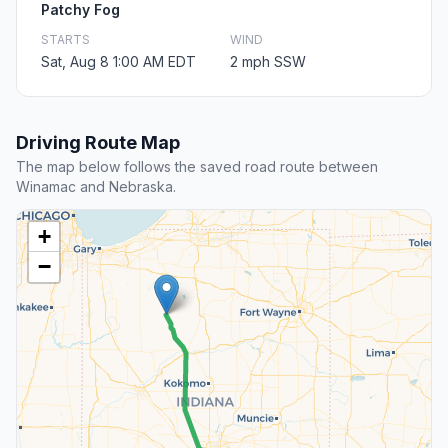
Patchy Fog
STARTS
WIND
Sat, Aug 8 1:00 AM EDT
2 mph SSW
Driving Route Map
The map below follows the saved road route between
Winamac and Nebraska.
+
−