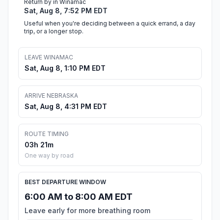
Return by in Winamac
Sat, Aug 8, 7:52 PM EDT
Useful when you're deciding between a quick errand, a day
trip, or a longer stop.
LEAVE WINAMAC
Sat, Aug 8, 1:10 PM EDT
ARRIVE NEBRASKA
Sat, Aug 8, 4:31 PM EDT
ROUTE TIMING
03h 21m
One way by road
BEST DEPARTURE WINDOW
6:00 AM to 8:00 AM EDT
Leave early for more breathing room