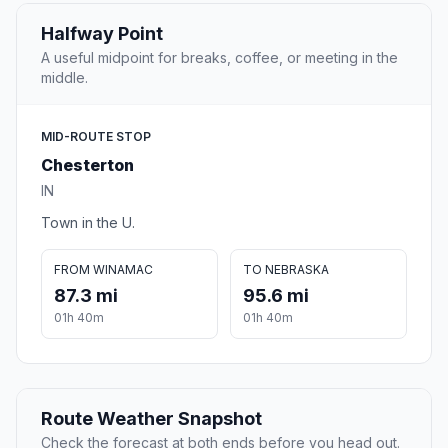
Halfway Point
A useful midpoint for breaks, coffee, or meeting in the
middle.
MID-ROUTE STOP
Chesterton
IN
Town in the U.
FROM WINAMAC
TO NEBRASKA
87.3 mi
95.6 mi
01h 40m
01h 40m
Route Weather Snapshot
Check the forecast at both ends before you head out.