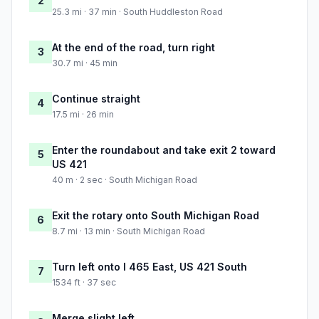
2
25.3 mi · 37 min · South Huddleston Road
At the end of the road, turn right
3
30.7 mi · 45 min
Continue straight
4
17.5 mi · 26 min
Enter the roundabout and take exit 2 toward
5
US 421
40 m · 2 sec · South Michigan Road
Exit the rotary onto South Michigan Road
6
8.7 mi · 13 min · South Michigan Road
Turn left onto I 465 East, US 421 South
7
1534 ft · 37 sec
Merge slight left