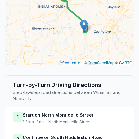
Leaflet
|
©
OpenStreetMap
©
CARTO
Turn-by-Turn Driving Directions
Step-by-step road directions between Winamac and
Nebraska.
Start on North Monticello Street
1
1.2 km · 1 min · North Monticello Street
Continue on South Huddleston Road