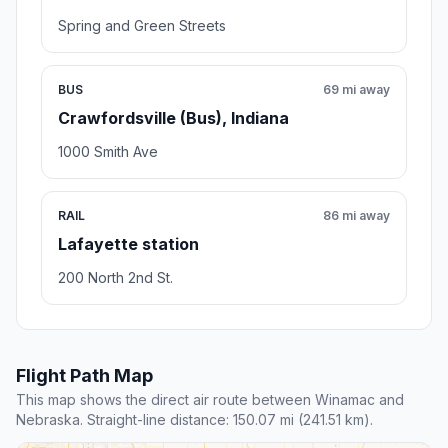
Spring and Green Streets
BUS
69 mi away
Crawfordsville (Bus), Indiana
1000 Smith Ave
RAIL
86 mi away
Lafayette station
200 North 2nd St.
Flight Path Map
This map shows the direct air route between Winamac and
Nebraska. Straight-line distance: 150.07 mi (241.51 km).