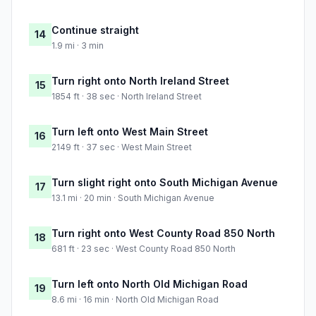
Continue straight
14
1.9 mi · 3 min
Turn right onto North Ireland Street
15
1854 ft · 38 sec · North Ireland Street
Turn left onto West Main Street
16
2149 ft · 37 sec · West Main Street
Turn slight right onto South Michigan Avenue
17
13.1 mi · 20 min · South Michigan Avenue
Turn right onto West County Road 850 North
18
681 ft · 23 sec · West County Road 850 North
Turn left onto North Old Michigan Road
19
8.6 mi · 16 min · North Old Michigan Road