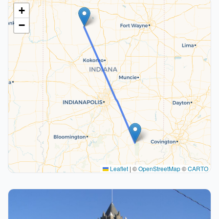
+
−
Leaflet
|
©
OpenStreetMap
©
CARTO