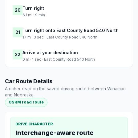
Turn right
20
6.1 mi · 9 min
Turn right onto East County Road 540 North
21
17 m · 3 sec · East County Road 540 North
Arrive at your destination
22
0 m · 1 sec · East County Road 540 North
Car Route Details
A richer read on the saved driving route between Winamac
and Nebraska.
OSRM road route
DRIVE CHARACTER
Interchange-aware route