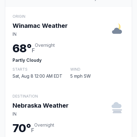
ORIGIN
Winamac Weather
IN
68°
Overnight
F
Partly Cloudy
STARTS
WIND
Sat, Aug 8 12:00 AM EDT
5 mph SW
DESTINATION
Nebraska Weather
IN
70°
Overnight
F