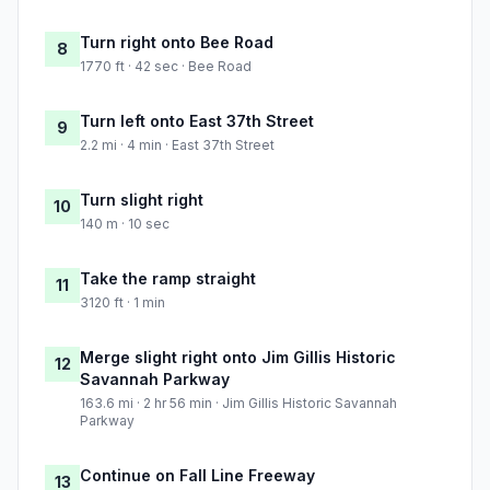
Turn right onto Bee Road
8
1770 ft · 42 sec · Bee Road
Turn left onto East 37th Street
9
2.2 mi · 4 min · East 37th Street
Turn slight right
10
140 m · 10 sec
Take the ramp straight
11
3120 ft · 1 min
Merge slight right onto Jim Gillis Historic
12
Savannah Parkway
163.6 mi · 2 hr 56 min · Jim Gillis Historic Savannah
Parkway
Continue on Fall Line Freeway
13