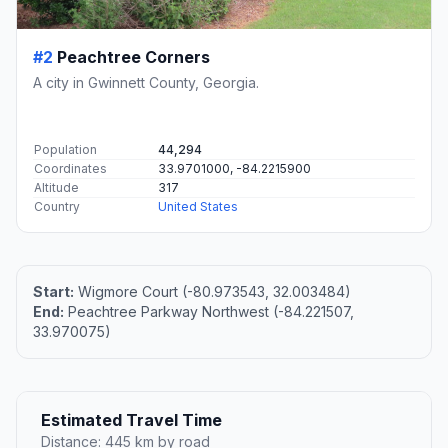
#2
Peachtree Corners
A city in Gwinnett County, Georgia.
Population
44,294
Coordinates
33.9701000, -84.2215900
Altitude
317
Country
United States
Start:
Wigmore Court (-80.973543, 32.003484)
End:
Peachtree Parkway Northwest (-84.221507,
33.970075)
Estimated Travel Time
Distance: 445 km by road