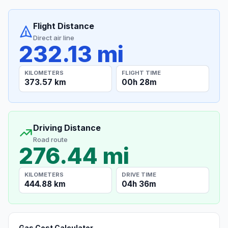
Flight Distance
Direct air line
232.13 mi
KILOMETERS
FLIGHT TIME
373.57 km
00h 28m
Driving Distance
Road route
276.44 mi
KILOMETERS
DRIVE TIME
444.88 km
04h 36m
Gas Cost Calculator