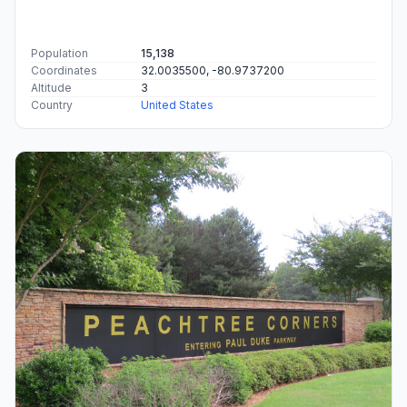
Population
15,138
Coordinates
32.0035500, -80.9737200
Altitude
3
Country
United States