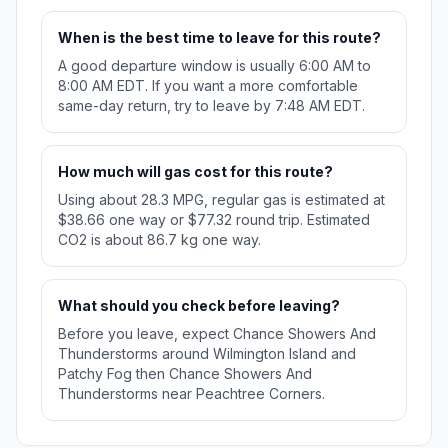
When is the best time to leave for this route?
A good departure window is usually 6:00 AM to
8:00 AM EDT. If you want a more comfortable
same-day return, try to leave by 7:48 AM EDT.
How much will gas cost for this route?
Using about 28.3 MPG, regular gas is estimated at
$38.66 one way or $77.32 round trip. Estimated
CO2 is about 86.7 kg one way.
What should you check before leaving?
Before you leave, expect Chance Showers And
Thunderstorms around Wilmington Island and
Patchy Fog then Chance Showers And
Thunderstorms near Peachtree Corners.