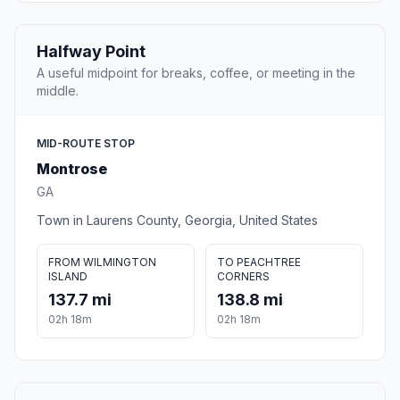
Halfway Point
A useful midpoint for breaks, coffee, or meeting in the
middle.
MID-ROUTE STOP
Montrose
GA
Town in Laurens County, Georgia, United States
FROM WILMINGTON
TO PEACHTREE
ISLAND
CORNERS
137.7 mi
138.8 mi
02h 18m
02h 18m