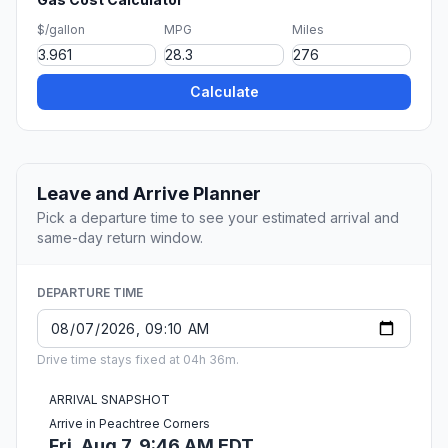
$/gallon
MPG
Miles
Calculate
Leave and Arrive Planner
Pick a departure time to see your estimated arrival and
same-day return window.
DEPARTURE TIME
Drive time stays fixed at 04h 36m.
ARRIVAL SNAPSHOT
Arrive in Peachtree Corners
Fri, Aug 7, 9:46 AM EDT