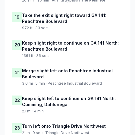
20.2 mi · 23 min · Atlanta Bypass / The Perimeter
Take the exit slight right toward GA 141:
19
Peachtree Boulevard
972 ft · 33 sec
Keep slight right to continue on GA 141 North:
20
Peachtree Boulevard
1361 ft · 36 sec
Merge slight left onto Peachtree Industrial
21
Boulevard
3.6 mi · 5 min · Peachtree Industrial Boulevard
Keep slight left to continue on GA 141 North:
22
Cumming, Dahlonega
2.1 mi · 4 min
Turn left onto Triangle Drive Northwest
23
21 m · 9 sec · Triangle Drive Northwest