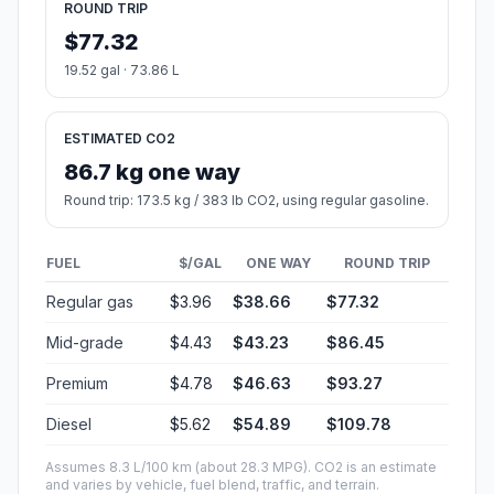
ROUND TRIP
$77.32
19.52 gal · 73.86 L
ESTIMATED CO2
86.7 kg one way
Round trip: 173.5 kg / 383 lb CO2, using regular gasoline.
FUEL
$/GAL
ONE WAY
ROUND TRIP
Regular gas
$3.96
$38.66
$77.32
Mid-grade
$4.43
$43.23
$86.45
Premium
$4.78
$46.63
$93.27
Diesel
$5.62
$54.89
$109.78
Assumes 8.3 L/100 km (about 28.3 MPG). CO2 is an estimate
and varies by vehicle, fuel blend, traffic, and terrain.