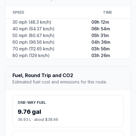
SPEED
TIME
30 mph (48.3 km/h)
09h 12m
40 mph (64.37 km/h)
06h 54m
50 mph (80.47 km/h)
05h 31m
60 mph (96.56 km/h)
04h 36m
70 mph (112.65 km/h)
03h 56m
80 mph (129 km/h)
03h 26m
Fuel, Round Trip and CO2
Estimated fuel cost and emissions for this route.
ONE-WAY FUEL
9.76 gal
36.93 L · about $38.66