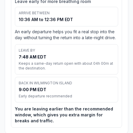
Leave early for more breathing room
ARRIVE BETWEEN
10:36 AM to 12:36 PM EDT
An early departure helps you fit a real stop into the
day without turning the return into a late-night drive.
LEAVE BY
7:48 AM EDT
Keeps a same-day return open with about 04h 00m at
the destination.
BACK IN WILMINGTON ISLAND
9:00 PM EDT
Early departure recommended
You are leaving earlier than the recommended
window, which gives you extra margin for
breaks and traffic.