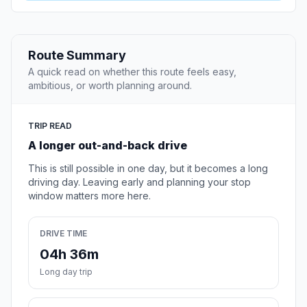
Route Summary
A quick read on whether this route feels easy,
ambitious, or worth planning around.
TRIP READ
A longer out-and-back drive
This is still possible in one day, but it becomes a long
driving day. Leaving early and planning your stop
window matters more here.
DRIVE TIME
04h 36m
Long day trip