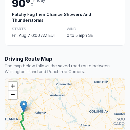
90°
Friday
F
Patchy Fog then Chance Showers And
Thunderstorms
STARTS
WIND
Fri, Aug 7 6:00 AM EDT
0 to 5 mph SE
Driving Route Map
The map below follows the saved road route between
Wilmington Island and Peachtree Corners.
+
−