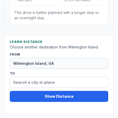
04h 36m
373.57 km direct
This drive is better planned with a longer stop or
an overnight stay.
LEARN DISTANCE
Choose another destination from Wilmington Island.
FROM
TO
Show Distance