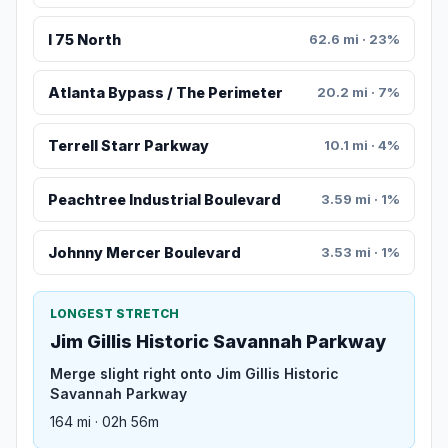
I 75 North
62.6 mi · 23%
Atlanta Bypass / The Perimeter
20.2 mi · 7%
Terrell Starr Parkway
10.1 mi · 4%
Peachtree Industrial Boulevard
3.59 mi · 1%
Johnny Mercer Boulevard
3.53 mi · 1%
LONGEST STRETCH
Jim Gillis Historic Savannah Parkway
Merge slight right onto Jim Gillis Historic
Savannah Parkway
164 mi · 02h 56m