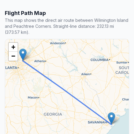
Flight Path Map
This map shows the direct air route between Wilmington Island
and Peachtree Corners. Straight-line distance: 232.13 mi
(373.57 km).
+
−