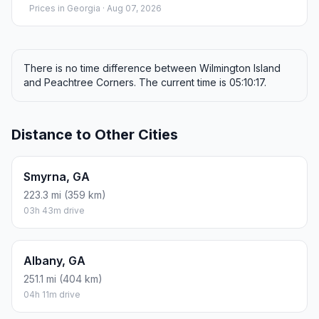
Prices in
Georgia
· Aug 07, 2026
There is no time difference between Wilmington Island
and Peachtree Corners. The current time is 05:10:17.
Distance to Other Cities
Smyrna, GA
223.3 mi (359 km)
03h 43m drive
Albany, GA
251.1 mi (404 km)
04h 11m drive