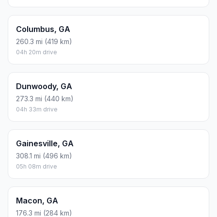
Columbus, GA
260.3 mi (419 km)
04h 20m drive
Dunwoody, GA
273.3 mi (440 km)
04h 33m drive
Gainesville, GA
308.1 mi (496 km)
05h 08m drive
Macon, GA
176.3 mi (284 km)