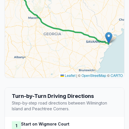
Leaflet
|
©
OpenStreetMap
©
CARTO
Turn-by-Turn Driving Directions
Step-by-step road directions between Wilmington
Island and Peachtree Corners.
Start on Wigmore Court
1