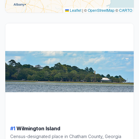
Leaflet
|
©
OpenStreetMap
©
CARTO
#1
Wilmington Island
Census-designated place in Chatham County, Georgia