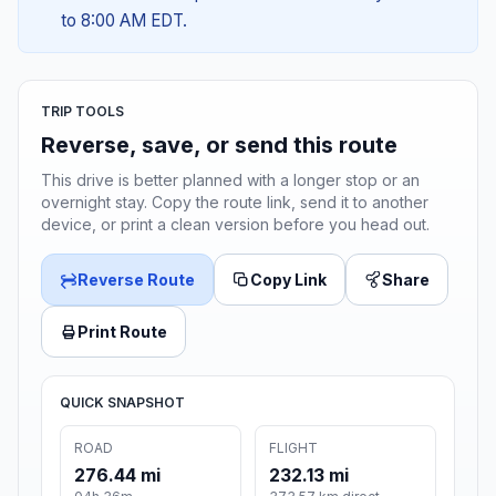
to 8:00 AM EDT.
TRIP TOOLS
Reverse, save, or send this route
This drive is better planned with a longer stop or an
overnight stay. Copy the route link, send it to another
device, or print a clean version before you head out.
Reverse Route
Copy Link
Share
Print Route
QUICK SNAPSHOT
ROAD
FLIGHT
276.44 mi
232.13 mi