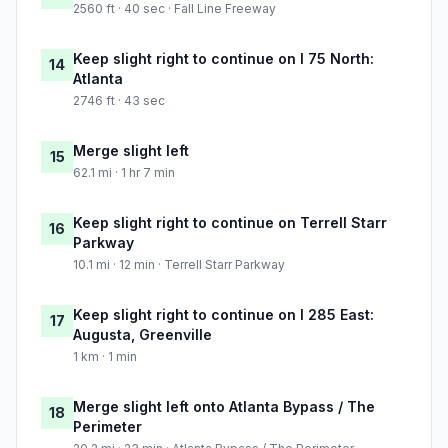
2560 ft · 40 sec · Fall Line Freeway
Keep slight right to continue on I 75 North:
14
Atlanta
2746 ft · 43 sec
Merge slight left
15
62.1 mi · 1 hr 7 min
Keep slight right to continue on Terrell Starr
16
Parkway
10.1 mi · 12 min · Terrell Starr Parkway
Keep slight right to continue on I 285 East:
17
Augusta, Greenville
1 km · 1 min
Merge slight left onto Atlanta Bypass / The
18
Perimeter