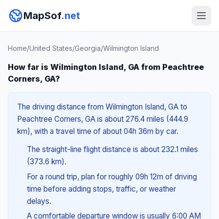
MapSof
.net
Home
/
United States
/
Georgia
/
Wilmington Island
How far is Wilmington Island, GA from Peachtree
Corners, GA?
The driving distance from Wilmington Island, GA to
Peachtree Corners, GA is about 276.4 miles (444.9
km), with a travel time of about 04h 36m by car.
The straight-line flight distance is about 232.1 miles
(373.6 km).
For a round trip, plan for roughly 09h 12m of driving
time before adding stops, traffic, or weather
delays.
A comfortable departure window is usually 6:00 AM