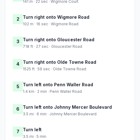
141 m · 22 sec · Wigmore Court
Turn right onto Wigmore Road
2
102 m · 16 sec · Wigmore Road
Turn right onto Gloucester Road
3
718 ft · 27 sec · Gloucester Road
Turn right onto Olde Towne Road
4
1525 ft · 59 sec · Olde Towne Road
Turn left onto Penn Waller Road
5
1.4 km · 2 min · Penn Waller Road
Turn left onto Johnny Mercer Boulevard
6
3.5 mi · 6 min · Johnny Mercer Boulevard
Turn left
7
3.5 mi · 5 min