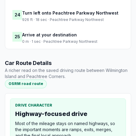
Turn left onto Peachtree Parkway Northwest
24
926 ft · 18 sec · Peachtree Parkway Northwest
Arrive at your destination
25
0 m · 1 sec · Peachtree Parkway Northwest
Car Route Details
A richer read on the saved driving route between Wilmington
Island and Peachtree Corners.
OSRM road route
DRIVE CHARACTER
Highway-focused drive
Most of the mileage stays on named highways, so
the important moments are ramps, exits, merges,
and the final local approach.