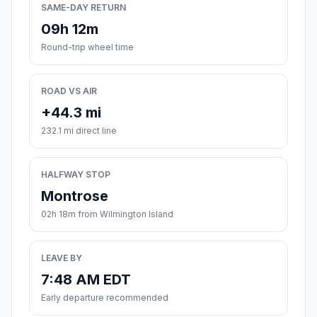
SAME-DAY RETURN
09h 12m
Round-trip wheel time
ROAD VS AIR
+44.3 mi
232.1 mi direct line
HALFWAY STOP
Montrose
02h 18m from Wilmington Island
LEAVE BY
7:48 AM EDT
Early departure recommended