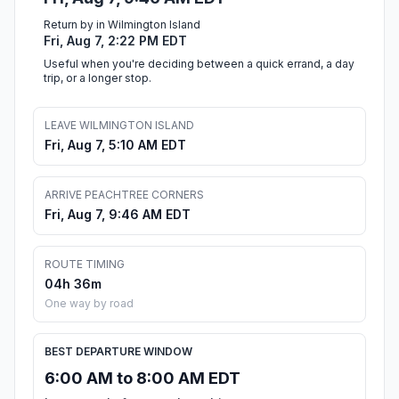
Return by in Wilmington Island
Fri, Aug 7, 2:22 PM EDT
Useful when you're deciding between a quick errand, a day
trip, or a longer stop.
LEAVE WILMINGTON ISLAND
Fri, Aug 7, 5:10 AM EDT
ARRIVE PEACHTREE CORNERS
Fri, Aug 7, 9:46 AM EDT
ROUTE TIMING
04h 36m
One way by road
BEST DEPARTURE WINDOW
6:00 AM to 8:00 AM EDT