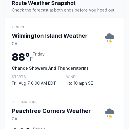
Route Weather Snapshot
Check the forecast at both ends before you head out.
ORIGIN
Wilmington Island Weather
GA
88°
Friday
F
Chance Showers And Thunderstorms
STARTS
WIND
Fri, Aug 7 6:00 AM EDT
1 to 10 mph SE
DESTINATION
Peachtree Corners Weather
GA