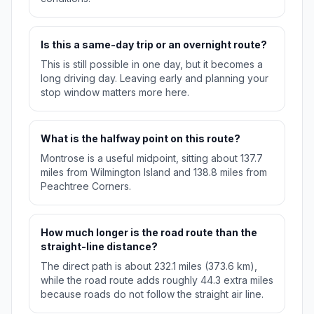
Is this a same-day trip or an overnight route?
This is still possible in one day, but it becomes a
long driving day. Leaving early and planning your
stop window matters more here.
What is the halfway point on this route?
Montrose is a useful midpoint, sitting about 137.7
miles from Wilmington Island and 138.8 miles from
Peachtree Corners.
How much longer is the road route than the
straight-line distance?
The direct path is about 232.1 miles (373.6 km),
while the road route adds roughly 44.3 extra miles
because roads do not follow the straight air line.