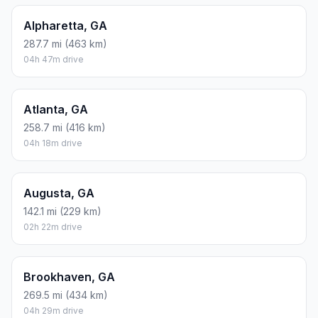
Alpharetta, GA
287.7 mi (463 km)
04h 47m drive
Atlanta, GA
258.7 mi (416 km)
04h 18m drive
Augusta, GA
142.1 mi (229 km)
02h 22m drive
Brookhaven, GA
269.5 mi (434 km)
04h 29m drive