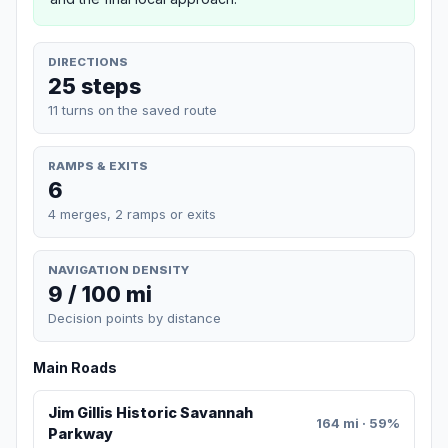
DIRECTIONS
25 steps
11 turns on the saved route
RAMPS & EXITS
6
4 merges, 2 ramps or exits
NAVIGATION DENSITY
9 / 100 mi
Decision points by distance
Main Roads
Jim Gillis Historic Savannah
164 mi · 59%
Parkway