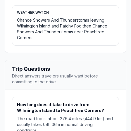
WEATHER WATCH
Chance Showers And Thunderstorms leaving
Wilmington Island and Patchy Fog then Chance
Showers And Thunderstorms near Peachtree
Corners.
Trip Questions
Direct answers travelers usually want before
committing to the drive.
How long does it take to drive from
Wilmington Island to Peachtree Corners?
The road trip is about 276.4 miles (444.9 km) and
usually takes 04h 36m in normal driving
conditions.