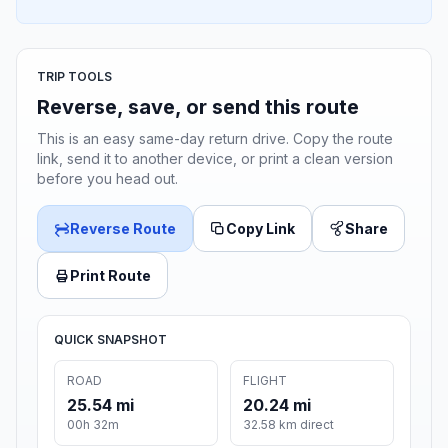
TRIP TOOLS
Reverse, save, or send this route
This is an easy same-day return drive. Copy the route
link, send it to another device, or print a clean version
before you head out.
Reverse Route
Copy Link
Share
Print Route
QUICK SNAPSHOT
ROAD
FLIGHT
25.54 mi
20.24 mi
00h 32m
32.58 km direct