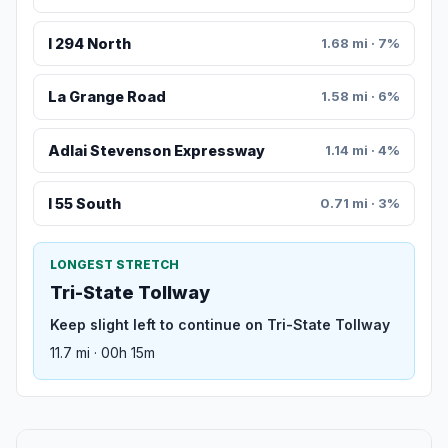
I 294 North
1.68 mi · 7%
La Grange Road
1.58 mi · 6%
Adlai Stevenson Expressway
1.14 mi · 4%
I 55 South
0.71 mi · 3%
LONGEST STRETCH
Tri-State Tollway
Keep slight left to continue on Tri-State Tollway
11.7 mi · 00h 15m