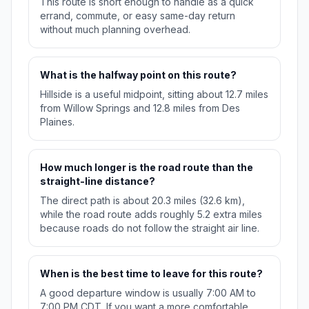
This route is short enough to handle as a quick
errand, commute, or easy same-day return
without much planning overhead.
What is the halfway point on this route?
Hillside is a useful midpoint, sitting about 12.7 miles
from Willow Springs and 12.8 miles from Des
Plaines.
How much longer is the road route than the
straight-line distance?
The direct path is about 20.3 miles (32.6 km),
while the road route adds roughly 5.2 extra miles
because roads do not follow the straight air line.
When is the best time to leave for this route?
A good departure window is usually 7:00 AM to
7:00 PM CDT. If you want a more comfortable