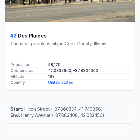
#2
Des Plaines
The most populous city in Cook County, Illinois.
Population
58,179
Coordinates
42.0333600, -87.8834000
Altitude
193
Country
United States
Start:
Hilton Street (-87.860334, 41.740868)
End:
Henry Avenue (-87.883408, 42.033456)