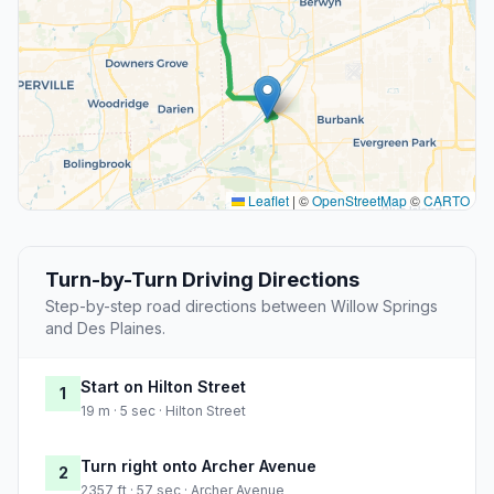
Leaflet
|
©
OpenStreetMap
©
CARTO
Turn-by-Turn Driving Directions
Step-by-step road directions between Willow Springs
and Des Plaines.
Start on Hilton Street
1
19 m · 5 sec · Hilton Street
Turn right onto Archer Avenue
2
2357 ft · 57 sec · Archer Avenue