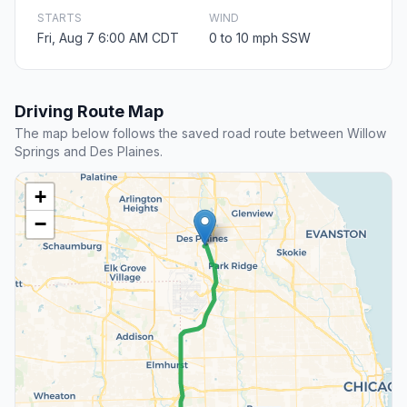
STARTS
WIND
Fri, Aug 7 6:00 AM CDT
0 to 10 mph SSW
Driving Route Map
The map below follows the saved road route between Willow
Springs and Des Plaines.
+
−