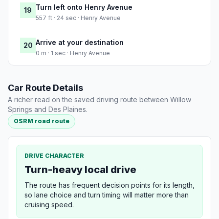
Turn left onto Henry Avenue
19
557 ft · 24 sec · Henry Avenue
Arrive at your destination
20
0 m · 1 sec · Henry Avenue
Car Route Details
A richer read on the saved driving route between Willow
Springs and Des Plaines.
OSRM road route
DRIVE CHARACTER
Turn-heavy local drive
The route has frequent decision points for its length,
so lane choice and turn timing will matter more than
cruising speed.