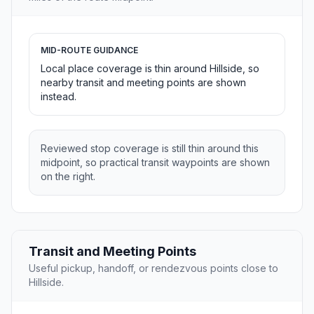
MID-ROUTE GUIDANCE
Local place coverage is thin around Hillside, so
nearby transit and meeting points are shown
instead.
Reviewed stop coverage is still thin around this
midpoint, so practical transit waypoints are shown
on the right.
Transit and Meeting Points
Useful pickup, handoff, or rendezvous points close to
Hillside.