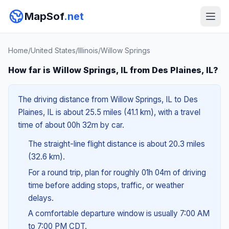
MapSof
.net
Home
/
United States
/
Illinois
/
Willow Springs
How far is Willow Springs, IL from Des Plaines, IL?
The driving distance from Willow Springs, IL to Des
Plaines, IL is about 25.5 miles (41.1 km), with a travel
time of about 00h 32m by car.
The straight-line flight distance is about 20.3 miles
(32.6 km).
For a round trip, plan for roughly 01h 04m of driving
time before adding stops, traffic, or weather
delays.
A comfortable departure window is usually 7:00 AM
to 7:00 PM CDT.