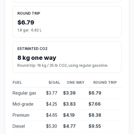
ROUND TRIP
$6.79
1.8 gal · 6.82 L
ESTIMATED CO2
8 kg one way
Round trip: 16 kg / 35 lb CO2, using regular gasoline.
FUEL
$/GAL
ONE WAY
ROUND TRIP
Regular gas
$3.77
$3.39
$6.79
Mid-grade
$4.25
$3.83
$7.66
Premium
$4.65
$4.19
$8.38
Diesel
$5.30
$4.77
$9.55