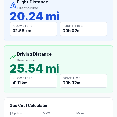
Flight Distance
Direct air line
20.24 mi
KILOMETERS
FLIGHT TIME
32.58 km
00h 02m
Driving Distance
Road route
25.54 mi
KILOMETERS
DRIVE TIME
41.11 km
00h 32m
Gas Cost Calculator
$/gallon
MPG
Miles