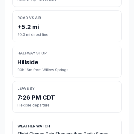
ROAD VS AIR
+5.2 mi
20.3 mi direct line
HALFWAY STOP
Hillside
00h 16m from Willow Springs
LEAVE BY
7:26 PM CDT
Flexible departure
WEATHER WATCH
Slight Chance Rain Showers then Partly Sunny