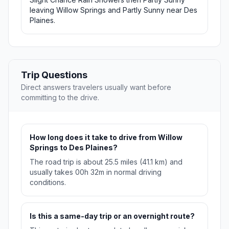
leaving Willow Springs and Partly Sunny near Des
Plaines.
Trip Questions
Direct answers travelers usually want before
committing to the drive.
How long does it take to drive from Willow
Springs to Des Plaines?
The road trip is about 25.5 miles (41.1 km) and
usually takes 00h 32m in normal driving
conditions.
Is this a same-day trip or an overnight route?