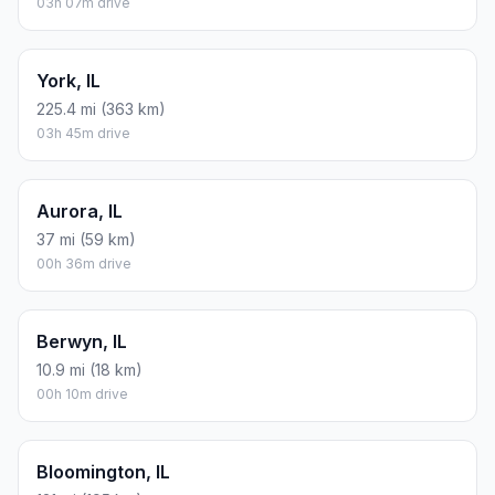
03h 07m drive
York, IL
225.4 mi (363 km)
03h 45m drive
Aurora, IL
37 mi (59 km)
00h 36m drive
Berwyn, IL
10.9 mi (18 km)
00h 10m drive
Bloomington, IL