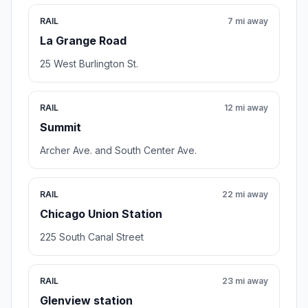
RAIL
7 mi away
La Grange Road
25 West Burlington St.
RAIL
12 mi away
Summit
Archer Ave. and South Center Ave.
RAIL
22 mi away
Chicago Union Station
225 South Canal Street
RAIL
23 mi away
Glenview station