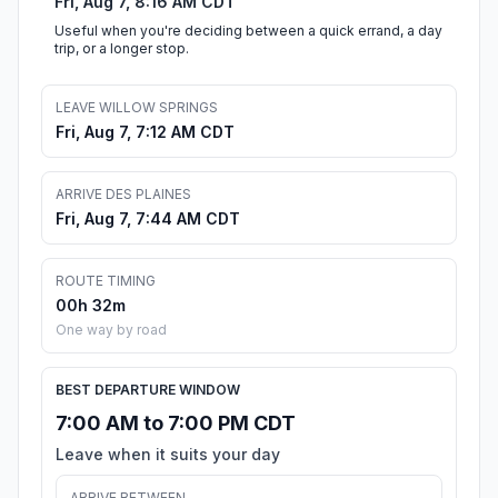
Fri, Aug 7, 8:16 AM CDT
Useful when you're deciding between a quick errand, a day
trip, or a longer stop.
LEAVE WILLOW SPRINGS
Fri, Aug 7, 7:12 AM CDT
ARRIVE DES PLAINES
Fri, Aug 7, 7:44 AM CDT
ROUTE TIMING
00h 32m
One way by road
BEST DEPARTURE WINDOW
7:00 AM to 7:00 PM CDT
Leave when it suits your day
ARRIVE BETWEEN