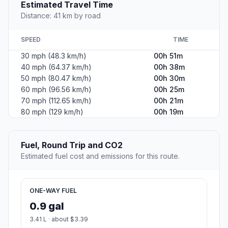
Estimated Travel Time
Distance: 41 km by road
SPEED
TIME
30 mph (48.3 km/h)
00h 51m
40 mph (64.37 km/h)
00h 38m
50 mph (80.47 km/h)
00h 30m
60 mph (96.56 km/h)
00h 25m
70 mph (112.65 km/h)
00h 21m
80 mph (129 km/h)
00h 19m
Fuel, Round Trip and CO2
Estimated fuel cost and emissions for this route.
ONE-WAY FUEL
0.9 gal
3.41 L · about $3.39