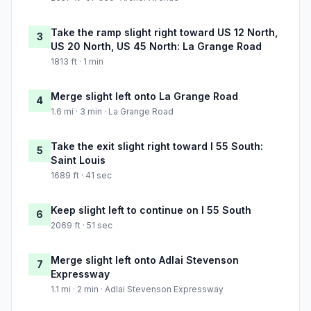
Take the ramp slight right toward US 12 North,
3
US 20 North, US 45 North: La Grange Road
1813 ft · 1 min
Merge slight left onto La Grange Road
4
1.6 mi · 3 min · La Grange Road
Take the exit slight right toward I 55 South:
5
Saint Louis
1689 ft · 41 sec
Keep slight left to continue on I 55 South
6
2069 ft · 51 sec
Merge slight left onto Adlai Stevenson
7
Expressway
1.1 mi · 2 min · Adlai Stevenson Expressway