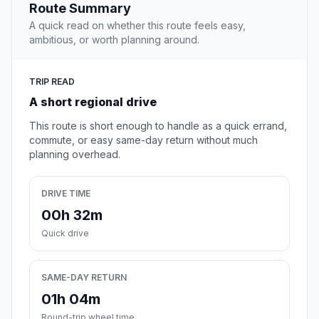
Route Summary
A quick read on whether this route feels easy,
ambitious, or worth planning around.
TRIP READ
A short regional drive
This route is short enough to handle as a quick errand,
commute, or easy same-day return without much
planning overhead.
DRIVE TIME
00h 32m
Quick drive
SAME-DAY RETURN
01h 04m
Round-trip wheel time