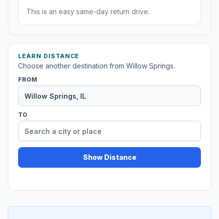
This is an easy same-day return drive.
LEARN DISTANCE
Choose another destination from Willow Springs.
FROM
TO
Show Distance