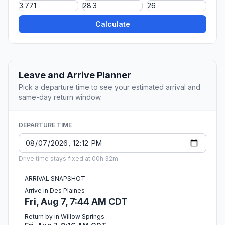
Calculate
Leave and Arrive Planner
Pick a departure time to see your estimated arrival and
same-day return window.
DEPARTURE TIME
Drive time stays fixed at 00h 32m.
ARRIVAL SNAPSHOT
Arrive in Des Plaines
Fri, Aug 7, 7:44 AM CDT
Return by in Willow Springs