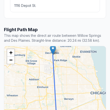
1116 Depot St.
Flight Path Map
This map shows the direct air route between Willow Springs
and Des Plaines. Straight-line distance: 20.24 mi (32.58 km).
+
−