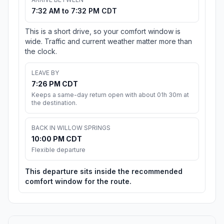
7:32 AM to 7:32 PM CDT
This is a short drive, so your comfort window is
wide. Traffic and current weather matter more than
the clock.
LEAVE BY
7:26 PM CDT
Keeps a same-day return open with about 01h 30m at
the destination.
BACK IN WILLOW SPRINGS
10:00 PM CDT
Flexible departure
This departure sits inside the recommended
comfort window for the route.