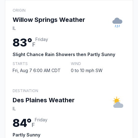
ORIGIN
Willow Springs Weather
IL
83°
Friday
F
Slight Chance Rain Showers then Partly Sunny
STARTS
WIND
Fri, Aug 7 6:00 AM CDT
0 to 10 mph SW
DESTINATION
Des Plaines Weather
IL
84°
Friday
F
Partly Sunny