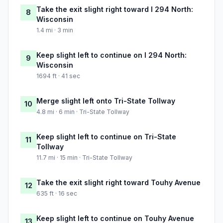
Take the exit slight right toward I 294 North:
8
Wisconsin
1.4 mi · 3 min
Keep slight left to continue on I 294 North:
9
Wisconsin
1694 ft · 41 sec
Merge slight left onto Tri-State Tollway
10
4.8 mi · 6 min · Tri-State Tollway
Keep slight left to continue on Tri-State
11
Tollway
11.7 mi · 15 min · Tri-State Tollway
Take the exit slight right toward Touhy Avenue
12
635 ft · 16 sec
Keep slight left to continue on Touhy Avenue
13