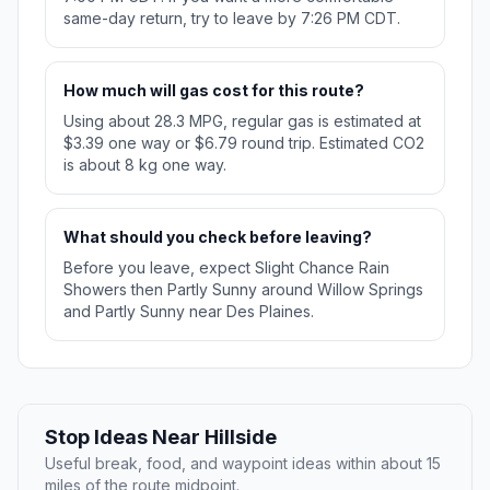
same-day return, try to leave by 7:26 PM CDT.
How much will gas cost for this route?
Using about 28.3 MPG, regular gas is estimated at
$3.39 one way or $6.79 round trip. Estimated CO2
is about 8 kg one way.
What should you check before leaving?
Before you leave, expect Slight Chance Rain
Showers then Partly Sunny around Willow Springs
and Partly Sunny near Des Plaines.
Stop Ideas Near Hillside
Useful break, food, and waypoint ideas within about 15
miles of the route midpoint.