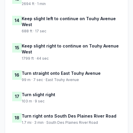
2694 ft · 1 min
Keep slight left to continue on Touhy Avenue
14
West
688 ft · 17 sec
Keep slight right to continue on Touhy Avenue
15
West
1799 ft · 44 sec
Turn straight onto East Touhy Avenue
16
99 m · 7 sec · East Touhy Avenue
Turn slight right
17
103 m · 9 sec
Turn right onto South Des Plaines River Road
18
1.7 mi · 3 min · South Des Plaines River Road