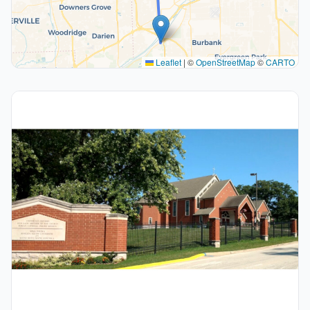
Leaflet
|
©
OpenStreetMap
©
CARTO