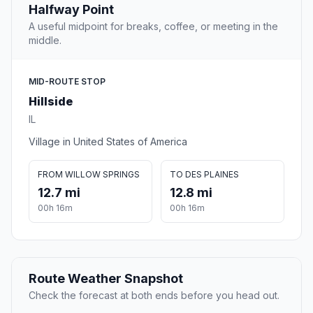
Halfway Point
A useful midpoint for breaks, coffee, or meeting in the
middle.
MID-ROUTE STOP
Hillside
IL
Village in United States of America
FROM WILLOW SPRINGS
TO DES PLAINES
12.7 mi
12.8 mi
00h 16m
00h 16m
Route Weather Snapshot
Check the forecast at both ends before you head out.