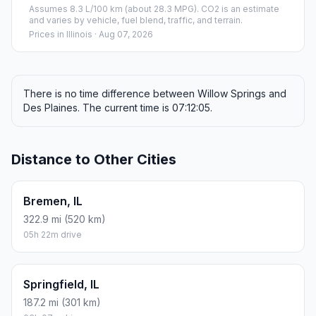
Assumes 8.3 L/100 km (about 28.3 MPG). CO2 is an estimate
and varies by vehicle, fuel blend, traffic, and terrain.
Prices in
Illinois
· Aug 07, 2026
There is no time difference between Willow Springs and
Des Plaines. The current time is 07:12:05.
Distance to Other Cities
Bremen, IL
322.9 mi (520 km)
05h 22m drive
Springfield, IL
187.2 mi (301 km)