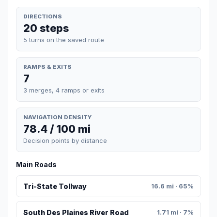
DIRECTIONS
20 steps
5 turns on the saved route
RAMPS & EXITS
7
3 merges, 4 ramps or exits
NAVIGATION DENSITY
78.4 / 100 mi
Decision points by distance
Main Roads
Tri-State Tollway
16.6 mi · 65%
South Des Plaines River Road
1.71 mi · 7%