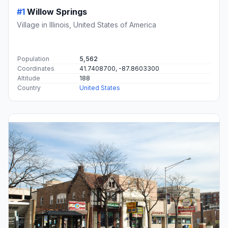
#1
Willow Springs
Village in Illinois, United States of America
Population
5,562
Coordinates
41.7408700, -87.8603300
Altitude
188
Country
United States